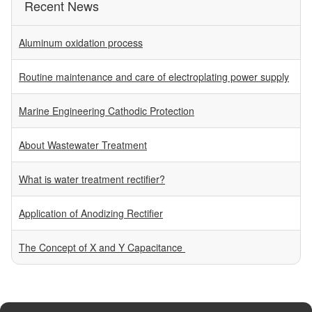
Recent News
Aluminum oxidation process
Routine maintenance and care of electroplating power supply
Marine Engineering Cathodic Protection
About Wastewater Treatment
What is water treatment rectifier?
Application of Anodizing Rectifier
The Concept of X and Y Capacitance