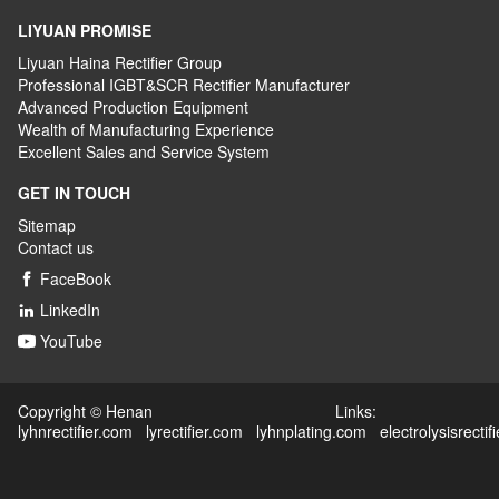
LIYUAN PROMISE
Liyuan Haina Rectifier Group
Professional IGBT&SCR Rectifier Manufacturer
Advanced
P
roduction
E
quipment
Wealth
of
M
anufacturing
E
xperience
Excellent
S
ales
and S
ervice
S
ystem
GET IN TOUCH
Sitemap
Contact us
FaceBook

LinkedIn

YouTube

Copyright © Henan Links:
lyhnrectifier.com
lyrectifier.com
lyhnplating.com
electrolysisrectif