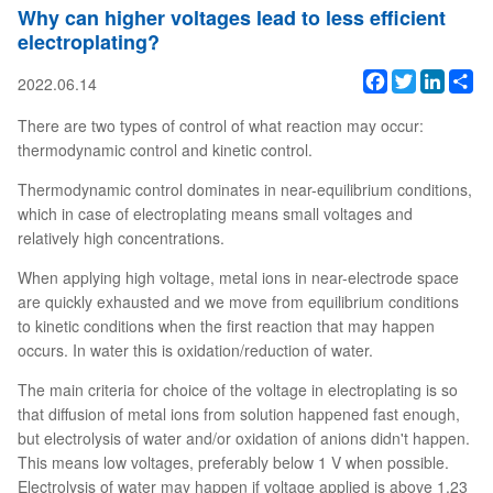
Why can higher voltages lead to less efficient
electroplating?
Facebook
Twitter
Linked
Sh
2022.06.14
There are two types of control of what reaction may occur:
thermodynamic control and kinetic control.
Thermodynamic control dominates in near-equilibrium conditions,
which in case of electroplating means small voltages and
relatively high concentrations.
When applying high voltage, metal ions in near-electrode space
are quickly exhausted and we move from equilibrium conditions
to kinetic conditions when the first reaction that may happen
occurs. In water this is oxidation/reduction of water.
The main criteria for choice of the voltage in electroplating is so
that diffusion of metal ions from solution happened fast enough,
but electrolysis of water and/or oxidation of anions didn't happen.
This means low voltages, preferably below 1 V when possible.
Electrolysis of water may happen if voltage applied is above 1.23