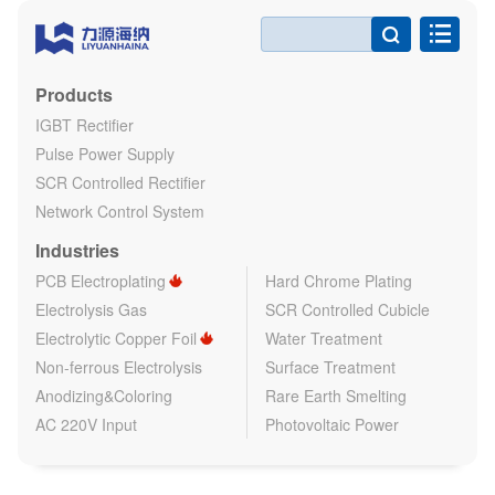

Products
IGBT Rectifier
Pulse Power Supply
SCR Controlled Rectifier
Network Control System
Industries
PCB Electroplating
Hard Chrome Plating
Electrolysis Gas
SCR Controlled Cubicle
Electrolytic Copper Foil
Water Treatment
Non-ferrous Electrolysis
Surface Treatment
Anodizing&Coloring
Rare Earth Smelting
AC 220V Input
Photovoltaic Power