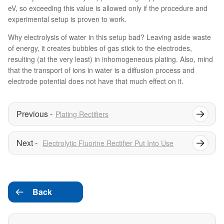
eV, so exceeding this value is allowed only if the procedure and
experimental setup is proven to work.
Why electrolysis of water in this setup bad? Leaving aside waste
of energy, it creates bubbles of gas stick to the electrodes,
resulting (at the very least) in inhomogeneous plating. Also, mind
that the transport of ions in water is a diffusion process and
electrode potential does not have that much effect on it.
Plating Rectifiers
Electrolytic Fluorine Rectifier Put Into Use
Back
