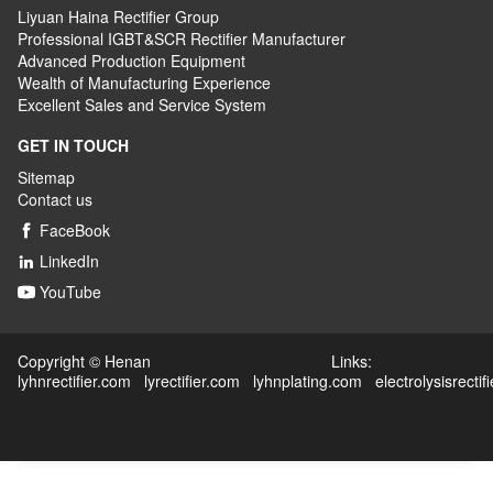
Liyuan Haina Rectifier Group
Professional IGBT&SCR Rectifier Manufacturer
Advanced
P
roduction
E
quipment
Wealth
of
M
anufacturing
E
xperience
Excellent
S
ales
and S
ervice
S
ystem
GET IN TOUCH
Sitemap
Contact us
FaceBook

LinkedIn

YouTube

Copyright © Henan Links:
lyhnrectifier.com
lyrectifier.com
lyhnplating.com
electrolysisrectif