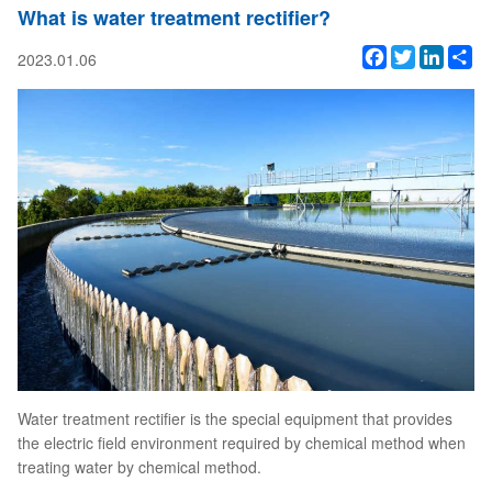
What is water treatment rectifier?
Facebook
Twitter
Linked
Sh
2023.01.06
Water treatment rectifier is the special equipment that provides
the electric field environment required by chemical method when
treating water by chemical method.