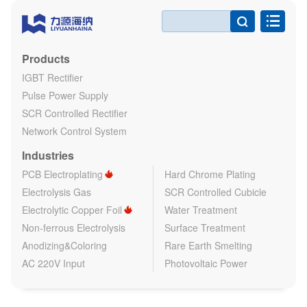

Products
IGBT Rectifier
Pulse Power Supply
SCR Controlled Rectifier
Network Control System
Industries
PCB Electroplating
Hard Chrome Plating
Electrolysis Gas
SCR Controlled Cubicle
Electrolytic Copper Foil
Water Treatment
Non-ferrous Electrolysis
Surface Treatment
Anodizing&Coloring
Rare Earth Smelting
AC 220V Input
Photovoltaic Power