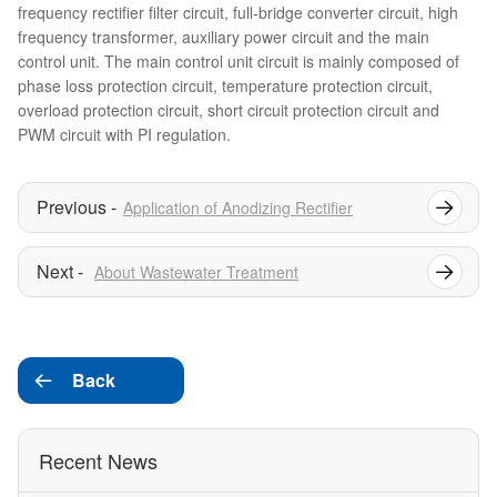
frequency rectifier filter circuit, full-bridge converter circuit, high
frequency transformer, auxiliary power circuit and the main
control unit. The main control unit circuit is mainly composed of
phase loss protection circuit, temperature protection circuit,
overload protection circuit, short circuit protection circuit and
PWM circuit with PI regulation.
Application of Anodizing Rectifier
About Wastewater Treatment
Back

Recent News