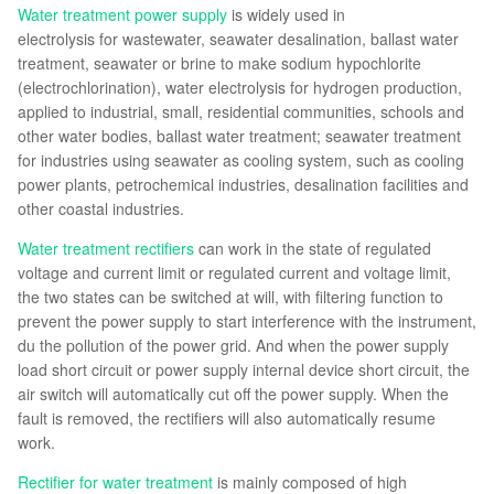
Water treatment power supply
is widely used in
electrolysis for wastewater, seawater desalination, ballast water
treatment, seawater or brine to make sodium hypochlorite
(electrochlorination), water electrolysis for hydrogen production,
applied to industrial, small, residential communities, schools and
other water bodies, ballast water treatment; seawater treatment
for industries using seawater as cooling system, such as cooling
power plants, petrochemical industries, desalination facilities and
other coastal industries.
Water treatment rectifiers
can work in the state of regulated
voltage and current limit or regulated current and voltage limit,
the two states can be switched at will, with filtering function to
prevent the power supply to start interference with the instrument,
du the pollution of the power grid. And when the power supply
load short circuit or power supply internal device short circuit, the
air switch will automatically cut off the power supply. When the
fault is removed, the rectifiers will also automatically resume
work.
Rectifier for water treatment
is mainly composed of high