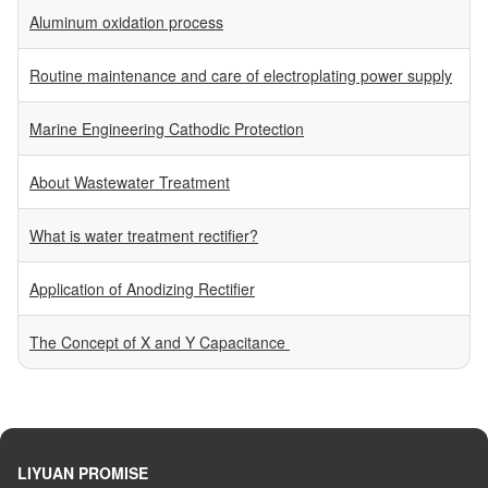
Aluminum oxidation process
Routine maintenance and care of electroplating power supply
Marine Engineering Cathodic Protection
About Wastewater Treatment
What is water treatment rectifier?
Application of Anodizing Rectifier
The Concept of X and Y Capacitance
LIYUAN PROMISE