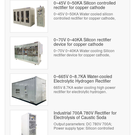
0~45V 0~50KA Silicon controlled
rectifier for copper cathode
0~45V 0~50KA Water cooled silicon
controlled rectifier for copper cathode,
twenty-four pulse wave output.
0~70V 0~40KA Silicon rectifier
device for copper cathode
0~70V 0~40KA Water cooling Silicon
rectifier device for copper cathode,
twenty-four pulse wave output.
0~665V 0~8.7KA Water-cooled
Electrolytic Hydrogen Rectifier
665V 8.7KA water cooling high power
rectifier for electrolytic hydrogen.
Industrial 700A 780V Rectifier for
Electrolysis of Caustic Soda
Output parameters: DC 780V 700A;
Power supply type: Silicon controlled
rectifier.