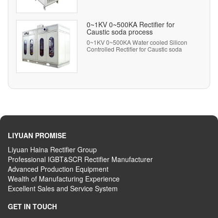
0~1KV 0~500KA Rectifier for
Caustic soda process
0~1KV 0~500KA Water cooled Silicon
Controlled Rectifier for Caustic soda
process.
LIYUAN PROMISE
Liyuan Haina Rectifier Group
Professional IGBT&SCR Rectifier Manufacturer
Advanced
P
roduction
E
quipment
Wealth
of
M
anufacturing
E
xperience
Excellent
S
ales
and S
ervice
S
ystem
GET IN TOUCH