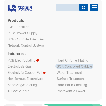

Products
IGBT Rectifier
Pulse Power Supply
SCR Controlled Rectifier
Network Control System
Industries
PCB Electroplating
Hard Chrome Plating
Electrolysis Gas
SCR Controlled Cubicle
Electrolytic Copper Foil
Water Treatment
Non-ferrous Electrolysis
Surface Treatment
Anodizing&Coloring
Rare Earth Smelting
AC 220V Input
Photovoltaic Power