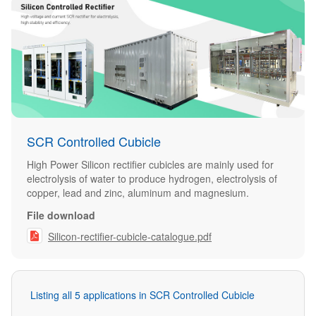
SCR Controlled Cubicle
High Power Silicon rectifier cubicles are mainly used for
electrolysis of water to produce hydrogen, electrolysis of
copper, lead and zinc, aluminum and magnesium.
File download

Silicon-rectifier-cubicle-catalogue.pdf
Listing all 5 applications in SCR Controlled Cubicle