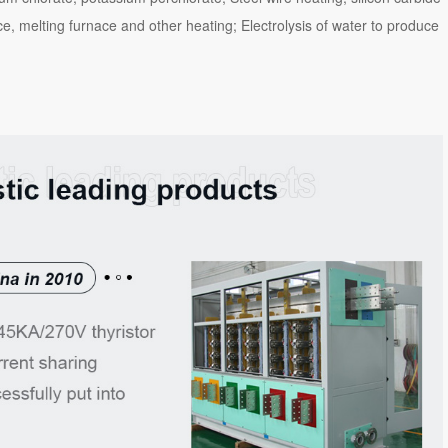
ce, melting furnace and other heating; Electrolysis of water to produce