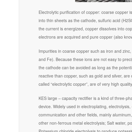
Electrolytic purification of copper: coarse copper
into thin sheets as the cathode, sulfuric acid (H2
the current is energized, copper dissolves into c
electrons are acquired and pure copper (also known
Impurities in coarse copper such as iron and zinc,
and Fe). Because these ions are not easy to precip
the cathode can be avoided as long as the potential
reactive than copper, such as gold and silver, are
called “electrolytic copper”, are of very high quality
KES large – capacity rectifier is a kind of three-
device. Widely used in electroplating, electrolysis,
communication and other fields, mainly aluminum
other non-ferrous metal electrolysis; Salt water, p
Potassium chloride electrolysis to produce potassi