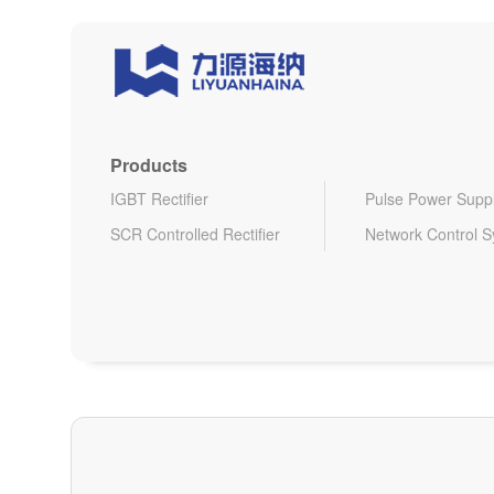
Products
IGBT Rectifier
Pulse Power Supp
SCR Controlled Rectifier
Network Control 