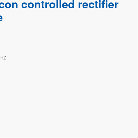
on controlled rectifier
e
0HZ