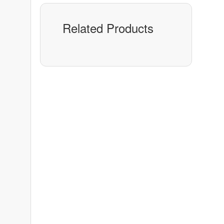
Related Products