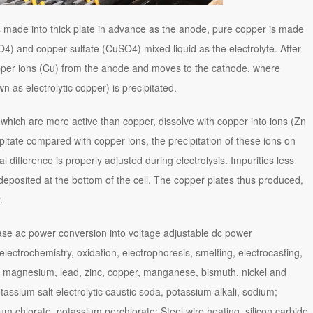
 is made into thick plate in advance as the anode, pure copper is made
SO4) and copper sulfate (CuSO4) mixed liquid as the electrolyte. After
opper ions (Cu) from the anode and moves to the cathode, where
 as electrolytic copper) is precipitated.
 which are more active than copper, dissolve with copper into ions (Zn
itate compared with copper ions, the precipitation of these ions on
 difference is properly adjusted during electrolysis. Impurities less
 deposited at the bottom of the cell. The copper plates thus produced,
.
phase ac power conversion into voltage adjustable dc power
 electrochemistry, oxidation, electrophoresis, smelting, electrocasting,
, magnesium, lead, zinc, copper, manganese, bismuth, nickel and
otassium salt electrolytic caustic soda, potassium alkali, sodium;
um chlorate, potassium perchlorate; Steel wire heating, silicon carbide