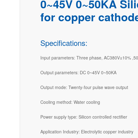
0~45V 0~50KA Silic
for copper cathod
Specifications:
Input parameters: Three phase, AC380V±10% ,5
Output parameters: DC 0~45V 0~50KA
Output mode: Twenty-four pulse wave output
Cooling method: Water cooling
Power supply type: Silicon controlled rectifier
Application Industry: Electrolytic copper industry