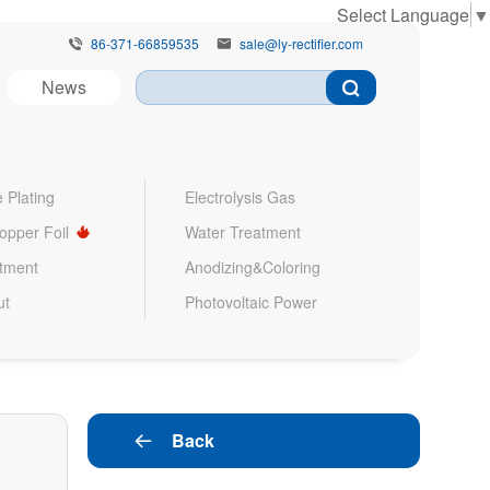
Select Language
▼
86-371-66859535
sale@ly-rectifier.com


News
 Plating
Electrolysis Gas
Copper Foil
Water Treatment
atment
Anodizing&Coloring
ut
Photovoltaic Power
Back
