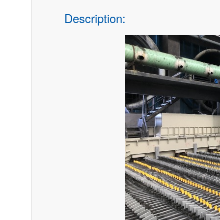
Description: