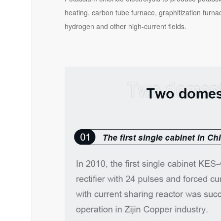
heating, carbon tube furnace, graphitization furna
hydrogen and other high-current fields.