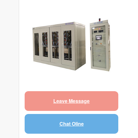
Leave Message
Chat Oline