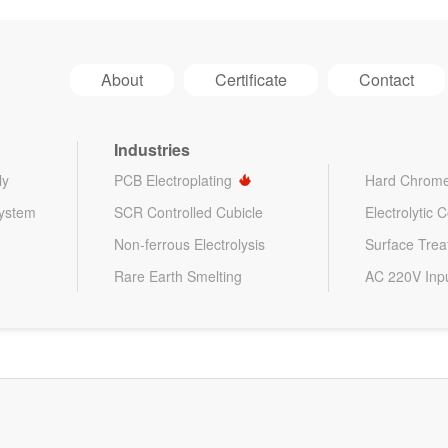
About
Certificate
Contact
Industries
ly
PCB Electroplating
Hard Chrome
System
SCR Controlled Cubicle
Electrolytic 
Non-ferrous Electrolysis
Surface Tre
Rare Earth Smelting
AC 220V Inp