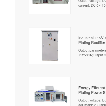
Output voltage: D
current: DC 0～10
Industrial ±15V
Plating Rectifier
Output paramete
±12500A;Output mo
Energy Efficie
Plating Power S
Output voltage: 
adjustable); Outp