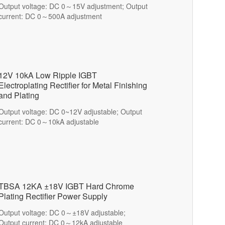
Output voltage: DC 0～15V adjustment; Output
current: DC 0～500A adjustment
12V 10kA Low Ripple IGBT
Electroplating Rectifier for Metal Finishing
and Plating
Output voltage: DC 0~12V adjustable; Output
current: DC 0～10kA adjustable
TBSA 12KA ±18V IGBT Hard Chrome
Plating Rectifier Power Supply
Output voltage: DC 0～±18V adjustable;
Output current: DC 0～12kA adjustable