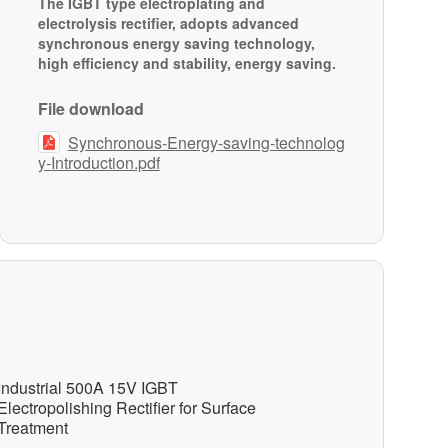
The IGBT type electroplating and
electrolysis rectifier, adopts advanced
synchronous energy saving technology,
high efficiency and stability, energy saving.
File download
Synchronous-Energy-saving-technolog

y-Introduction.pdf
Industrial 500A 15V IGBT
Electropolishing Rectifier for Surface
Treatment