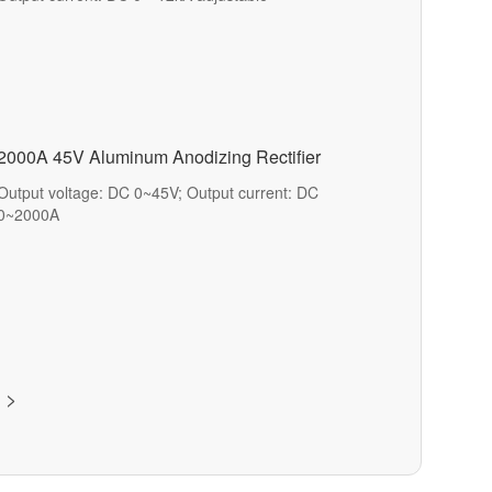
2000A 45V Aluminum Anodizing Rectifier
Output voltage: DC 0~45V; Output current: DC
0~2000A
>