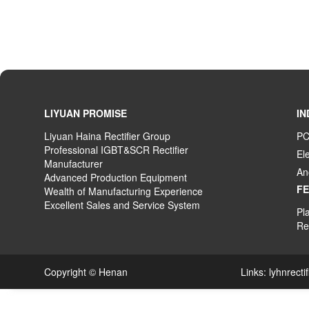
LIYUAN PROMISE
IN
Liyuan Haina Rectifier Group
PC
Professional IGBT&SCR Rectifier
El
Manufacturer
An
Advanced
P
roduction
E
quipment
F
Wealth
of
M
anufacturing
E
xperience
Excellent
S
ales
and S
ervice
S
ystem
Pla
Rec
Copyright © Henan Links:
lyhnrecti