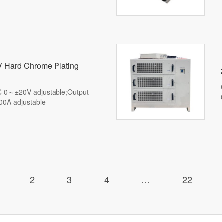
ble)
 Hard Chrome Plating
DC 0～±20V adjustable;Output
00A adjustable
2
3
4
…
22