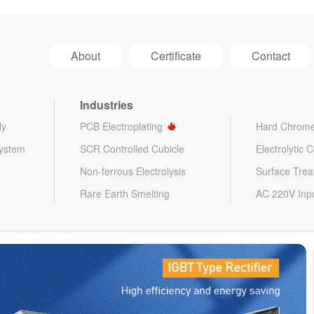
About
Certificate
Contact
Industries
ly
PCB Electroplating
Hard Chrome
System
SCR Controlled Cubicle
Electrolytic 
Non-ferrous Electrolysis
Surface Tre
Rare Earth Smelting
AC 220V Inp