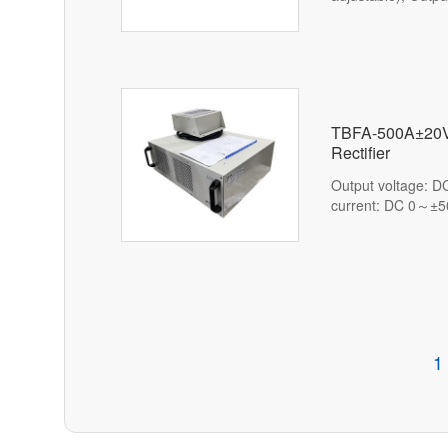
(1%-100% adjusta
TBFA-500A±20V
Rectifier
Output voltage: 
current: DC 0～±5
1