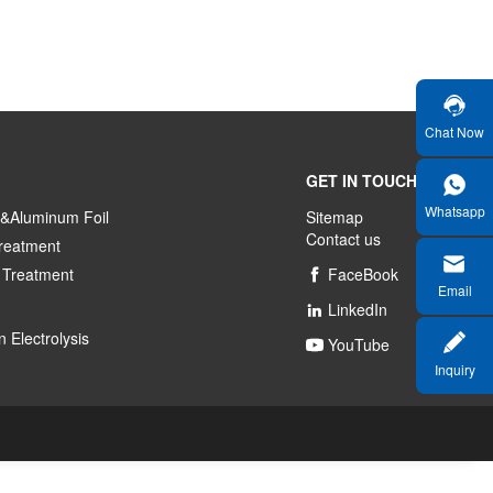
Chat Now
GET IN TOUCH
Whatsapp
&Aluminum Foil
Sitemap
Contact us
reatment
 Treatment
FaceBook

Email
LinkedIn

 Electrolysis
YouTube

Inquiry