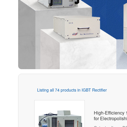
Listing all 74 products in IGBT Rectifier
High-Efficiency
for Electropolis