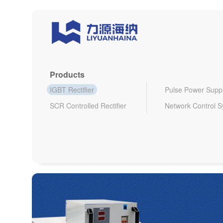
Products
IGBT Rectifier
Pulse Power Supp
SCR Controlled Rectifier
Network Control 