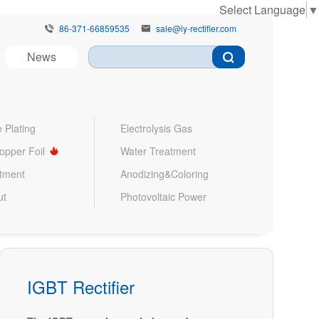
Select Language
▼
86-371-66859535
sale@ly-rectifier.com


News
 Plating
Electrolysis Gas
Copper Foil
Water Treatment
atment
Anodizing&Coloring
ut
Photovoltaic Power
IGBT Rectifier