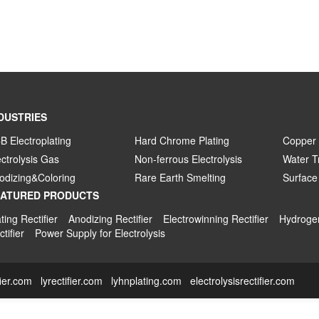
DUSTRIES
B Electroplating
Hard Chrome Plating
Copper 
ectrolysis Gas
Non-ferrous Electrolysis
Water T
odizing&Coloring
Rare Earth Smelting
Surface
EATURED PRODUCTS
ting Rectifier
Anodizing Rectifier
Electrowinning Rectifier
Hydrogen
tifier
Power Supply for Electrolysis
fier.com
lyrectifier.com
lyhnplating.com
electrolysisrectifier.com