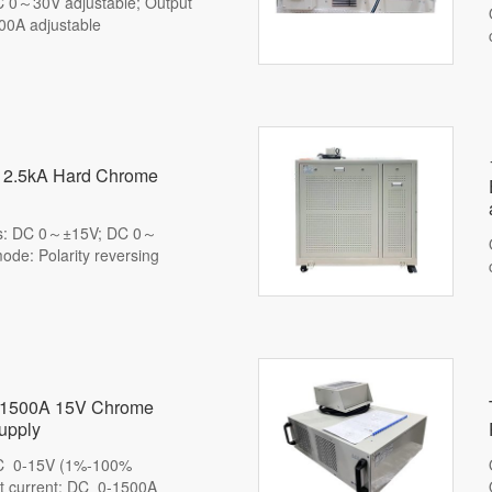
C 0～30V adjustable; Output
00A adjustable
 12.5kA Hard Chrome
rs: DC 0～±15V; DC 0～
de: Polarity reversing
nt 1500A 15V Chrome
upply
DC 0-15V (1%-100%
ut current: DC 0-1500A