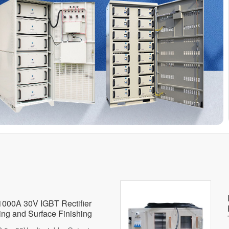
 1000A 30V IGBT Rectifier
hing and Surface Finishing