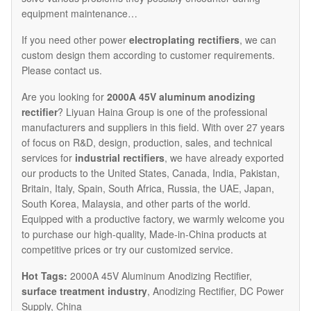
equipment maintenance…
If you need other power
electroplating rectifiers
, we can
custom design them according to customer requirements.
Please contact us.
Are you looking for
2000A 45V aluminum anodizing
rectifier
? Liyuan Haina Group is one of the professional
manufacturers and suppliers in this field. With over 27 years
of focus on R&D, design, production, sales, and technical
services for
industrial rectifiers
, we have already exported
our products to the United States, Canada, India, Pakistan,
Britain, Italy, Spain, South Africa, Russia, the UAE, Japan,
South Korea, Malaysia, and other parts of the world.
Equipped with a productive factory, we warmly welcome you
to purchase our high-quality, Made-in-China products at
competitive prices or try our customized service.
Hot Tags:
2000A 45V Aluminum Anodizing Rectifier,
surface treatment industry
, Anodizing Rectifier, DC Power
Supply, China