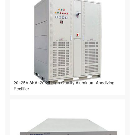
20~25V 8KA~20KA High Quality Aluminum Anodizing
Rectifier