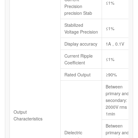
≤1%
Precision
precision Stab
Stabilized
≤1%
Voltage Precision
Display accuracy
1A，0.1V
Current Ripple
≤1%
Coefficient
Rated Output
≥90%
Between
primary and
secondary:
2000V rms
Output
1min
Characteristics
Between
Dielectric
primary and