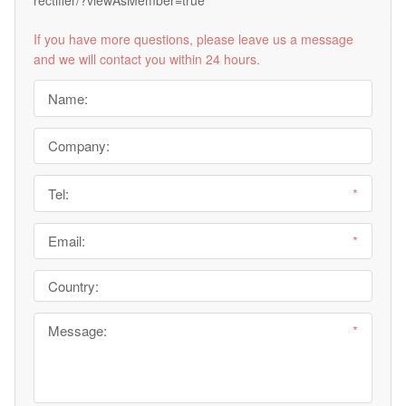
rectifier/?viewAsMember=true
If you have more questions, please leave us a message
and we will contact you within 24 hours.