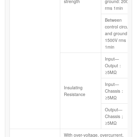
strength
ground: 2000V
rms 1min
Between
control circuit
and ground:
1500V rms
1min
Input—
Output：
≥5MΩ
Input—
Insulating
Chassis：
Resistance
≥5MΩ
Output—
Chassis；
≥5MΩ
With over-voltage, overcurrent,