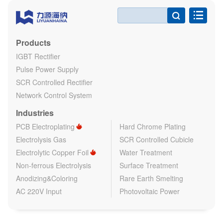

Products
IGBT Rectifier
Pulse Power Supply
SCR Controlled Rectifier
Network Control System
Industries
PCB Electroplating
Hard Chrome Plating
Electrolysis Gas
SCR Controlled Cubicle
Electrolytic Copper Foil
Water Treatment
Non-ferrous Electrolysis
Surface Treatment
Anodizing&Coloring
Rare Earth Smelting
AC 220V Input
Photovoltaic Power