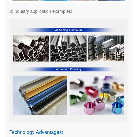
2)Industry application examples:
Technology Advantages: