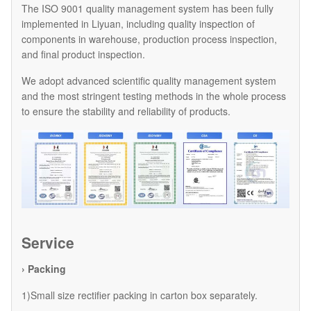
The ISO 9001 quality management system has been fully
implemented in Liyuan, including quality inspection of
components in warehouse, production process inspection,
and final product inspection.
We adopt advanced scientific quality management system
and the most stringent testing methods in the whole process
to ensure the stability and reliability of products.
Service
› Packing
1)Small size rectifier packing in carton box separately.