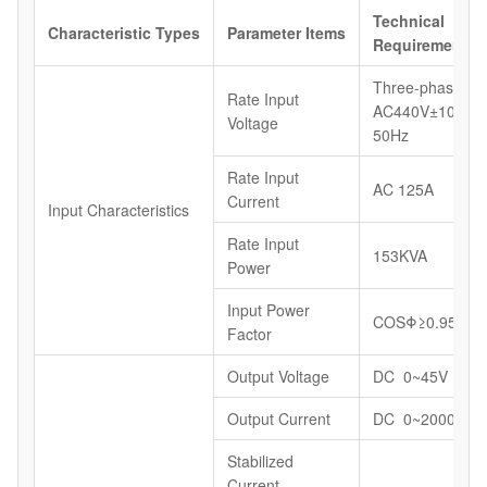
Technical
Characteristic
Types
Parameter
Items
Requirements
Three-phase,
Rate Input
AC440V±10%,
Voltage
50Hz
Rate Input
AC 125A
Current
Input Characteristics
Rate Input
153KVA
Power
Input Power
COSΦ≥0.95
Factor
Output Voltage
DC 0~45V
Output Current
DC 0~2000A
Stabilized
Current