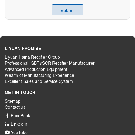
LIYUAN PROMISE
Liyuan Haina Rectifier Group
Professional IGBT&SCR Rectifier Manufacturer
Advanced
P
roduction
E
quipment
Wealth
of
M
anufacturing
E
xperience
Excellent
S
ales
and S
ervice
S
ystem
GET IN TOUCH
Sitemap
Contact us
FaceBook

LinkedIn

YouTube
