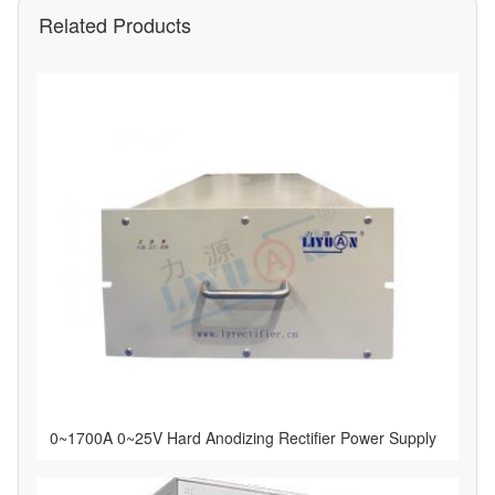
Related Products
0~1700A 0~25V Hard Anodizing Rectifier Power Supply