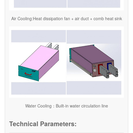
Air Cooling:Heat dissipation fan + air duct + comb heat sink
Water Cooling：Built-in water circulation line
Technical Parameters: