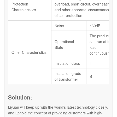
Protection
overload, short circuit, overheating
Characteristics
and other abnormal circumstances
of self-protection
Noise
≤60dB
The product
Operational
can run at full
State
load
Other Characteristics
continuously
Insulation class
Ⅱ
Insulation grade
B
of transformer
Solution:
Liyuan will keep up with the world’s latest technology closely,
and uphold the concept of providing customers with high-