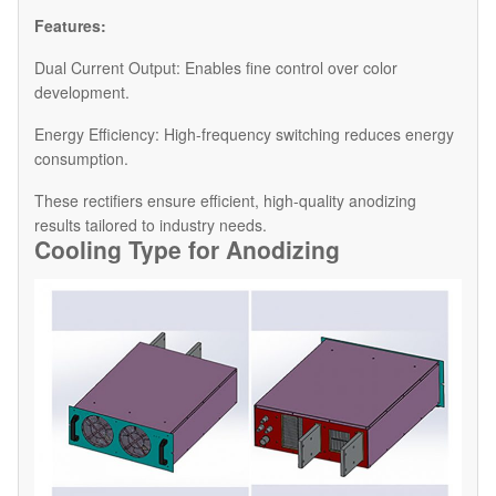
Features:
Dual Current Output: Enables fine control over color
development.
Energy Efficiency: High-frequency switching reduces energy
consumption.
These rectifiers ensure efficient, high-quality anodizing
results tailored to industry needs.
Cooling Type for Anodiz
ing