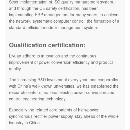
Strict implementation of ISO quality management system,
and through the CE safety certification, has been
implementing ERP management for many years, to achieve
the network, systematic computer control, the formation of a
standard, efficient modern management system.
Qualification certification:
Liyuan adhere to innovation and the continuous
improvement of power conversion efficiency and product
quality.
The increasing R&D investment every year, and cooperation
with China’s well-known universities, we has established the
research center of national electric power conversion and
control engineering technology.
Especially the related core patents of high-power
synchronous rectifier power supply, stay ahead of the whole
industry in China.