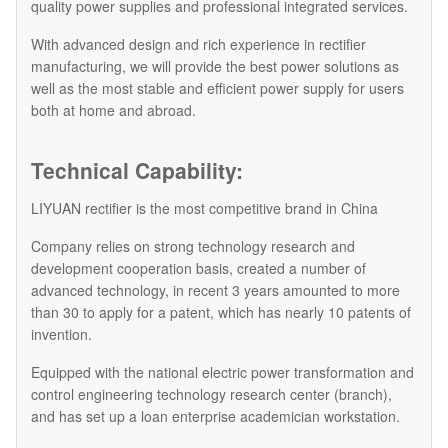
quality power supplies and professional integrated services.
With advanced design and rich experience in rectifier
manufacturing, we will provide the best power solutions as
well as the most stable and efficient power supply for users
both at home and abroad.
Technical Capability:
LIYUAN rectifier is the most competitive brand in China
Company relies on strong technology research and
development cooperation basis, created a number of
advanced technology, in recent 3 years amounted to more
than 30 to apply for a patent, which has nearly 10 patents of
invention.
Equipped with the national electric power transformation and
control engineering technology research center (branch),
and has set up a loan enterprise academician workstation.