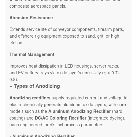
composite aerospace panels.
Abrasion Resistance
Extends service life of conveyor components, firearm parts,
and offshore rig equipment exposed to sand, grit, or high
friction.
Thermal Management
Improves heat dissipation in LED housings, server racks,
and EV battery trays via oxide layer’s emissivity (ε ≈ 0.7–
0.8).
»
Types of Anodizing
Anodizing rectifiers
supply regulated current and voltage to
electrochemically generate aluminum oxide layers, with core
models such as the
Aluminum Anodizing Rectifier
(hard
coating) and
DC/AC Coloring Rectifier
(integrated dyeing),
each engineered for distinct process parameters.
›
Aluminum Anodizing Rectifier