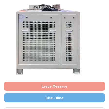
Leave Message
Chat Oline