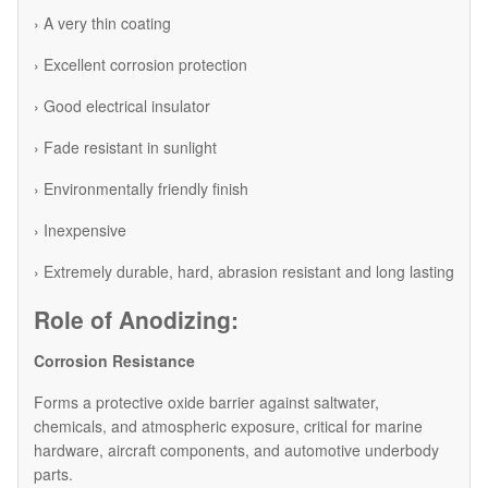
› A very thin coating
› Excellent corrosion protection
› Good electrical insulator
› Fade resistant in sunlight
› Environmentally friendly finish
› Inexpensive
› Extremely durable, hard, abrasion resistant and long lasting
Role of Anodizing:
Corrosion Resistance
Forms a protective oxide barrier against saltwater,
chemicals, and atmospheric exposure, critical for marine
hardware, aircraft components, and automotive underbody
parts.