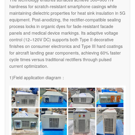
hardness for scratch-resistant smartphone casings while
maintaining dielectric properties for heat sink insulation in 5G
equipment. Post-anodizing, the rectifier-compatible sealing
process locks in organic dyes for fade-resistant facade
panels and medical device markings. Its adaptive voltage
control (12–120V DC) supports both Type II decorative
finishes on consumer electronics and Type III hard coatings
for aircraft landing gear components, achieving 60% faster
cycle times versus traditional rectifiers through pulsed
current optimization.
1)Field application diagram：