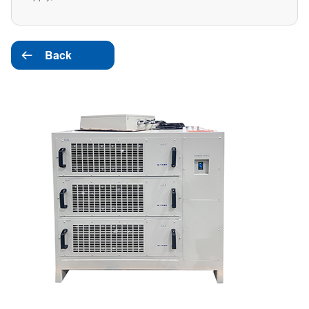
Back
