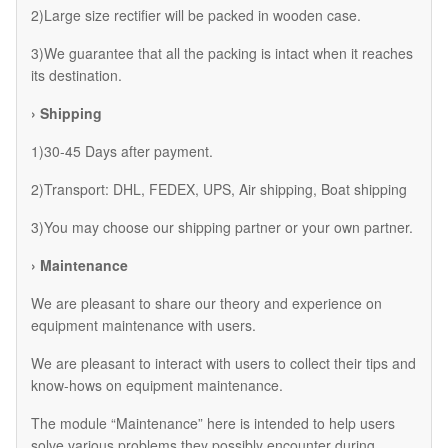
2)Large size rectifier will be packed in wooden case.
3)We guarantee that all the packing is intact when it reaches
its destination.
› Shipping
1)30-45 Days after payment.
2)Transport: DHL, FEDEX, UPS, Air shipping, Boat shipping
3)You may choose our shipping partner or your own partner.
› Maintenance
We are pleasant to share our theory and experience on
equipment maintenance with users.
We are pleasant to interact with users to collect their tips and
know-hows on equipment maintenance.
The module “Maintenance” here is intended to help users
solve various problems they possibly encounter during