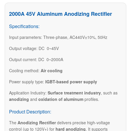
2000A 45V Aluminum Anodizing Rectifier
Specifications:
Input parameters: Three-phase, AC440V±10%, 50Hz
Output voltage: DC 0~45V
Output current: DC 0~2000A
Cooling method:
Air cooling
Power supply type:
IGBT-based power supply
Application Industry:
Surface treatment industry
, such as
anodizing
and
oxidation of aluminum
profiles.
Product Description:
The
Anodizing Rectifier
delivers precise high-voltage
control (up to 120V+) for
hard anodizing
. It supports