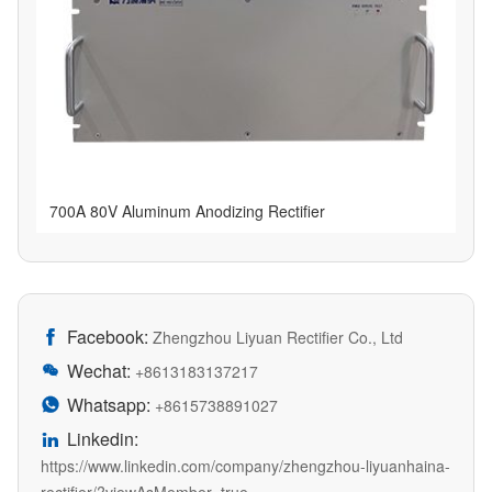
700A 80V Aluminum Anodizing Rectifier
Facebook:

Zhengzhou Liyuan Rectifier Co., Ltd
Wechat:

+8613183137217
Whatsapp:

+8615738891027
Linkedin:

https://www.linkedin.com/company/zhengzhou-liyuanhaina-