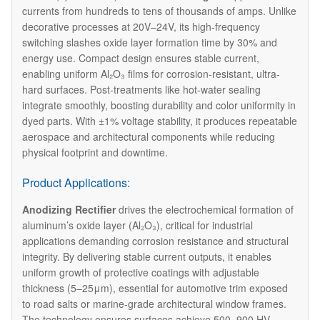
currents from hundreds to tens of thousands of amps. Unlike
decorative processes at 20V–24V, its high-frequency
switching slashes oxide layer formation time by 30% and
energy use. Compact design ensures stable current,
enabling uniform Al₂O₃ films for corrosion-resistant, ultra-
hard surfaces. Post-treatments like hot-water sealing
integrate smoothly, boosting durability and color uniformity in
dyed parts. With ±1% voltage stability, it produces repeatable
aerospace and architectural components while reducing
physical footprint and downtime.
Product Applications:
Anodizing Rectifier
drives the electrochemical formation of
aluminum’s oxide layer (Al₂O₃), critical for industrial
applications demanding corrosion resistance and structural
integrity. By delivering stable current outputs, it enables
uniform growth of protective coatings with adjustable
thickness (5–25μm), essential for automotive trim exposed
to road salts or marine-grade architectural window frames.
The technology ensures surfaces achieve 500–900 HV