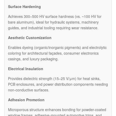
Surface Hardening
Achieves 300–500 HV surface hardness (vs. ~100 HV for
bare aluminum), ideal for hydraulic systems, machinery
guides, and industrial tooling requiring wear resistance.
Aesthetic Customization
Enables dyeing (organic/inorganic pigments) and electrolytic
coloring for architectural façades, consumer electronics
casings, and luxury packaging.
Electrical Insulation
Provides dielectric strength (15–25 V/μm) for heat sinks,
PCB enclosures, and power distribution components needing
non-conductive surfaces.
Adhesion Promotion
Microporous structure enhances bonding for powder-coated
window frames, adhesive-mounted automotive trims, and