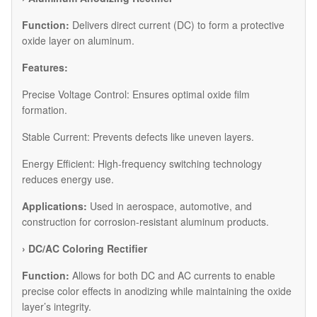
Function:
Delivers direct current (DC) to form a protective
oxide layer on aluminum.
Features:
Precise Voltage Control: Ensures optimal oxide film
formation.
Stable Current: Prevents defects like uneven layers.
Energy Efficient: High-frequency switching technology
reduces energy use.
Applications:
Used in aerospace, automotive, and
construction for corrosion-resistant aluminum products.
›
DC/AC Coloring Rectifier
Function:
Allows for both DC and AC currents to enable
precise color effects in anodizing while maintaining the oxide
layer’s integrity.