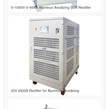
0~1000V 0~50KA Aluminun Anodizing SCR Rectifier
20V 4500A Rectifier for Aluminum Anodizing