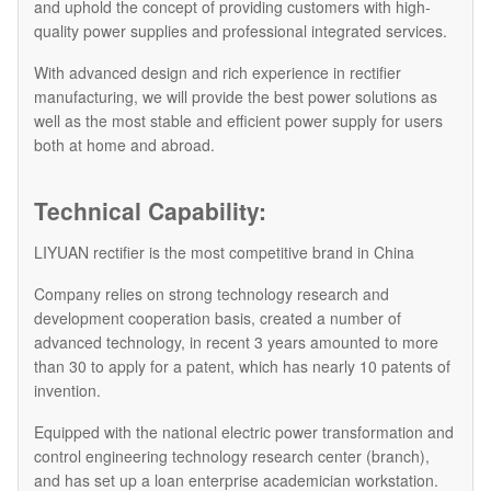
and uphold the concept of providing customers with high-
quality power supplies and professional integrated services.
With advanced design and rich experience in rectifier
manufacturing, we will provide the best power solutions as
well as the most stable and efficient power supply for users
both at home and abroad.
Technical Capability:
LIYUAN rectifier is the most competitive brand in China
Company relies on strong technology research and
development cooperation basis, created a number of
advanced technology, in recent 3 years amounted to more
than 30 to apply for a patent, which has nearly 10 patents of
invention.
Equipped with the national electric power transformation and
control engineering technology research center (branch),
and has set up a loan enterprise academician workstation.