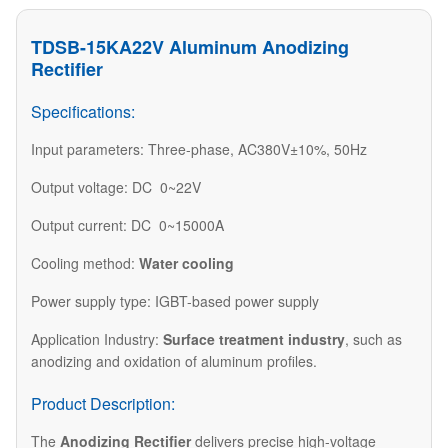
TDSB-15KA22V Aluminum Anodizing
Rectifier
Specifications:
Input parameters: Three-phase, AC380V±10%, 50Hz
Output voltage: DC 0~22V
Output current: DC 0~15000A
Cooling method:
Water cooling
Power supply type: IGBT-based power supply
Application Industry:
Surface treatment industry
, such as
anodizing and oxidation of aluminum profiles.
Product Description:
The
Anodizing Rectifier
delivers precise high-voltage