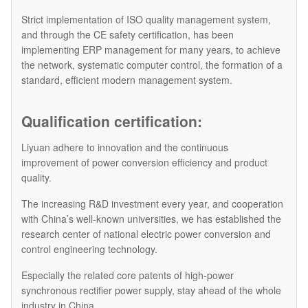
Strict implementation of ISO quality management system,
and through the CE safety certification, has been
implementing ERP management for many years, to achieve
the network, systematic computer control, the formation of a
standard, efficient modern management system.
Qualification certification:
Liyuan adhere to innovation and the continuous
improvement of power conversion efficiency and product
quality.
The increasing R&D investment every year, and cooperation
with China’s well-known universities, we has established the
research center of national electric power conversion and
control engineering technology.
Especially the related core patents of high-power
synchronous rectifier power supply, stay ahead of the whole
industry in China.