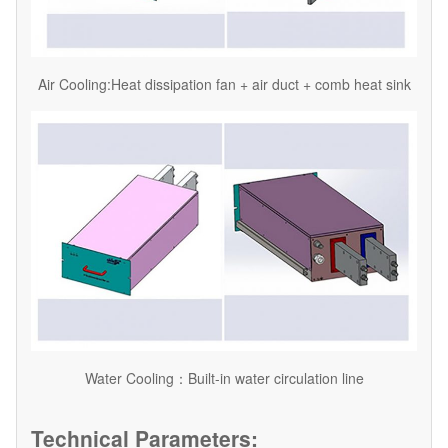
Air Cooling:Heat dissipation fan + air duct + comb heat sink
Water Cooling：Built-in water circulation line
Technical Parameters: