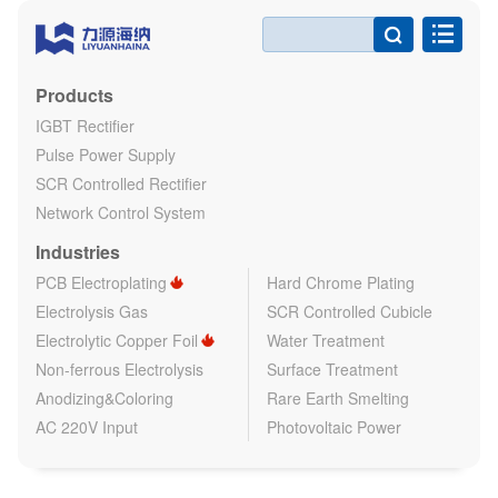

Products
IGBT Rectifier
Pulse Power Supply
SCR Controlled Rectifier
Network Control System
Industries
PCB Electroplating
Hard Chrome Plating
Electrolysis Gas
SCR Controlled Cubicle
Electrolytic Copper Foil
Water Treatment
Non-ferrous Electrolysis
Surface Treatment
Anodizing&Coloring
Rare Earth Smelting
AC 220V Input
Photovoltaic Power