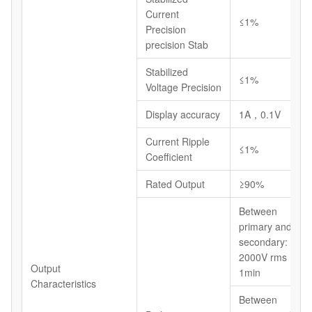
Current
≤1%
Precision
precision Stab
Stabilized
≤1%
Voltage Precision
Display accuracy
1A，0.1V
Current Ripple
≤1%
Coefficient
Rated Output
≥90%
Between
primary and
secondary:
2000V rms
Output
1min
Characteristics
Between