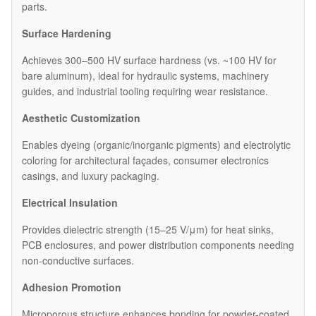
parts.
Surface Hardening
Achieves 300–500 HV surface hardness (vs. ~100 HV for
bare aluminum), ideal for hydraulic systems, machinery
guides, and industrial tooling requiring wear resistance.
Aesthetic Customization
Enables dyeing (organic/inorganic pigments) and electrolytic
coloring for architectural façades, consumer electronics
casings, and luxury packaging.
Electrical Insulation
Provides dielectric strength (15–25 V/μm) for heat sinks,
PCB enclosures, and power distribution components needing
non-conductive surfaces.
Adhesion Promotion
Microporous structure enhances bonding for powder-coated