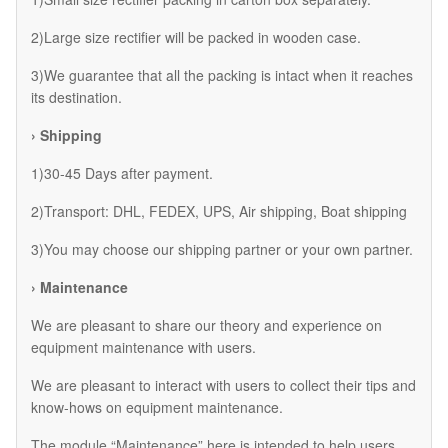
2)Large size rectifier will be packed in wooden case.
3)We guarantee that all the packing is intact when it reaches
its destination.
› Shipping
1)30-45 Days after payment.
2)Transport: DHL, FEDEX, UPS, Air shipping, Boat shipping
3)You may choose our shipping partner or your own partner.
› Maintenance
We are pleasant to share our theory and experience on
equipment maintenance with users.
We are pleasant to interact with users to collect their tips and
know-hows on equipment maintenance.
The module “Maintenance” here is intended to help users