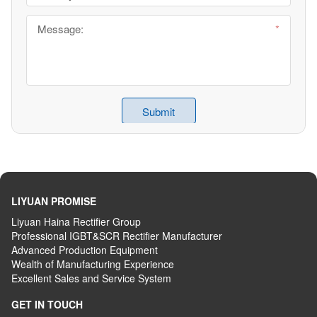
LIYUAN PROMISE
Liyuan Haina Rectifier Group
Professional IGBT&SCR Rectifier Manufacturer
Advanced
P
roduction
E
quipment
Wealth
of
M
anufacturing
E
xperience
Excellent
S
ales
and S
ervice
S
ystem
GET IN TOUCH