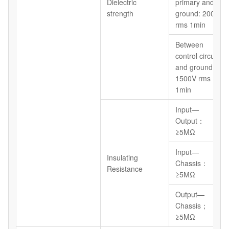
Dielectric
primary and
strength
ground: 2000V
rms 1min
Between
control circuit
and ground:
1500V rms
1min
Input—
Output：
≥5MΩ
Input—
Insulating
Chassis：
Resistance
≥5MΩ
Output—
Chassis；
≥5MΩ