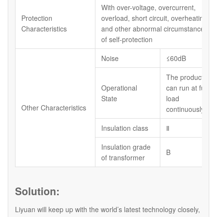
With over-voltage, overcurrent,
Protection
overload, short circuit, overheating
Characteristics
and other abnormal circumstances
of self-protection
Noise
≤60dB
The product
Operational
can run at full
State
load
Other Characteristics
continuously
Insulation class
Ⅱ
Insulation grade
B
of transformer
Solution:
Liyuan will keep up with the world’s latest technology closely,