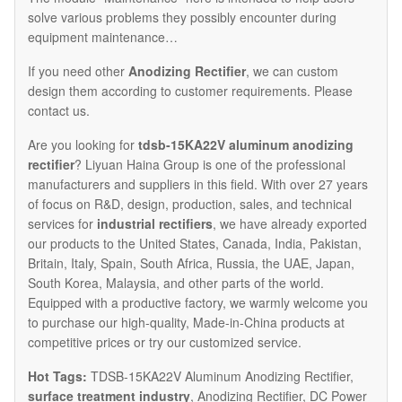
solve various problems they possibly encounter during
equipment maintenance…
If you need other
Anodizing Rectifier
, we can custom
design them according to customer requirements. Please
contact us.
Are you looking for
tdsb-15KA22V aluminum anodizing
rectifier
? Liyuan Haina Group is one of the professional
manufacturers and suppliers in this field. With over 27 years
of focus on R&D, design, production, sales, and technical
services for
industrial rectifiers
, we have already exported
our products to the United States, Canada, India, Pakistan,
Britain, Italy, Spain, South Africa, Russia, the UAE, Japan,
South Korea, Malaysia, and other parts of the world.
Equipped with a productive factory, we warmly welcome you
to purchase our high-quality, Made-in-China products at
competitive prices or try our customized service.
Hot Tags:
TDSB-15KA22V Aluminum Anodizing Rectifier,
surface treatment industry
, Anodizing Rectifier, DC Power