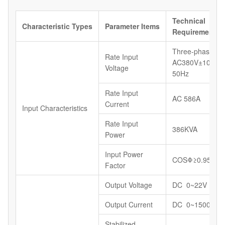
Technical
Characteristic
Types
Parameter
Items
Requirements
Three-phase,
Rate Input
AC380V±10%,
Voltage
50Hz
Rate Input
AC 586A
Current
Input Characteristics
Rate Input
386KVA
Power
Input Power
COSΦ≥0.95
Factor
Output Voltage
DC 0~22V
Output Current
DC 0~15000A
Stabilized