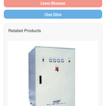
Leave Message
Chat Oline
Related Products