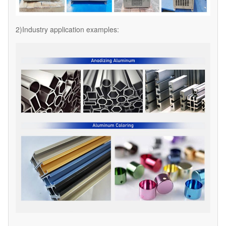
2)Industry application examples: