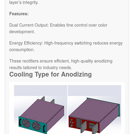
layer’s integrity.
Features:
Dual Current Output: Enables fine control over color
development.
Energy Efficiency: High-frequency switching reduces energy
consumption.
These rectifiers ensure efficient, high-quality anodizing
results tailored to industry needs.
Cooling Type for Anodiz
ing