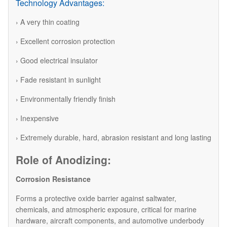
Technology Advantages:
› A very thin coating
› Excellent corrosion protection
› Good electrical insulator
› Fade resistant in sunlight
› Environmentally friendly finish
› Inexpensive
› Extremely durable, hard, abrasion resistant and long lasting
Role of Anodizing:
Corrosion Resistance
Forms a protective oxide barrier against saltwater,
chemicals, and atmospheric exposure, critical for marine
hardware, aircraft components, and automotive underbody