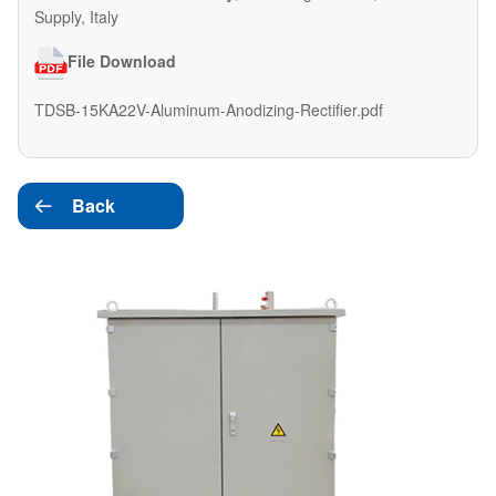
Supply, Italy
File Download
TDSB-15KA22V-Aluminum-Anodizing-Rectifier.pdf
Back
