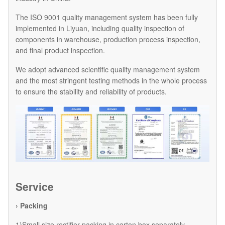
The ISO 9001 quality management system has been fully
implemented in Liyuan, including quality inspection of
components in warehouse, production process inspection,
and final product inspection.
We adopt advanced scientific quality management system
and the most stringent testing methods in the whole process
to ensure the stability and reliability of products.
Service
› Packing
1)Small size rectifier packing in carton box separately.