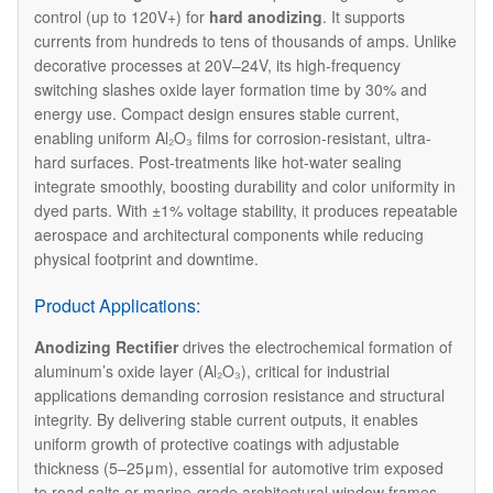
control (up to 120V+) for
hard anodizing
. It supports
currents from hundreds to tens of thousands of amps. Unlike
decorative processes at 20V–24V, its high-frequency
switching slashes oxide layer formation time by 30% and
energy use. Compact design ensures stable current,
enabling uniform Al₂O₃ films for corrosion-resistant, ultra-
hard surfaces. Post-treatments like hot-water sealing
integrate smoothly, boosting durability and color uniformity in
dyed parts. With ±1% voltage stability, it produces repeatable
aerospace and architectural components while reducing
physical footprint and downtime.
Product Applications:
Anodizing Rectifier
drives the electrochemical formation of
aluminum’s oxide layer (Al₂O₃), critical for industrial
applications demanding corrosion resistance and structural
integrity. By delivering stable current outputs, it enables
uniform growth of protective coatings with adjustable
thickness (5–25μm), essential for automotive trim exposed
to road salts or marine-grade architectural window frames.