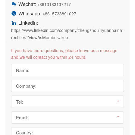
Wechat:

+8613183137217
Whatsapp:

+8615738891027
Linkedin:

https://www.linkedin.com/company/zhengzhou-liyuanhaina-
rectifier/?viewAsMember=true
If you have more questions, please leave us a message
and we will contact you within 24 hours.