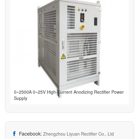
0~2500A 0~25V High-Current Anodizing Rectifier Power
Supply
Facebook:

Zhengzhou Liyuan Rectifier Co., Ltd