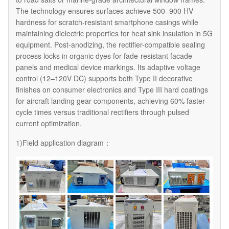
The technology ensures surfaces achieve 500–900 HV
hardness for scratch-resistant smartphone casings while
maintaining dielectric properties for heat sink insulation in 5G
equipment. Post-anodizing, the rectifier-compatible sealing
process locks in organic dyes for fade-resistant facade
panels and medical device markings. Its adaptive voltage
control (12–120V DC) supports both Type II decorative
finishes on consumer electronics and Type III hard coatings
for aircraft landing gear components, achieving 60% faster
cycle times versus traditional rectifiers through pulsed
current optimization.
1)Field application diagram：