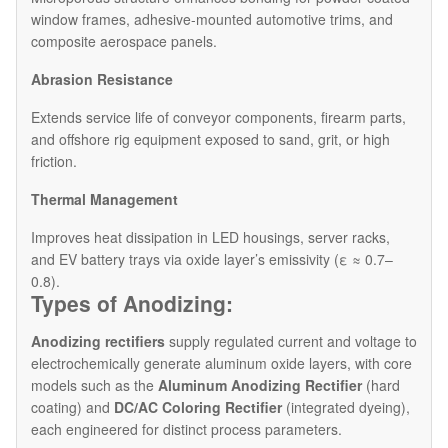
window frames, adhesive-mounted automotive trims, and
composite aerospace panels.
Abrasion Resistance
Extends service life of conveyor components, firearm parts,
and offshore rig equipment exposed to sand, grit, or high
friction.
Thermal Management
Improves heat dissipation in LED housings, server racks,
and EV battery trays via oxide layer’s emissivity (ε ≈ 0.7–
0.8).
Types of Anodizing:
Anodizing rectifiers
supply regulated current and voltage to
electrochemically generate aluminum oxide layers, with core
models such as the
Aluminum Anodizing Rectifier
(hard
coating) and
DC/AC Coloring Rectifier
(integrated dyeing),
each engineered for distinct process parameters.