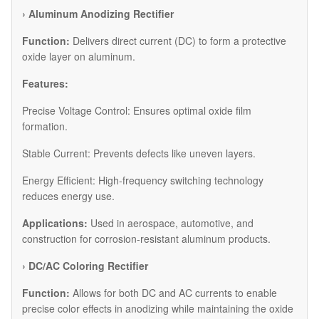
›
Aluminum Anodizing Rectifier
Function:
Delivers direct current (DC) to form a protective
oxide layer on aluminum.
Features:
Precise Voltage Control: Ensures optimal oxide film
formation.
Stable Current: Prevents defects like uneven layers.
Energy Efficient: High-frequency switching technology
reduces energy use.
Applications:
Used in aerospace, automotive, and
construction for corrosion-resistant aluminum products.
›
DC/AC Coloring Rectifier
Function:
Allows for both DC and AC currents to enable
precise color effects in anodizing while maintaining the oxide