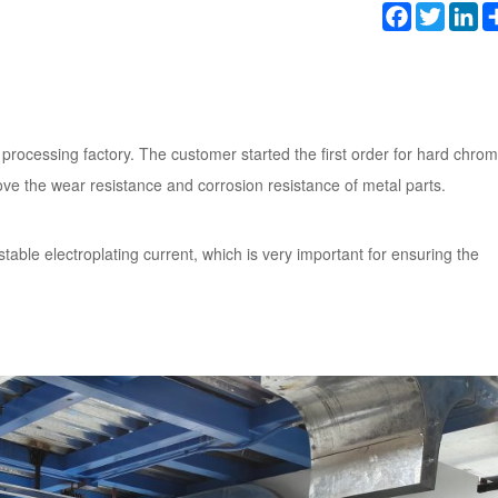
Facebook
Twitter
Li
 processing factory. The customer started the first order for hard chro
ve the wear resistance and corrosion resistance of metal parts.
stable electroplating current, which is very important for ensuring the