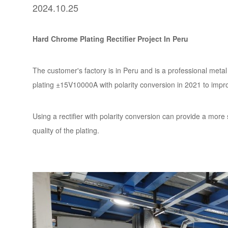
2024.10.25
Hard Chrome Plating Rectifier Project In Peru
The customer's factory is in Peru and is a professional metal
plating ±15V10000A with polarity conversion in 2021 to impro
Using a rectifier with polarity conversion can provide a more 
quality of the plating.