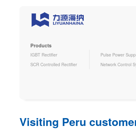
Products
IGBT Rectifier
Pulse Power Supp
SCR Controlled Rectifier
Network Control 
Visiting Peru customer