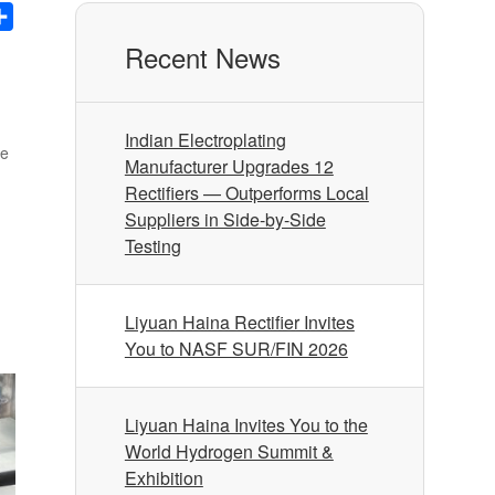
nkedIn
Share
Recent News
Indian Electroplating
me
Manufacturer Upgrades 12
Rectifiers — Outperforms Local
Suppliers in Side-by-Side
Testing
Liyuan Haina Rectifier Invites
You to NASF SUR/FIN 2026
Liyuan Haina Invites You to the
World Hydrogen Summit &
Exhibition