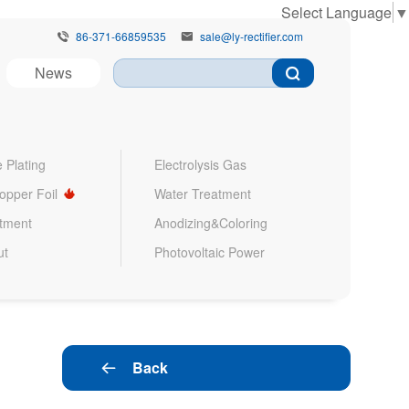
Select Language
▼
86-371-66859535
sale@ly-rectifier.com


News
 Plating
Electrolysis Gas
Copper Foil
Water Treatment
atment
Anodizing&Coloring
ut
Photovoltaic Power
Back
