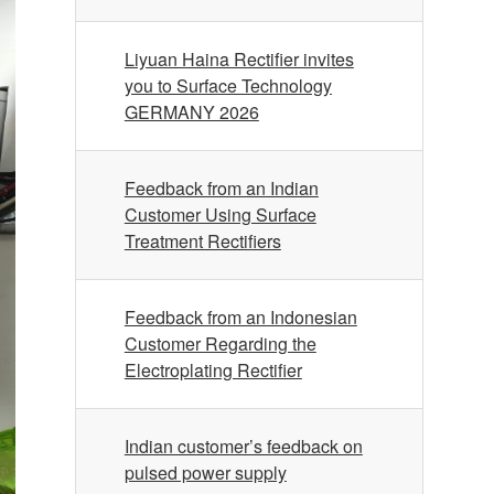
Liyuan Haina Rectifier invites
you to Surface Technology
GERMANY 2026
Feedback from an Indian
Customer Using Surface
Treatment Rectifiers
Feedback from an Indonesian
Customer Regarding the
Electroplating Rectifier
Indian customer’s feedback on
pulsed power supply