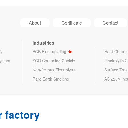
About
Certificate
Contact
Industries
ly
PCB Electroplating
Hard Chrome
System
SCR Controlled Cubicle
Electrolytic 
Non-ferrous Electrolysis
Surface Tre
Rare Earth Smelting
AC 220V Inp
 factory