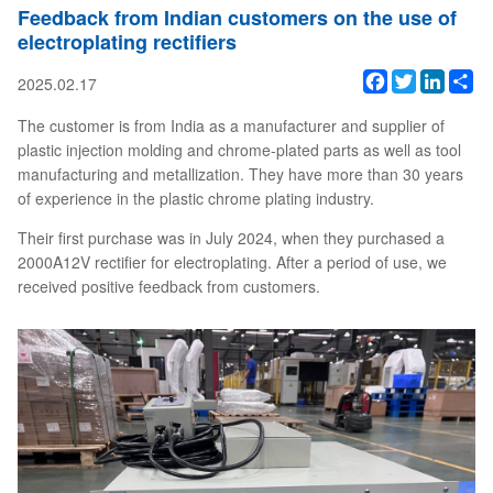
Feedback from Indian customers on the use of
electroplating rectifiers
Facebook
Twitter
Linked
Sh
2025.02.17
The customer is from India as a manufacturer and supplier of
plastic injection molding and chrome-plated parts as well as tool
manufacturing and metallization. They have more than 30 years
of experience in the plastic chrome plating industry.
Their first purchase was in July 2024, when they purchased a
2000A12V rectifier for electroplating. After a period of use, we
received positive feedback from customers.