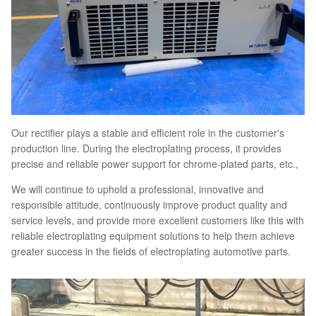
Our rectifier plays a stable and efficient role in the customer's
production line. During the electroplating process, it provides
precise and reliable power support for chrome-plated parts, etc.,
We will continue to uphold a professional, innovative and
responsible attitude, continuously improve product quality and
service levels, and provide more excellent customers like this with
reliable electroplating equipment solutions to help them achieve
greater success in the fields of electroplating automotive parts.