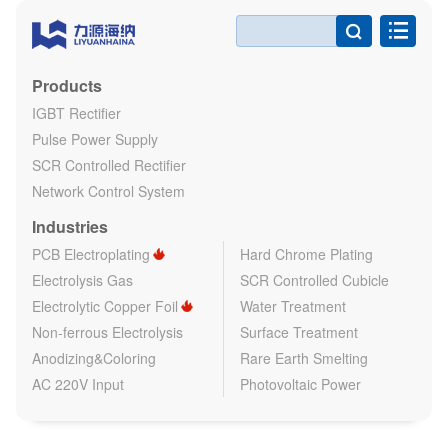

Products
IGBT Rectifier
Pulse Power Supply
SCR Controlled Rectifier
Network Control System
Industries
PCB Electroplating
Hard Chrome Plating
Electrolysis Gas
SCR Controlled Cubicle
Electrolytic Copper Foil
Water Treatment
Non-ferrous Electrolysis
Surface Treatment
Anodizing&Coloring
Rare Earth Smelting
AC 220V Input
Photovoltaic Power