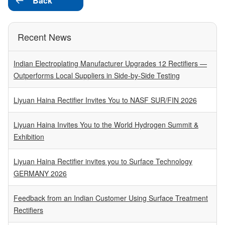
Back

Recent News
Indian Electroplating Manufacturer Upgrades 12 Rectifiers —
Outperforms Local Suppliers in Side-by-Side Testing
Liyuan Haina Rectifier Invites You to NASF SUR/FIN 2026
Liyuan Haina Invites You to the World Hydrogen Summit &
Exhibition
Liyuan Haina Rectifier invites you to Surface Technology
GERMANY 2026
Feedback from an Indian Customer Using Surface Treatment
Rectifiers