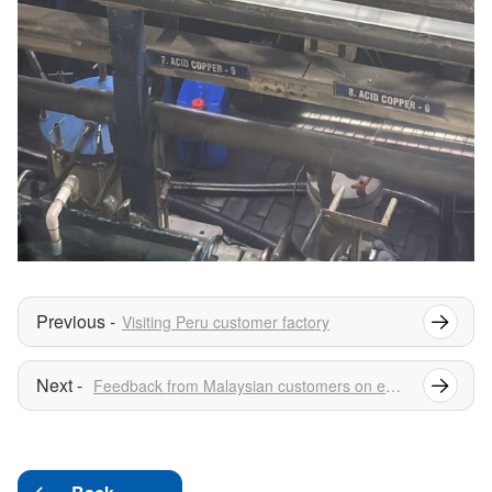
Visiting Peru customer factory
Feedback from Malaysian customers on electrolytic copper foil rectifiers