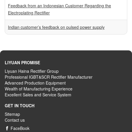
Feedback from an Indonesian Customer Regarding the
Electroplating Rectifier
Indian customer’s feedback on pulsed power supply
LIYUAN PROMISE
Liyuan Haina Rectifier Group
Professional IGBT&SCR Rectifier Manufacturer
Advanced
P
roduction
E
quipment
Wealth
of
M
anufacturing
E
xperience
Excellent
S
ales
and S
ervice
S
ystem
GET IN TOUCH
Sitemap
Contact us
FaceBook
