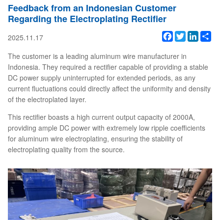
Feedback from an Indonesian Customer
Regarding the Electroplating Rectifier
Facebook
Twitter
Linked
Sh
2025.11.17
The customer is a leading aluminum wire manufacturer in
Indonesia. They required a rectifier capable of providing a stable
DC power supply uninterrupted for extended periods, as any
current fluctuations could directly affect the uniformity and density
of the electroplated layer.
This rectifier boasts a high current output capacity of 2000A,
providing ample DC power with extremely low ripple coefficients
for aluminum wire electroplating, ensuring the stability of
electroplating quality from the source.