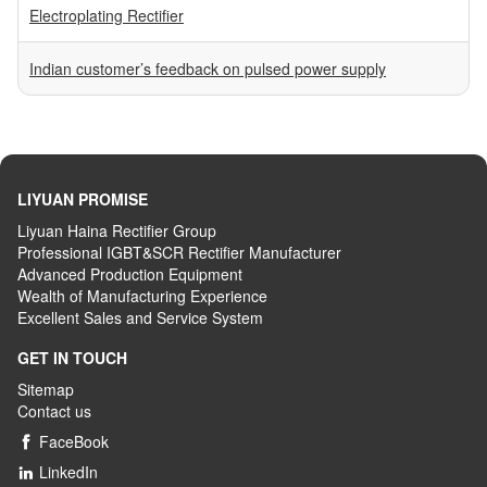
Electroplating Rectifier
Indian customer’s feedback on pulsed power supply
LIYUAN PROMISE
Liyuan Haina Rectifier Group
Professional IGBT&SCR Rectifier Manufacturer
Advanced
P
roduction
E
quipment
Wealth
of
M
anufacturing
E
xperience
Excellent
S
ales
and S
ervice
S
ystem
GET IN TOUCH
Sitemap
Contact us
FaceBook

LinkedIn
