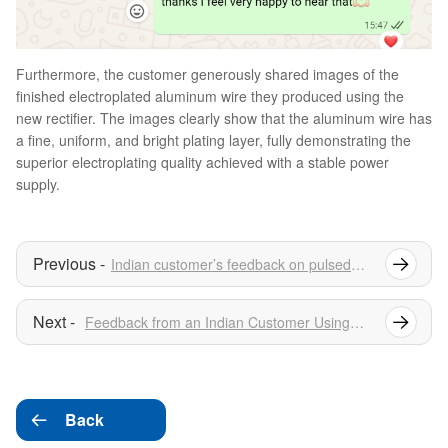
Furthermore, the customer generously shared images of the
finished electroplated aluminum wire they produced using the
new rectifier. The images clearly show that the aluminum wire has
a fine, uniform, and bright plating layer, fully demonstrating the
superior electroplating quality achieved with a stable power
supply.
Indian customer’s feedback on pulsed power supply
Feedback from an Indian Customer Using Surface Treatment Rectifiers
Back
