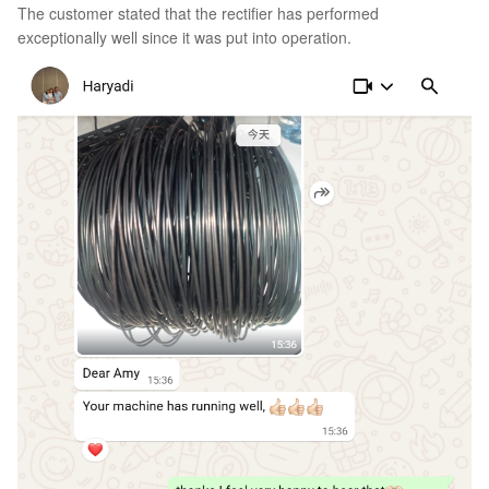
The customer stated that the rectifier has performed
exceptionally well since it was put into operation.