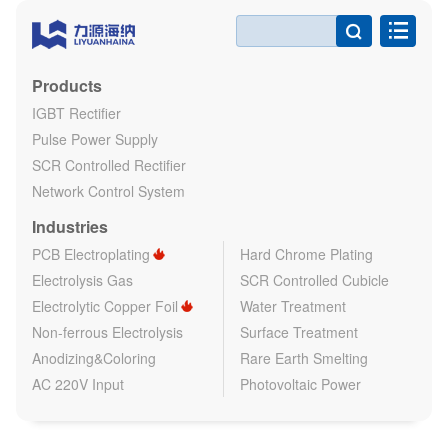

Products
IGBT Rectifier
Pulse Power Supply
SCR Controlled Rectifier
Network Control System
Industries
PCB Electroplating
Hard Chrome Plating
Electrolysis Gas
SCR Controlled Cubicle
Electrolytic Copper Foil
Water Treatment
Non-ferrous Electrolysis
Surface Treatment
Anodizing&Coloring
Rare Earth Smelting
AC 220V Input
Photovoltaic Power