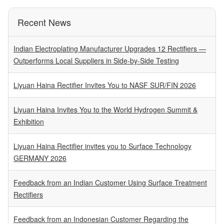
Recent News
Indian Electroplating Manufacturer Upgrades 12 Rectifiers —
Outperforms Local Suppliers in Side-by-Side Testing
Liyuan Haina Rectifier Invites You to NASF SUR/FIN 2026
Liyuan Haina Invites You to the World Hydrogen Summit &
Exhibition
Liyuan Haina Rectifier invites you to Surface Technology
GERMANY 2026
Feedback from an Indian Customer Using Surface Treatment
Rectifiers
Feedback from an Indonesian Customer Regarding the