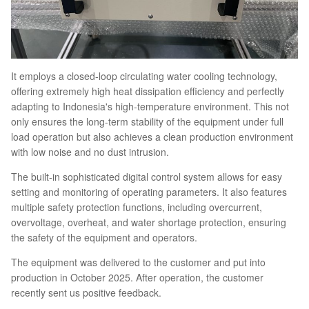
It employs a closed-loop circulating water cooling technology,
offering extremely high heat dissipation efficiency and perfectly
adapting to Indonesia's high-temperature environment. This not
only ensures the long-term stability of the equipment under full
load operation but also achieves a clean production environment
with low noise and no dust intrusion.
The built-in sophisticated digital control system allows for easy
setting and monitoring of operating parameters. It also features
multiple safety protection functions, including overcurrent,
overvoltage, overheat, and water shortage protection, ensuring
the safety of the equipment and operators.
The equipment was delivered to the customer and put into
production in October 2025. After operation, the customer
recently sent us positive feedback.