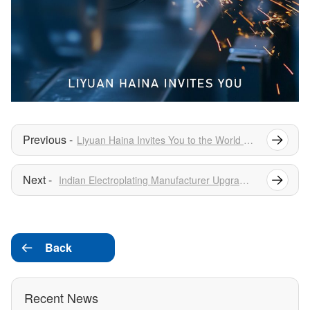
Liyuan Haina Invites You to the World Hydrogen Summit & Exhibition
Indian Electroplating Manufacturer Upgrades 12 Rectifiers — Outperforms Local Suppliers in Side-by-Side Testing
Back

Recent News