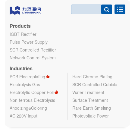

Products
IGBT Rectifier
Pulse Power Supply
SCR Controlled Rectifier
Network Control System
Industries
PCB Electroplating
Hard Chrome Plating
Electrolysis Gas
SCR Controlled Cubicle
Electrolytic Copper Foil
Water Treatment
Non-ferrous Electrolysis
Surface Treatment
Anodizing&Coloring
Rare Earth Smelting
AC 220V Input
Photovoltaic Power