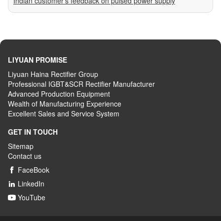
Indian customer’s feedback on pulsed power supply
LIYUAN PROMISE
Liyuan Haina Rectifier Group
Professional IGBT&SCR Rectifier Manufacturer
Advanced
P
roduction
E
quipment
Wealth
of
M
anufacturing
E
xperience
Excellent
S
ales
and S
ervice
S
ystem
GET IN TOUCH
Sitemap
Contact us
FaceBook

LinkedIn

YouTube
