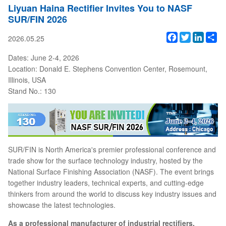
Liyuan Haina Rectifier Invites You to NASF
SUR/FIN 2026
Facebook
Twitter
Linked
Sh
2026.05.25
Dates: June 2-4, 2026
Location: Donald E. Stephens Convention Center, Rosemount,
Illinois, USA
Stand No.: 130
SUR/FIN is North America's premier professional conference and
trade show for the surface technology industry, hosted by the
National Surface Finishing Association (NASF). The event brings
together industry leaders, technical experts, and cutting-edge
thinkers from around the world to discuss key industry issues and
showcase the latest technologies.
As a professional manufacturer of industrial rectifiers,