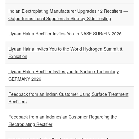
Indian Electroplating Manufacturer Upgrades 12 Rectifiers —
Outperforms Local Suppliers in Side-by-Side Testing
Liyuan Haina Rectifier Invites You to NASF SUR/FIN 2026
Liyuan Haina Invites You to the World Hydrogen Summit &
Exhibition
Liyuan Haina Rectifier invites you to Surface Technology
GERMANY 2026
Feedback from an Indian Customer Using Surface Treatment
Rectifiers
Feedback from an Indonesian Customer Regarding the
Electroplating Rectifier