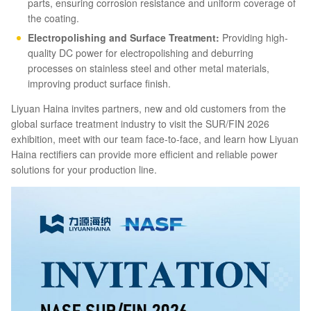
parts, ensuring corrosion resistance and uniform coverage of
the coating.
Electropolishing and Surface Treatment:
Providing high-
quality DC power for electropolishing and deburring
processes on stainless steel and other metal materials,
improving product surface finish.
Liyuan Haina invites partners, new and old customers from the
global surface treatment industry to visit the SUR/FIN 2026
exhibition, meet with our team face-to-face, and learn how Liyuan
Haina rectifiers can provide more efficient and reliable power
solutions for your production line.