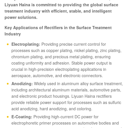
Liyuan Haina is committed to providing the global surface
treatment industry with efficient, stable, and intelligent
power solutions.
Key Applications of Rectifiers in the Surface Treatment
Industry
Electroplating:
Providing precise current control for
processes such as copper plating, nickel plating, zinc plating,
chromium plating, and precious metal plating, ensuring
coating uniformity and adhesion. Stable power output is
crucial in high-precision electroplating applications in
aerospace, automotive, and electronic connectors.
Anodizing:
Widely used in aluminum alloy surface treatment,
including architectural aluminum materials, automotive parts,
and electronic product housings. Liyuan Haina rectifiers
provide reliable power support for processes such as sulfuric
acid anodizing, hard anodizing, and coloring.
E-Coating:
Providing high-current DC power for
electrophoretic primer processes on automotive bodies and