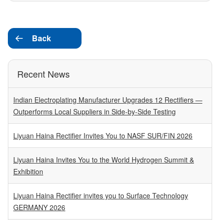
Back

Recent News
Indian Electroplating Manufacturer Upgrades 12 Rectifiers —
Outperforms Local Suppliers in Side-by-Side Testing
Liyuan Haina Rectifier Invites You to NASF SUR/FIN 2026
Liyuan Haina Invites You to the World Hydrogen Summit &
Exhibition
Liyuan Haina Rectifier invites you to Surface Technology
GERMANY 2026