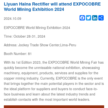
Liyuan Haina Rectifier will attend EXPOCOBRE
World Mining Exhibition 2024
Facebook
Twitter
Linked
Sh
2024.10.09
EXPOCOBRE World Mining Exhibition 2024
Time: October 28-31, 2024
Address: Jockey Trade Show Center,Lima-Peru
Booth Number: 81
With its 1st Edition 2023, the EXPOCOBRE World Mining Fair has
quickly become the unmissable national exhibition, showcasing
machinery, equipment, products, services and supplies for the
copper mining industry. Currently, EXPOCOBRE is the only event
that brings together the main potential players in the sector and is
the ideal platform for suppliers and buyers to conduct face-to-
face business and learn about the latest industry trends and
establish contacts with the most important world leaders.