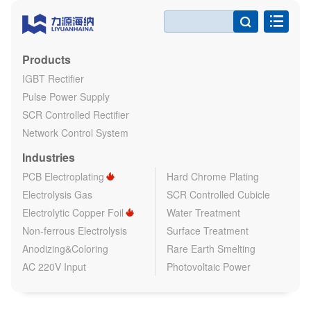

Products
IGBT Rectifier
Pulse Power Supply
SCR Controlled Rectifier
Network Control System
Industries
PCB Electroplating
Hard Chrome Plating
Electrolysis Gas
SCR Controlled Cubicle
Electrolytic Copper Foil
Water Treatment
Non-ferrous Electrolysis
Surface Treatment
Anodizing&Coloring
Rare Earth Smelting
AC 220V Input
Photovoltaic Power