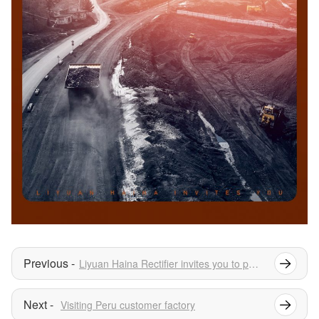
Liyuan Haina Rectifier invites you to participate in FABTECH AMERICA 2024
Visiting Peru customer factory