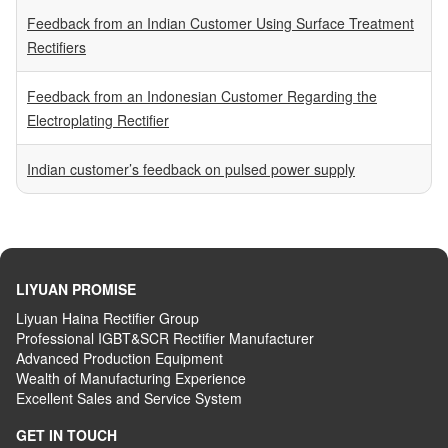
Feedback from an Indian Customer Using Surface Treatment
Rectifiers
Feedback from an Indonesian Customer Regarding the
Electroplating Rectifier
Indian customer’s feedback on pulsed power supply
LIYUAN PROMISE
Liyuan Haina Rectifier Group
Professional IGBT&SCR Rectifier Manufacturer
Advanced
P
roduction
E
quipment
Wealth
of
M
anufacturing
E
xperience
Excellent
S
ales
and S
ervice
S
ystem
GET IN TOUCH