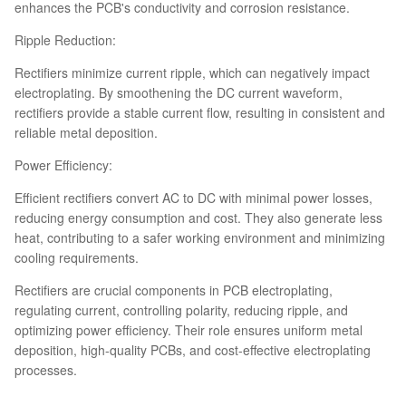
enhances the PCB's conductivity and corrosion resistance.
Ripple Reduction:
Rectifiers minimize current ripple, which can negatively impact
electroplating. By smoothening the DC current waveform,
rectifiers provide a stable current flow, resulting in consistent and
reliable metal deposition.
Power Efficiency:
Efficient rectifiers convert AC to DC with minimal power losses,
reducing energy consumption and cost. They also generate less
heat, contributing to a safer working environment and minimizing
cooling requirements.
Rectifiers are crucial components in PCB electroplating,
regulating current, controlling polarity, reducing ripple, and
optimizing power efficiency. Their role ensures uniform metal
deposition, high-quality PCBs, and cost-effective electroplating
processes.