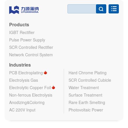

Products
IGBT Rectifier
Pulse Power Supply
SCR Controlled Rectifier
Network Control System
Industries
PCB Electroplating
Hard Chrome Plating
Electrolysis Gas
SCR Controlled Cubicle
Electrolytic Copper Foil
Water Treatment
Non-ferrous Electrolysis
Surface Treatment
Anodizing&Coloring
Rare Earth Smelting
AC 220V Input
Photovoltaic Power