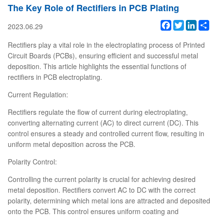
The Key Role of Rectifiers in PCB Plating
Facebook
Twitter
Linked
Sh
2023.06.29
Rectifiers play a vital role in the electroplating process of Printed
Circuit Boards (PCBs), ensuring efficient and successful metal
deposition. This article highlights the essential functions of
rectifiers in PCB electroplating.
Current Regulation:
Rectifiers regulate the flow of current during electroplating,
converting alternating current (AC) to direct current (DC). This
control ensures a steady and controlled current flow, resulting in
uniform metal deposition across the PCB.
Polarity Control:
Controlling the current polarity is crucial for achieving desired
metal deposition. Rectifiers convert AC to DC with the correct
polarity, determining which metal ions are attracted and deposited
onto the PCB. This control ensures uniform coating and