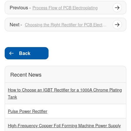
Process Flow of PCB Electroplating
Choosing the Right Rectifier for PCB Electroplating
Back

Recent News
How to Choose an IGBT Rectifier for a 1000A Chrome Plating
Tank
Pulse Power Rectifier
High-Frequency Copper Foil Forming Machine Power Supply