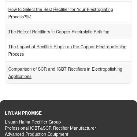
How to Select the Best Rectifier for Your Electroplating
Process?￼
The Role of Rectifiers in Copper Electrolytic Refining
The Impact of Rectifier Ripple on the Copper Electropolishing
Process
Comparison of SCR and IGBT Rectifiers in Electropolishing
Applications
LIYUAN PROMISE
Liyuan Haina Rectifier Group
Professional IGBT&SCR Rectifier Manufacturer
Advanced
P
roduction
E
quipment