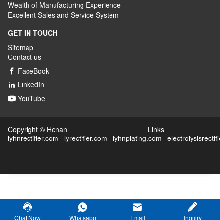
Wealth
of
M
anufacturing
E
xperience
Excellent
S
ales
and S
ervice
S
ystem
GET IN TOUCH
Sitemap
Contact us
FaceBook

LinkedIn

YouTube

Copyright © Henan Links:
lyhnrectifier.com
lyrectifier.com
lyhnplating.com
electrolysisrectif
Chat Now
Whatsapp
Email
Inquiry