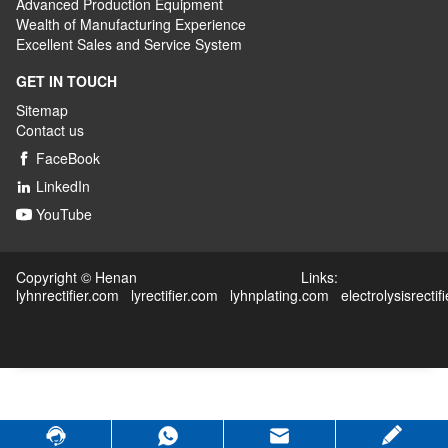
Advanced
P
roduction
E
quipment
Wealth
of
M
anufacturing
E
xperience
Excellent
S
ales
and S
ervice
S
ystem
GET IN TOUCH
Sitemap
Contact us
FaceBook

LinkedIn

YouTube

Copyright © Henan Links:
lyhnrectifier.com
lyrectifier.com
lyhnplating.com
electrolysisrectif