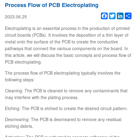
Process Flow of PCB Electroplating
Facebook
Twitter
Linked
Sh
2023.06.25
Electroplating is an essential process in the production of printed
circuit boards (PCBs). It involves the deposition of a thin layer of
metal onto the surface of the PCB to create the conductive
pathways that connect the various components on the board. In
this article, we will discuss the basic concepts and process flow of
PCB electroplating.
The process flow of PCB electroplating typically involves the
following steps:
Cleaning: The PCB is cleaned to remove any contaminants that
may interfere with the plating process.
Etching: The PCB is etched to create the desired circuit pattern.
Desmearing: The PCB is desmeared to remove any residual
etching debris.
Activation: The PCB is activated to promote adhesion of the