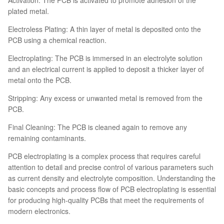
plated metal.
Electroless Plating: A thin layer of metal is deposited onto the
PCB using a chemical reaction.
Electroplating: The PCB is immersed in an electrolyte solution
and an electrical current is applied to deposit a thicker layer of
metal onto the PCB.
Stripping: Any excess or unwanted metal is removed from the
PCB.
Final Cleaning: The PCB is cleaned again to remove any
remaining contaminants.
PCB electroplating is a complex process that requires careful
attention to detail and precise control of various parameters such
as current density and electrolyte composition. Understanding the
basic concepts and process flow of PCB electroplating is essential
for producing high-quality PCBs that meet the requirements of
modern electronics.