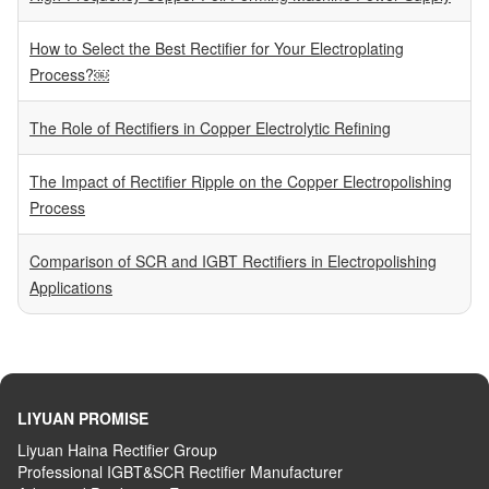
How to Select the Best Rectifier for Your Electroplating
Process?￼
The Role of Rectifiers in Copper Electrolytic Refining
The Impact of Rectifier Ripple on the Copper Electropolishing
Process
Comparison of SCR and IGBT Rectifiers in Electropolishing
Applications
LIYUAN PROMISE
Liyuan Haina Rectifier Group
Professional IGBT&SCR Rectifier Manufacturer