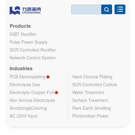

Products
IGBT Rectifier
Pulse Power Supply
SCR Controlled Rectifier
Network Control System
Industries
PCB Electroplating
Hard Chrome Plating
Electrolysis Gas
SCR Controlled Cubicle
Electrolytic Copper Foil
Water Treatment
Non-ferrous Electrolysis
Surface Treatment
Anodizing&Coloring
Rare Earth Smelting
AC 220V Input
Photovoltaic Power