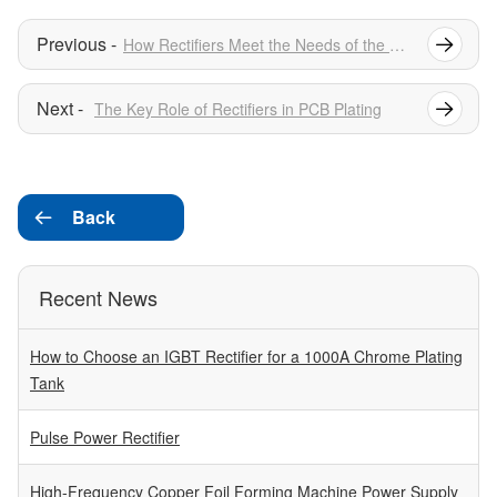
How Rectifiers Meet the Needs of the Electroplating Industry
The Key Role of Rectifiers in PCB Plating
Back

Recent News
How to Choose an IGBT Rectifier for a 1000A Chrome Plating
Tank
Pulse Power Rectifier
High-Frequency Copper Foil Forming Machine Power Supply