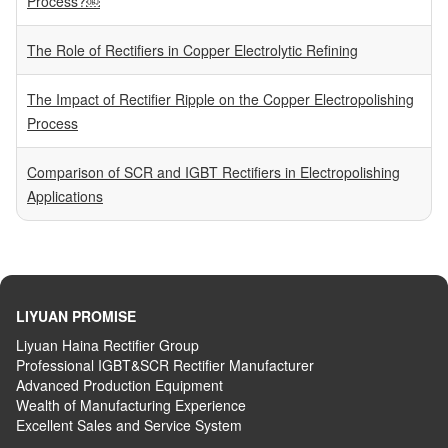
Process?￼
The Role of Rectifiers in Copper Electrolytic Refining
The Impact of Rectifier Ripple on the Copper Electropolishing
Process
Comparison of SCR and IGBT Rectifiers in Electropolishing
Applications
LIYUAN PROMISE
Liyuan Haina Rectifier Group
Professional IGBT&SCR Rectifier Manufacturer
Advanced
P
roduction
E
quipment
Wealth
of
M
anufacturing
E
xperience
Excellent
S
ales
and S
ervice
S
ystem