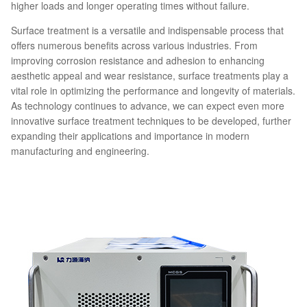
higher loads and longer operating times without failure.
Surface treatment is a versatile and indispensable process that
offers numerous benefits across various industries. From
improving corrosion resistance and adhesion to enhancing
aesthetic appeal and wear resistance, surface treatments play a
vital role in optimizing the performance and longevity of materials.
As technology continues to advance, we can expect even more
innovative surface treatment techniques to be developed, further
expanding their applications and importance in modern
manufacturing and engineering.