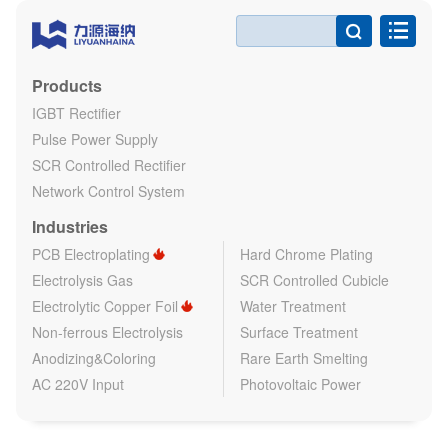

Products
IGBT Rectifier
Pulse Power Supply
SCR Controlled Rectifier
Network Control System
Industries
PCB Electroplating
Hard Chrome Plating
Electrolysis Gas
SCR Controlled Cubicle
Electrolytic Copper Foil
Water Treatment
Non-ferrous Electrolysis
Surface Treatment
Anodizing&Coloring
Rare Earth Smelting
AC 220V Input
Photovoltaic Power