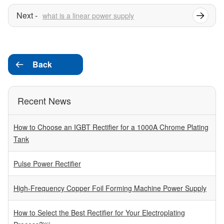
what is a linear power supply
Back

Recent News
How to Choose an IGBT Rectifier for a 1000A Chrome Plating
Tank
Pulse Power Rectifier
High-Frequency Copper Foil Forming Machine Power Supply
How to Select the Best Rectifier for Your Electroplating