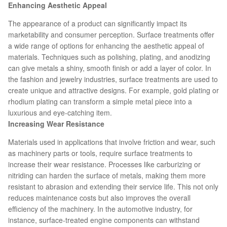
Enhancing Aesthetic Appeal
The appearance of a product can significantly impact its
marketability and consumer perception. Surface treatments offer
a wide range of options for enhancing the aesthetic appeal of
materials. Techniques such as polishing, plating, and anodizing
can give metals a shiny, smooth finish or add a layer of color. In
the fashion and jewelry industries, surface treatments are used to
create unique and attractive designs. For example, gold plating or
rhodium plating can transform a simple metal piece into a
luxurious and eye-catching item.
Increasing Wear Resistance
Materials used in applications that involve friction and wear, such
as machinery parts or tools, require surface treatments to
increase their wear resistance. Processes like carburizing or
nitriding can harden the surface of metals, making them more
resistant to abrasion and extending their service life. This not only
reduces maintenance costs but also improves the overall
efficiency of the machinery. In the automotive industry, for
instance, surface-treated engine components can withstand