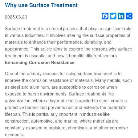
Why use Surface Treatment
Facebook
Twitter
Linked
Sh
2025.06.23
Surface treatment is a crucial process that plays a significant role
in various industries. It involves altering the surface properties of
materials to enhance their performance, durability, and
appearance. This article aims to explore the reasons why surface
treatment is essential and how it benefits different sectors.
Enhancing Corrosion Resistance
One of the primary reasons for using surface treatment is to
improve the corrosion resistance of materials. Many metals, such
as steel and aluminum, are susceptible to corrosion when
exposed to harsh environments. Surface treatments like
galvanization, where a layer of zinc is applied to steel, create a
protective barrier that prevents rust and extends the material's
lifespan. This is particularly important in industries like
construction, automotive, and marine, where materials are
constantly exposed to moisture, chemicals, and other corrosive
elements.