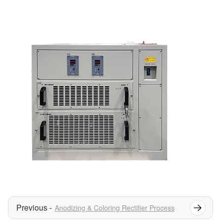
Anodizing & Coloring Rectifier Process