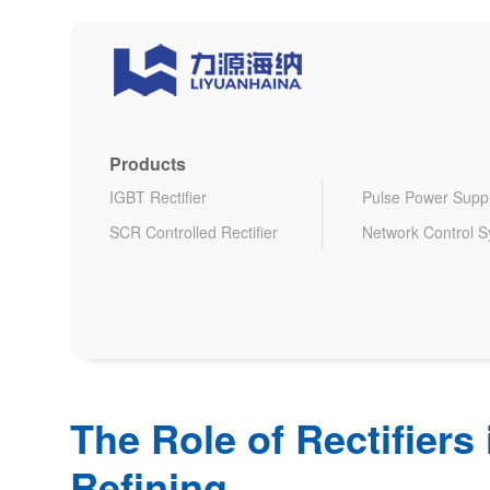
Products
IGBT Rectifier
Pulse Power Supp
SCR Controlled Rectifier
Network Control 
The Role of Rectifiers
Refining