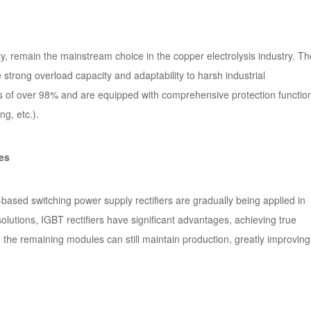
ity, remain the mainstream choice in the copper electrolysis industry. T
strong overload capacity and adaptability to harsh industrial
es of over 98% and are equipped with comprehensive protection functio
ng, etc.).
es
ased switching power supply rectifiers are gradually being applied in
olutions, IGBT rectifiers have significant advantages, achieving true
 the remaining modules can still maintain production, greatly improving