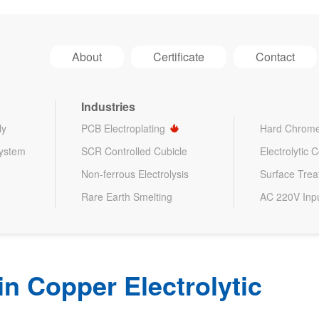
About
Certificate
Contact
Industries
ly
PCB Electroplating
Hard Chrome
System
SCR Controlled Cubicle
Electrolytic 
Non-ferrous Electrolysis
Surface Tre
Rare Earth Smelting
AC 220V Inp
 in Copper Electrolytic