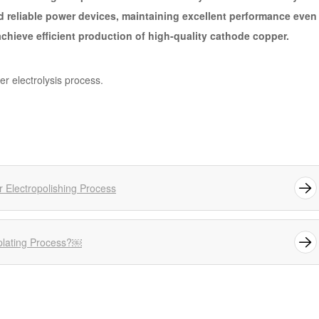
d reliable power devices, maintaining excellent performance even
chieve efficient production of high-quality cathode copper.
per electrolysis process.
r Electropolishing Process
roplating Process?￼