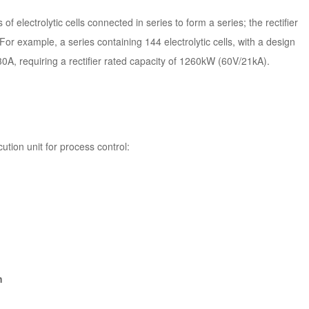
 electrolytic cells connected in series to form a series; the rectifier
For example, a series containing 144 electrolytic cells, with a design
30A, requiring a rectifier rated capacity of 1260kW (60V/21kA).
ution unit for process control:
n