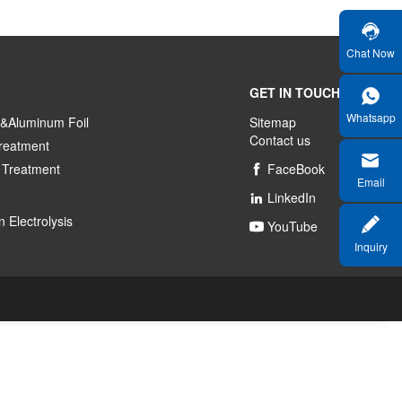
Chat Now
GET IN TOUCH
Whatsapp
&Aluminum Foil
Sitemap
Contact us
reatment
 Treatment
FaceBook

Email
LinkedIn

 Electrolysis
YouTube

Inquiry