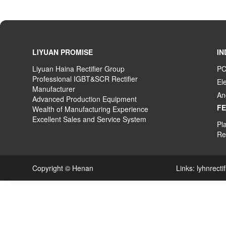
LIYUAN PROMISE
IN
Liyuan Haina Rectifier Group
PC
Professional IGBT&SCR Rectifier
El
Manufacturer
An
Advanced
P
roduction
E
quipment
F
Wealth
of
M
anufacturing
E
xperience
Excellent
S
ales
and S
ervice
S
ystem
Pla
Rec
Copyright © Henan Links:
lyhnrecti