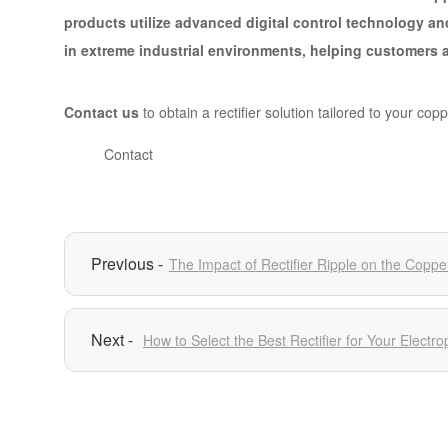
products utilize advanced digital control technology an
in extreme industrial environments, helping customers a
Contact us
to obtain a rectifier solution tailored to your cop
Contact
The Impact of Rectifier Ripple on the Coppe
How to Select the Best Rectifier for Your Elect