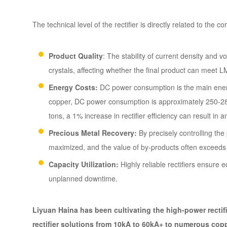
The technical level of the rectifier is directly related to the c
Product Quality
: The stability of current density and 
crystals, affecting whether the final product can meet
Energy Costs:
DC power consumption is the main energy
copper, DC power consumption is approximately 250-280
tons, a 1% increase in rectifier efficiency can result i
Precious Metal Recovery:
By precisely controlling the
maximized, and the value of by-products often exceeds t
Capacity Utilization:
Highly reliable rectifiers ensure
unplanned downtime.
Liyuan Haina has been cultivating the high-power rectifie
rectifier solutions from 10kA to 60kA+ to numerous cop