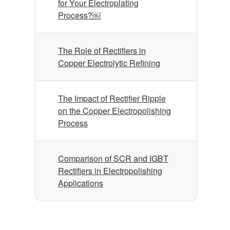
for Your Electroplating
Process?￼
The Role of Rectifiers in
Copper Electrolytic Refining
The Impact of Rectifier Ripple
on the Copper Electropolishing
Process
Comparison of SCR and IGBT
Rectifiers in Electropolishing
Applications