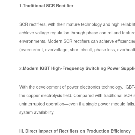
1.Traditional SCR Rectifier
SCR rectifiers, with their mature technology and high reliabil
achieve voltage regulation through phase control and feature 
environments. Modern SCR rectifiers can achieve efficienci
(overcurrent, overvoltage, short circuit, phase loss, overheati
2.
Modern IGBT High-Frequency Switching Power Suppli
With the development of power electronics technology, IGBT-b
the copper electrolysis field. Compared with traditional SCR s
uninterrupted operation—even if a single power module fails,
system availability.
III. Direct Impact of Rectifiers on Production Efficiency