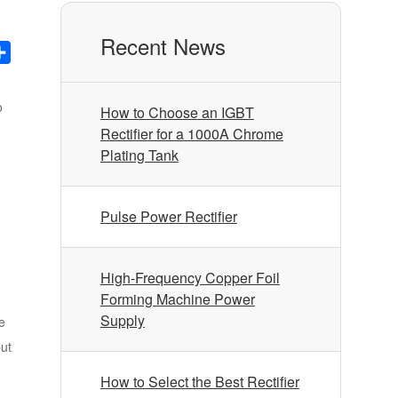
Recent News
nkedIn
Share
o
How to Choose an IGBT
Rectifier for a 1000A Chrome
Plating Tank
Pulse Power Rectifier
High-Frequency Copper Foil
Forming Machine Power
Supply
e
put
How to Select the Best Rectifier