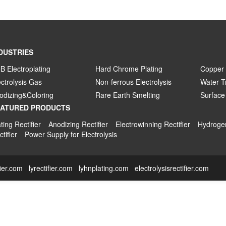
DUSTRIES
B Electroplating
Hard Chrome Plating
Copper 
ectrolysis Gas
Non-ferrous Electrolysis
Water T
odizing&Coloring
Rare Earth Smelting
Surface
EATURED PRODUCTS
ting Rectifier
Anodizing Rectifier
Electrowinning Rectifier
Hydrogen
tifier
Power Supply for Electrolysis
fier.com
lyrectifier.com
lyhnplating.com
electrolysisrectifier.com