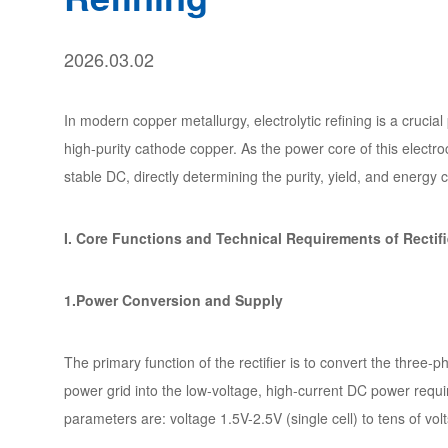
2026.03.02
In modern copper metallurgy, electrolytic refining is a crucia
high-purity cathode copper. As the power core of this electroch
stable DC, directly determining the purity, yield, and energy 
I. Core Functions and Technical Requirements of Rectifi
1.Power Conversion and Supply
The primary function of the rectifier is to convert the three
power grid into the low-voltage, high-current DC power require
parameters are: voltage 1.5V-2.5V (single cell) to tens of volt