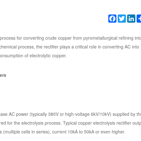
Facebook
Twitter
Li
l process for converting crude copper from pyrometallurgical refining int
emical process, the rectifier plays a critical role in converting AC into
consumption of electrolytic copper.
ers
-phase AC power (typically 380V or high-voltage 6kV/10kV) supplied by th
d for the electrolysis process. Typical copper electrolysis rectifier out
s (multiple cells in series), current 10kA to 50kA or even higher.