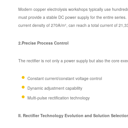
Modern copper electrolysis workshops typically use hundreds of
must provide a stable DC power supply for the entire series. 
current density of 270A/m², can reach a total current of 21,3
2.Precise Process Control
The rectifier is not only a power supply but also the core exec
Constant current/constant voltage control
Dynamic adjustment capability
Multi-pulse rectification technology
II. Rectifier Technology Evolution and Solution Selectio