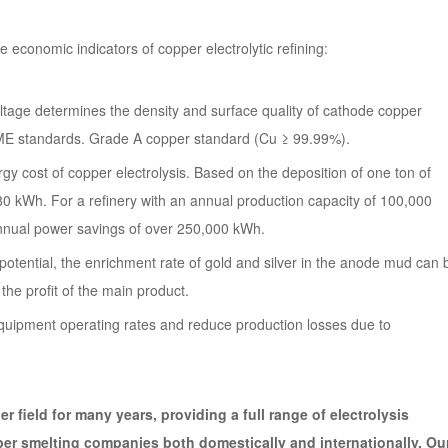
ore economic indicators of copper electrolytic refining:
voltage determines the density and surface quality of cathode copper
 LME standards. Grade A copper standard (Cu ≥ 99.99%).
 cost of copper electrolysis. Based on the deposition of one ton of
 kWh. For a refinery with an annual production capacity of 100,000
n annual power savings of over 250,000 kWh.
 potential, the enrichment rate of gold and silver in the anode mud can 
he profit of the main product.
 equipment operating rates and reduce production losses due to
r field for many years, providing a full range of electrolysis
per smelting companies both domestically and internationally. Ou