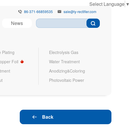
Select Language
▼
86-371-66859535
sale@ly-rectifier.com


News
 Plating
Electrolysis Gas
Copper Foil
Water Treatment
atment
Anodizing&Coloring
ut
Photovoltaic Power
Back
