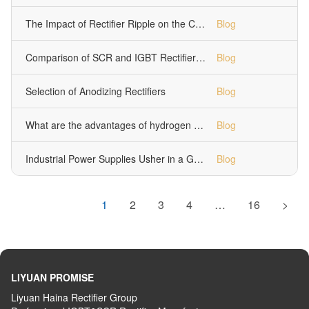
The Impact of Rectifier Ripple on the Copper Electropolishing Process
Blog
Comparison of SCR and IGBT Rectifiers in Electropolishing Applications
Blog
Selection of Anodizing Rectifiers
Blog
What are the advantages of hydrogen production switching power supplies?
Blog
Industrial Power Supplies Usher in a Golden Age of Development
Blog
1
2
3
4
…
16
>
LIYUAN PROMISE
Liyuan Haina Rectifier Group