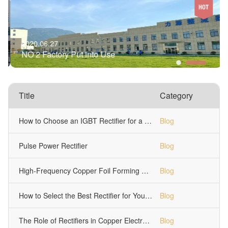
2020.06.27
NO 2 Factory Put into Use
Title
Category
How to Choose an IGBT Rectifier for a 1000A Chrome Plating Tank
Blog
Pulse Power Rectifier
Blog
High-Frequency Copper Foil Forming Machine Power Supply
Blog
How to Select the Best Rectifier for Your Electroplating Process?￼
Blog
The Role of Rectifiers in Copper Electrolytic Refining
Blog