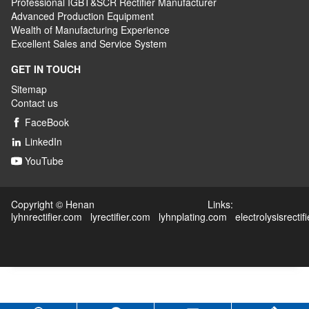
Professional IGBT&SCR Rectifier Manufacturer
Advanced
P
roduction
E
quipment
Wealth
of
M
anufacturing
E
xperience
Excellent
S
ales
and S
ervice
S
ystem
GET IN TOUCH
Sitemap
Contact us
FaceBook

LinkedIn

YouTube

Copyright © Henan Links:
lyhnrectifier.com
lyrectifier.com
lyhnplating.com
electrolysisrectif