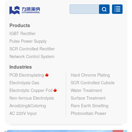

Products
IGBT Rectifier
Pulse Power Supply
SCR Controlled Rectifier
Network Control System
Industries
PCB Electroplating
Hard Chrome Plating
Electrolysis Gas
SCR Controlled Cubicle
Electrolytic Copper Foil
Water Treatment
Non-ferrous Electrolysis
Surface Treatment
Anodizing&Coloring
Rare Earth Smelting
AC 220V Input
Photovoltaic Power