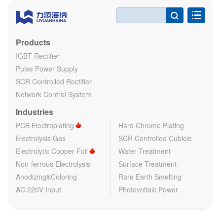

Products
IGBT Rectifier
Pulse Power Supply
SCR Controlled Rectifier
Network Control System
Industries
PCB Electroplating
Hard Chrome Plating
Electrolysis Gas
SCR Controlled Cubicle
Electrolytic Copper Foil
Water Treatment
Non-ferrous Electrolysis
Surface Treatment
Anodizing&Coloring
Rare Earth Smelting
AC 220V Input
Photovoltaic Power