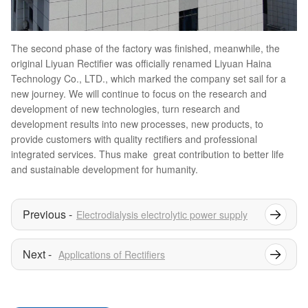
The second phase of the factory was finished, meanwhile, the
original Liyuan Rectifier was officially renamed Liyuan Haina
Technology Co., LTD., which marked the company set sail for a
new journey. We will continue to focus on the research and
development of new technologies, turn research and
development results into new processes, new products, to
provide customers with quality rectifiers and professional
integrated services. Thus make great contribution to better life
and sustainable development for humanity.
Electrodialysis electrolytic power supply
Applications of Rectifiers