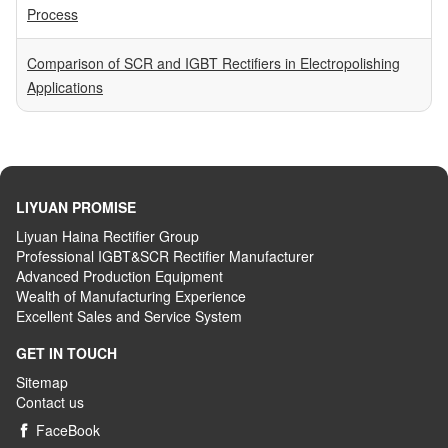
Process
Comparison of SCR and IGBT Rectifiers in Electropolishing
Applications
LIYUAN PROMISE
Liyuan Haina Rectifier Group
Professional IGBT&SCR Rectifier Manufacturer
Advanced
P
roduction
E
quipment
Wealth
of
M
anufacturing
E
xperience
Excellent
S
ales
and S
ervice
S
ystem
GET IN TOUCH
Sitemap
Contact us
FaceBook
