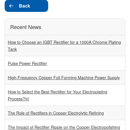
Back

Recent News
How to Choose an IGBT Rectifier for a 1000A Chrome Plating
Tank
Pulse Power Rectifier
High-Frequency Copper Foil Forming Machine Power Supply
How to Select the Best Rectifier for Your Electroplating
Process?￼
The Role of Rectifiers in Copper Electrolytic Refining
The Impact of Rectifier Ripple on the Copper Electropolishing