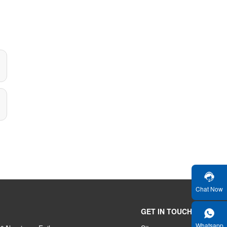
Chat Now
GET IN TOUCH
Whatsapp