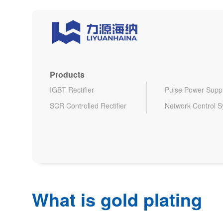
Products
IGBT Rectifier
Pulse Power Supp
SCR Controlled Rectifier
Network Control 
What is gold plating