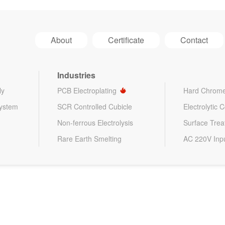
About
Certificate
Contact
Industries
ly
PCB Electroplating
Hard Chrome
System
SCR Controlled Cubicle
Electrolytic 
Non-ferrous Electrolysis
Surface Tre
Rare Earth Smelting
AC 220V Inp