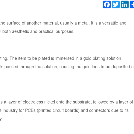
Facebook
Twitter
Li
the surface of another material, usually a metal. It is a versatile and
r both aesthetic and practical purposes.
ing. The item to be plated is immersed in a gold plating solution
 is passed through the solution, causing the gold ions to be deposited 
es a layer of electroless nickel onto the substrate, followed by a layer of
s industry for PCBs (printed circuit boards) and connectors due to its
y.