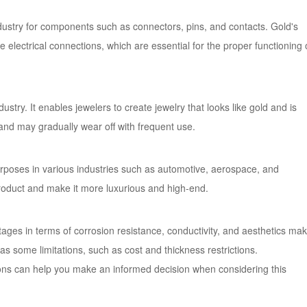
industry for components such as connectors, pins, and contacts. Gold's
e electrical connections, which are essential for the proper functioning 
dustry. It enables jewelers to create jewelry that looks like gold and is
n and may gradually wear off with frequent use.
purposes in various industries such as automotive, aerospace, and
oduct and make it more luxurious and high-end.
ntages in terms of corrosion resistance, conductivity, and aesthetics ma
as some limitations, such as cost and thickness restrictions.
ions can help you make an informed decision when considering this