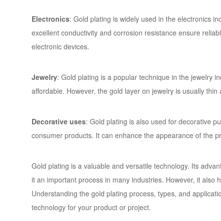
Electronics
: Gold plating is widely used in the electronics 
excellent conductivity and corrosion resistance ensure reliabl
electronic devices.
Jewelry
: Gold plating is a popular technique in the jewelry in
affordable. However, the gold layer on jewelry is usually thi
Decorative uses
: Gold plating is also used for decorative 
consumer products. It can enhance the appearance of the pr
Gold plating is a valuable and versatile technology. Its adva
it an important process in many industries. However, it also h
Understanding the gold plating process, types, and applicat
technology for your product or project.