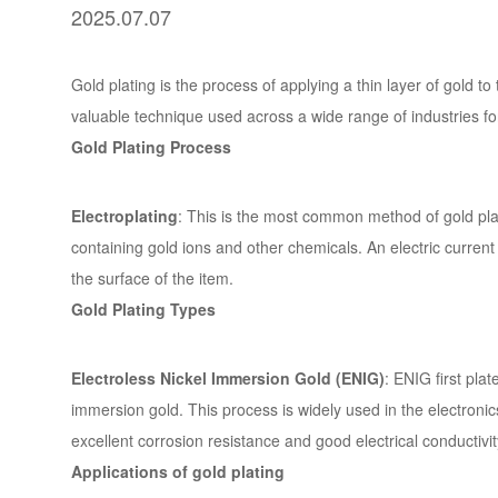
2025.07.07
Gold plating is the process of applying a thin layer of gold to 
valuable technique used across a wide range of industries fo
Gold Plating Process
Electroplating
: This is the most common method of gold plat
containing gold ions and other chemicals. An electric current
the surface of the item.
Gold Plating Types
Electroless Nickel Immersion Gold (ENIG)
: ENIG first plat
immersion gold. This process is widely used in the electronic
excellent corrosion resistance and good electrical conductivit
Applications of gold plating