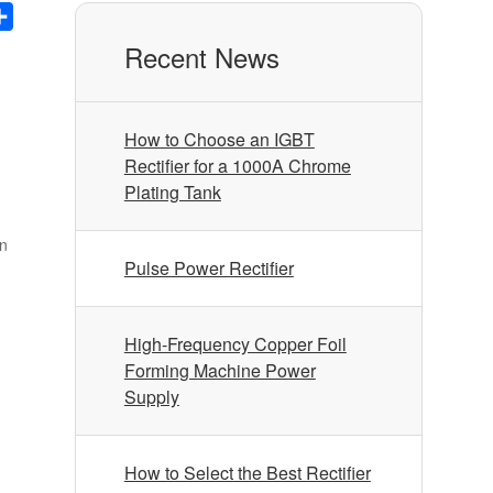
nkedIn
Share
Recent News
How to Choose an IGBT
Rectifier for a 1000A Chrome
Plating Tank
on
Pulse Power Rectifier
High-Frequency Copper Foil
Forming Machine Power
Supply
How to Select the Best Rectifier