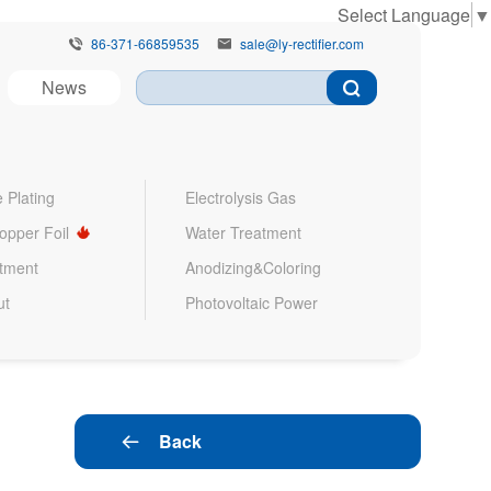
Select Language
▼
86-371-66859535
sale@ly-rectifier.com


News
 Plating
Electrolysis Gas
Copper Foil
Water Treatment
atment
Anodizing&Coloring
ut
Photovoltaic Power
Back
