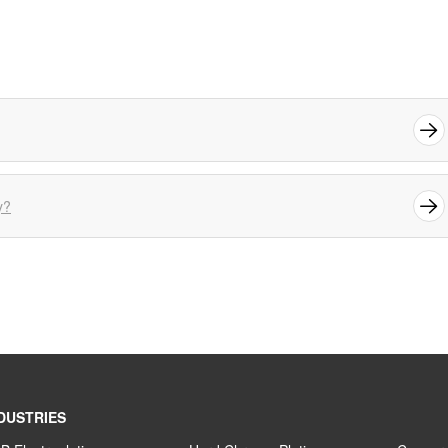
y?
DUSTRIES