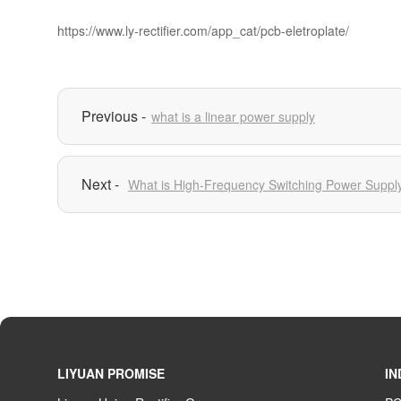
https://www.ly-rectifier.com/app_cat/pcb-eletroplate/
what is a linear power supply
What is High-Frequency Switching Power Suppl
LIYUAN PROMISE
IN