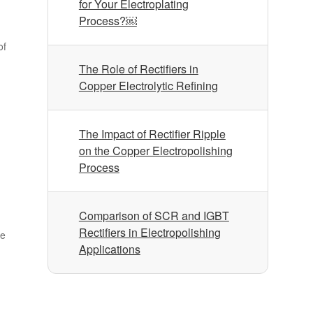
for Your Electroplating
Process?￼
of
The Role of Rectifiers in
Copper Electrolytic Refining
The Impact of Rectifier Ripple
on the Copper Electropolishing
Process
Comparison of SCR and IGBT
Rectifiers in Electropolishing
ke
Applications