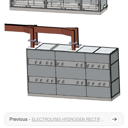
ELECTROLYSIS HYDROGEN RECTIFIER