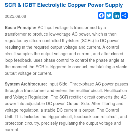
SCR & IGBT Electrolytic Copper Power Supply
Facebook
Twitter
Linked
Sh
2025.09.08
Basic Principle:
AC input voltage is transformed by a
transformer to produce low-voltage AC power, which is then
regulated by silicon-controlled thyristors (SCRs) to DC power,
resulting in the required output voltage and current. A control
circuit samples the output voltage and current, and after closed-
loop feedback, uses phase control to control the phase angle at
the moment the SCR is triggered to conduct, maintaining a stable
output voltage or current.
System Architecture:
Input Side: Three-phase AC power passes
through a transformer and enters the rectifier circuit. Rectification
and Voltage Regulation: The SCR rectifier circuit converts the AC
power into adjustable DC power. Output Side: After filtering and
voltage regulation, a stable DC current is output. The Control
Unit: This includes the trigger circuit, feedback control circuit, and
protection circuitry, precisely regulating the output voltage and
current.