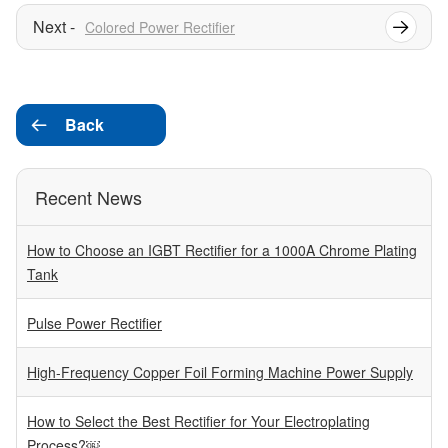
Colored Power Rectifier
Back

Recent News
How to Choose an IGBT Rectifier for a 1000A Chrome Plating
Tank
Pulse Power Rectifier
High-Frequency Copper Foil Forming Machine Power Supply
How to Select the Best Rectifier for Your Electroplating
Process?￼