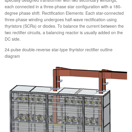
each connected in a three-phase star configuration with a 180-
degree phase shift. Rectification Elements: Each star-connected
three-phase winding undergoes half-wave rectification using
thyristors (SCRs) or diodes. To balance the current between the
two rectifier circuits, a balancing reactor is usually added on the
DC side.
24-pulse double-reverse star-type thyristor rectifier outline
diagram