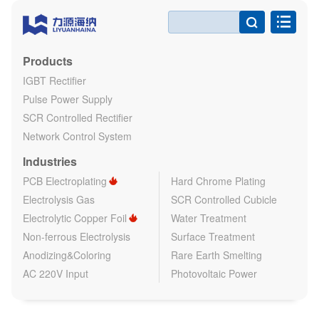

Products
IGBT Rectifier
Pulse Power Supply
SCR Controlled Rectifier
Network Control System
Industries
PCB Electroplating
Hard Chrome Plating
Electrolysis Gas
SCR Controlled Cubicle
Electrolytic Copper Foil
Water Treatment
Non-ferrous Electrolysis
Surface Treatment
Anodizing&Coloring
Rare Earth Smelting
AC 220V Input
Photovoltaic Power