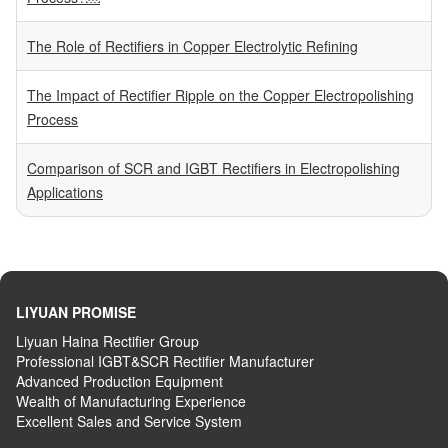
The Role of Rectifiers in Copper Electrolytic Refining
The Impact of Rectifier Ripple on the Copper Electropolishing
Process
Comparison of SCR and IGBT Rectifiers in Electropolishing
Applications
LIYUAN PROMISE
Liyuan Haina Rectifier Group
Professional IGBT&SCR Rectifier Manufacturer
Advanced
P
roduction
E
quipment
Wealth
of
M
anufacturing
E
xperience
Excellent
S
ales
and S
ervice
S
ystem