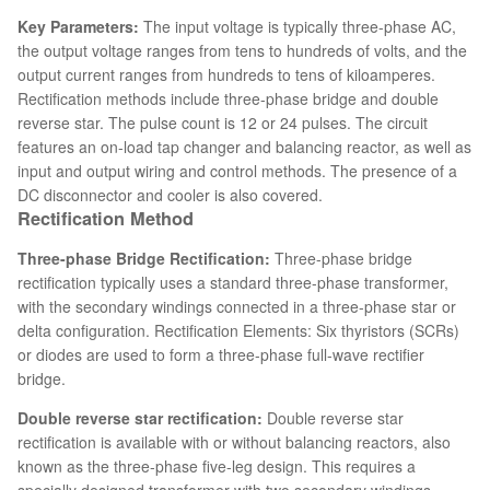
Key Parameters:
The input voltage is typically three-phase AC,
the output voltage ranges from tens to hundreds of volts, and the
output current ranges from hundreds to tens of kiloamperes.
Rectification methods include three-phase bridge and double
reverse star. The pulse count is 12 or 24 pulses. The circuit
features an on-load tap changer and balancing reactor, as well as
input and output wiring and control methods. The presence of a
DC disconnector and cooler is also covered.
Rectification Method
Three-phase Bridge Rectification:
Three-phase bridge
rectification typically uses a standard three-phase transformer,
with the secondary windings connected in a three-phase star or
delta configuration. Rectification Elements: Six thyristors (SCRs)
or diodes are used to form a three-phase full-wave rectifier
bridge.
Double reverse star rectification:
Double reverse star
rectification is available with or without balancing reactors, also
known as the three-phase five-leg design. This requires a
specially designed transformer with two secondary windings,