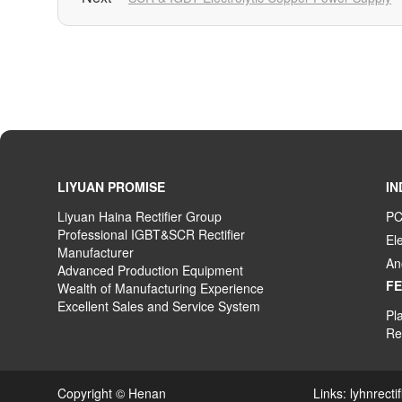
LIYUAN PROMISE
IN
Liyuan Haina Rectifier Group
PC
Professional IGBT&SCR Rectifier
El
Manufacturer
An
Advanced
P
roduction
E
quipment
F
Wealth
of
M
anufacturing
E
xperience
Excellent
S
ales
and S
ervice
S
ystem
Pla
Rec
Copyright © Henan Links:
lyhnrecti