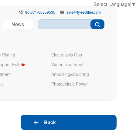
Select Language
▼
86-371-66859535
sale@ly-rectifier.com


News
 Plating
Electrolysis Gas
Copper Foil
Water Treatment
atment
Anodizing&Coloring
ut
Photovoltaic Power
Back
