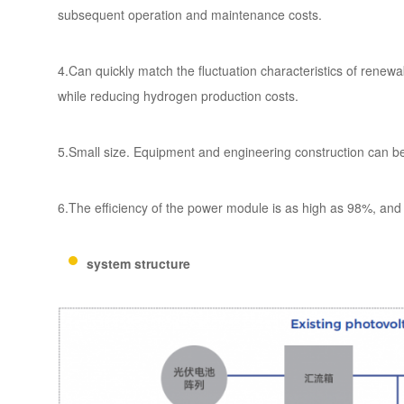
subsequent operation and maintenance costs.
4.Can quickly match the fluctuation characteristics of ren
while reducing hydrogen production costs.
5.Small size. Equipment and engineering construction can b
6.The efficiency of the power module is as high as 98%, and t
system structure