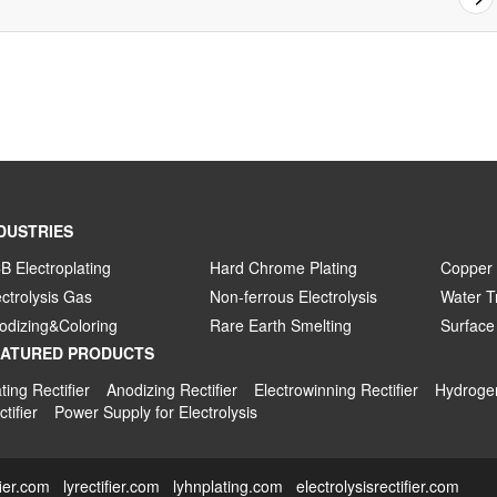
DUSTRIES
B Electroplating
Hard Chrome Plating
Copper 
ectrolysis Gas
Non-ferrous Electrolysis
Water T
odizing&Coloring
Rare Earth Smelting
Surface
EATURED PRODUCTS
ting Rectifier
Anodizing Rectifier
Electrowinning Rectifier
Hydrogen
tifier
Power Supply for Electrolysis
fier.com
lyrectifier.com
lyhnplating.com
electrolysisrectifier.com