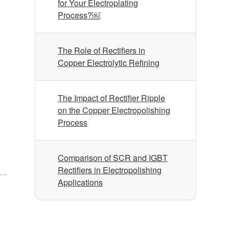
for Your Electroplating
Process?￼
The Role of Rectifiers in
Copper Electrolytic Refining
The Impact of Rectifier Ripple
on the Copper Electropolishing
Process
Comparison of SCR and IGBT
Rectifiers in Electropolishing
Applications