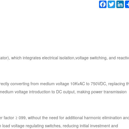
Facebook
Twitter
Li
tor), which integrates electrical isolation,voltage switching, and reacti
 directly converting from medium voltage 10KvAC to 750VDC, replacing t
 medium voltage introduction to DC output, making power transmission
factor ≥ 099, without the need for additional harmonic elimination an
ad voltage regulating switches, reducing initial investment and