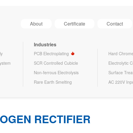
About
Certificate
Contact
Industries
ly
PCB Electroplating
Hard Chrome
System
SCR Controlled Cubicle
Electrolytic 
Non-ferrous Electrolysis
Surface Tre
Rare Earth Smelting
AC 220V Inp
OGEN RECTIFIER