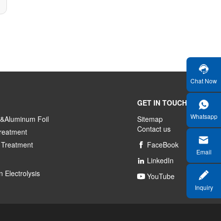
Chat Now
GET IN TOUCH
Whatsapp
&Aluminum Foil
Sitemap
Contact us
reatment
 Treatment
FaceBook

Email
LinkedIn

 Electrolysis
YouTube

Inquiry