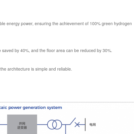
ewable energy power, ensuring the achievement of 100% green hydrogen
e saved by 40%, and the floor area can be reduced by 30%.
he architecture is simple and reliable.