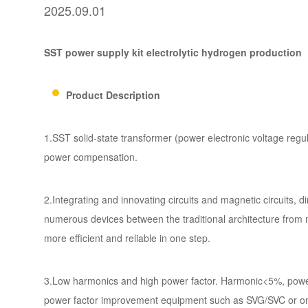
2025.09.01
SST power supply kit electrolytic
hydrogen production
Product Description
1.SST solid-state transformer (power electronic voltage regula
power compensation.
2.Integrating and innovating circuits and magnetic circuits,
numerous devices between the traditional architecture from
more efficient and reliable in one step.
3.Low harmonics and high power factor. Harmonic<5%, power 
power factor improvement equipment such as SVG/SVC or on lo