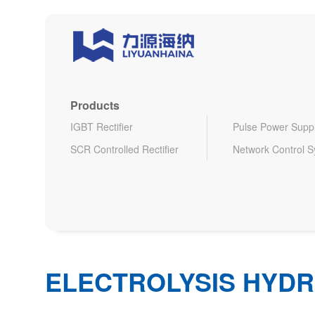
Products
IGBT Rectifier
Pulse Power Supp
SCR Controlled Rectifier
Network Control 
ELECTROLYSIS HYDR