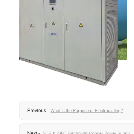
What is the Purpose of Electroplating?
SCR & IGBT Electrolytic Copper Power Supply