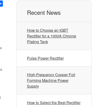
nkedIn
Share
Recent News
How to Choose an IGBT
Rectifier for a 1000A Chrome
Plating Tank
ve
Pulse Power Rectifier
he
High-Frequency Copper Foil
Forming Machine Power
Supply
d
How to Select the Best Rectifier