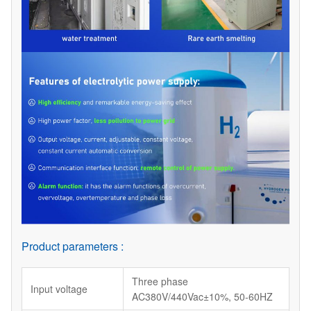
Product parameters :
Three phase
Input voltage
AC380V/440Vac±10%, 50-60HZ