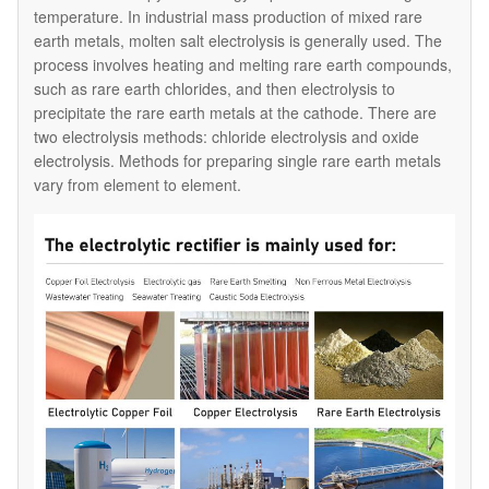
temperature. In industrial mass production of mixed rare
earth metals, molten salt electrolysis is generally used. The
process involves heating and melting rare earth compounds,
such as rare earth chlorides, and then electrolysis to
precipitate the rare earth metals at the cathode. There are
two electrolysis methods: chloride electrolysis and oxide
electrolysis. Methods for preparing single rare earth metals
vary from element to element.