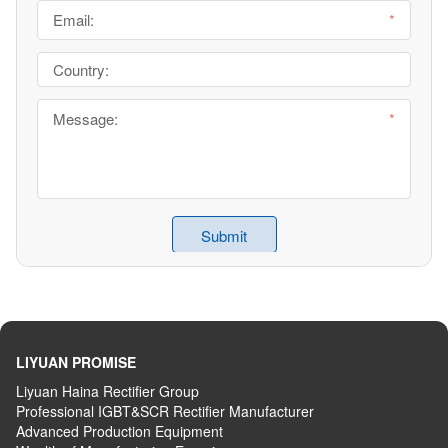
LIYUAN PROMISE
Liyuan Haina Rectifier Group
Professional IGBT&SCR Rectifier Manufacturer
Advanced
P
roduction
E
quipment