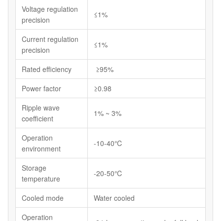
Voltage regulation
≤1%
precision
Current regulation
≤1%
precision
Rated efficiency
≥95%
Power factor
≥0.98
Ripple wave
1% ~ 3%
coefficient
Operation
-10-40℃
environment
Storage
-20-50℃
temperature
Cooled mode
Water cooled
Operation