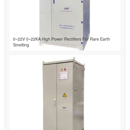
0~22V 0~22KA High Power Rectifiers For Rare Earth
Smelting