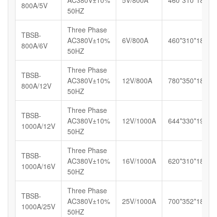
AC380V±10%
5V/800A
460*310*185
800A/5V
50HZ
Three Phase
TBSB-
AC380V±10%
6V/800A
460*310*185
800A/6V
50HZ
Three Phase
TBSB-
AC380V±10%
12V/800A
780*350*180
800A/12V
50HZ
Three Phase
TBSB-
AC380V±10%
12V/1000A
644*330*192
1000A/12V
50HZ
Three Phase
TBSB-
AC380V±10%
16V/1000A
620*310*180
1000A/16V
50HZ
Three Phase
TBSB-
AC380V±10%
25V/1000A
700*352*185
1000A/25V
50HZ