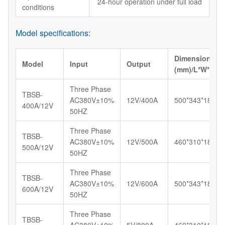
24-hour operation under full load
conditions
Model specifications:
Dimension
Model
Input
Output
(mm)/L*W*H
Three Phase
TBSB-
AC380V±10%
12V/400A
500*343*183
400A/12V
50HZ
Three Phase
TBSB-
AC380V±10%
12V/500A
460*310*185
500A/12V
50HZ
Three Phase
TBSB-
AC380V±10%
12V/600A
500*343*183
600A/12V
50HZ
Three Phase
TBSB-