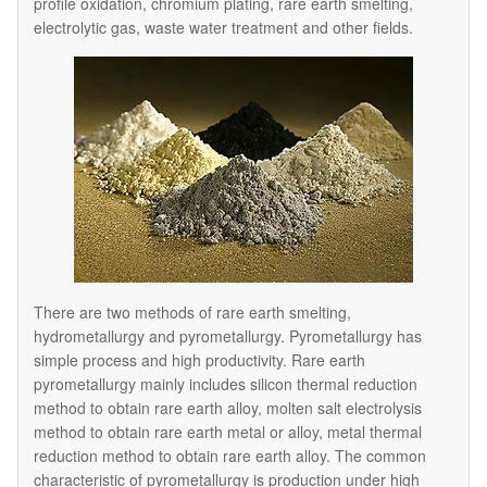
profile oxidation, chromium plating, rare earth smelting,
electrolytic gas, waste water treatment and other fields.
There are two methods of rare earth smelting,
hydrometallurgy and pyrometallurgy. Pyrometallurgy has
simple process and high productivity. Rare earth
pyrometallurgy mainly includes silicon thermal reduction
method to obtain rare earth alloy, molten salt electrolysis
method to obtain rare earth metal or alloy, metal thermal
reduction method to obtain rare earth alloy. The common
characteristic of pyrometallurgy is production under high