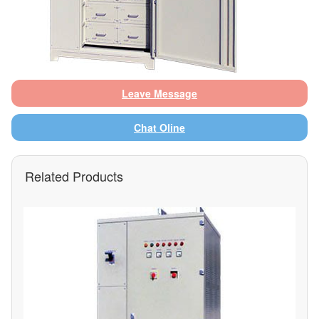
Leave Message
Chat Oline
Related Products