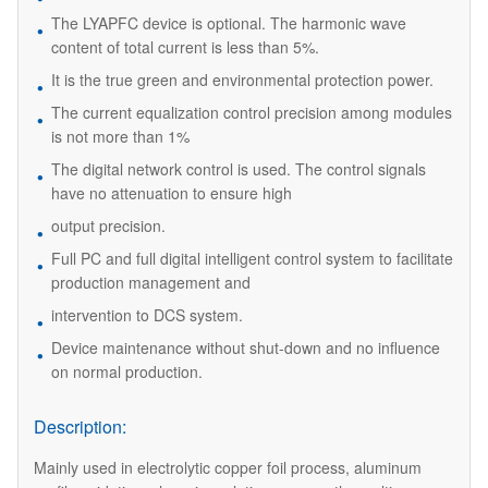
The LYAPFC device is optional. The harmonic wave
content of total current is less than 5%.
It is the true green and environmental protection power.
The current equalization control precision among modules
is not more than 1%
The digital network control is used. The control signals
have no attenuation to ensure high
output precision.
Full PC and full digital intelligent control system to facilitate
production management and
intervention to DCS system.
Device maintenance without shut-down and no influence
on normal production.
Description:
Mainly used in electrolytic copper foil process, aluminum