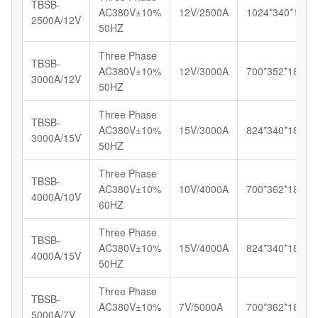
TBSB-
AC380V±10%
12V/2500A
1024*340*180
2500A/12V
50HZ
Three Phase
TBSB-
AC380V±10%
12V/3000A
700*352*185
3000A/12V
50HZ
Three Phase
TBSB-
AC380V±10%
15V/3000A
824*340*180
3000A/15V
50HZ
Three Phase
TBSB-
AC380V±10%
10V/4000A
700*362*185
4000A/10V
60HZ
Three Phase
TBSB-
AC380V±10%
15V/4000A
824*340*180
4000A/15V
50HZ
Three Phase
TBSB-
AC380V±10%
7V/5000A
700*362*185
5000A/7V