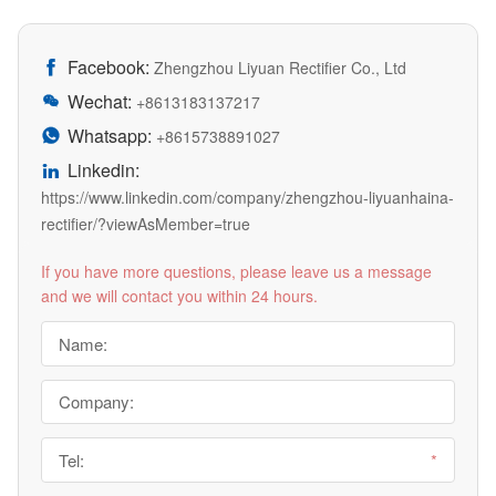
Facebook:

Zhengzhou Liyuan Rectifier Co., Ltd
Wechat:

+8613183137217
Whatsapp:

+8615738891027
Linkedin:

https://www.linkedin.com/company/zhengzhou-liyuanhaina-
rectifier/?viewAsMember=true
If you have more questions, please leave us a message
and we will contact you within 24 hours.