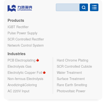

Products
IGBT Rectifier
Pulse Power Supply
SCR Controlled Rectifier
Network Control System
Industries
PCB Electroplating
Hard Chrome Plating
Electrolysis Gas
SCR Controlled Cubicle
Electrolytic Copper Foil
Water Treatment
Non-ferrous Electrolysis
Surface Treatment
Anodizing&Coloring
Rare Earth Smelting
AC 220V Input
Photovoltaic Power