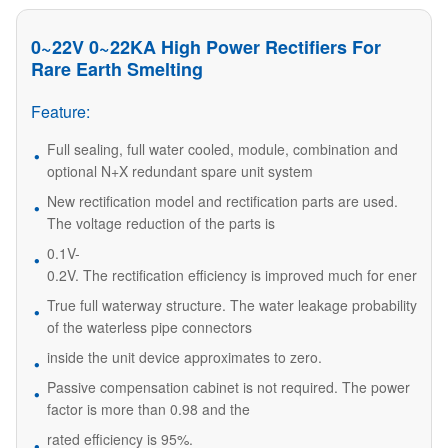
0~22V 0~22KA High Power Rectifiers For
Rare Earth Smelting
Feature:
Full sealing, full water cooled, module, combination and
optional N+X redundant spare unit system
New rectification model and rectification parts are used.
The voltage reduction of the parts is
0.1V-
0.2V. The rectification efficiency is improved much for energy 
True full waterway structure. The water leakage probability
of the waterless pipe connectors
inside the unit device approximates to zero.
Passive compensation cabinet is not required. The power
factor is more than 0.98 and the
rated efficiency is 95%.