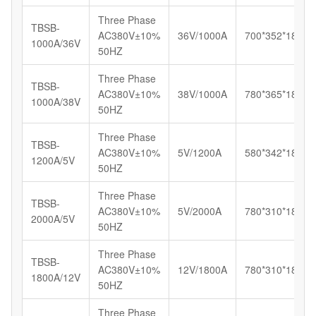
Three Phase
TBSB-
AC380V±10%
36V/1000A
700*352*185
1000A/36V
50HZ
Three Phase
TBSB-
AC380V±10%
38V/1000A
780*365*187
1000A/38V
50HZ
Three Phase
TBSB-
AC380V±10%
5V/1200A
580*342*185
1200A/5V
50HZ
Three Phase
TBSB-
AC380V±10%
5V/2000A
780*310*180
2000A/5V
50HZ
Three Phase
TBSB-
AC380V±10%
12V/1800A
780*310*180
1800A/12V
50HZ
Three Phase