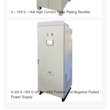
0～15V 0～1kA High Current Pulse Plating Rectifier
0~6V 0~18V 0~2KA 0~6KA Positive and Negative Pulsed
Power Supply