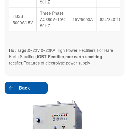
50HZ
Three Phase
TBSB-
AC380V±10%
15V/5000A
824*340*180
5000A/15V
50HZ
Hot Tags:
0~22V 0~22KA High Power Rectifiers For Rare
Earth Smelting,
IGBT Rectifier
,
rare earth smelting
rectifier,Features of electrolytic power supply
Back
