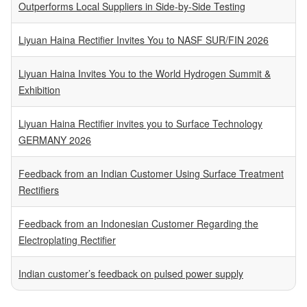
Outperforms Local Suppliers in Side-by-Side Testing
Liyuan Haina Rectifier Invites You to NASF SUR/FIN 2026
Liyuan Haina Invites You to the World Hydrogen Summit &
Exhibition
Liyuan Haina Rectifier invites you to Surface Technology
GERMANY 2026
Feedback from an Indian Customer Using Surface Treatment
Rectifiers
Feedback from an Indonesian Customer Regarding the
Electroplating Rectifier
Indian customer’s feedback on pulsed power supply