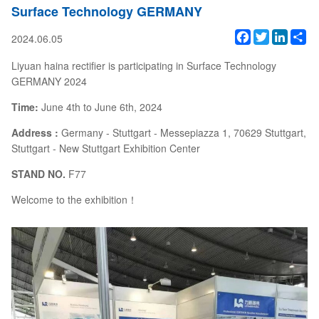
Surface Technology GERMANY
Facebook
Twitter
Linked
Sh
2024.06.05
Liyuan haina rectifier is participating in Surface Technology
GERMANY 2024
Time:
June 4th to June 6th, 2024
Address :
Germany - Stuttgart - Messepiazza 1, 70629 Stuttgart,
Stuttgart - New Stuttgart Exhibition Center
STAND NO.
F77
Welcome to the exhibition！