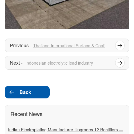
Thailand International Surface & Coatings Exhibition
Indonesian electrolytic lead industry
Back

Recent News
Indian Electroplating Manufacturer Upgrades 12 Rectifiers —