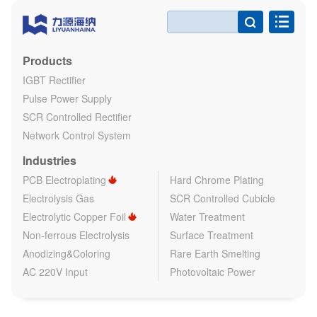

Products
IGBT Rectifier
Pulse Power Supply
SCR Controlled Rectifier
Network Control System
Industries
PCB Electroplating
Hard Chrome Plating
Electrolysis Gas
SCR Controlled Cubicle
Electrolytic Copper Foil
Water Treatment
Non-ferrous Electrolysis
Surface Treatment
Anodizing&Coloring
Rare Earth Smelting
AC 220V Input
Photovoltaic Power