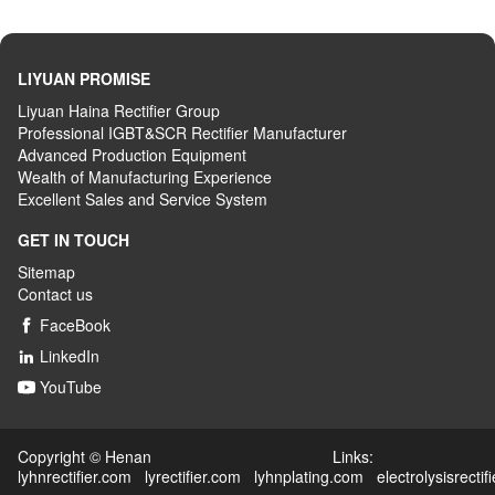
LIYUAN PROMISE
Liyuan Haina Rectifier Group
Professional IGBT&SCR Rectifier Manufacturer
Advanced
P
roduction
E
quipment
Wealth
of
M
anufacturing
E
xperience
Excellent
S
ales
and S
ervice
S
ystem
GET IN TOUCH
Sitemap
Contact us
FaceBook

LinkedIn

YouTube

Copyright © Henan Links:
lyhnrectifier.com
lyrectifier.com
lyhnplating.com
electrolysisrectif