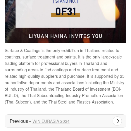
Surface & Coatings is the only exhibition in Thailand related to
coatings, surface treatment and paints. It is the only large-scale
trading platform for professional buyers in Thailand and
surrounding areas to find coatings and surface treatment and
related high-quality suppliers and purchase. It is supported by 25
authoritative departments and associations including the Ministry
of Industry of Thailand, the Thailand Board of Investment (BOI-
BUILD), the Thai Subcontracting Industry Promotion Association
(Thai Subcon), and the Thai Steel and Plastics Association.
WIN EURASIA 2024