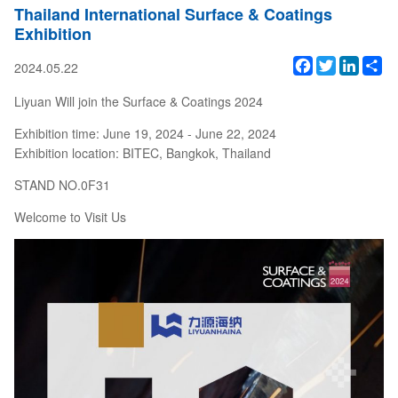
Thailand International Surface & Coatings
Exhibition
Facebook
Twitter
Linked
Sh
2024.05.22
Liyuan Will join the Surface & Coatings 2024
Exhibition time: June 19, 2024 - June 22, 2024
Exhibition location: BITEC, Bangkok, Thailand
STAND NO.0F31
Welcome to Visit Us