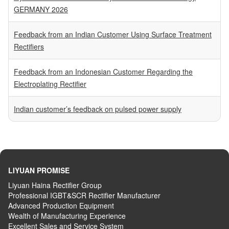
GERMANY 2026
Feedback from an Indian Customer Using Surface Treatment
Rectifiers
Feedback from an Indonesian Customer Regarding the
Electroplating Rectifier
Indian customer’s feedback on pulsed power supply
LIYUAN PROMISE
Liyuan Haina Rectifier Group
Professional IGBT&SCR Rectifier Manufacturer
Advanced
P
roduction
E
quipment
Wealth
of
M
anufacturing
E
xperience
Excellent
S
ales
and S
ervice
S
ystem