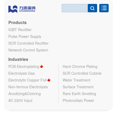

Products
IGBT Rectifier
Pulse Power Supply
SCR Controlled Rectifier
Network Control System
Industries
PCB Electroplating
Hard Chrome Plating
Electrolysis Gas
SCR Controlled Cubicle
Electrolytic Copper Foil
Water Treatment
Non-ferrous Electrolysis
Surface Treatment
Anodizing&Coloring
Rare Earth Smelting
AC 220V Input
Photovoltaic Power