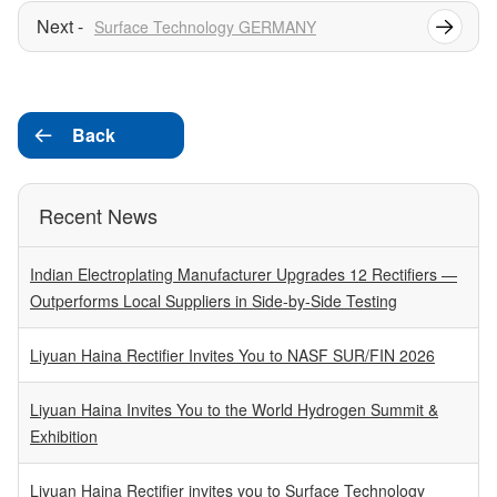
Surface Technology GERMANY
Back

Recent News
Indian Electroplating Manufacturer Upgrades 12 Rectifiers —
Outperforms Local Suppliers in Side-by-Side Testing
Liyuan Haina Rectifier Invites You to NASF SUR/FIN 2026
Liyuan Haina Invites You to the World Hydrogen Summit &
Exhibition
Liyuan Haina Rectifier invites you to Surface Technology