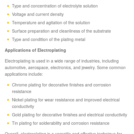
Type and concentration of electrolyte solution
Voltage and current density
Temperature and agitation of the solution
Surface preparation and cleanliness of the substrate
Type and condition of the plating metal
Applications of Electroplating
Electroplating is used in a wide range of industries, including
automotive, aerospace, electronics, and jewelry. Some common
applications include:
Chrome plating for decorative finishes and corrosion
resistance
Nickel plating for wear resistance and improved electrical
conductivity
Gold plating for decorative finishes and electrical conductivity
Tin plating for solderability and corrosion resistance
Overall, electroplating is a versatile and effective technique for