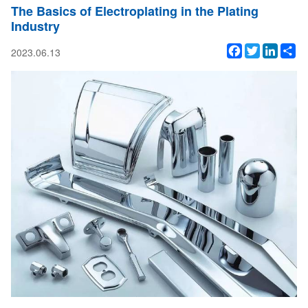
The Basics of Electroplating in the Plating
Industry
Facebook
Twitter
Linked
Sh
2023.06.13