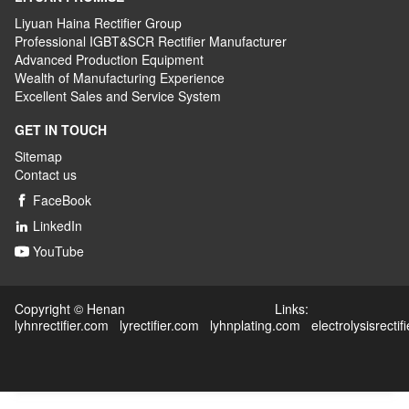
Liyuan Haina Rectifier Group
Professional IGBT&SCR Rectifier Manufacturer
Advanced
P
roduction
E
quipment
Wealth
of
M
anufacturing
E
xperience
Excellent
S
ales
and S
ervice
S
ystem
GET IN TOUCH
Sitemap
Contact us
FaceBook

LinkedIn

YouTube

Copyright © Henan Links:
lyhnrectifier.com
lyrectifier.com
lyhnplating.com
electrolysisrectif