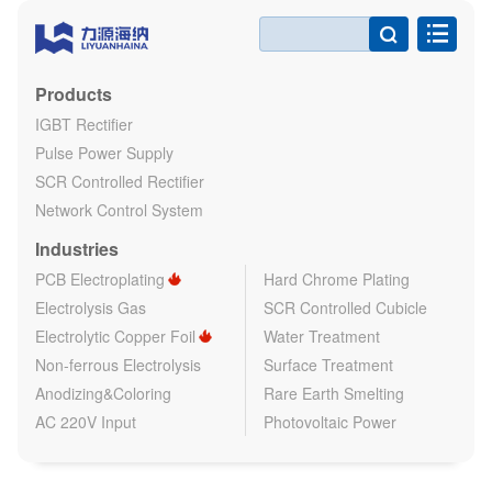

Products
IGBT Rectifier
Pulse Power Supply
SCR Controlled Rectifier
Network Control System
Industries
PCB Electroplating
Hard Chrome Plating
Electrolysis Gas
SCR Controlled Cubicle
Electrolytic Copper Foil
Water Treatment
Non-ferrous Electrolysis
Surface Treatment
Anodizing&Coloring
Rare Earth Smelting
AC 220V Input
Photovoltaic Power