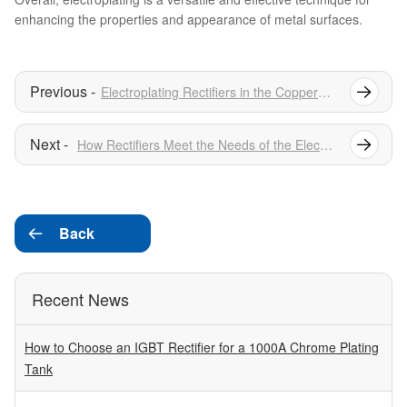
enhancing the properties and appearance of metal surfaces.
Electroplating Rectifiers in the Copper Electroplating Industry
How Rectifiers Meet the Needs of the Electroplating Industry
Back

Recent News
How to Choose an IGBT Rectifier for a 1000A Chrome Plating
Tank