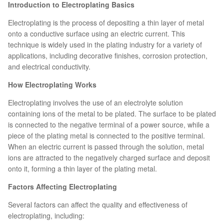
Introduction to Electroplating Basics
Electroplating is the process of depositing a thin layer of metal
onto a conductive surface using an electric current. This
technique is widely used in the plating industry for a variety of
applications, including decorative finishes, corrosion protection,
and electrical conductivity.
How Electroplating Works
Electroplating involves the use of an electrolyte solution
containing ions of the metal to be plated. The surface to be plated
is connected to the negative terminal of a power source, while a
piece of the plating metal is connected to the positive terminal.
When an electric current is passed through the solution, metal
ions are attracted to the negatively charged surface and deposit
onto it, forming a thin layer of the plating metal.
Factors Affecting Electroplating
Several factors can affect the quality and effectiveness of
electroplating, including: