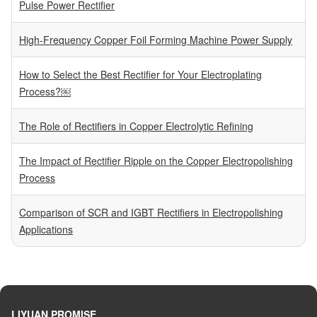
Pulse Power Rectifier
High-Frequency Copper Foil Forming Machine Power Supply
How to Select the Best Rectifier for Your Electroplating
Process?￼
The Role of Rectifiers in Copper Electrolytic Refining
The Impact of Rectifier Ripple on the Copper Electropolishing
Process
Comparison of SCR and IGBT Rectifiers in Electropolishing
Applications
LIYUAN PROMISE