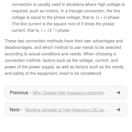
connection is usually used in situations where high voltage is
required, such as motors. In a triangle connection, the line
voltage is equal to the phase voltage, that is, U = U phase.
The line current is the square root of 3 times the phase
current, that is, I = √3 * I phase.
These two connection methods have their own advantages and
disadvantages, and which method to use needs to be selected
according to actual conditions and needs. When choosing a
connection method, factors such as the voltage, current, and
power of the power supply, as well as factors such as the needs
and safety of the equipment, need to be considered.
Why Choose high-frequency electrolytic Rectifier in Water treatment?
Working principle of high-frequency DC power supply