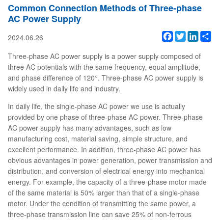
Common Connection Methods of Three-phase
AC Power Supply
Facebook
Twitter
Linked
Sh
2024.06.26
Three-phase AC power supply is a power supply composed of
three AC potentials with the same frequency, equal amplitude,
and phase difference of 120°. Three-phase AC power supply is
widely used in daily life and industry.
In daily life, the single-phase AC power we use is actually
provided by one phase of three-phase AC power. Three-phase
AC power supply has many advantages, such as low
manufacturing cost, material saving, simple structure, and
excellent performance. In addition, three-phase AC power has
obvious advantages in power generation, power transmission and
distribution, and conversion of electrical energy into mechanical
energy. For example, the capacity of a three-phase motor made
of the same material is 50% larger than that of a single-phase
motor. Under the condition of transmitting the same power, a
three-phase transmission line can save 25% of non-ferrous