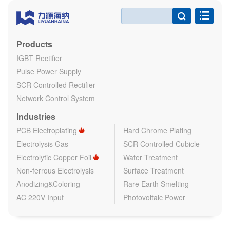

Products
IGBT Rectifier
Pulse Power Supply
SCR Controlled Rectifier
Network Control System
Industries
PCB Electroplating
Hard Chrome Plating
Electrolysis Gas
SCR Controlled Cubicle
Electrolytic Copper Foil
Water Treatment
Non-ferrous Electrolysis
Surface Treatment
Anodizing&Coloring
Rare Earth Smelting
AC 220V Input
Photovoltaic Power