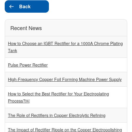
Back

Recent News
How to Choose an IGBT Rectifier for a 1000A Chrome Plating
Tank
Pulse Power Rectifier
High-Frequency Copper Foil Forming Machine Power Supply
How to Select the Best Rectifier for Your Electroplating
Process?￼
The Role of Rectifiers in Copper Electrolytic Refining
The Impact of Rectifier Ripple on the Copper Electropolishing