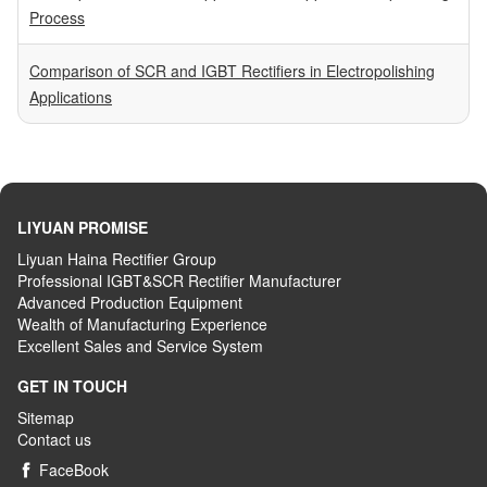
Process
Comparison of SCR and IGBT Rectifiers in Electropolishing
Applications
LIYUAN PROMISE
Liyuan Haina Rectifier Group
Professional IGBT&SCR Rectifier Manufacturer
Advanced
P
roduction
E
quipment
Wealth
of
M
anufacturing
E
xperience
Excellent
S
ales
and S
ervice
S
ystem
GET IN TOUCH
Sitemap
Contact us
FaceBook
