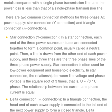
metals compared with a single-phase transmission line, and the
power loss is less than that of a single-phase transmission line.
There are two common connection methods for three-phase AC
power supply: star connection (Y-connection) and triangle
connection (△-connection).
Star connection (Y-connection): In a star connection, each
end of the three power sources or loads are connected
together to form a common point, usually called a neutral
point. Then, a line is drawn from the other end of each power
supply, and these three lines are the three phase lines of the
three-phase power supply. Star connection is often used for
low-power equipment and household electricity. In star
connection, the relationship between line voltage and phase
voltage is the square root of 3 times, that is, U = √3 * U
phase. The relationship between line current and phase
current is equal.
Delta connection (△ connection): In a triangle connection, the
head end of each power supply is connected to the tail end of
the next power supply to form a closed triangle. Delta