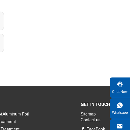
Chat Now
GET IN TOUCH
Whatsapp
&Aluminum Foil
Sitemap
Contact us
reatment
 Treatment
FaceBook
