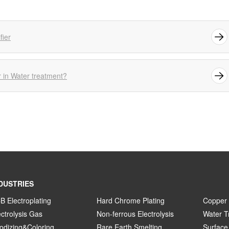
fier
r in Water treatment?
DUSTRIES
B Electroplating
Hard Chrome Plating
Copper 
ectrolysis Gas
Non-ferrous Electrolysis
Water T
odizing&Coloring
Rare Earth Smelting
Surface