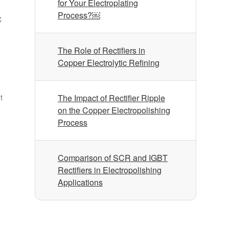
for Your Electroplating
Process?￼
C
The Role of Rectifiers in
Copper Electrolytic Refining
t
The Impact of Rectifier Ripple
on the Copper Electropolishing
Process
Comparison of SCR and IGBT
Rectifiers in Electropolishing
Applications