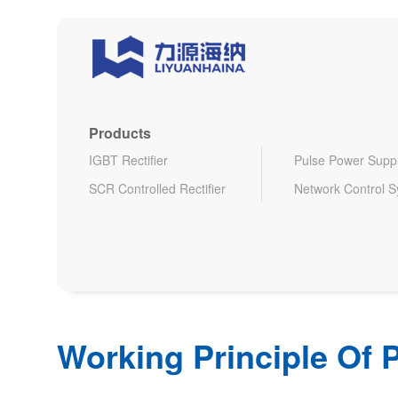
Products
IGBT Rectifier
Pulse Power Supp
SCR Controlled Rectifier
Network Control 
Working Principle Of P