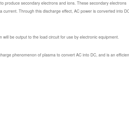
es to produce secondary electrons and ions. These secondary electrons
 a current. Through this discharge effect, AC power is converted into D
 will be output to the load circuit for use by electronic equipment.
ischarge phenomenon of plasma to convert AC into DC, and is an efficien