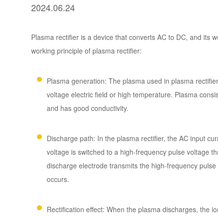
2024.06.24
Plasma rectifier is a device that converts AC to DC, and its w
working principle of plasma rectifier:
Plasma generation: The plasma used in plasma rectifier 
voltage electric field or high temperature. Plasma consi
and has good conductivity.
Discharge path: In the plasma rectifier, the AC input cur
voltage is switched to a high-frequency pulse voltage t
discharge electrode transmits the high-frequency pulse 
occurs.
Rectification effect: When the plasma discharges, the ions