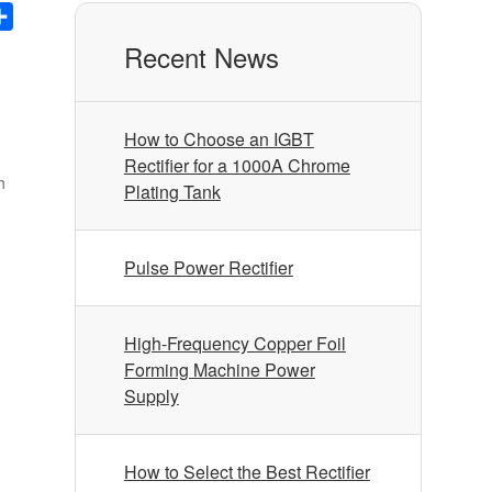
nkedIn
Share
Recent News
How to Choose an IGBT
Rectifier for a 1000A Chrome
h
Plating Tank
Pulse Power Rectifier
High-Frequency Copper Foil
Forming Machine Power
Supply
How to Select the Best Rectifier