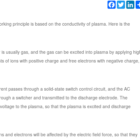
Facebook
Twitter
Li
orking principle is based on the conductivity of plasma. Here is the
is usually gas, and the gas can be excited into plasma by applying hig
sts of ions with positive charge and free electrons with negative charge,
rent passes through a solid-state switch control circuit, and the AC
hrough a switcher and transmitted to the discharge electrode. The
voltage to the plasma, so that the plasma is excited and discharge
 and electrons will be affected by the electric field force, so that they