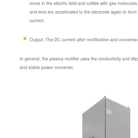
move in the electric field and collide with gas molecul
and ions are accelerated to the electrode again to form
current.
Output: The DC current after rectification and conversion
In general, the plasma rectifier uses the conductivity and d
and stable power converter.