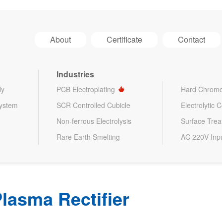
About
Certificate
Contact
Industries
ly
PCB Electroplating
Hard Chrome
System
SCR Controlled Cubicle
Electrolytic 
Non-ferrous Electrolysis
Surface Tre
Rare Earth Smelting
AC 220V Inp
lasma Rectifier