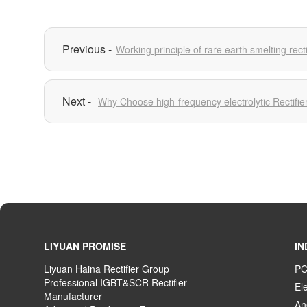
Working principle of rare earth smelting recti
Why Choose high-frequency electrolytic Rectifie
LIYUAN PROMISE
IN
Liyuan Haina Rectifier Group
PC
Professional IGBT&SCR Rectifier
El
Manufacturer
An