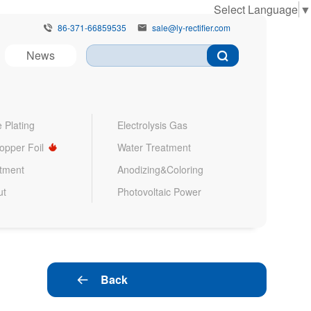
Select Language
▼
86-371-66859535
sale@ly-rectifier.com


News
 Plating
Electrolysis Gas
Copper Foil
Water Treatment
atment
Anodizing&Coloring
ut
Photovoltaic Power
Back
