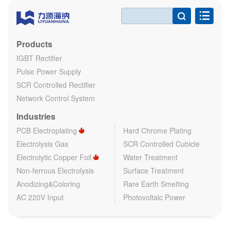

Products
IGBT Rectifier
Pulse Power Supply
SCR Controlled Rectifier
Network Control System
Industries
PCB Electroplating
Hard Chrome Plating
Electrolysis Gas
SCR Controlled Cubicle
Electrolytic Copper Foil
Water Treatment
Non-ferrous Electrolysis
Surface Treatment
Anodizing&Coloring
Rare Earth Smelting
AC 220V Input
Photovoltaic Power