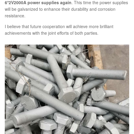
6*2V2000A power supplies again
. This time the power supplies
will be galvanized to enhance their durability and corrosion
resistance.
I believe that future cooperation will achieve more brilliant
achievements with the joint efforts of both parties.