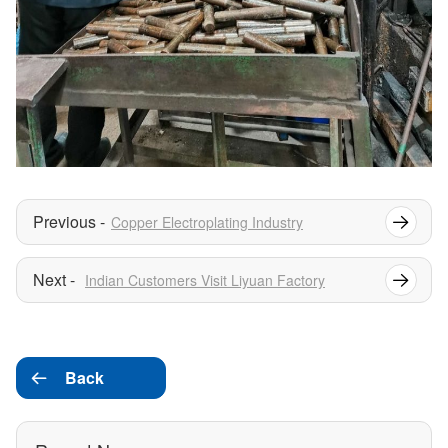
Copper Electroplating Industry
Indian Customers Visit Liyuan Factory
Back
