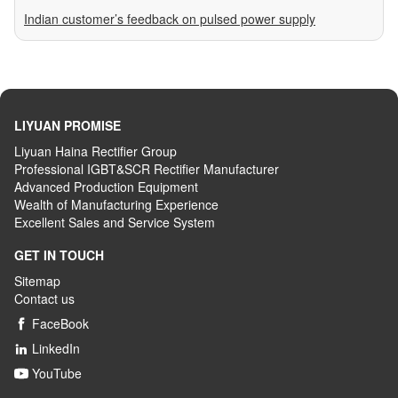
Indian customer’s feedback on pulsed power supply
LIYUAN PROMISE
Liyuan Haina Rectifier Group
Professional IGBT&SCR Rectifier Manufacturer
Advanced
P
roduction
E
quipment
Wealth
of
M
anufacturing
E
xperience
Excellent
S
ales
and S
ervice
S
ystem
GET IN TOUCH
Sitemap
Contact us
FaceBook

LinkedIn

YouTube
