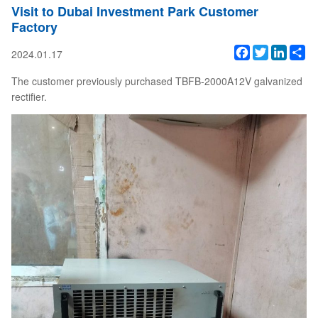
Visit to Dubai Investment Park Customer
Factory
Facebook
Twitter
Linked
Sh
2024.01.17
The customer previously purchased TBFB-2000A12V galvanized
rectifier.