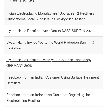
Recent News
Indian Electroplating Manufacturer Upgrades 12 Rectifiers —
Outperforms Local Suppliers in Side-by-Side Testing
Liyuan Haina Rectifier Invites You to NASF SUR/FIN 2026
Liyuan Haina Invites You to the World Hydrogen Summit &
Exhibition
Liyuan Haina Rectifier invites you to Surface Technology
GERMANY 2026
Feedback from an Indian Customer Using Surface Treatment
Rectifiers
Feedback from an Indonesian Customer Regarding the
Electroplating Rectifier