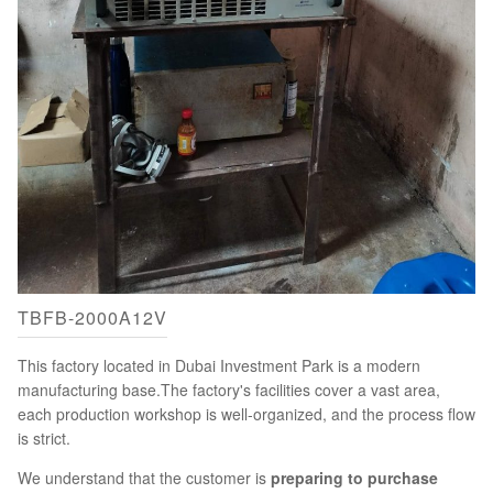
TBFB-2000A12V
This factory located in Dubai Investment Park is a modern
manufacturing base.The factory's facilities cover a vast area,
each production workshop is well-organized, and the process flow
is strict.
We understand that the customer is
preparing to purchase