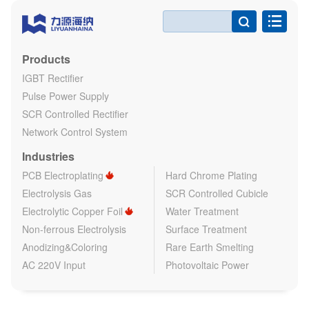

Products
IGBT Rectifier
Pulse Power Supply
SCR Controlled Rectifier
Network Control System
Industries
PCB Electroplating
Hard Chrome Plating
Electrolysis Gas
SCR Controlled Cubicle
Electrolytic Copper Foil
Water Treatment
Non-ferrous Electrolysis
Surface Treatment
Anodizing&Coloring
Rare Earth Smelting
AC 220V Input
Photovoltaic Power