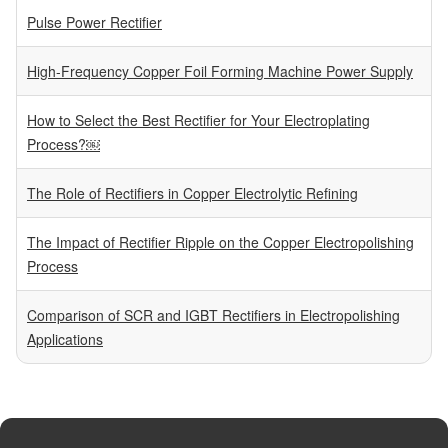
Pulse Power Rectifier
High-Frequency Copper Foil Forming Machine Power Supply
How to Select the Best Rectifier for Your Electroplating
Process?￼
The Role of Rectifiers in Copper Electrolytic Refining
The Impact of Rectifier Ripple on the Copper Electropolishing
Process
Comparison of SCR and IGBT Rectifiers in Electropolishing
Applications