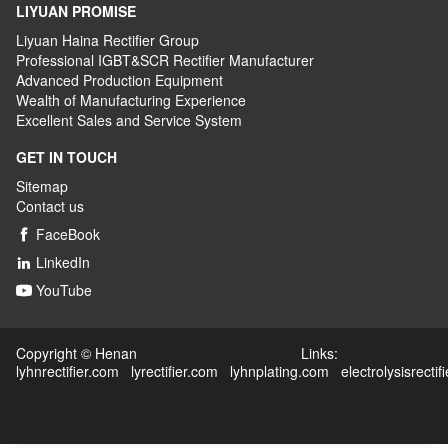
LIYUAN PROMISE
Liyuan Haina Rectifier Group
Professional IGBT&SCR Rectifier Manufacturer
Advanced
P
roduction
E
quipment
Wealth
of
M
anufacturing
E
xperience
Excellent
S
ales
and S
ervice
S
ystem
GET IN TOUCH
Sitemap
Contact us
FaceBook

LinkedIn

YouTube

Copyright © Henan Links:
lyhnrectifier.com
lyrectifier.com
lyhnplating.com
electrolysisrectif