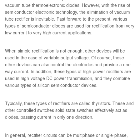
vacuum tube thermoelectronic diodes. However, with the rise of
semiconductor electronic technology, the elimination of vacuum
tube rectifier is inevitable. Fast forward to the present, various
types of semiconductor diodes are used for rectification from very
low current to very high current applications.
When simple rectification is not enough, other devices will be
used in the case of variable output voltage. Of course, these
other devices can also control the electrodes and provide a one-
way current. In addition, these types of high-power rectifiers are
used in high-voltage DC power transmission, and they combine
various types of silicon semiconductor devices.
Typically, these types of rectifiers are called thyristors. These and
other controlled switches solid state switches effectively act as
diodes, passing current in only one direction.
In general, rectifier circuits can be multiphase or single-phase,