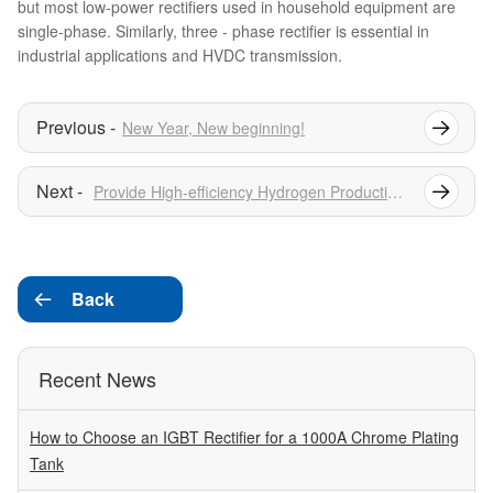
but most low-power rectifiers used in household equipment are
single-phase. Similarly, three - phase rectifier is essential in
industrial applications and HVDC transmission.
New Year, New beginning!
Provide High-efficiency Hydrogen Production Rectifier Power Supply
Back

Recent News
How to Choose an IGBT Rectifier for a 1000A Chrome Plating
Tank