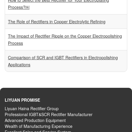
Process?￼
The Role of Rectifiers in Copper Electrolytic Refining
The Impact of Rectifier Ripple on the Copper Electropolishing
Process
Comparison of SCR and IGBT Rectifiers in Electropolishing
Applications
LIYUAN PROMISE
Liyuan Haina Rectifier Group
Professional IGBT&SCR Rectifier Manufacturer
Advanced
P
roduction
E
quipment
Wealth
of
M
anufacturing
E
xperience
Excellent
S
ales
and S
ervice
S
ystem