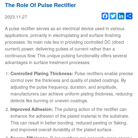
The Role Of Pulse Rectifier
Facebook
Twitter
Linked
Sh
2023.11.27
A pulse rectifier serves as an electrical device used in various
applications, primarily in electroplating and surface finishing
processes. Its main role lies in providing controlled DC (direct
current) power, delivering pulses of current rather than a
continuous flow. This unique pulsing functionality offers several
advantages in surface treatment processes:
Controlled Plating Thickness:
Pulse rectifiers enable precise
control over the thickness and quality of plated coatings. By
adjusting the pulse frequency, duration, and amplitude,
manufacturers can achieve uniform plating thickness, reducing
defects like burning or uneven coatings.
Improved Adhesion:
The pulsing action of the rectifier can
enhance the adhesion of the plated material to the substrate.
This can result in better bonding, reduced peeling or flaking,
and improved overall durability of the plated surface.
Energy Efficiency:
Pulse rectifiers are generally more energy-