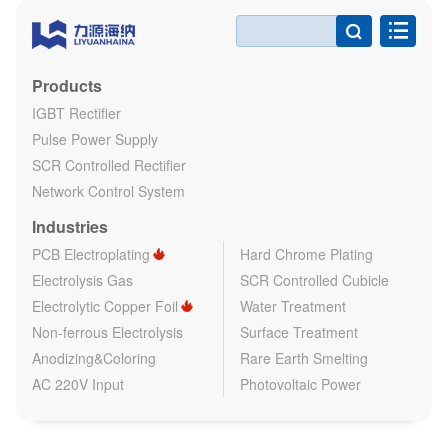

Products
IGBT Rectifier
Pulse Power Supply
SCR Controlled Rectifier
Network Control System
Industries
PCB Electroplating
Hard Chrome Plating
Electrolysis Gas
SCR Controlled Cubicle
Electrolytic Copper Foil
Water Treatment
Non-ferrous Electrolysis
Surface Treatment
Anodizing&Coloring
Rare Earth Smelting
AC 220V Input
Photovoltaic Power