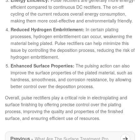
efficient compared to continuous DC rectifiers. The on-off
cycling of the current reduces overall energy consumption,
making them more cost-effective and environmentally friendly.
Reduced Hydrogen Embrittlement:
In certain plating
processes, hydrogen embrittlement can occur, weakening the
material being plated. Pulse rectifiers can help minimize this
issue by controlling the deposition process, reducing the risk of
hydrogen embrittlement.
Enhanced Surface Properties:
The pulsing action can also
improve the surface properties of the plated material, such as
hardness, smoothness, and corrosion resistance, by allowing
better control over the deposition process.
Overall, pulse rectifiers play a critical role in electroplating and
surface finishing by offering precise control over the plating
process, improving the quality and properties of the finished
surface, and ensuring efficient use of resources.
What Are The Surface Treatment Processes