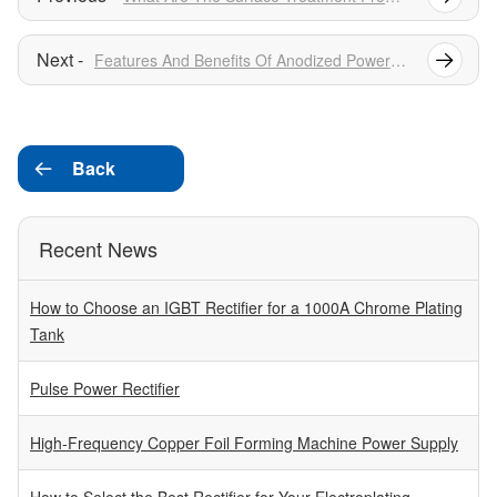
Features And Benefits Of Anodized Power Supply
Back

Recent News
How to Choose an IGBT Rectifier for a 1000A Chrome Plating
Tank
Pulse Power Rectifier
High-Frequency Copper Foil Forming Machine Power Supply
How to Select the Best Rectifier for Your Electroplating