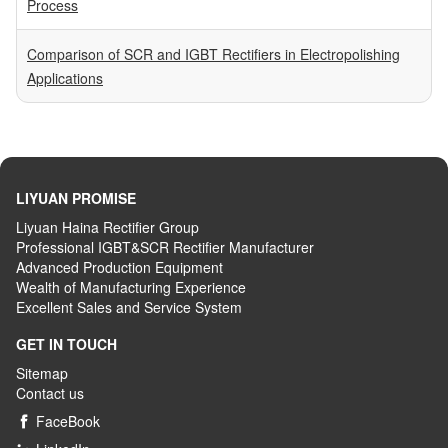
Process
Comparison of SCR and IGBT Rectifiers in Electropolishing
Applications
LIYUAN PROMISE
Liyuan Haina Rectifier Group
Professional IGBT&SCR Rectifier Manufacturer
Advanced
P
roduction
E
quipment
Wealth
of
M
anufacturing
E
xperience
Excellent
S
ales
and S
ervice
S
ystem
GET IN TOUCH
Sitemap
Contact us
FaceBook
