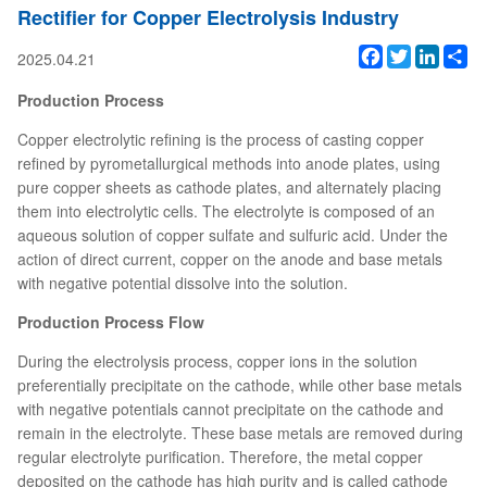
Rectifier for Copper Electrolysis Industry
Facebook
Twitter
Linked
Sh
2025.04.21
Production Process
Copper electrolytic refining is the process of casting copper
refined by pyrometallurgical methods into anode plates, using
pure copper sheets as cathode plates, and alternately placing
them into electrolytic cells. The electrolyte is composed of an
aqueous solution of copper sulfate and sulfuric acid. Under the
action of direct current, copper on the anode and base metals
with negative potential dissolve into the solution.
Production Process Flow
During the electrolysis process, copper ions in the solution
preferentially precipitate on the cathode, while other base metals
with negative potentials cannot precipitate on the cathode and
remain in the electrolyte. These base metals are removed during
regular electrolyte purification. Therefore, the metal copper
deposited on the cathode has high purity and is called cathode