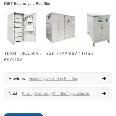
IGBT Electrolysis Rectifier
TBSB-12KA/50V / TBSB-31KA/35V / TDSB-
6KA/40V
Anodizing & Coloring Rectifier
Polarity Reversing Rectifier Application in Water Treatment Industry