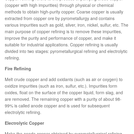
(copper with high impurities) through physical or chemical
methods to obtain high-purity copper. Coarse copper is usually
extracted from copper ore by pyrometallurgy and contains
various impurities such as gold, silver, iron, nickel, sulfur, etc. The
main purpose of copper refining is to remove these impurities,
improve the purity and performance of copper, and make it
suitable for industrial applications. Copper refining is usually
divided into two stages: pyrometallurgical refining and electrolytic
refining.
Fire Refining
Melt crude copper and add oxidants (such as air or oxygen) to
oxidize impurities (such as iron, sulfur, etc.). Impurities form
oxides, float on the surface of the copper liquid, form slag, and
are removed. The remaining copper with a purity of about 98-
99% is called anode copper and is used for subsequent
electrolytic refining.
Electrolytic Copper
Make the anode copper obtained by pyrometallurgical refining