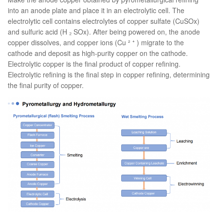
into an anode plate and place it in an electrolytic cell. The
electrolytic cell contains electrolytes of copper sulfate (CuSOx)
and sulfuric acid (H ₂ SOx). After being powered on, the anode
copper dissolves, and copper ions (Cu ² ⁺ ) migrate to the
cathode and deposit as high-purity copper on the cathode.
Electrolytic copper is the final product of copper refining.
Electrolytic refining is the final step in copper refining, determining
the final purity of copper.