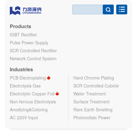

Products
IGBT Rectifier
Pulse Power Supply
SCR Controlled Rectifier
Network Control System
Industries
PCB Electroplating
Hard Chrome Plating
Electrolysis Gas
SCR Controlled Cubicle
Electrolytic Copper Foil
Water Treatment
Non-ferrous Electrolysis
Surface Treatment
Anodizing&Coloring
Rare Earth Smelting
AC 220V Input
Photovoltaic Power