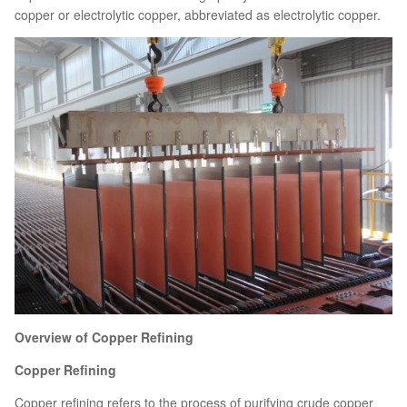
copper or electrolytic copper, abbreviated as electrolytic copper.
Overview of Copper Refining
Copper Refining
Copper refining refers to the process of purifying crude copper