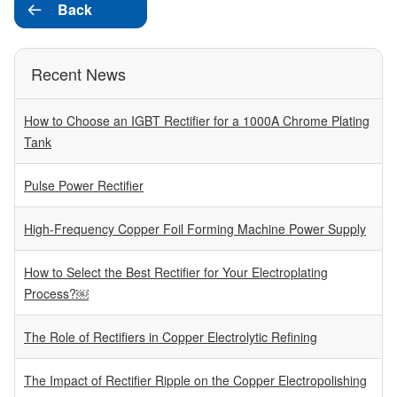
Back

Recent News
How to Choose an IGBT Rectifier for a 1000A Chrome Plating
Tank
Pulse Power Rectifier
High-Frequency Copper Foil Forming Machine Power Supply
How to Select the Best Rectifier for Your Electroplating
Process?￼
The Role of Rectifiers in Copper Electrolytic Refining
The Impact of Rectifier Ripple on the Copper Electropolishing