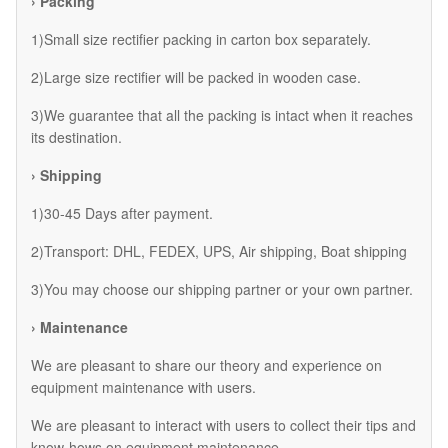
› Packing
1)Small size rectifier packing in carton box separately.
2)Large size rectifier will be packed in wooden case.
3)We guarantee that all the packing is intact when it reaches
its destination.
› Shipping
1)30-45 Days after payment.
2)Transport: DHL, FEDEX, UPS, Air shipping, Boat shipping
3)You may choose our shipping partner or your own partner.
› Maintenance
We are pleasant to share our theory and experience on
equipment maintenance with users.
We are pleasant to interact with users to collect their tips and
know-hows on equipment maintenance.