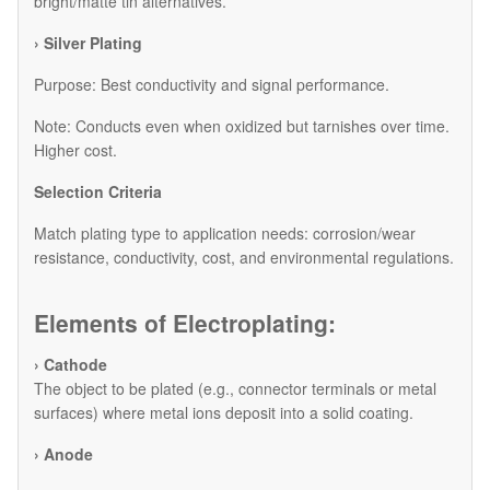
bright/matte tin alternatives.
› Silver Plating
Purpose: Best conductivity and signal performance.
Note: Conducts even when oxidized but tarnishes over time.
Higher cost.
Selection Criteria
Match plating type to application needs: corrosion/wear
resistance, conductivity, cost, and environmental regulations.
Elements of Electroplating:
› Cathode
The object to be plated (e.g., connector terminals or metal
surfaces) where metal ions deposit into a solid coating.
› Anode