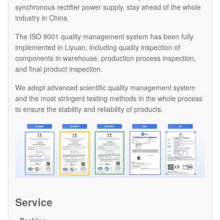
synchronous rectifier power supply, stay ahead of the whole
industry in China.
The ISO 9001 quality management system has been fully
implemented in Liyuan, including quality inspection of
components in warehouse, production process inspection,
and final product inspection.
We adopt advanced scientific quality management system
and the most stringent testing methods in the whole process
to ensure the stability and reliability of products.
Service