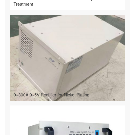
Treatment
0~300A 0~5V Rectifier for Nickel Plating