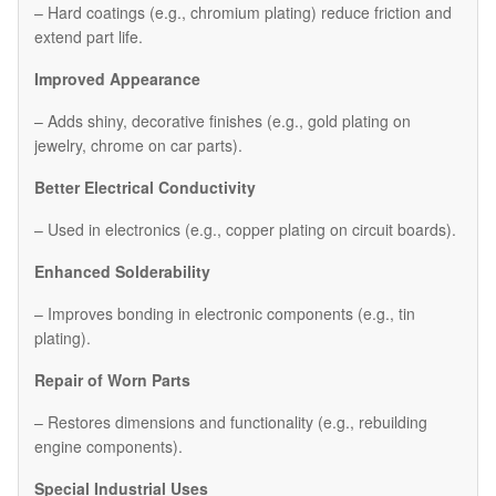
– Hard coatings (e.g., chromium plating) reduce friction and
extend part life.
Improved Appearance
– Adds shiny, decorative finishes (e.g., gold plating on
jewelry, chrome on car parts).
Better Electrical Conductivity
– Used in electronics (e.g., copper plating on circuit boards).
Enhanced Solderability
– Improves bonding in electronic components (e.g., tin
plating).
Repair of Worn Parts
– Restores dimensions and functionality (e.g., rebuilding
engine components).
Special Industrial Uses