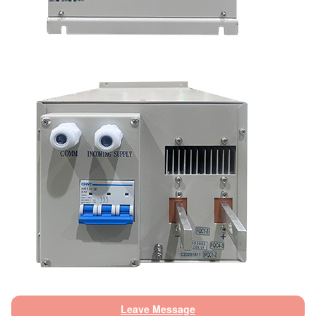
Leave Message