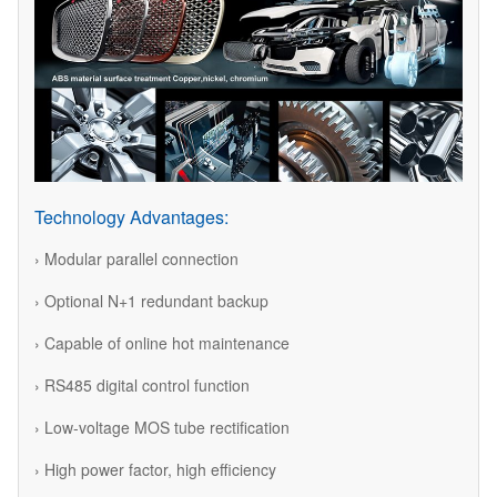
Technology Advantages:
› Modular parallel connection
› Optional N+1 redundant backup
› Capable of online hot maintenance
› RS485 digital control function
› Low-voltage MOS tube rectification
› High power factor, high efficiency