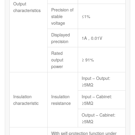
Output
Precision of
characteristics
stable
≤1%
voltage
Displayed
1A，0.01V
precision
Rated
output
≥ 91%
power
Input – Output:
≥5MΩ
Insulation
Insulation
Input – Cabinet:
characteristic
resistance
≥5MΩ
Output – Cabinet:
≥5MΩ
With self-protection function under