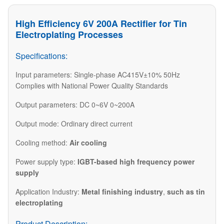
High Efficiency 6V 200A Rectifier for Tin
Electroplating Processes
Specifications:
Input parameters: Single-phase AC415V±10% 50Hz
Complies with National Power Quality Standards
Output parameters: DC 0~6V 0~200A
Output mode: Ordinary direct current
Cooling method:
Air cooling
Power supply type:
IGBT-based high frequency power
supply
Application Industry:
Metal finishing industry
,
such as tin
electroplating
Product Description: