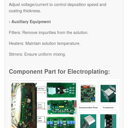
Adjust voltage/current to control deposition speed and
coating thickness.
› Auxiliary Equipment
​Filters: Remove impurities from the solution.
​Heaters: Maintain solution temperature.
​Stirrers: Ensure uniform mixing.
Component Part for
Electroplating: