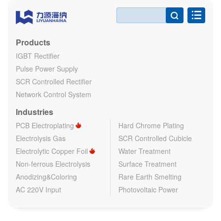

Products
IGBT Rectifier
Pulse Power Supply
SCR Controlled Rectifier
Network Control System
Industries
PCB Electroplating
Hard Chrome Plating
Electrolysis Gas
SCR Controlled Cubicle
Electrolytic Copper Foil
Water Treatment
Non-ferrous Electrolysis
Surface Treatment
Anodizing&Coloring
Rare Earth Smelting
AC 220V Input
Photovoltaic Power