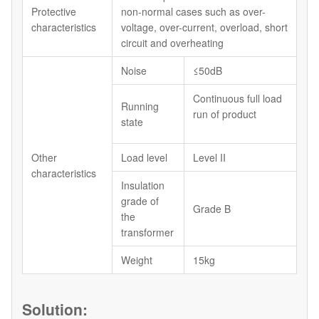
Protective
non-normal cases such as over-
characteristics
voltage, over-current, overload, short
circuit and overheating
Noise
≤50dB
Continuous full load
Running
run of product
state
Other
Load level
Level II
characteristics
Insulation
grade of
Grade B
the
transformer
Weight
15kg
Solution: