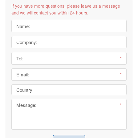
If you have more questions, please leave us a message
and we will contact you within 24 hours.