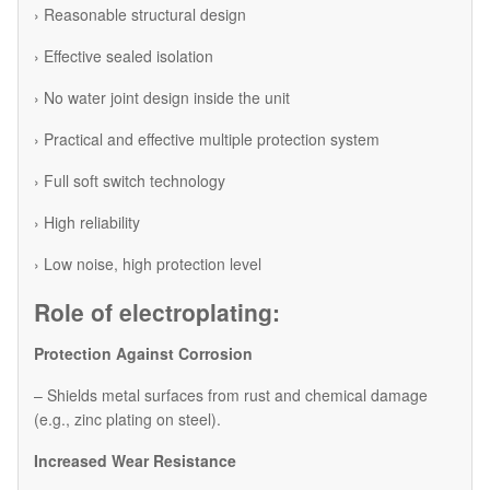
› Reasonable structural design
› Effective sealed isolation
› No water joint design inside the unit
› Practical and effective multiple protection system
› Full soft switch technology
› High reliability
› Low noise, high protection level
Role of electroplating:
Protection Against Corrosion
– Shields metal surfaces from rust and chemical damage
(e.g., zinc plating on steel).
Increased Wear Resistance