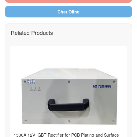
Chat Oline
Related Products
1500A 12V IGBT Rectifier for PCB Plating and Surface