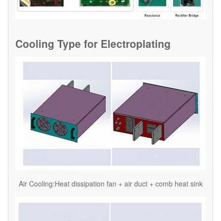
Cooling Type for
Electroplating
Air Cooling:Heat dissipation fan + air duct + comb heat sink