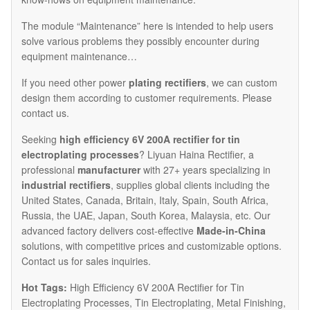
The module “Maintenance” here is intended to help users
solve various problems they possibly encounter during
equipment maintenance…
If you need other power
plating rectifiers
, we can custom
design them according to customer requirements. Please
contact us.
Seeking
high efficiency 6V 200A rectifier for tin
electroplating processes
? Liyuan Haina Rectifier, a
professional
manufacturer
with 27+ years specializing in
industrial rectifiers
, supplies global clients including the
United States, Canada, Britain, Italy, Spain, South Africa,
Russia, the UAE, Japan, South Korea, Malaysia, etc. Our
advanced factory delivers cost-effective
Made-in-China
solutions, with competitive prices and customizable options.
Contact us for sales inquiries.
Hot Tags:
High Efficiency 6V 200A Rectifier for Tin
Electroplating Processes, Tin Electroplating, Metal Finishing,