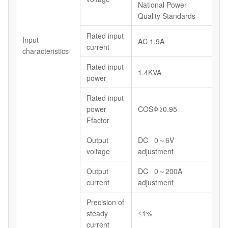
National Power
Quality Standards
Rated input
Input
AC 1.9A
current
characteristics
Rated input
1.4KVA
power
Rated input
power
COSΦ≥0.95
Ffactor
Output
DC 0～6V
voltage
adjustment
Output
DC 0～200A
current
adjustment
Precision of
steady
≤1%
current