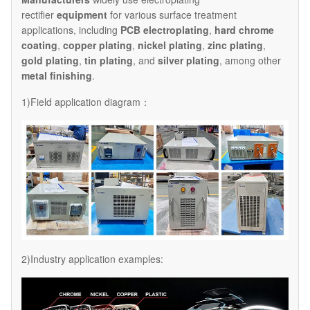
rectifier
equipment
for various surface treatment
applications, including
PCB electroplating
,
hard chrome
coating
,
copper plating
,
nickel plating
,
zinc plating
,
gold plating
,
tin plating
, and
silver plating
, among other
metal finishing
.
1)Field application diagram：
2)Industry application examples: