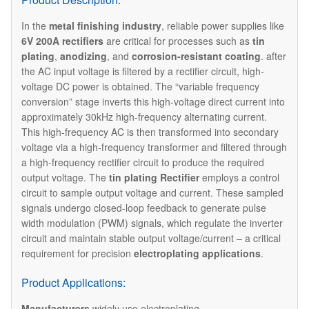
In the ​
metal finishing industry
, reliable power supplies like
6V 200A rectifiers
are critical for processes such as
tin
plating
,
anodizing
, and
corrosion-resistant coating
. after
the AC input voltage is filtered by a rectifier circuit, high-
voltage DC power is obtained. The “variable frequency
conversion” stage inverts this high-voltage direct current into
approximately 30kHz high-frequency alternating current.
This high-frequency AC is then transformed into secondary
voltage via a high-frequency transformer and filtered through
a high-frequency rectifier circuit to produce the required
output voltage. The ​
tin
p
lating Rectifier
employs a control
circuit to sample output voltage and current. These sampled
signals undergo closed-loop feedback to generate pulse
width modulation (PWM) signals, which regulate the inverter
circuit and maintain stable output voltage/current – a critical
requirement for precision
electroplating applications
.
Product Applications:
Manufacturers
widely use electroplating