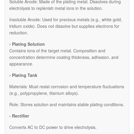
​Soluble Anode: Made of the plating metal. Dissolves during
electrolysis to replenish metal ions in the solution.
​Insoluble Anode: Used for precious metals (e.g., white gold,
iridium oxide). Does not dissolve but supplies electrons for
reduction.
› Plating Solution
Contains ions of the target metal. Composition and
concentration determine coating thickness, adhesion, and
appearance.
› Plating Tank
Materials: Must resist corrosion and temperature fluctuations
(e.g., polypropylene, titanium alloys).
Role: Stores solution and maintains stable plating conditions.
› Rectifier
Converts AC to DC power to drive electrolysis.