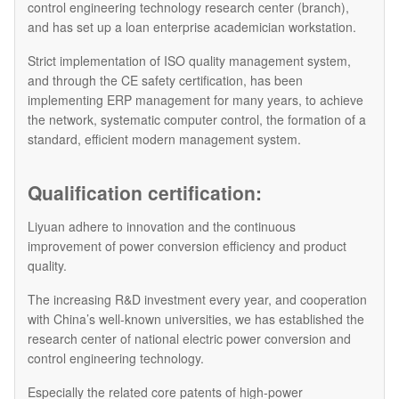
control engineering technology research center (branch),
and has set up a loan enterprise academician workstation.
Strict implementation of ISO quality management system,
and through the CE safety certification, has been
implementing ERP management for many years, to achieve
the network, systematic computer control, the formation of a
standard, efficient modern management system.
Qualification certification:
Liyuan adhere to innovation and the continuous
improvement of power conversion efficiency and product
quality.
The increasing R&D investment every year, and cooperation
with China’s well-known universities, we has established the
research center of national electric power conversion and
control engineering technology.
Especially the related core patents of high-power