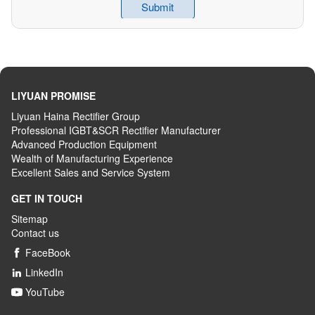
LIYUAN PROMISE
Liyuan Haina Rectifier Group
Professional IGBT&SCR Rectifier Manufacturer
Advanced
P
roduction
E
quipment
Wealth
of
M
anufacturing
E
xperience
Excellent
S
ales
and S
ervice
S
ystem
GET IN TOUCH
Sitemap
Contact us
FaceBook

LinkedIn

YouTube
