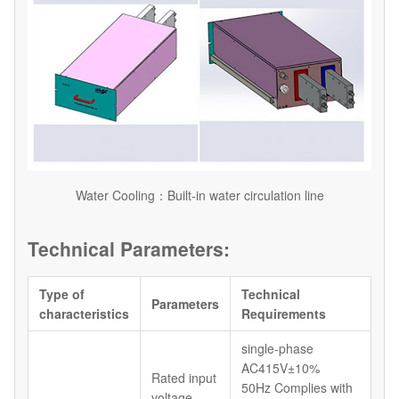
Water Cooling：Built-in water circulation line
Technical Parameters:
Type of
Technical
Parameters
characteristics
Requirements
single-phase
AC415V±10%
Rated input
50Hz Complies with
voltage