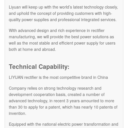
Liyuan will keep up with the world’s latest technology closely,
and uphold the concept of providing customers with high-
quality power supplies and professional integrated services.
With advanced design and rich experience in rectifier
manufacturing, we will provide the best power solutions as
well as the most stable and efficient power supply for users
both at home and abroad.
Technical Capability:
LIYUAN rectifier is the most competitive brand in China
Company relies on strong technology research and
development cooperation basis, created a number of
advanced technology, in recent 3 years amounted to more
than 30 to apply for a patent, which has nearly 10 patents of
invention.
Equipped with the national electric power transformation and