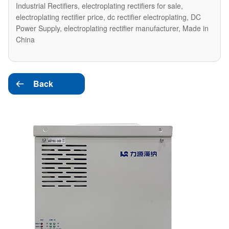
Industrial Rectifiers, electroplating rectifiers for sale,
electroplating rectifier price, dc rectifier electroplating, DC
Power Supply, electroplating rectifier manufacturer, Made in
China
Back
