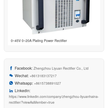
0~45V 0~20A Plating Power Rectifier
Facebook:

Zhengzhou Liyuan Rectifier Co., Ltd
Wechat:

+8613183137217
Whatsapp:

+8615738891027
Linkedin:

https://www.linkedin.com/company/zhengzhou-liyuanhaina-
rectifier/?viewAsMember=true