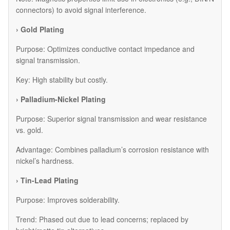
connectors) to avoid signal interference.
› Gold Plating
Purpose: Optimizes conductive contact impedance and
signal transmission.
Key: High stability but costly.
› Palladium-Nickel Plating
Purpose: Superior signal transmission and wear resistance
vs. gold.
Advantage: Combines palladium’s corrosion resistance with
nickel’s hardness.
› Tin-Lead Plating
Purpose: Improves solderability.
Trend: Phased out due to lead concerns; replaced by