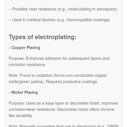
– Provides heat resistance (e.g., nickel plating in aerospace).
– Used in medical devices (e.g., biocompatible coatings).
Types of electroplating:
› Copper Plating
Purpose: Enhances adhesion for subsequent layers and
corrosion resistance.
Note: Prone to oxidation (forms non-conductive copper
oxide/green patina). Requires protective coatings.
› Nickel Plating
Purpose: Used as a base layer or decorative finish; improves
corrosion/wear resistance. Electroless nickel offers chrome-
like durability.
Note: Magnetic properties limit use in electronics (e.g., DIN/N