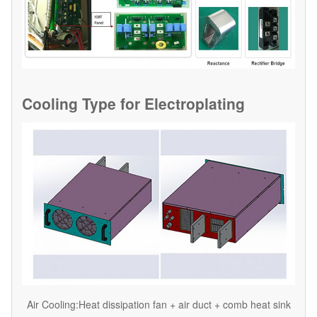
Cooling Type for
Electroplating
Air Cooling:Heat dissipation fan + air duct + comb heat sink