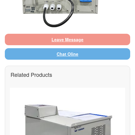
Leave Message
Chat Oline
Related Products