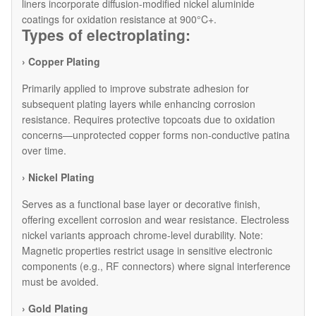
liners incorporate diffusion-modified nickel aluminide
coatings for oxidation resistance at 900°C+.
Types of electroplating:
› Copper Plating
Primarily applied to improve substrate adhesion for
subsequent plating layers while enhancing corrosion
resistance. Requires protective topcoats due to oxidation
concerns—unprotected copper forms non-conductive patina
over time.
› Nickel Plating
Serves as a functional base layer or decorative finish,
offering excellent corrosion and wear resistance. Electroless
nickel variants approach chrome-level durability. Note:
Magnetic properties restrict usage in sensitive electronic
components (e.g., RF connectors) where signal interference
must be avoided.
› Gold Plating