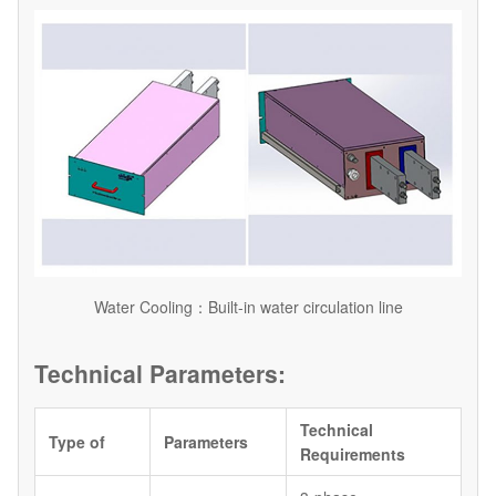
Water Cooling：Built-in water circulation line
Technical Parameters:
Technical
Type of
Parameters
Requirements