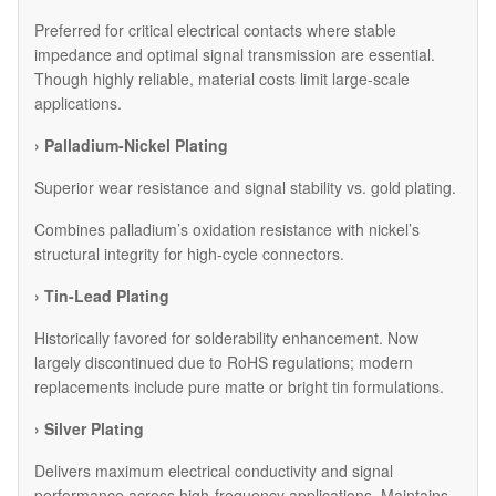
Preferred for critical electrical contacts where stable
impedance and optimal signal transmission are essential.
Though highly reliable, material costs limit large-scale
applications.
› Palladium-Nickel Plating
Superior wear resistance and signal stability vs. gold plating.
Combines palladium’s oxidation resistance with nickel’s
structural integrity for high-cycle connectors.
› Tin-Lead Plating
Historically favored for solderability enhancement. Now
largely discontinued due to RoHS regulations; modern
replacements include pure matte or bright tin formulations.
› Silver Plating
Delivers maximum electrical conductivity and signal
performance across high-frequency applications. Maintains