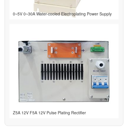
0~5V 0~30A Water-cooled Electroplating Power Supply
Z5A 12V F5A 12V Pulse Plating Rectifier