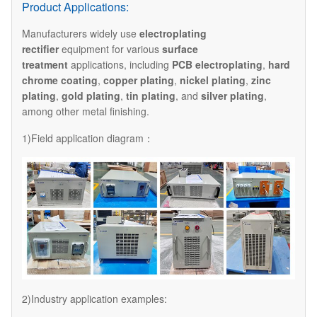
Product Applications:
Manufacturers widely use
electroplating
rectifier
equipment for various
surface
treatment
applications, including
PCB electroplating
,
hard
chrome coating
,
copper plating
,
nickel plating
,
zinc
plating
,
gold plating
,
tin plating
, and
silver plating
,
among other metal finishing.
1)Field application diagram：
2)Industry application examples: