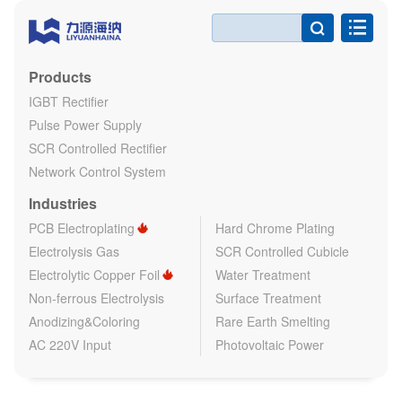

Products
IGBT Rectifier
Pulse Power Supply
SCR Controlled Rectifier
Network Control System
Industries
PCB Electroplating
Hard Chrome Plating
Electrolysis Gas
SCR Controlled Cubicle
Electrolytic Copper Foil
Water Treatment
Non-ferrous Electrolysis
Surface Treatment
Anodizing&Coloring
Rare Earth Smelting
AC 220V Input
Photovoltaic Power