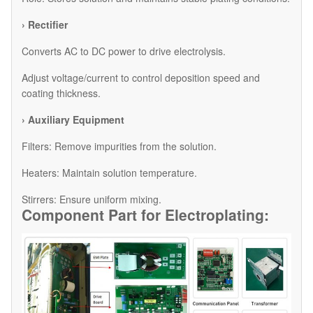
› Rectifier
Converts AC to DC power to drive electrolysis.
Adjust voltage/current to control deposition speed and
coating thickness.
› Auxiliary Equipment
​Filters: Remove impurities from the solution.
​Heaters: Maintain solution temperature.
​Stirrers: Ensure uniform mixing.
Component Part for
Electroplating: