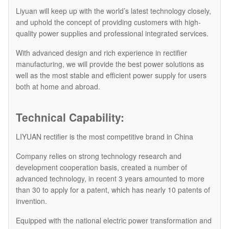
Liyuan will keep up with the world’s latest technology closely,
and uphold the concept of providing customers with high-
quality power supplies and professional integrated services.
With advanced design and rich experience in rectifier
manufacturing, we will provide the best power solutions as
well as the most stable and efficient power supply for users
both at home and abroad.
Technical Capability:
LIYUAN rectifier is the most competitive brand in China
Company relies on strong technology research and
development cooperation basis, created a number of
advanced technology, in recent 3 years amounted to more
than 30 to apply for a patent, which has nearly 10 patents of
invention.
Equipped with the national electric power transformation and