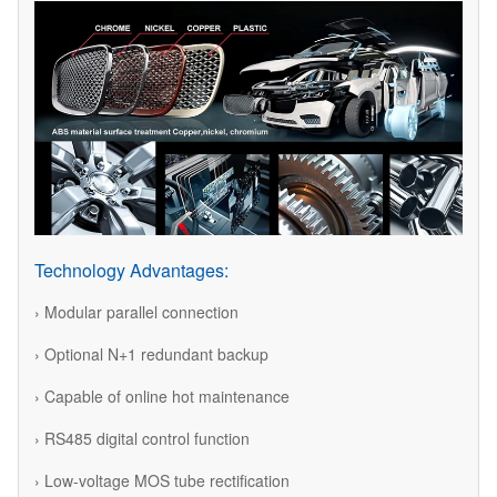
Technology Advantages:
› Modular parallel connection
› Optional N+1 redundant backup
› Capable of online hot maintenance
› RS485 digital control function
› Low-voltage MOS tube rectification