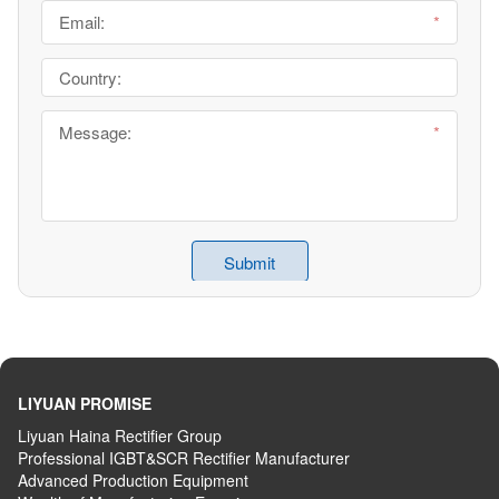
LIYUAN PROMISE
Liyuan Haina Rectifier Group
Professional IGBT&SCR Rectifier Manufacturer
Advanced
P
roduction
E
quipment