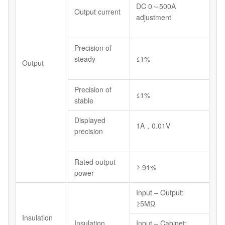
DC 0～500A
Output current
adjustment
Precision of
steady
≤1%
Output
Precision of
≤1%
stable
Displayed
1A，0.01V
precision
Rated output
≥ 91%
power
Input – Output:
≥5MΩ
Insulation
Insulation
Input – Cabinet: