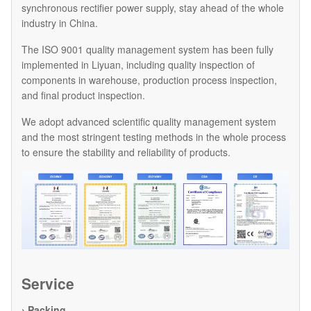
synchronous rectifier power supply, stay ahead of the whole
industry in China.
The ISO 9001 quality management system has been fully
implemented in Liyuan, including quality inspection of
components in warehouse, production process inspection,
and final product inspection.
We adopt advanced scientific quality management system
and the most stringent testing methods in the whole process
to ensure the stability and reliability of products.
Service
› Packing