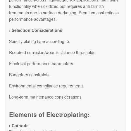
functionality when oxidized but requires anti-tarnish
treatments due to surface darkening. Premium cost reflects
performance advantages.
› Selection Considerations
Specify plating type according to:
Required corrosion/wear resistance thresholds
Electrical performance parameters
Budgetary constraints
Environmental compliance requirements
Long-term maintenance considerations
Elements of Electroplating:
› Cathode