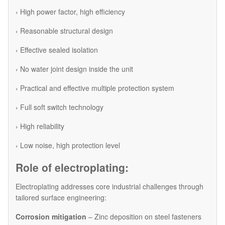
› High power factor, high efficiency
› Reasonable structural design
› Effective sealed isolation
› No water joint design inside the unit
› Practical and effective multiple protection system
› Full soft switch technology
› High reliability
› Low noise, high protection level
Role of electroplating:
Electroplating addresses core industrial challenges through
tailored surface engineering:
Corrosion mitigation
– Zinc deposition on steel fasteners