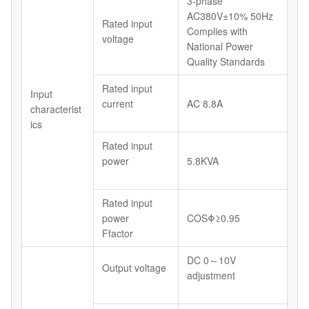
3-phase
AC380V±10% 50Hz
Rated input
Complies with
voltage
National Power
Quality Standards
Rated input
Input
current
AC 8.8A
characterist
ics
Rated input
power
5.8KVA
Rated input
power
COSΦ≥0.95
Ffactor
DC 0～10V
Output voltage
adjustment