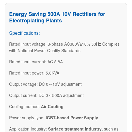
Energy Saving 500A 10V Rectifiers for
Electroplating Plants
Specifications:
Rated input voltage: 3-phase AC380V±10% 50Hz Complies
with National Power Quality Standards
Rated input current: AC 8.8A
Rated input power: 5.8KVA
Output voltage: DC 0～10V adjustment
Output current: DC 0～500A adjustment
Cooling method:
Air Cooling
Power supply type:
IGBT-based Power Supply
Application Industry:
Surface treatment industry
, such as