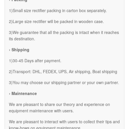
1)Small size rectifier packing in carton box separately.
2)Large size rectifier will be packed in wooden case.
3)We guarantee that all the packing is intact when it reaches
its destination.
› Shipping
1)30-45 Days after payment.
2)Transport: DHL, FEDEX, UPS, Air shipping, Boat shipping
3)You may choose our shipping partner or your own partner.
› Maintenance
We are pleasant to share our theory and experience on
equipment maintenance with users.
We are pleasant to interact with users to collect their tips and
know-hows on equipment maintenance.