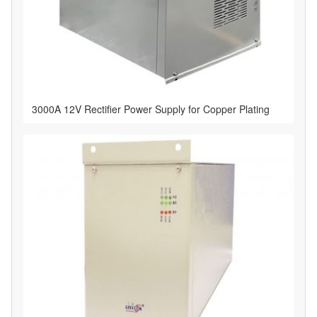
3000A 12V Rectifier Power Supply for Copper Plating