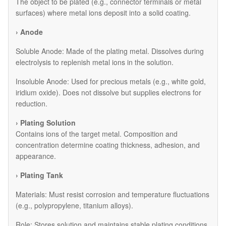
The object to be plated (e.g., connector terminals or metal
surfaces) where metal ions deposit into a solid coating.
› Anode
​Soluble Anode: Made of the plating metal. Dissolves during
electrolysis to replenish metal ions in the solution.
​Insoluble Anode: Used for precious metals (e.g., white gold,
iridium oxide). Does not dissolve but supplies electrons for
reduction.
› Plating Solution
Contains ions of the target metal. Composition and
concentration determine coating thickness, adhesion, and
appearance.
› Plating Tank
Materials: Must resist corrosion and temperature fluctuations
(e.g., polypropylene, titanium alloys).
Role: Stores solution and maintains stable plating conditions.