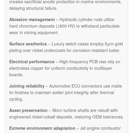
creates sacrificial anodic protection in marine environments,
delaying structural failure.
Abrasion management
– Hydraulic cylinder rods utilize
hard chromium deposits (≥800 HV) to withstand particulate
wear in mining equipment.
Surface aesthetics
– Luxury watch cases employ 5μm gold
plating over nickel undercoats for corrosion-resistant luster.
Electrical performance
– High-frequency PCB vias rely on
electroless copper for uniform conductivity in multilayer
boards.
Joining reliability
– Automotive ECU connectors use matte
tin finishes to maintain solder joint integrity after thermal
cycling.
Asset preservation
– Worn turbine shafts are rebuilt with
engineered nickel-cobalt deposits, restoring OEM tolerances.
Extreme environment adaptation
– Jet engine combustor