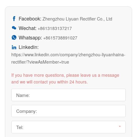
Facebook:

Zhengzhou Liyuan Rectifier Co., Ltd
Wechat:

+8613183137217
Whatsapp:

+8615738891027
Linkedin:

https://www.linkedin.com/company/zhengzhou-liyuanhaina-
rectifier/?viewAsMember=true
If you have more questions, please leave us a message
and we will contact you within 24 hours.