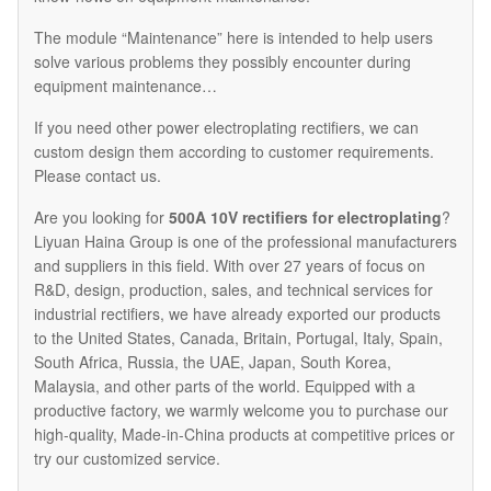
The module “Maintenance” here is intended to help users
solve various problems they possibly encounter during
equipment maintenance…
If you need other power electroplating rectifiers, we can
custom design them according to customer requirements.
Please contact us.
Are you looking for
500A 10V rectifiers for electroplating
?
Liyuan Haina Group is one of the professional manufacturers
and suppliers in this field. With over 27 years of focus on
R&D, design, production, sales, and technical services for
industrial rectifiers, we have already exported our products
to the United States, Canada, Britain, Portugal, Italy, Spain,
South Africa, Russia, the UAE, Japan, South Korea,
Malaysia, and other parts of the world. Equipped with a
productive factory, we warmly welcome you to purchase our
high-quality, Made-in-China products at competitive prices or
try our customized service.