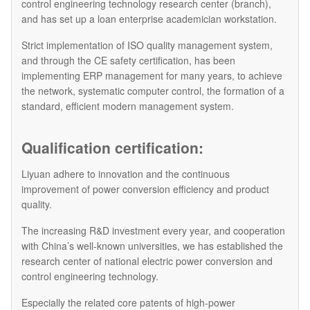
control engineering technology research center (branch),
and has set up a loan enterprise academician workstation.
Strict implementation of ISO quality management system,
and through the CE safety certification, has been
implementing ERP management for many years, to achieve
the network, systematic computer control, the formation of a
standard, efficient modern management system.
Qualification certification:
Liyuan adhere to innovation and the continuous
improvement of power conversion efficiency and product
quality.
The increasing R&D investment every year, and cooperation
with China’s well-known universities, we has established the
research center of national electric power conversion and
control engineering technology.
Especially the related core patents of high-power