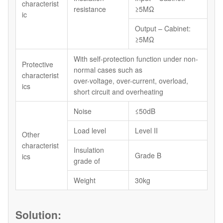
characterist
resistance
≥5MΩ
ic
Output – Cabinet:
≥5MΩ
With self-protection function under non-
Protective
normal cases such as
characterist
over-voltage, over-current, overload,
ics
short circuit and overheating
Noise
≤50dB
Load level
Level II
Other
characterist
Insulation
Grade B
ics
grade of
Weight
30kg
Solution: