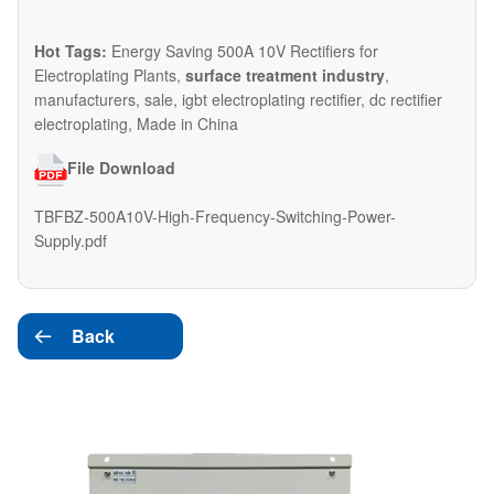
Hot Tags:
Energy Saving 500A 10V Rectifiers for
Electroplating Plants,
surface treatment industry
,
manufacturers, sale, igbt electroplating rectifier, dc rectifier
electroplating, Made in China
File Download
TBFBZ-500A10V-High-Frequency-Switching-Power-
Supply.pdf
Back
