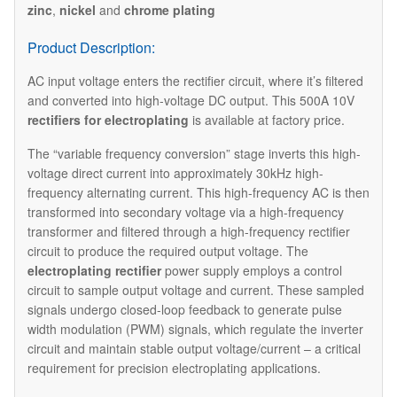
zinc
,
nickel
and
chrome plating
Product Description:
AC input voltage enters the rectifier circuit, where it’s filtered
and converted into high-voltage DC output. This 500A 10V
rectifiers for electroplating
is available at factory price.
The “variable frequency conversion” stage inverts this high-
voltage direct current into approximately 30kHz high-
frequency alternating current. This high-frequency AC is then
transformed into secondary voltage via a high-frequency
transformer and filtered through a high-frequency rectifier
circuit to produce the required output voltage. The
electroplating rectifier
power supply employs a control
circuit to sample output voltage and current. These sampled
signals undergo closed-loop feedback to generate pulse
width modulation (PWM) signals, which regulate the inverter
circuit and maintain stable output voltage/current – a critical
requirement for precision electroplating applications.