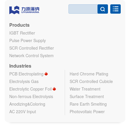

Products
IGBT Rectifier
Pulse Power Supply
SCR Controlled Rectifier
Network Control System
Industries
PCB Electroplating
Hard Chrome Plating
Electrolysis Gas
SCR Controlled Cubicle
Electrolytic Copper Foil
Water Treatment
Non-ferrous Electrolysis
Surface Treatment
Anodizing&Coloring
Rare Earth Smelting
AC 220V Input
Photovoltaic Power