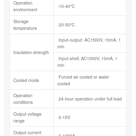
Operation
-10-40℃
environment
Storage
-20-50℃
temperature
Input-output: AC1500V, 10mA, 1
min
Insulation strength
Input-shell: AC1000V, 10mA, 1
min
Forced air cooled or water
Cooled mode
cooled
Operation
24-hour operation under full load
conditions
Output voltage
0-15V
range
Output current
0-1000A