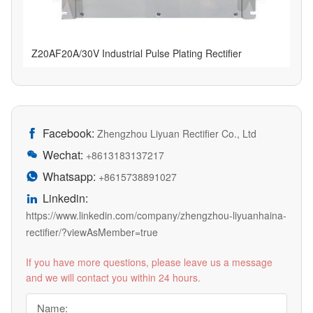
Z20AF20A/30V Industrial Pulse Plating Rectifier
Facebook:

Zhengzhou Liyuan Rectifier Co., Ltd
Wechat:

+8613183137217
Whatsapp:

+8615738891027
Linkedin:

https://www.linkedin.com/company/zhengzhou-liyuanhaina-
rectifier/?viewAsMember=true
If you have more questions, please leave us a message
and we will contact you within 24 hours.