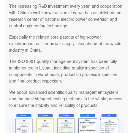
The increasing R&D investment every year, and cooperation
with China’s well-known universities, we has established the
research center of national electric power conversion and
control engineering technology.
Especially the related core patents of high-power
synchronous rectifier power supply, stay ahead of the whole
industry in China.
The ISO 9001 quality management system has been fully
implemented in Liyuan, including quality inspection of
components in warehouse, production process inspection,
and final product inspection.
We adopt advanced scientific quality management system
and the most stringent testing methods in the whole process
to ensure the stability and reliability of products.