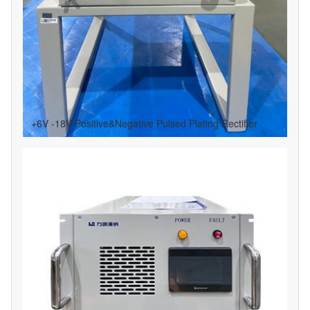
+6V -18V Positive&Negative Pulsed Plating Rectifier