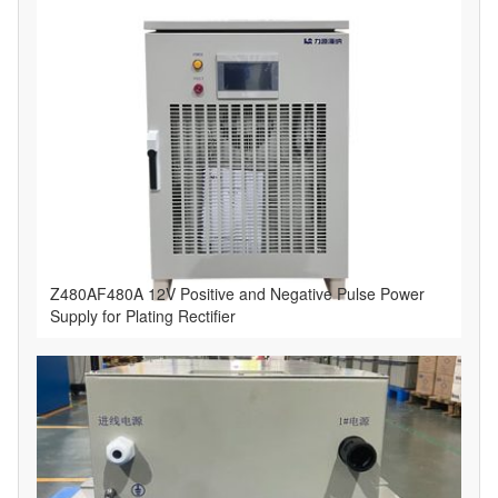
​Z480AF480A 12V Positive and Negative Pulse Power
Supply for Plating Rectifier