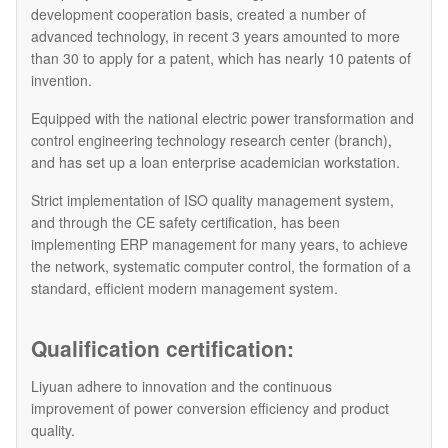
development cooperation basis, created a number of
advanced technology, in recent 3 years amounted to more
than 30 to apply for a patent, which has nearly 10 patents of
invention.
Equipped with the national electric power transformation and
control engineering technology research center (branch),
and has set up a loan enterprise academician workstation.
Strict implementation of ISO quality management system,
and through the CE safety certification, has been
implementing ERP management for many years, to achieve
the network, systematic computer control, the formation of a
standard, efficient modern management system.
Qualification certification:
Liyuan adhere to innovation and the continuous
improvement of power conversion efficiency and product
quality.