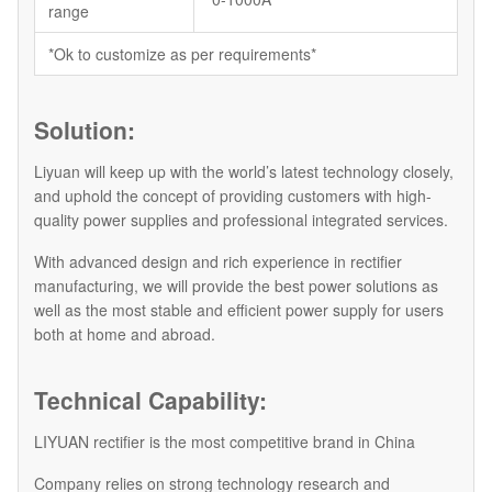
range
*Ok to customize as per requirements*
Solution:
Liyuan will keep up with the world’s latest technology closely,
and uphold the concept of providing customers with high-
quality power supplies and professional integrated services.
With advanced design and rich experience in rectifier
manufacturing, we will provide the best power solutions as
well as the most stable and efficient power supply for users
both at home and abroad.
Technical Capability:
LIYUAN rectifier is the most competitive brand in China
Company relies on strong technology research and