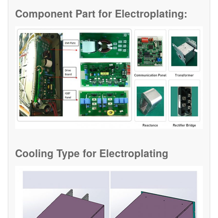
Component Part for
Electroplating:
Cooling Type for
Electroplating