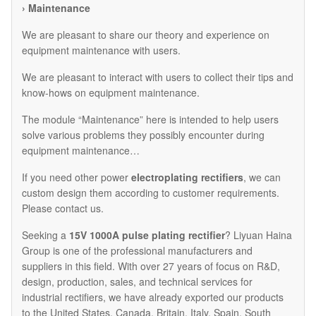
› Maintenance
We are pleasant to share our theory and experience on
equipment maintenance with users.
We are pleasant to interact with users to collect their tips and
know-hows on equipment maintenance.
The module “Maintenance” here is intended to help users
solve various problems they possibly encounter during
equipment maintenance…
If you need other power
electroplating rectifiers
, we can
custom design them according to customer requirements.
Please contact us.
Seeking a
15V 1000A pulse plating rectifier
? Liyuan Haina
Group is one of the professional manufacturers and
suppliers in this field. With over 27 years of focus on R&D,
design, production, sales, and technical services for
industrial rectifiers, we have already exported our products
to the United States, Canada, Britain, Italy, Spain, South