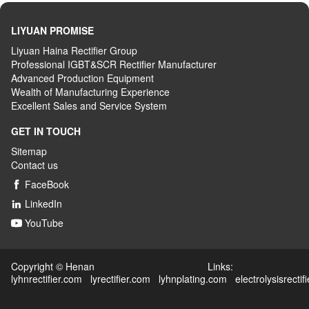
LIYUAN PROMISE
Liyuan Haina Rectifier Group
Professional IGBT&SCR Rectifier Manufacturer
Advanced
P
roduction
E
quipment
Wealth
of
M
anufacturing
E
xperience
Excellent
S
ales
and S
ervice
S
ystem
GET IN TOUCH
Sitemap
Contact us
FaceBook

LinkedIn

YouTube

Copyright © Henan Links:
lyhnrectifier.com
lyrectifier.com
lyhnplating.com
electrolysisrectif