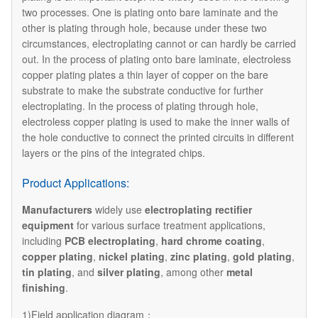
two processes. One is plating onto bare laminate and the
other is plating through hole, because under these two
circumstances, electroplating cannot or can hardly be carried
out. In the process of plating onto bare laminate, electroless
copper plating plates a thin layer of copper on the bare
substrate to make the substrate conductive for further
electroplating. In the process of plating through hole,
electroless copper plating is used to make the inner walls of
the hole conductive to connect the printed circuits in different
layers or the pins of the integrated chips.
Product Applications:
Manufacturers
widely use
electroplating rectifier
equipment
for various surface treatment applications,
including
PCB electroplating
,
hard chrome coating
,
copper plating
,
nickel plating
,
zinc plating
,
gold plating
,
tin plating
, and
silver plating
, among other
metal
finishing
.
1)Field application diagram：