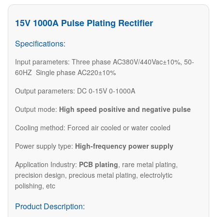
15V 1000A Pulse Plating Rectifier
Specifications:
Input parameters: Three phase AC380V/440Vac±10%, 50-
60HZ Single phase AC220±10%
Output parameters: DC 0-15V 0-1000A
Output mode:
High speed positive and negative pulse
Cooling method: Forced air cooled or water cooled
Power supply type:
High-frequency power supply
Application Industry:
PCB plating
, rare metal plating,
precision design, precious metal plating, electrolytic
polishing, etc
Product Description: