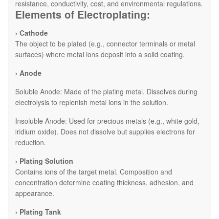
resistance, conductivity, cost, and environmental regulations.
Elements of Electroplating:
› Cathode
The object to be plated (e.g., connector terminals or metal
surfaces) where metal ions deposit into a solid coating.
› Anode
​Soluble Anode: Made of the plating metal. Dissolves during
electrolysis to replenish metal ions in the solution.
​Insoluble Anode: Used for precious metals (e.g., white gold,
iridium oxide). Does not dissolve but supplies electrons for
reduction.
› Plating Solution
Contains ions of the target metal. Composition and
concentration determine coating thickness, adhesion, and
appearance.
› Plating Tank