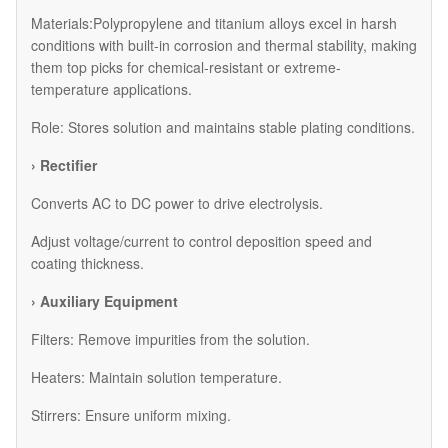
Materials:Polypropylene and titanium alloys excel in harsh
conditions with built-in corrosion and thermal stability, making
them top picks for chemical-resistant or extreme-
temperature applications.
Role: Stores solution and maintains stable plating conditions.
› Rectifier
Converts AC to DC power to drive electrolysis.
Adjust voltage/current to control deposition speed and
coating thickness.
› Auxiliary Equipment
​Filters: Remove impurities from the solution.
​Heaters: Maintain solution temperature.
​Stirrers: Ensure uniform mixing.