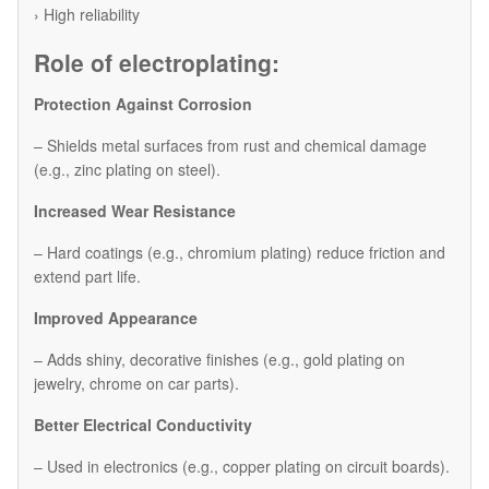
› High reliability
Role of electroplating:
Protection Against Corrosion
– Shields metal surfaces from rust and chemical damage
(e.g., zinc plating on steel).
Increased Wear Resistance
– Hard coatings (e.g., chromium plating) reduce friction and
extend part life.
Improved Appearance
– Adds shiny, decorative finishes (e.g., gold plating on
jewelry, chrome on car parts).
Better Electrical Conductivity
– Used in electronics (e.g., copper plating on circuit boards).