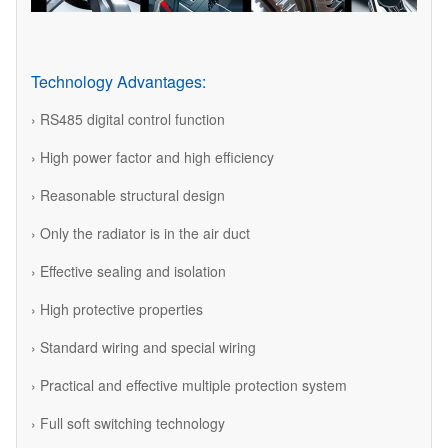
Technology Advantages:
› RS485 digital control function
› High power factor and high efficiency
› Reasonable structural design
› Only the radiator is in the air duct
› Effective sealing and isolation
› High protective properties
› Standard wiring and special wiring
› Practical and effective multiple protection system
› Full soft switching technology