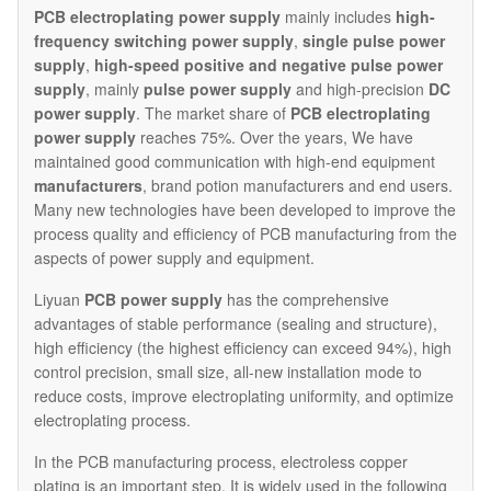
PCB electroplating
power supply
mainly includes
high-
frequency switching power supply
,
single pulse power
supply
,
high-speed positive and negative pulse power
supply
, mainly
pulse power supply
and high-precision
DC
power supply
. The market share of
PCB electroplating
power supply
reaches 75%. Over the years, We have
maintained good communication with high-end equipment
manufacturers
, brand potion manufacturers and end users.
Many new technologies have been developed to improve the
process quality and efficiency of PCB manufacturing from the
aspects of power supply and equipment.
Liyuan
PCB power supply
has the comprehensive
advantages of stable performance (sealing and structure),
high efficiency (the highest efficiency can exceed 94%), high
control precision, small size, all-new installation mode to
reduce costs, improve electroplating uniformity, and optimize
electroplating process.
In the PCB manufacturing process, electroless copper
plating is an important step. It is widely used in the following