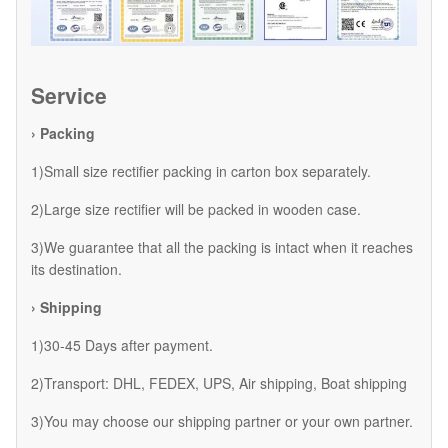
Service
› Packing
1)Small size rectifier packing in carton box separately.
2)Large size rectifier will be packed in wooden case.
3)We guarantee that all the packing is intact when it reaches
its destination.
› Shipping
1)30-45 Days after payment.
2)Transport: DHL, FEDEX, UPS, Air shipping, Boat shipping
3)You may choose our shipping partner or your own partner.