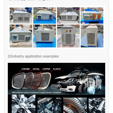
2)Industry application examples: