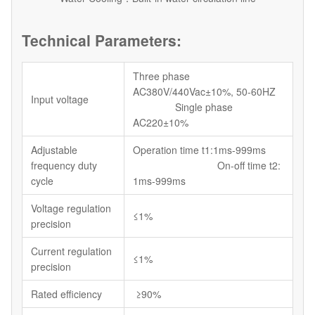
Technical Parameters:
Three phase
AC380V/440Vac±10%, 50-60HZ
Input voltage
Single phase
AC220±10%
Adjustable
Operation time t1:1ms-999ms
frequency duty
On-off time t2:
cycle
1ms-999ms
Voltage regulation
≤1%
precision
Current regulation
≤1%
precision
Rated efficiency
≥90%