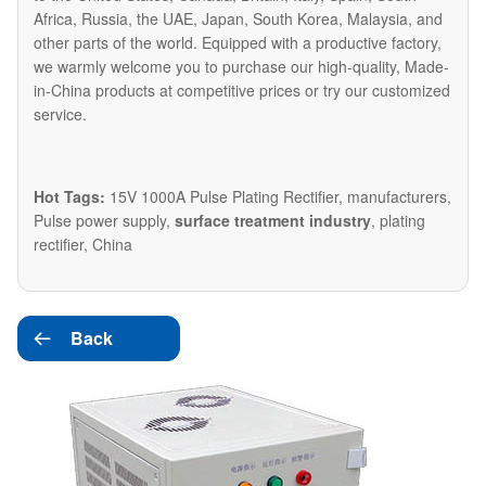
Africa, Russia, the UAE, Japan, South Korea, Malaysia, and
other parts of the world. Equipped with a productive factory,
we warmly welcome you to purchase our high-quality, Made-
in-China products at competitive prices or try our customized
service.
Hot Tags:
15V 1000A Pulse Plating Rectifier, manufacturers,
Pulse power supply,
surface treatment industry
, plating
rectifier, China
Back
