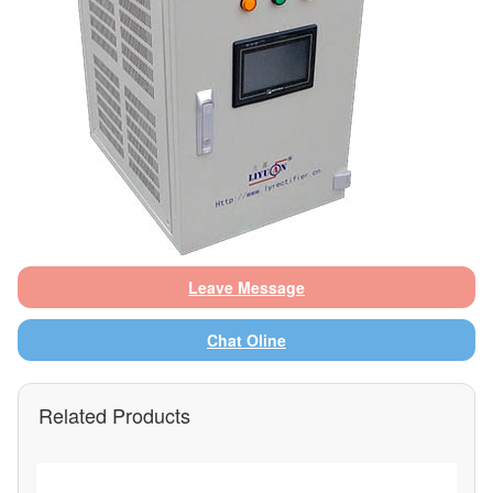
Leave Message
Chat Oline
Related Products