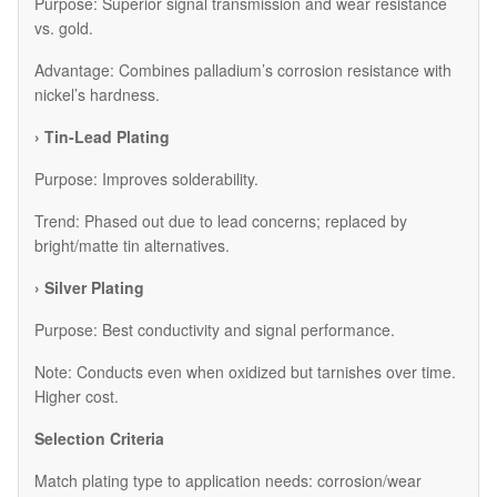
Purpose: Superior signal transmission and wear resistance
vs. gold.
Advantage: Combines palladium’s corrosion resistance with
nickel’s hardness.
› Tin-Lead Plating
Purpose: Improves solderability.
Trend: Phased out due to lead concerns; replaced by
bright/matte tin alternatives.
› Silver Plating
Purpose: Best conductivity and signal performance.
Note: Conducts even when oxidized but tarnishes over time.
Higher cost.
Selection Criteria
Match plating type to application needs: corrosion/wear