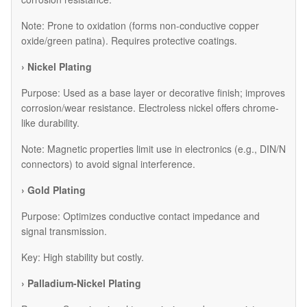
Note: Prone to oxidation (forms non-conductive copper
oxide/green patina). Requires protective coatings.
› Nickel Plating
Purpose: Used as a base layer or decorative finish; improves
corrosion/wear resistance. Electroless nickel offers chrome-
like durability.
Note: Magnetic properties limit use in electronics (e.g., DIN/N
connectors) to avoid signal interference.
› Gold Plating
Purpose: Optimizes conductive contact impedance and
signal transmission.
Key: High stability but costly.
› Palladium-Nickel Plating