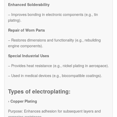
Enhanced Solderability
– Improves bonding in electronic components (e.g., tin
plating).
Repair of Worn Parts
– Restores dimensions and functionality (e.g., rebuilding
engine components).
Special Industrial Uses
– Provides heat resistance (e.g., nickel plating in aerospace).
– Used in medical devices (e.g., biocompatible coatings).
Types of electroplating:
› Copper Plating
Purpose: Enhances adhesion for subsequent layers and
corrosion resistance.