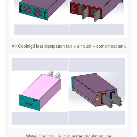
Air Cooling:Heat dissipation fan + air duct + comb heat sink
Water Cooling：Built-in water circulation line