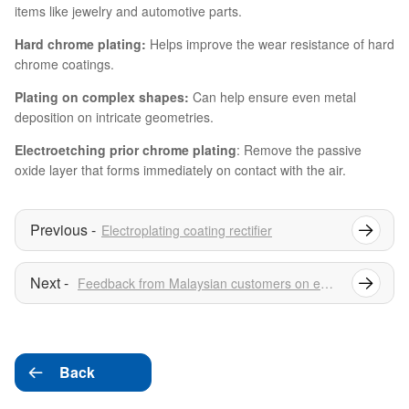
items like jewelry and automotive parts.
Hard chrome plating:
Helps improve the wear resistance of hard
chrome coatings.
Plating on complex shapes:
Can help ensure even metal
deposition on intricate geometries.
Electroetching prior chrome plating
: Remove the passive
oxide layer that forms immediately on contact with the air.
Electroplating coating rectifier
Feedback from Malaysian customers on electrolytic copper foil rectifiers
Back
