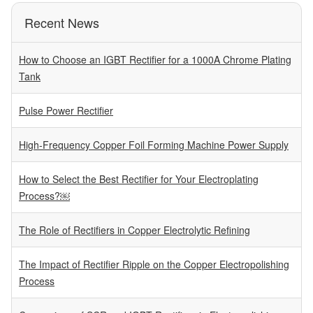
Recent News
How to Choose an IGBT Rectifier for a 1000A Chrome Plating
Tank
Pulse Power Rectifier
High-Frequency Copper Foil Forming Machine Power Supply
How to Select the Best Rectifier for Your Electroplating
Process?￼
The Role of Rectifiers in Copper Electrolytic Refining
The Impact of Rectifier Ripple on the Copper Electropolishing
Process