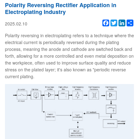
Polarity Reversing Rectifier Application in
Electroplating Industry
Facebook
Twitter
Linked
Sh
2025.02.10
Polarity reversing in electroplating refers to a technique where the
electrical current is periodically reversed during the plating
process, meaning the anode and cathode are switched back and
forth, allowing for a more controlled and even metal deposition on
the workpiece, often used to improve surface quality and reduce
stress on the plated layer; it's also known as "periodic reverse
current plating.