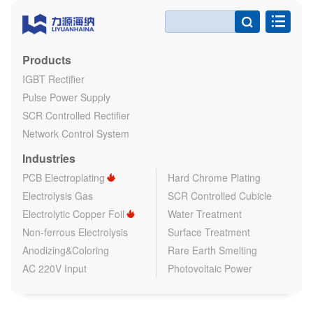

Products
IGBT Rectifier
Pulse Power Supply
SCR Controlled Rectifier
Network Control System
Industries
PCB Electroplating
Hard Chrome Plating
Electrolysis Gas
SCR Controlled Cubicle
Electrolytic Copper Foil
Water Treatment
Non-ferrous Electrolysis
Surface Treatment
Anodizing&Coloring
Rare Earth Smelting
AC 220V Input
Photovoltaic Power