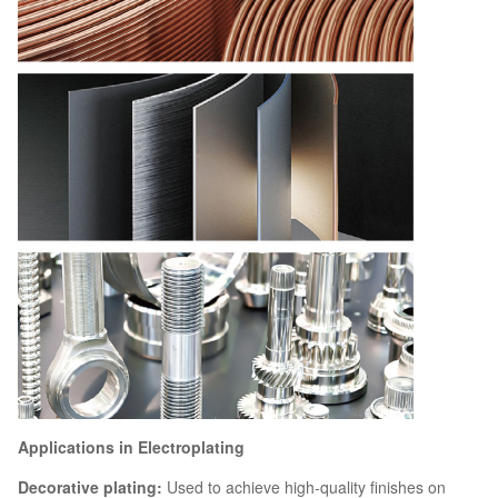
Applications in Electroplating
Decorative plating:
Used to achieve high-quality finishes on