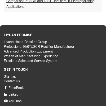
Comparison of SCR and IGBT Rectifiers in Electropolishing
Applications
LIYUAN PROMISE
Liyuan Haina Rectifier Group
Professional IGBT&SCR Rectifier Manufacturer
Advanced
P
roduction
E
quipment
Wealth
of
M
anufacturing
E
xperience
Excellent
S
ales
and S
ervice
S
ystem
GET IN TOUCH
Sitemap
Contact us
FaceBook

LinkedIn

YouTube
