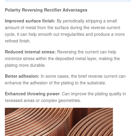
Polarity Reversing Rectifier Advantages
Improved surface finish:
By periodically stripping a small
amount of metal from the surface during the reverse current
cycle, it can help smooth out irregularities and produce a more
refined finish.
Reduced internal stress:
Reversing the current can help
minimize stress within the deposited metal layer, making the
plating more durable.
Better adhesion:
In some cases, the brief reverse current can
enhance the adhesion of the plating to the substrate.
Enhanced throwing power
: Can improve the plating quality in
recessed areas or complex geometries.