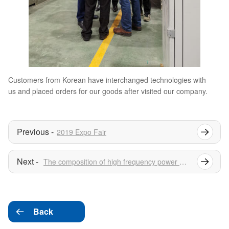
Customers from Korean have interchanged technologies with
us and placed orders for our goods after visited our company.
2019 Expo Fair
The composition of high frequency power supply
Back
