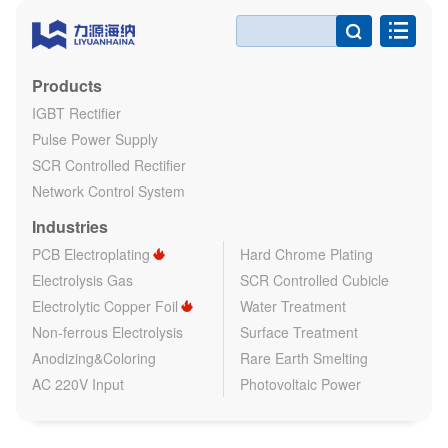

Products
IGBT Rectifier
Pulse Power Supply
SCR Controlled Rectifier
Network Control System
Industries
PCB Electroplating
Hard Chrome Plating
Electrolysis Gas
SCR Controlled Cubicle
Electrolytic Copper Foil
Water Treatment
Non-ferrous Electrolysis
Surface Treatment
Anodizing&Coloring
Rare Earth Smelting
AC 220V Input
Photovoltaic Power