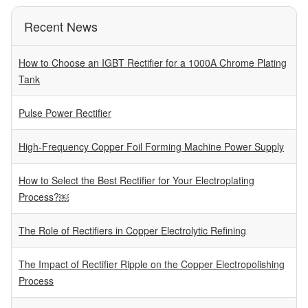
Recent News
How to Choose an IGBT Rectifier for a 1000A Chrome Plating
Tank
Pulse Power Rectifier
High-Frequency Copper Foil Forming Machine Power Supply
How to Select the Best Rectifier for Your Electroplating
Process?￼
The Role of Rectifiers in Copper Electrolytic Refining
The Impact of Rectifier Ripple on the Copper Electropolishing
Process