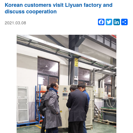
Korean customers visit Liyuan factory and
discuss cooperation
Facebook
Twitter
Linked
Sh
2021.03.08