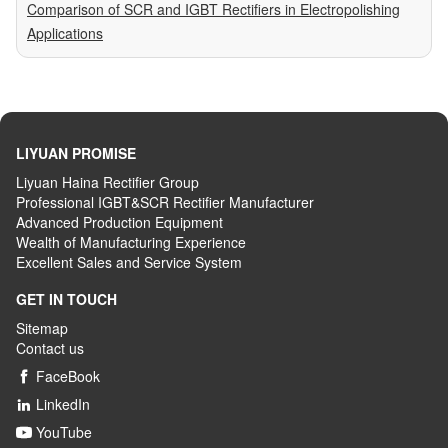
Comparison of SCR and IGBT Rectifiers in Electropolishing
Applications
LIYUAN PROMISE
Liyuan Haina Rectifier Group
Professional IGBT&SCR Rectifier Manufacturer
Advanced
P
roduction
E
quipment
Wealth
of
M
anufacturing
E
xperience
Excellent
S
ales
and S
ervice
S
ystem
GET IN TOUCH
Sitemap
Contact us
FaceBook

LinkedIn

YouTube
