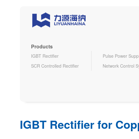
Products
IGBT Rectifier
Pulse Power Supp
SCR Controlled Rectifier
Network Control 
IGBT Rectifier for Cop