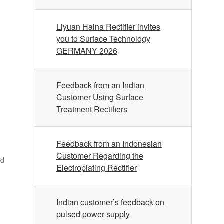
Liyuan Haina Rectifier invites
you to Surface Technology
GERMANY 2026
Feedback from an Indian
Customer Using Surface
Treatment Rectifiers
Feedback from an Indonesian
Customer Regarding the
nd
Electroplating Rectifier
Indian customer’s feedback on
pulsed power supply