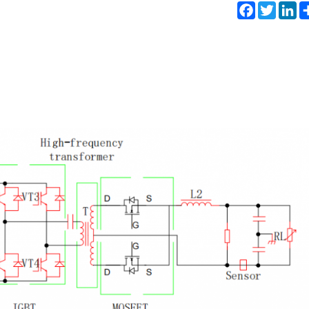
Facebook
Twitter
Li