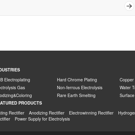
DUSTRIES
B Electroplating
Hard Chrome Plating
Copper 
ectrolysis Gas
Non-ferrous Electrolysis
Water T
odizing&Coloring
Rare Earth Smelting
Surface
EATURED PRODUCTS
ting Rectifier
Anodizing Rectifier
Electrowinning Rectifier
Hydrogen
tifier
Power Supply for Electrolysis