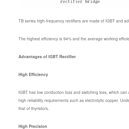
TB series high-frequency rectifiers are made of IGBT and ad
The highest efficiency is 94% and the average working effici
Advantages of IGBT Rectifier
High Efficiency
IGBT has low conduction loss and switching loss, which can a
high reliability requirements such as electrolytic copper. Und
that of thyristors.
High Precision