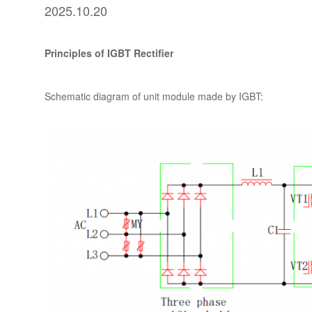
2025.10.20
Principles of IGBT Rectifier
Schematic diagram of unit module made by IGBT: