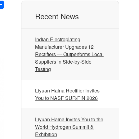
nkedIn
Share
Recent News
Indian Electroplating
Manufacturer Upgrades 12
Rectifiers — Outperforms Local
Suppliers in Side-by-Side
Testing
Liyuan Haina Rectifier Invites
You to NASF SUR/FIN 2026
Liyuan Haina Invites You to the
World Hydrogen Summit &
Exhibition