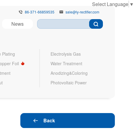
Select Language
▼
86-371-66859535
sale@ly-rectifier.com


News
 Plating
Electrolysis Gas
Copper Foil
Water Treatment
atment
Anodizing&Coloring
ut
Photovoltaic Power
Back
