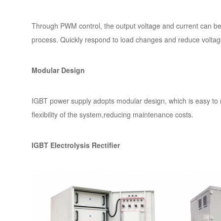
Through PWM control, the output voltage and current can be p
process. Quickly respond to load changes and reduce voltage
Modular Design
IGBT power supply adopts modular design, which is easy to m
flexibility of the system,reducing maintenance costs.
IGBT Electrolysis Rectifier