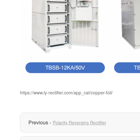
https://www.ly-rectifier.com/app_cat/copper-foil/
Polarity Reversing Rectifier