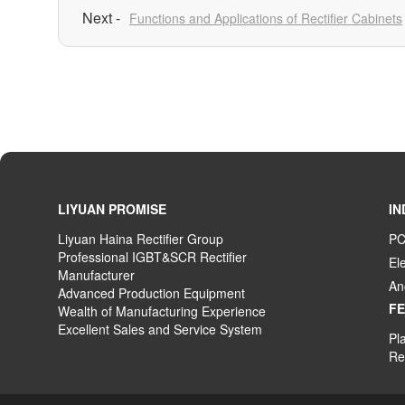
Functions and Applications of Rectifier Cabinets
LIYUAN PROMISE
IN
Liyuan Haina Rectifier Group
PC
Professional IGBT&SCR Rectifier
El
Manufacturer
An
Advanced
P
roduction
E
quipment
F
Wealth
of
M
anufacturing
E
xperience
Excellent
S
ales
and S
ervice
S
ystem
Pla
Rec