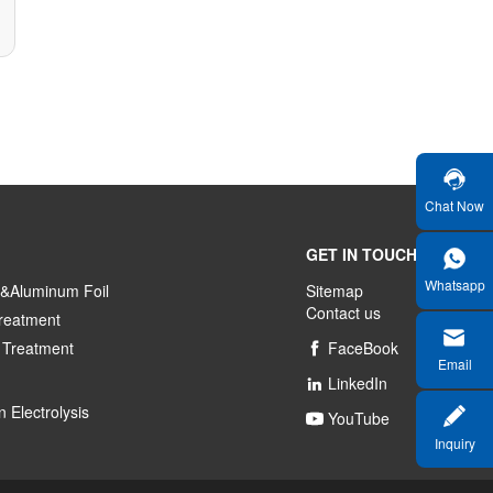
Chat Now
GET IN TOUCH
Whatsapp
&Aluminum Foil
Sitemap
Contact us
reatment
 Treatment
FaceBook

Email
LinkedIn

 Electrolysis
YouTube

Inquiry