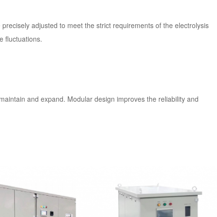
recisely adjusted to meet the strict requirements of the electrolysis
 fluctuations.
aintain and expand. Modular design improves the reliability and