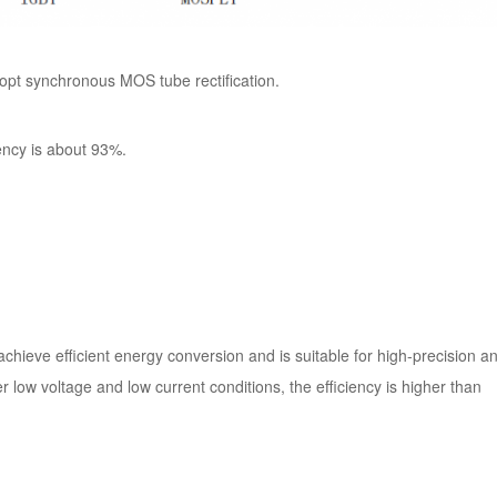
opt synchronous MOS tube rectification.
ency is about 93%.
chieve efficient energy conversion and is suitable for high-precision a
er low voltage and low current conditions, the efficiency is higher than