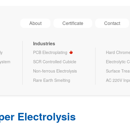
About
Certificate
Contact
Industries
ly
PCB Electroplating
Hard Chrome
System
SCR Controlled Cubicle
Electrolytic 
Non-ferrous Electrolysis
Surface Tre
Rare Earth Smelting
AC 220V Inp
per Electrolysis