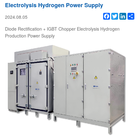
Electrolysis Hydrogen Power Supply
Facebook
Twitter
Linked
Sh
2024.08.05
Diode Rectification + IGBT Chopper Electrolysis Hydrogen
Production Power Supply