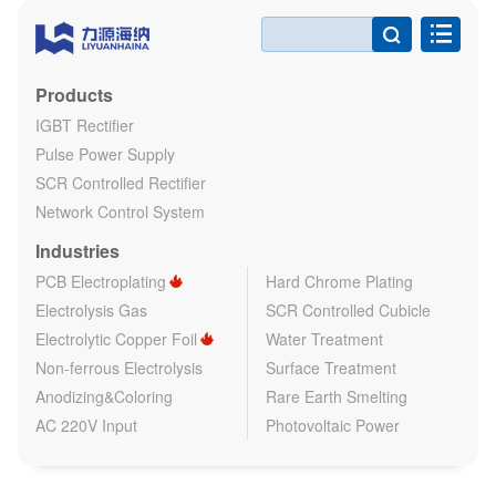

Products
IGBT Rectifier
Pulse Power Supply
SCR Controlled Rectifier
Network Control System
Industries
PCB Electroplating
Hard Chrome Plating
Electrolysis Gas
SCR Controlled Cubicle
Electrolytic Copper Foil
Water Treatment
Non-ferrous Electrolysis
Surface Treatment
Anodizing&Coloring
Rare Earth Smelting
AC 220V Input
Photovoltaic Power