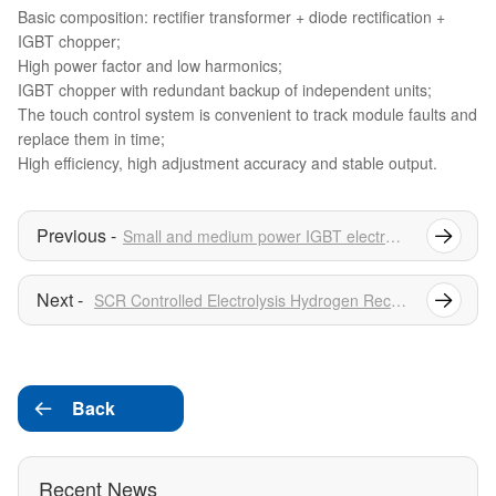
Basic composition: rectifier transformer + diode rectification +
IGBT chopper;
High power factor and low harmonics;
IGBT chopper with redundant backup of independent units;
The touch control system is convenient to track module faults and
replace them in time;
High efficiency, high adjustment accuracy and stable output.
Small and medium power IGBT electrolytic hydrogen production power supply series
SCR Controlled Electrolysis Hydrogen Rectifier
Back

Recent News