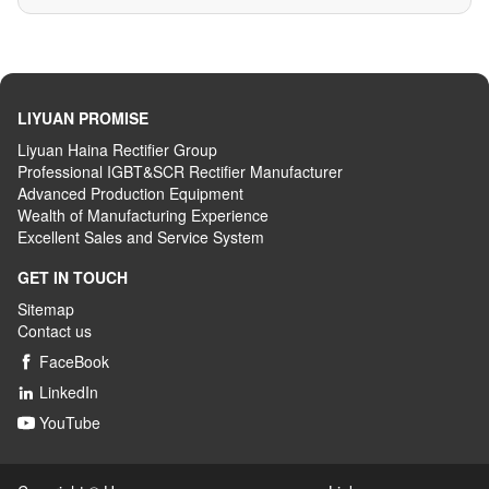
LIYUAN PROMISE
Liyuan Haina Rectifier Group
Professional IGBT&SCR Rectifier Manufacturer
Advanced
P
roduction
E
quipment
Wealth
of
M
anufacturing
E
xperience
Excellent
S
ales
and S
ervice
S
ystem
GET IN TOUCH
Sitemap
Contact us
FaceBook

LinkedIn

YouTube
