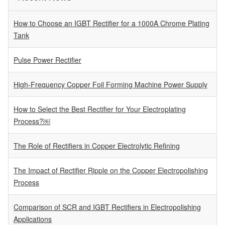
How to Choose an IGBT Rectifier for a 1000A Chrome Plating
Tank
Pulse Power Rectifier
High-Frequency Copper Foil Forming Machine Power Supply
How to Select the Best Rectifier for Your Electroplating
Process?￼
The Role of Rectifiers in Copper Electrolytic Refining
The Impact of Rectifier Ripple on the Copper Electropolishing
Process
Comparison of SCR and IGBT Rectifiers in Electropolishing
Applications