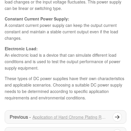
load changes or the input voltage fluctuates. This power supply
can be linear or switching type.
Constant Current Power Supply:
A constant current power supply can keep the output current
constant and maintain a stable current output even if the load
changes.
Electronic Load:
An electronic load is a device that can simulate different load
conditions and is used to test the output performance of power
supply equipment.
These types of DC power supplies have their own characteristics
and applicable scenarios. Choosing a suitable DC power supply
needs to be determined according to specific application
requirements and environmental conditions.
Application of Hard Chrome Plating Rectifier