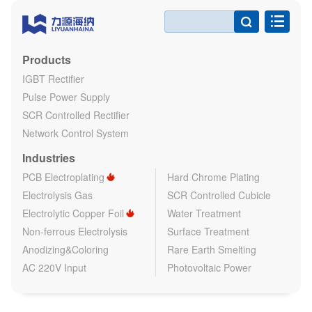

Products
IGBT Rectifier
Pulse Power Supply
SCR Controlled Rectifier
Network Control System
Industries
PCB Electroplating
Hard Chrome Plating
Electrolysis Gas
SCR Controlled Cubicle
Electrolytic Copper Foil
Water Treatment
Non-ferrous Electrolysis
Surface Treatment
Anodizing&Coloring
Rare Earth Smelting
AC 220V Input
Photovoltaic Power