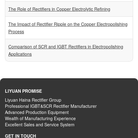
The Role of Rectifiers in Copper Electrolytic Refining
The Impact of Rectifier Ripple on the Copper Electropolishing
Process
Comparison of SCR and IGBT Rectifiers in Electropolishing
Applications
LIYUAN PROMISE
Liyuan Haina Rectifier Group
Professional IGBT&SCR Rectifier Manufacturer
Advanced
P
roduction
E
quipment
Wealth
of
M
anufacturing
E
xperience
Excellent
S
ales
and S
ervice
S
ystem
GET IN TOUCH