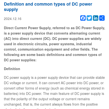
Definition and common types of DC power
supply
Facebook
Twitter
Linked
Sh
2024.12.16
Direct Current Power Supply, referred to as DC Power Supply,
is a power supply device that converts alternating current
(AC) into direct current (DC). DC power supplies are widely
used in electronic circuits, power systems, industrial
control, communication equipment and other fields. The
following are some basic definitions and common types of
DC power supplies:
Definition
DC power supply is a power supply device that can provide stable
DC voltage or current. It can convert AC power into DC power, or
convert other forms of energy (such as chemical energy stored in
batteries) into DC power. The main feature of DC power supply is
that the polarity of the output voltage or current remains
unchanged, that is, the current always flows from the positive