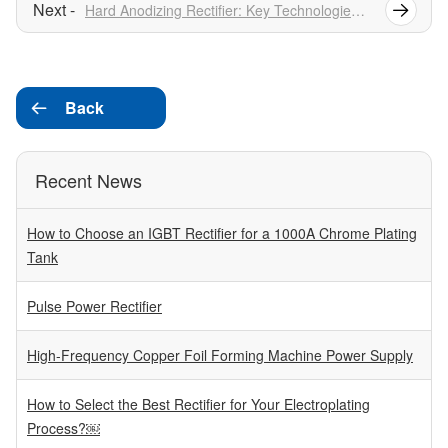
Hard Anodizing Rectifier: Key Technologies And Applications
Back

Recent News
How to Choose an IGBT Rectifier for a 1000A Chrome Plating
Tank
Pulse Power Rectifier
High-Frequency Copper Foil Forming Machine Power Supply
How to Select the Best Rectifier for Your Electroplating
Process?￼