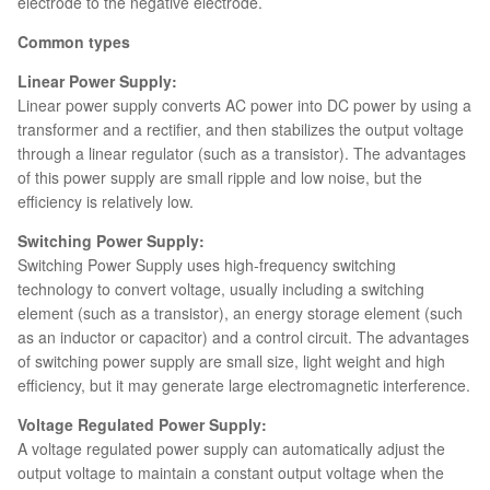
electrode to the negative electrode.
Common types
Linear Power Supply:
Linear power supply converts AC power into DC power by using a
transformer and a rectifier, and then stabilizes the output voltage
through a linear regulator (such as a transistor). The advantages
of this power supply are small ripple and low noise, but the
efficiency is relatively low.
Switching Power Supply:
Switching Power Supply uses high-frequency switching
technology to convert voltage, usually including a switching
element (such as a transistor), an energy storage element (such
as an inductor or capacitor) and a control circuit. The advantages
of switching power supply are small size, light weight and high
efficiency, but it may generate large electromagnetic interference.
Voltage Regulated Power Supply:
A voltage regulated power supply can automatically adjust the
output voltage to maintain a constant output voltage when the