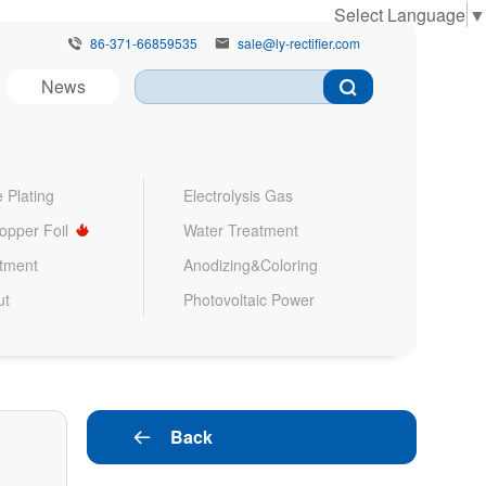
Select Language
▼
86-371-66859535
sale@ly-rectifier.com


News
 Plating
Electrolysis Gas
Copper Foil
Water Treatment
atment
Anodizing&Coloring
ut
Photovoltaic Power
Back
