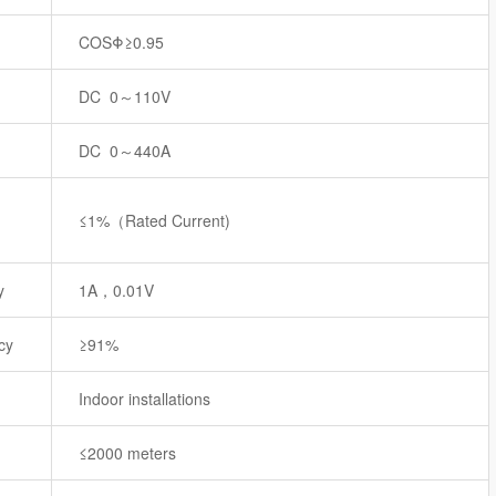
COSΦ≥0.95
DC 0～110V
DC 0～440A
≤1%（Rated Current)
y
1A，0.01V
cy
≥91%
Indoor installations
≤2000 meters