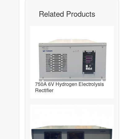
Related Products
750A 6V Hydrogen Electrolysis
Rectifier