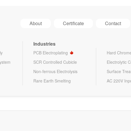
About
Certificate
Contact
Industries
ly
PCB Electroplating
Hard Chrome
System
SCR Controlled Cubicle
Electrolytic 
Non-ferrous Electrolysis
Surface Tre
Rare Earth Smelting
AC 220V Inp