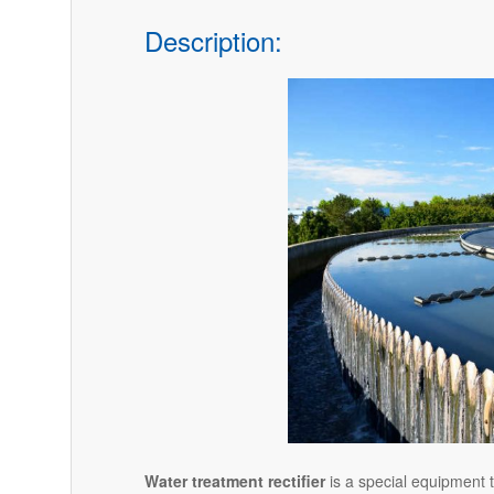
Description:
Water treatment rectifier
is a special equipment t