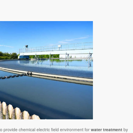
o provide chemical electric field environment for
water treatment
by