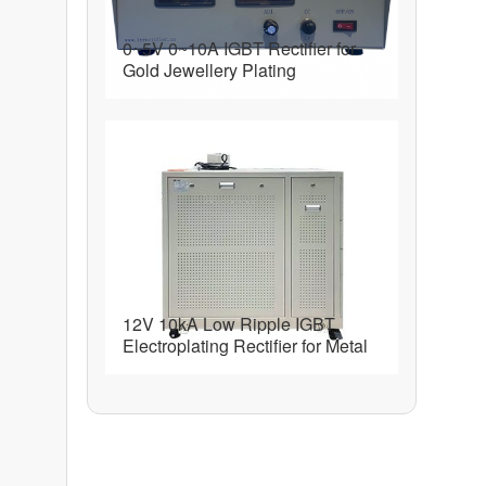
0~5V 0~10A IGBT Rectifier for
Gold Jewellery Plating
12V 10kA Low Ripple IGBT
Electroplating Rectifier for Metal
Finishing and Plating