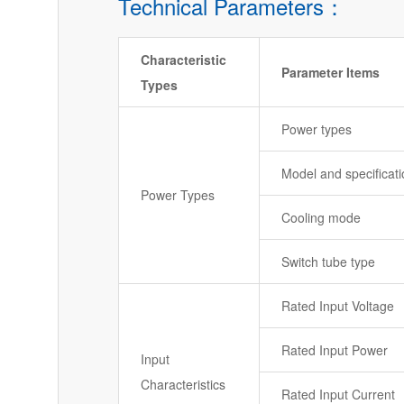
Technical Parameters：
Characteristic
Parameter Items
Types
Power types
Model and specificat
Power Types
Cooling mode
Switch tube type
Rated Input Voltage
Rated Input Power
Input
Characteristics
Rated Input Current