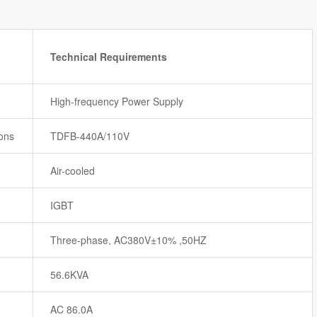
Technical Requirements
High-frequency Power Supply
ions
TDFB-440A/110V
Air-cooled
IGBT
Three-phase, AC380V±10% ,50HZ
56.6KVA
AC 86.0A