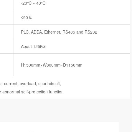
-20℃～40℃
≤90％
PLC, ADDA, Ethernet, RS485 and RS232
About 125KG
H1500mm×W800mm×D1150mm
r current, overload, short circuit,
 abnormal self-protection function