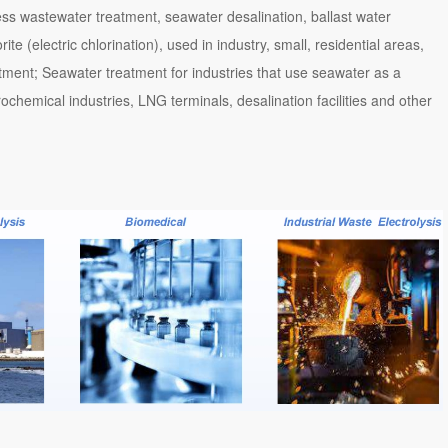
ess wastewater treatment, seawater desalination, ballast water
e (electric chlorination), used in industry, small, residential areas,
atment; Seawater treatment for industries that use seawater as a
ochemical industries, LNG terminals, desalination facilities and other