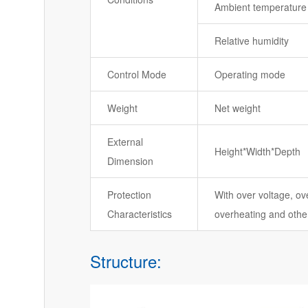
Ambient temperature
Relative humidity
Control Mode
Operating mode
Weight
Net weight
External
Height*Width*Depth
Dimension
Protection
With over voltage, ove
Characteristics
overheating and other
Structure: