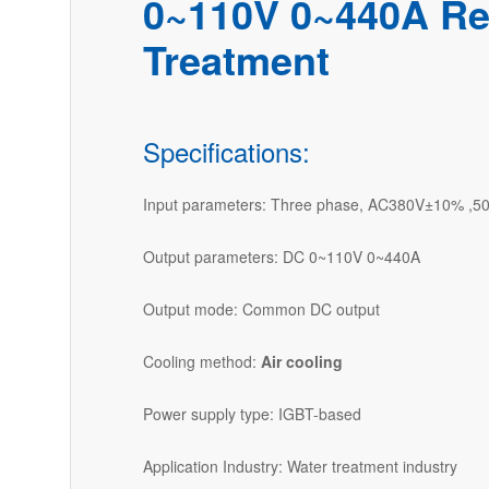
0~110V 0~440A Rec
Treatment
Specifications:
Input parameters: Three phase, AC380V±10% ,5
Output parameters: DC 0~110V 0~440A
Output mode: Common DC output
Cooling method:
Air cooling
Power supply type: IGBT-based
Application Industry: Water treatment industry