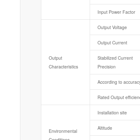
Input Power Factor
Output Voltage
Output Current
Output
Stabilized Current
Characteristics
Precision
According to accurac
Rated Output efficien
Installation site
Altitude
Environmental
Conditions