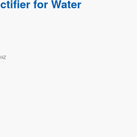
tifier for Water
0HZ