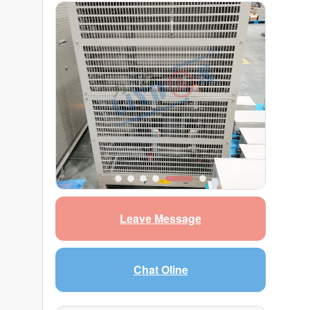
Leave Message
Chat Oline