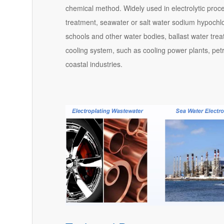
chemical method. Widely used in electrolytic proc
treatment, seawater or salt water sodium hypochlorit
schools and other water bodies, ballast water tre
cooling system, such as cooling power plants, petr
coastal industries.