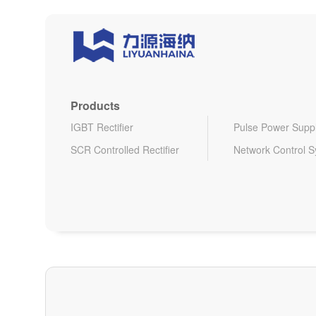
Products
IGBT Rectifier
Pulse Power Supp
SCR Controlled Rectifier
Network Control 