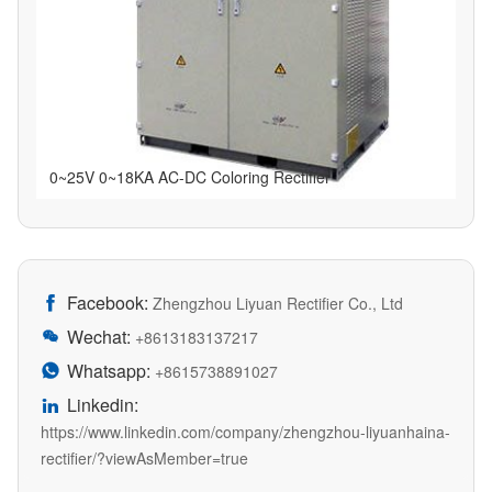
0~25V 0~18KA AC-DC Coloring Rectifier
Facebook:

Zhengzhou Liyuan Rectifier Co., Ltd
Wechat:

+8613183137217
Whatsapp:

+8615738891027
Linkedin:

https://www.linkedin.com/company/zhengzhou-liyuanhaina-
rectifier/?viewAsMember=true