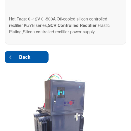
Hot Tags: 0~12V 0~500A Oil-cooled silicon controlled
rectifier KGYB series,
SCR Controlled Rectifier
,Plastic
Plating,Silicon controlled rectifier power supply
Back
