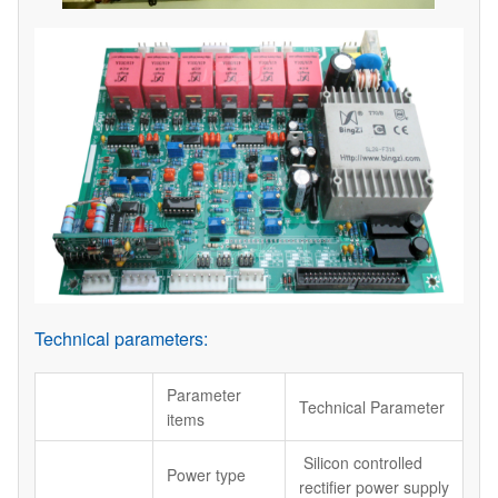
Technical parameters:
Parameter
Technical Parameter
items
Silicon controlled
Power type
rectifier power supply