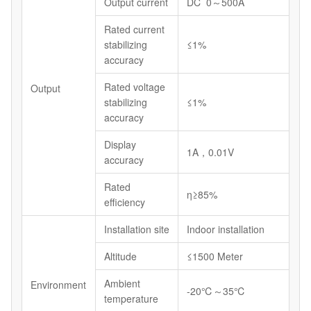
Output current
DC 0～500A
Rated current
stabilizing
≤1%
accuracy
Rated voltage
Output
stabilizing
≤1%
accuracy
Display
1A，0.01V
accuracy
Rated
η≥85%
efficiency
Installation site
Indoor installation
Altitude
≤1500 Meter
Ambient
Environment
-20℃～35℃
temperature