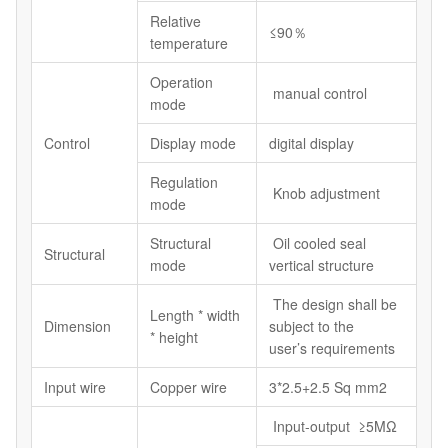
Relative
≤90％
temperature
Operation
manual control
mode
Control
Display mode
digital display
Regulation
Knob adjustment
mode
Structural
Oil cooled seal
Structural
mode
vertical structure
The design shall be
Length * width
Dimension
subject to the
* height
user’s requirements
Input wire
Copper wire
3*2.5+2.5 Sq mm2
Input-output ≥5MΩ