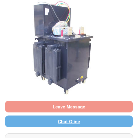
Leave Message
Chat Oline