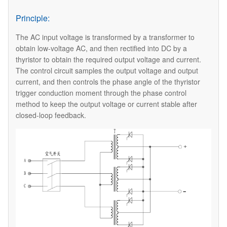
Principle:
The AC input voltage is transformed by a transformer to
obtain low-voltage AC, and then rectified into DC by a
thyristor to obtain the required output voltage and current.
The control circuit samples the output voltage and output
current, and then controls the phase angle of the thyristor
trigger conduction moment through the phase control
method to keep the output voltage or current stable after
closed-loop feedback.