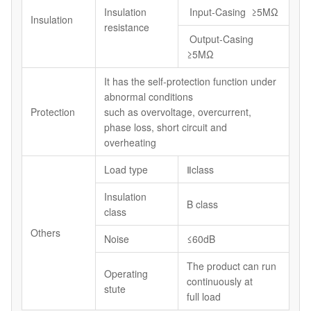
Insulation
Input-Casing ≥5MΩ
Insulation
resistance
Output-Casing
≥5MΩ
It has the self-protection function under
abnormal conditions
Protection
such as overvoltage, overcurrent,
phase loss, short circuit and
overheating
Load type
Ⅱclass
Insulation
B class
class
Others
Noise
≤60dB
The product can run
Operating
continuously at
stute
full load