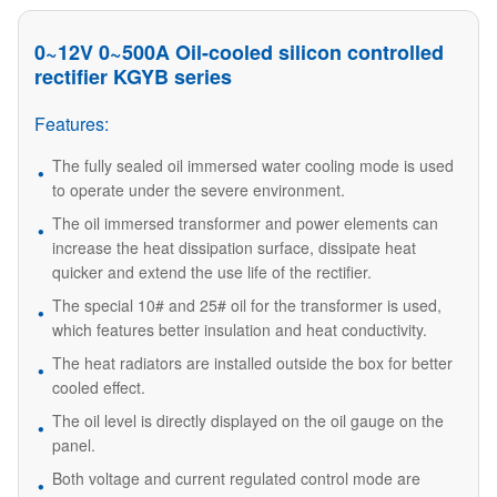
0~12V 0~500A Oil-cooled silicon controlled
rectifier KGYB series
Features:
The fully sealed oil immersed water cooling mode is used
to operate under the severe environment.
The oil immersed transformer and power elements can
increase the heat dissipation surface, dissipate heat
quicker and extend the use life of the rectifier.
The special 10# and 25# oil for the transformer is used,
which features better insulation and heat conductivity.
The heat radiators are installed outside the box for better
cooled effect.
The oil level is directly displayed on the oil gauge on the
panel.
Both voltage and current regulated control mode are