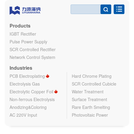

Products
IGBT Rectifier
Pulse Power Supply
SCR Controlled Rectifier
Network Control System
Industries
PCB Electroplating
Hard Chrome Plating
Electrolysis Gas
SCR Controlled Cubicle
Electrolytic Copper Foil
Water Treatment
Non-ferrous Electrolysis
Surface Treatment
Anodizing&Coloring
Rare Earth Smelting
AC 220V Input
Photovoltaic Power