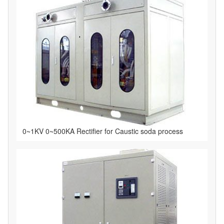
0~1KV 0~500KA Rectifier for Caustic soda process