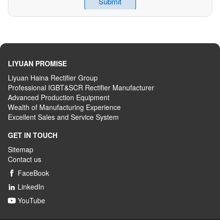
LIYUAN PROMISE
Liyuan Haina Rectifier Group
Professional IGBT&SCR Rectifier Manufacturer
Advanced
P
roduction
E
quipment
Wealth
of
M
anufacturing
E
xperience
Excellent
S
ales
and S
ervice
S
ystem
GET IN TOUCH
Sitemap
Contact us
FaceBook

LinkedIn

YouTube
