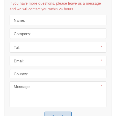
If you have more questions, please leave us a message
and we will contact you within 24 hours.