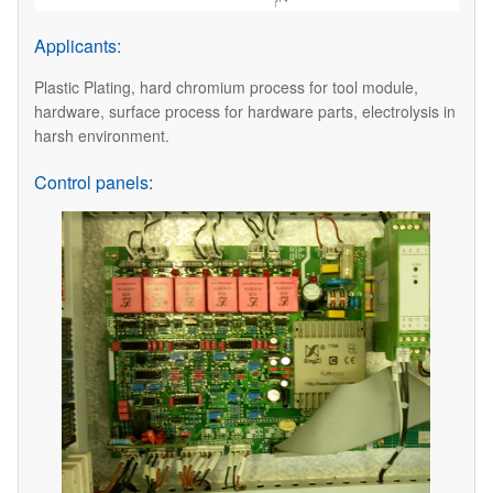
Applicants:
Plastic Plating, hard chromium process for tool module,
hardware, surface process for hardware parts, electrolysis in
harsh environment.
Control panels: