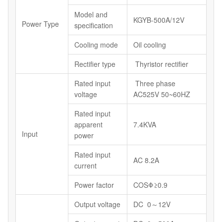
Model and
KGYB-500A/12V
Power Type
specification
Cooling mode
Oil cooling
Rectifier type
Thyristor rectifier
Rated input
Three phase
voltage
AC525V 50~60HZ
Rated input
apparent
7.4KVA
Input
power
Rated input
AC 8.2A
current
Power factor
COSΦ≥0.9
Output voltage
DC 0～12V