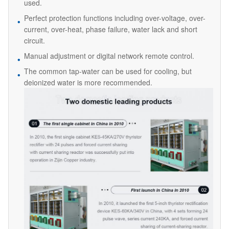
used.
Perfect protection functions including over-voltage, over-
current, over-heat, phase failure, water lack and short
circuit.
Manual adjustment or digital network remote control.
The common tap-water can be used for cooling, but
deionized water is more recommended.