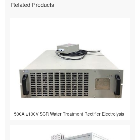
Related Products
500A ±100V SCR Water Treatment Rectifier Electrolysis