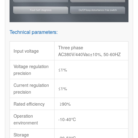
Technical parameters:
Three phase
Input voltage
AC380V/440Vac±10%, 50-60HZ
Voltage regulation
≤1%
precision
Current regulation
≤1%
precision
Rated efficiency
≥90%
Operation
-10-40℃
environment
Storage