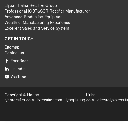
Liyuan Haina Rectifier Group
Professional IGBT&SCR Rectifier Manufacturer
Advanced
P
roduction
E
quipment
Wealth
of
M
anufacturing
E
xperience
Excellent
S
ales
and S
ervice
S
ystem
GET IN TOUCH
Sitemap
Contact us
FaceBook

LinkedIn

YouTube

Copyright © Henan Links:
lyhnrectifier.com
lyrectifier.com
lyhnplating.com
electrolysisrectif