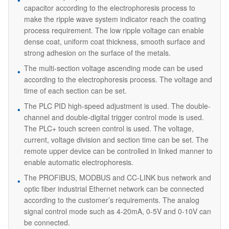
capacitor according to the electrophoresis process to
make the ripple wave system indicator reach the coating
process requirement. The low ripple voltage can enable
dense coat, uniform coat thickness, smooth surface and
strong adhesion on the surface of the metals.
The multi-section voltage ascending mode can be used
according to the electrophoresis process. The voltage and
time of each section can be set.
The PLC PID high-speed adjustment is used. The double-
channel and double-digital trigger control mode is used.
The PLC+ touch screen control is used. The voltage,
current, voltage division and section time can be set. The
remote upper device can be controlled in linked manner to
enable automatic electrophoresis.
The PROFIBUS, MODBUS and CC-LINK bus network and
optic fiber industrial Ethernet network can be connected
according to the customer’s requirements. The analog
signal control mode such as 4-20mA, 0-5V and 0-10V can
be connected.