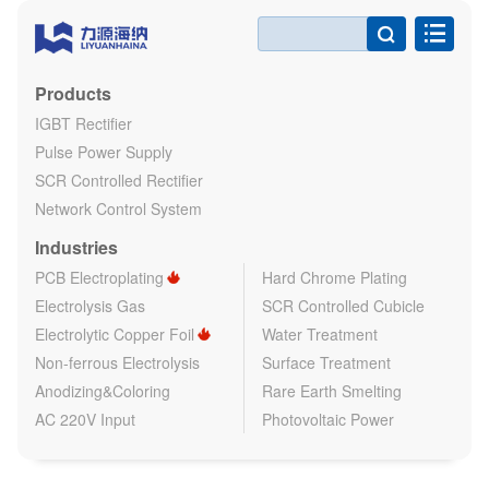

Products
IGBT Rectifier
Pulse Power Supply
SCR Controlled Rectifier
Network Control System
Industries
PCB Electroplating
Hard Chrome Plating
Electrolysis Gas
SCR Controlled Cubicle
Electrolytic Copper Foil
Water Treatment
Non-ferrous Electrolysis
Surface Treatment
Anodizing&Coloring
Rare Earth Smelting
AC 220V Input
Photovoltaic Power