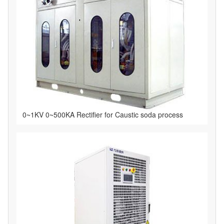
0~1KV 0~500KA Rectifier for Caustic soda process