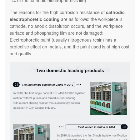
1/4 of the cathodic electrophoresis life).
The reasons for the high corrosion resistance of
cathodic
electrophoretic coating
are as follows: the workpiece is
cathode, no anodic dissolution occurs, and the workpiece
surface and phosphating film are not damaged;
Electrophoretic paint (usually nitrogenous resin) has a
protective effect on metals, and the paint used is of high cost
and quality.