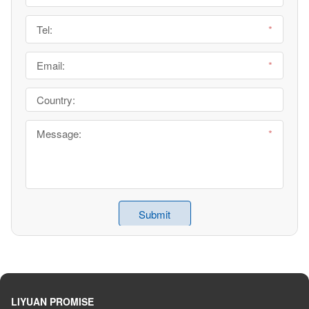
LIYUAN PROMISE