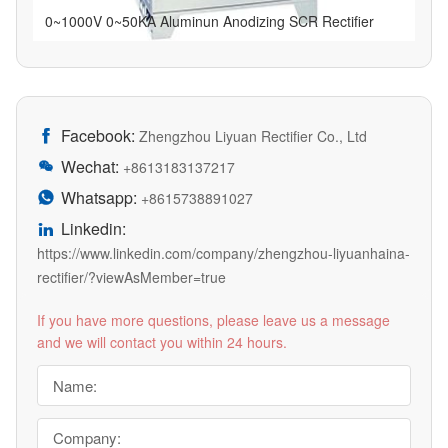
0~1000V 0~50KA Aluminun Anodizing SCR Rectifier
Facebook:

Zhengzhou Liyuan Rectifier Co., Ltd
Wechat:

+8613183137217
Whatsapp:

+8615738891027
Linkedin:

https://www.linkedin.com/company/zhengzhou-liyuanhaina-
rectifier/?viewAsMember=true
If you have more questions, please leave us a message
and we will contact you within 24 hours.