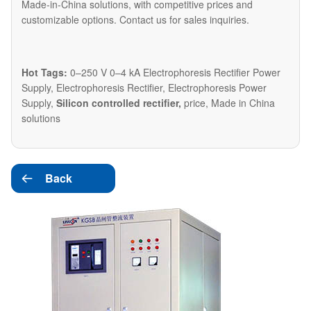
Made-in-China solutions, with competitive prices and
customizable options. Contact us for sales inquiries.
Hot Tags:
0–250 V 0–4 kA Electrophoresis Rectifier Power
Supply, Electrophoresis Rectifier, Electrophoresis Power
Supply,
Silicon controlled rectifier,
price, Made in China
solutions
Back
