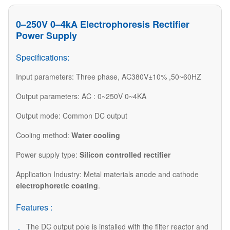
0–250V 0–4kA Electrophoresis Rectifier
Power Supply
Specifications:
Input parameters: Three phase, AC380V±10% ,50~60HZ
Output parameters: AC : 0~250V 0~4KA
Output mode: Common DC output
Cooling method:
Water cooling
Power supply type:
Silicon controlled rectifier
Application Industry: Metal materials anode and cathode
electrophoretic coating
.
Features :
The DC output pole is installed with the filter reactor and