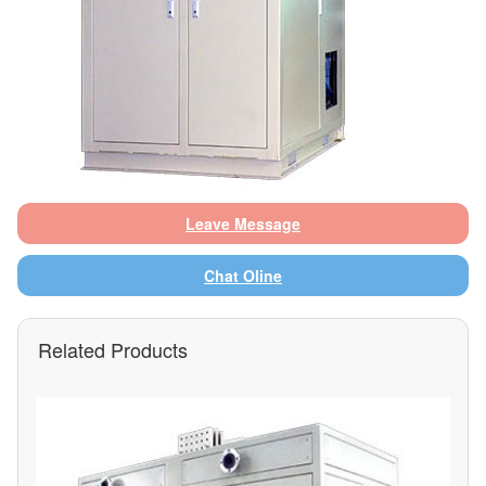
Leave Message
Chat Oline
Related Products