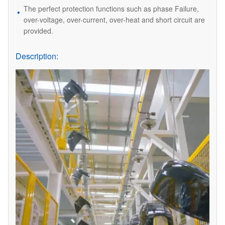
The perfect protection functions such as phase Failure,
over-voltage, over-current, over-heat and short circuit are
provided.
Description: