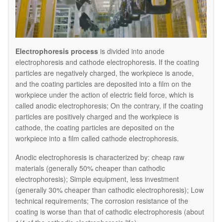
Electrophoresis process
is divided into anode
electrophoresis and cathode electrophoresis. If the coating
particles are negatively charged, the workpiece is anode,
and the coating particles are deposited into a film on the
workpiece under the action of electric field force, which is
called anodic electrophoresis; On the contrary, if the coating
particles are positively charged and the workpiece is
cathode, the coating particles are deposited on the
workpiece into a film called cathode electrophoresis.
Anodic electrophoresis is characterized by: cheap raw
materials (generally 50% cheaper than cathodic
electrophoresis); Simple equipment, less investment
(generally 30% cheaper than cathodic electrophoresis); Low
technical requirements; The corrosion resistance of the
coating is worse than that of cathodic electrophoresis (about