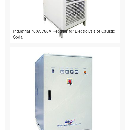
Industrial 700A 780V Rectifier for Electrolysis of Caustic
Soda