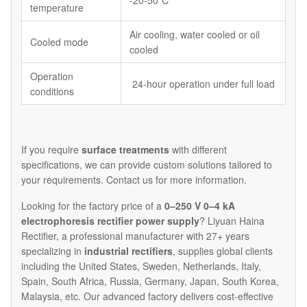
-20-50℃
temperature
Air cooling, water cooled or oil
Cooled mode
cooled
Operation
24-hour operation under full load
conditions
If you require
surface treatments
with different
specifications, we can provide custom solutions tailored to
your requirements. Contact us for more information.
Looking for the factory price of a
0–250 V 0–4 kA
electrophoresis rectifier power supply
? Liyuan Haina
Rectifier, a professional manufacturer with 27+ years
specializing in
industrial rectifiers
, supplies global clients
including the United States, Sweden, Netherlands, Italy,
Spain, South Africa, Russia, Germany, Japan, South Korea,
Malaysia, etc. Our advanced factory delivers cost-effective