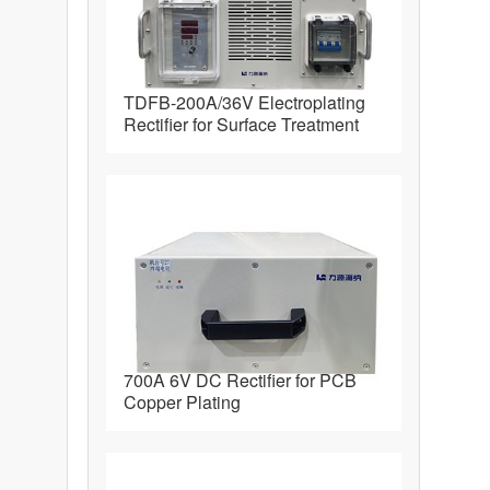
TDFB-200A/36V Electroplating
Rectifier for Surface Treatment
700A 6V DC Rectifier for PCB
Copper Plating