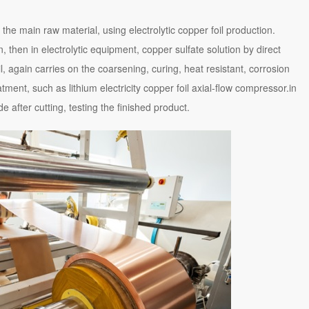
s the main raw material, using electrolytic copper foil production.
, then in electrolytic equipment, copper sulfate solution by direct
l, again carries on the coarsening, curing, heat resistant, corrosion
atment, such as lithium electricity copper foil axial-flow compressor.in
e after cutting, testing the finished product.