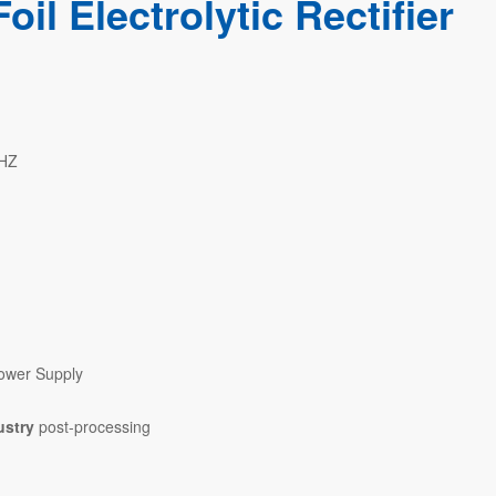
il Electrolytic Rectifier
0HZ
ower Supply
ustry
post-processing