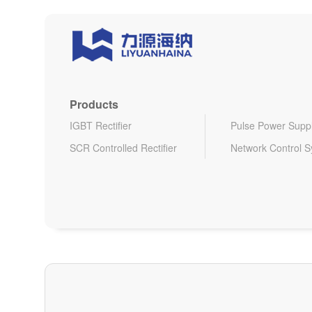
Products
IGBT Rectifier
Pulse Power Supp
SCR Controlled Rectifier
Network Control 