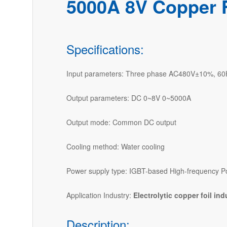
5000A 8V Copper Fo
Specifications:
Input parameters: Three phase AC480V±10%, 6
Output parameters: DC 0~8V 0~5000A
Output mode: Common DC output
Cooling method: Water cooling
Power supply type: IGBT-based High-frequency P
Application Industry:
Electrolytic copper foil ind
Description: