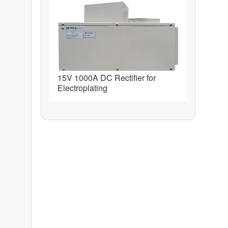
15V 1000A DC Rectifier for
Electroplating