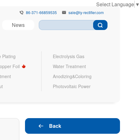
Select Language
▼
86-371-66859535
sale@ly-rectifier.com


News
 Plating
Electrolysis Gas
Copper Foil
Water Treatment
atment
Anodizing&Coloring
ut
Photovoltaic Power
Back
