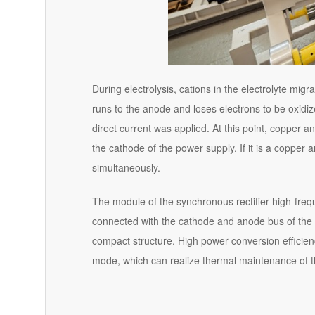
During electrolysis, cations in the electrolyte mi
runs to the anode and loses electrons to be oxidi
direct current was applied. At this point, copper a
the cathode of the power supply. If it is a copper
simultaneously.
The module of the synchronous rectifier high-freque
connected with the cathode and anode bus of the f
compact structure. High power conversion efficie
mode, which can realize thermal maintenance of 