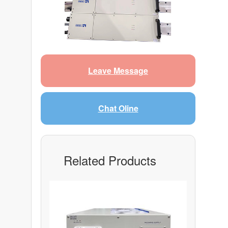
Leave Message
Chat Oline
Related Products