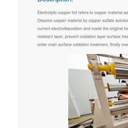
Electrolytic copper foil refers to copper material a
Dissolve copper material by copper sulfate solution
current electrodeposition and made the original foi
resistant layer, prevent oxidation layer surface tre
order main surface oxidation treatment, finally mad