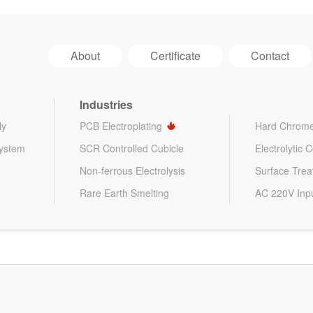
About
Certificate
Contact
Industries
ly
PCB Electroplating
Hard Chrome
System
SCR Controlled Cubicle
Electrolytic 
Non-ferrous Electrolysis
Surface Tre
Rare Earth Smelting
AC 220V Inp