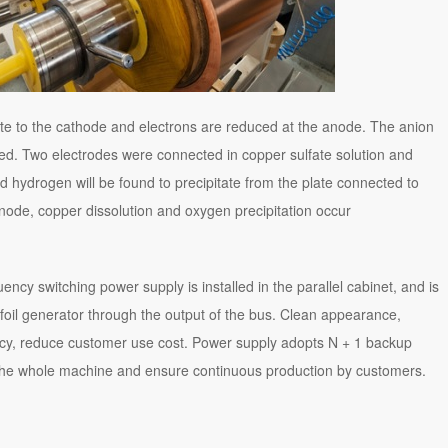
grate to the cathode and electrons are reduced at the anode. The anion
zed. Two electrodes were connected in copper sulfate solution and
nd hydrogen will be found to precipitate from the plate connected to
 anode, copper dissolution and oxygen precipitation occur
ncy switching power supply is installed in the parallel cabinet, and is
oil generator through the output of the bus. Clean appearance,
ncy, reduce customer use cost. Power supply adopts N + 1 backup
the whole machine and ensure continuous production by customers.