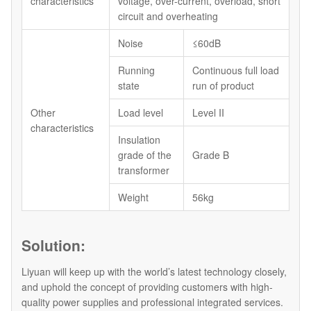
characteristics
voltage, over-current, overload, short
circuit and overheating
Noise
≤60dB
Running
Continuous full load
state
run of product
Other
Load level
Level II
characteristics
Insulation
grade of the
Grade B
transformer
Weight
56kg
Solution:
Liyuan will keep up with the world’s latest technology closely,
and uphold the concept of providing customers with high-
quality power supplies and professional integrated services.