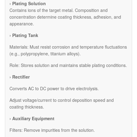
› Plating Solution
Contains ions of the target metal. Composition and
concentration determine coating thickness, adhesion, and
appearance.
› Plating Tank
Materials: Must resist corrosion and temperature fluctuations
(e.g., polypropylene, titanium alloys).
Role: Stores solution and maintains stable plating conditions.
› Rectifier
Converts AC to DC power to drive electrolysis.
Adjust voltage/current to control deposition speed and
coating thickness.
› Auxiliary Equipment
​Filters: Remove impurities from the solution.