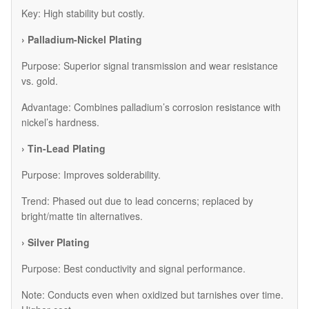
Key: High stability but costly.
› Palladium-Nickel Plating
Purpose: Superior signal transmission and wear resistance
vs. gold.
Advantage: Combines palladium’s corrosion resistance with
nickel’s hardness.
› Tin-Lead Plating
Purpose: Improves solderability.
Trend: Phased out due to lead concerns; replaced by
bright/matte tin alternatives.
› Silver Plating
Purpose: Best conductivity and signal performance.
Note: Conducts even when oxidized but tarnishes over time.