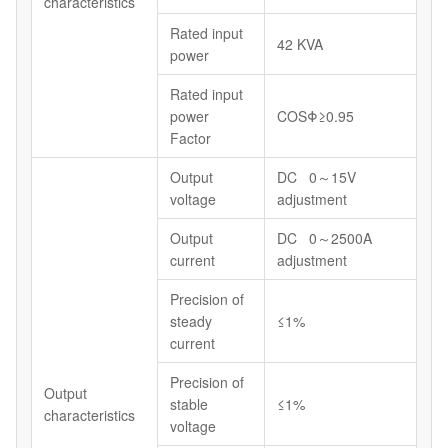
characteristics
Rated input
42 KVA
power
Rated input
power
COSΦ≥0.95
Factor
Output
DC 0～15V
voltage
adjustment
Output
DC 0～2500A
current
adjustment
Precision of
steady
≤1%
current
Precision of
Output
stable
≤1%
characteristics
voltage