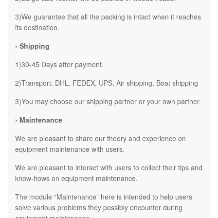
3)We guarantee that all the packing is intact when it reaches
its destination.
› Shipping
1)30-45 Days after payment.
2)Transport: DHL, FEDEX, UPS, Air shipping, Boat shipping
3)You may choose our shipping partner or your own partner.
› Maintenance
We are pleasant to share our theory and experience on
equipment maintenance with users.
We are pleasant to interact with users to collect their tips and
know-hows on equipment maintenance.
The module “Maintenance” here is intended to help users
solve various problems they possibly encounter during