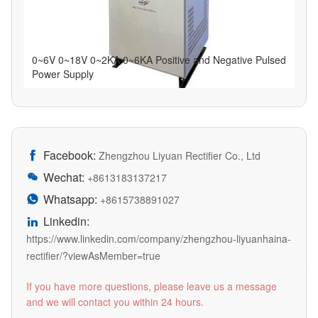
0~6V 0~18V 0~2KA 0~6KA Positive and Negative Pulsed
Power Supply
Facebook:

Zhengzhou Liyuan Rectifier Co., Ltd
Wechat:

+8613183137217
Whatsapp:

+8615738891027
Linkedin:

https://www.linkedin.com/company/zhengzhou-liyuanhaina-
rectifier/?viewAsMember=true
If you have more questions, please leave us a message
and we will contact you within 24 hours.