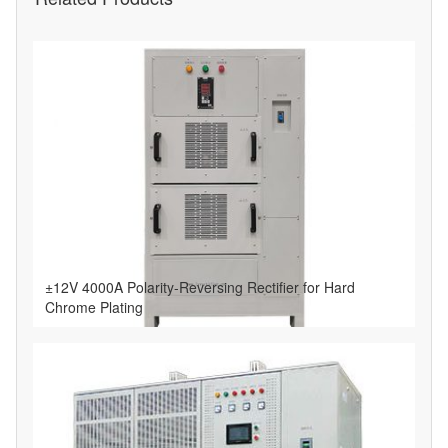
±12V 4000A Polarity-Reversing Rectifier for Hard
Chrome Plating