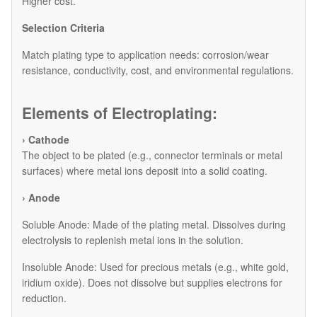
Higher cost.
Selection Criteria
Match plating type to application needs: corrosion/wear
resistance, conductivity, cost, and environmental regulations.
Elements of Electroplating:
› Cathode
The object to be plated (e.g., connector terminals or metal
surfaces) where metal ions deposit into a solid coating.
› Anode
​Soluble Anode: Made of the plating metal. Dissolves during
electrolysis to replenish metal ions in the solution.
​Insoluble Anode: Used for precious metals (e.g., white gold,
iridium oxide). Does not dissolve but supplies electrons for
reduction.