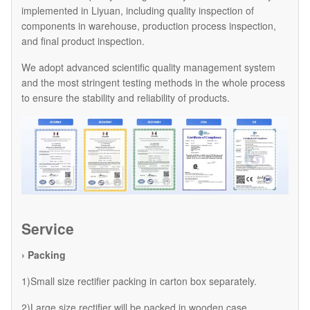
implemented in Liyuan, including quality inspection of
components in warehouse, production process inspection,
and final product inspection.
We adopt advanced scientific quality management system
and the most stringent testing methods in the whole process
to ensure the stability and reliability of products.
Service
› Packing
1)Small size rectifier packing in carton box separately.
2)Large size rectifier will be packed in wooden case.