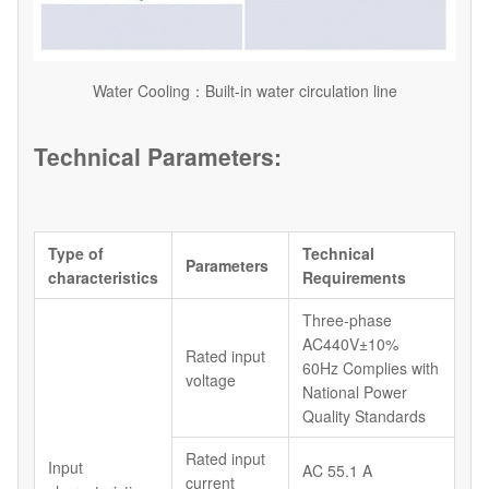
Water Cooling：Built-in water circulation line
Technical Parameters:
Type of
Technical
Parameters
characteristics
Requirements
Three-phase
AC440V±10%
Rated input
60Hz Complies with
voltage
National Power
Quality Standards
Rated input
Input
AC 55.1 A
current