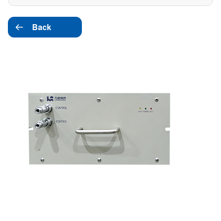
Back
