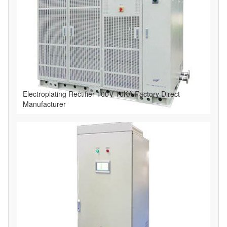
Electroplating Rectifier 100V 10KA Factory Direct
Manufacturer