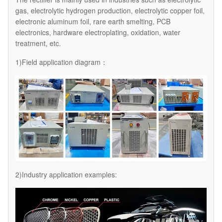
gas, electrolytic hydrogen production, electrolytic copper foil,
electronic aluminum foil, rare earth smelting, PCB
electronics, hardware electroplating, oxidation, water
treatment, etc.
1)Field application diagram：
2)Industry application examples: