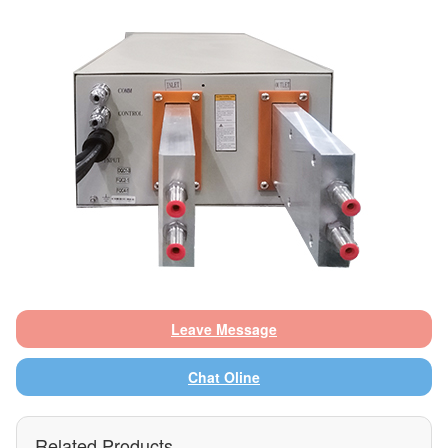
Leave Message
Chat Oline
Related Products