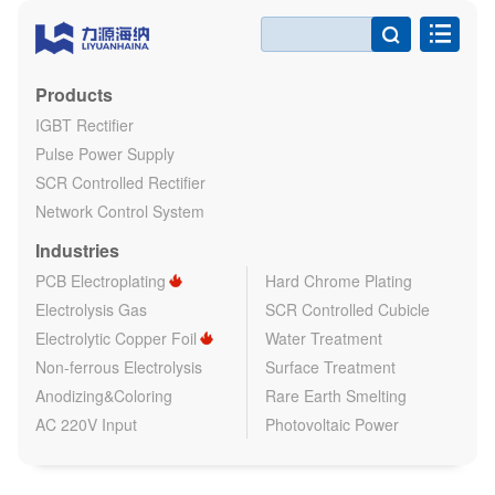

Products
IGBT Rectifier
Pulse Power Supply
SCR Controlled Rectifier
Network Control System
Industries
PCB Electroplating
Hard Chrome Plating
Electrolysis Gas
SCR Controlled Cubicle
Electrolytic Copper Foil
Water Treatment
Non-ferrous Electrolysis
Surface Treatment
Anodizing&Coloring
Rare Earth Smelting
AC 220V Input
Photovoltaic Power