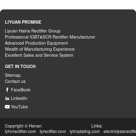
LIYUAN PROMISE
Liyuan Haina Rectifier Group
Professional IGBT&SCR Rectifier Manufacturer
Advanced
P
roduction
E
quipment
Wealth
of
M
anufacturing
E
xperience
Excellent
S
ales
and S
ervice
S
ystem
GET IN TOUCH
Sitemap
Contact us
FaceBook

LinkedIn

YouTube

Copyright © Henan Links:
lyhnrectifier.com
lyrectifier.com
lyhnplating.com
electrolysisrectif