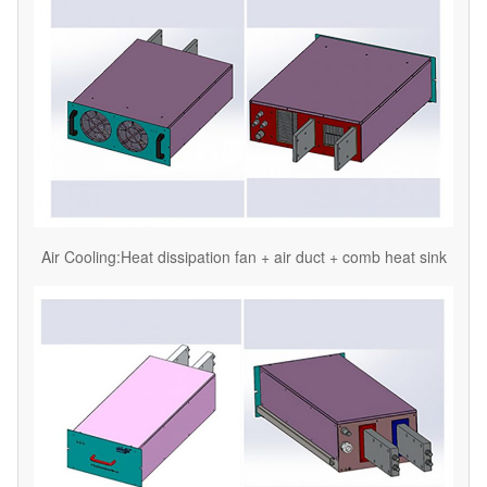
Air Cooling:Heat dissipation fan + air duct + comb heat sink