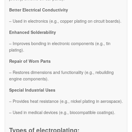
Better Electrical Conductivity
– Used in electronics (e.g., copper plating on circuit boards).
Enhanced Solderability
– Improves bonding in electronic components (e.g., tin
plating).
Repair of Worn Parts
– Restores dimensions and functionality (e.g., rebuilding
engine components).
Special Industrial Uses
– Provides heat resistance (e.g., nickel plating in aerospace).
– Used in medical devices (e.g., biocompatible coatings).
Types of electroplating: