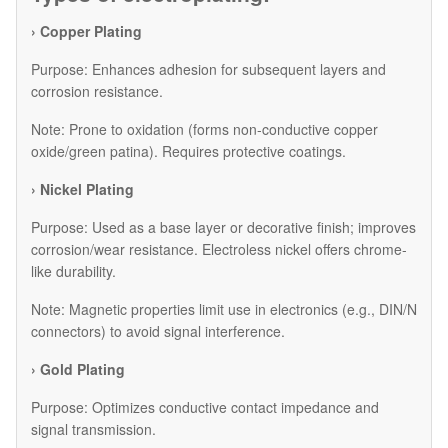
› Copper Plating
Purpose: Enhances adhesion for subsequent layers and
corrosion resistance.
Note: Prone to oxidation (forms non-conductive copper
oxide/green patina). Requires protective coatings.
› Nickel Plating
Purpose: Used as a base layer or decorative finish; improves
corrosion/wear resistance. Electroless nickel offers chrome-
like durability.
Note: Magnetic properties limit use in electronics (e.g., DIN/N
connectors) to avoid signal interference.
› Gold Plating
Purpose: Optimizes conductive contact impedance and
signal transmission.