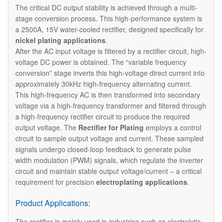
The critical DC output stability is achieved through a multi-
stage conversion process. This high-performance system is
a 2500A, 15V water-cooled rectifier, designed specifically for
nickel plating applications
.
After the AC input voltage is filtered by a rectifier circuit, high-
voltage DC power is obtained. The “variable frequency
conversion” stage inverts this high-voltage direct current into
approximately 30kHz high-frequency alternating current.
This high-frequency AC is then transformed into secondary
voltage via a high-frequency transformer and filtered through
a high-frequency rectifier circuit to produce the required
output voltage. The
Rectifier for Plating
employs a control
circuit to sample output voltage and current. These sampled
signals undergo closed-loop feedback to generate pulse
width modulation (PWM) signals, which regulate the inverter
circuit and maintain stable output voltage/current – a critical
requirement for precision
electroplating applications
.
Product Applications:
The rectifier is mainly used in industries such as electrolytic