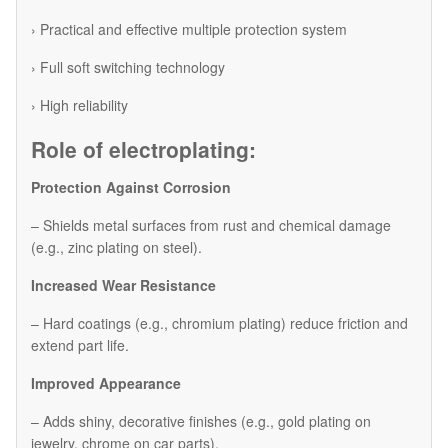
› Practical and effective multiple protection system
› Full soft switching technology
› High reliability
Role of electroplating:
Protection Against Corrosion
– Shields metal surfaces from rust and chemical damage
(e.g., zinc plating on steel).
Increased Wear Resistance
– Hard coatings (e.g., chromium plating) reduce friction and
extend part life.
Improved Appearance
– Adds shiny, decorative finishes (e.g., gold plating on
jewelry, chrome on car parts).