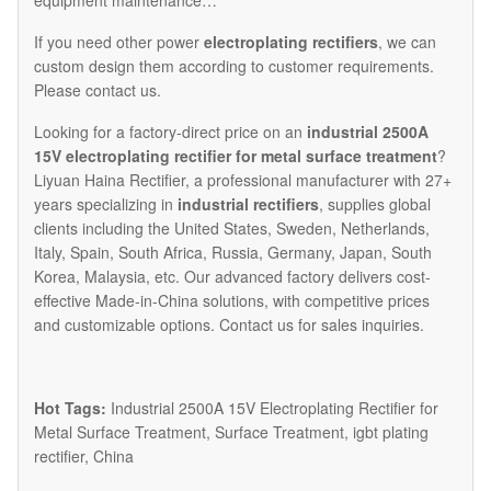
equipment maintenance…
If you need other power
electroplating rectifiers
, we can
custom design them according to customer requirements.
Please contact us.
Looking for a factory-direct price on an
industrial 2500A
15V electroplating rectifier for metal surface treatment
?
Liyuan Haina Rectifier, a professional manufacturer with 27+
years specializing in
industrial rectifiers
, supplies global
clients including the United States, Sweden, Netherlands,
Italy, Spain, South Africa, Russia, Germany, Japan, South
Korea, Malaysia, etc. Our advanced factory delivers cost-
effective Made-in-China solutions, with competitive prices
and customizable options. Contact us for sales inquiries.
Hot Tags:
Industrial 2500A 15V Electroplating Rectifier for
Metal Surface Treatment, Surface Treatment, igbt plating
rectifier, China