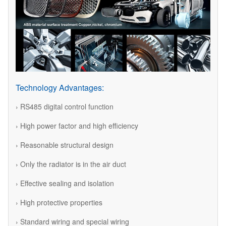
Technology Advantages:
› RS485 digital control function
› High power factor and high efficiency
› Reasonable structural design
› Only the radiator is in the air duct
› Effective sealing and isolation
› High protective properties
› Standard wiring and special wiring