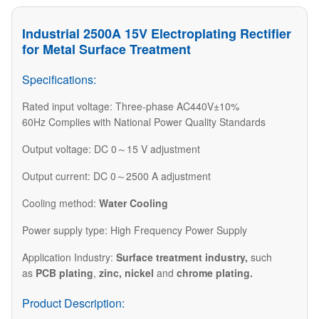
Industrial 2500A 15V Electroplating Rectifier
for Metal Surface Treatment
Specifications:
Rated input voltage: Three-phase AC440V±10%
60Hz Complies with National Power Quality Standards
Output voltage: DC 0～15 V adjustment
Output current: DC 0～2500 A adjustment
Cooling method:
Water Cooling
Power supply type: High Frequency Power Supply
​Application Industry:
Surface treatment industry
,
such
as
PCB plating
,
zinc, nickel
and
chrome plating.​
Product Description: