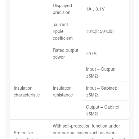
Displayed
1A，0.1V
precision
current
ripple
≤3%(I≥50%Id)
coefficient
Rated output
≥91%
power
Input – Output:
≥5MΩ
Insulation
Insulation
Input – Cabinet:
characteristic
resistance
≥5MΩ
Output – Cabinet:
≥5MΩ
With self-protection function under
Protective
non-normal cases such as over-