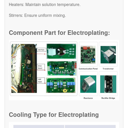
​Heaters: Maintain solution temperature.
​Stirrers: Ensure uniform mixing.
Component Part for
Electroplating:
Cooling Type for
Electroplating