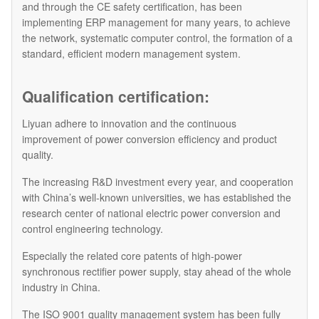
and through the CE safety certification, has been
implementing ERP management for many years, to achieve
the network, systematic computer control, the formation of a
standard, efficient modern management system.
Qualification certification:
Liyuan adhere to innovation and the continuous
improvement of power conversion efficiency and product
quality.
The increasing R&D investment every year, and cooperation
with China’s well-known universities, we has established the
research center of national electric power conversion and
control engineering technology.
Especially the related core patents of high-power
synchronous rectifier power supply, stay ahead of the whole
industry in China.
The ISO 9001 quality management system has been fully