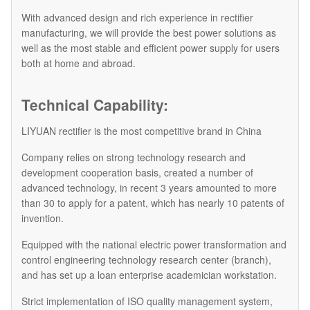
With advanced design and rich experience in rectifier
manufacturing, we will provide the best power solutions as
well as the most stable and efficient power supply for users
both at home and abroad.
Technical Capability:
LIYUAN rectifier is the most competitive brand in China
Company relies on strong technology research and
development cooperation basis, created a number of
advanced technology, in recent 3 years amounted to more
than 30 to apply for a patent, which has nearly 10 patents of
invention.
Equipped with the national electric power transformation and
control engineering technology research center (branch),
and has set up a loan enterprise academician workstation.
Strict implementation of ISO quality management system,