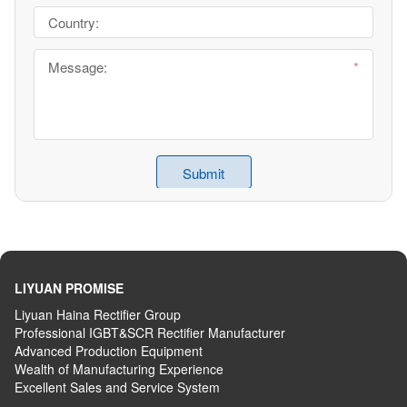
LIYUAN PROMISE
Liyuan Haina Rectifier Group
Professional IGBT&SCR Rectifier Manufacturer
Advanced
P
roduction
E
quipment
Wealth
of
M
anufacturing
E
xperience
Excellent
S
ales
and S
ervice
S
ystem