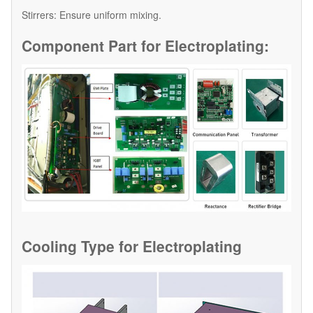
​Stirrers: Ensure uniform mixing.
Component Part for
Electroplating:
Cooling Type for
Electroplating