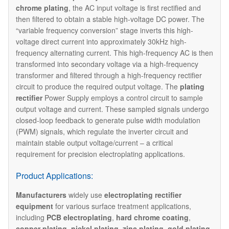
chrome plating
, the AC input voltage is first rectified and
then filtered to obtain a stable high-voltage DC power. The
“variable frequency conversion” stage inverts this high-
voltage direct current into approximately 30kHz high-
frequency alternating current. This high-frequency AC is then
transformed into secondary voltage via a high-frequency
transformer and filtered through a high-frequency rectifier
circuit to produce the required output voltage. The ​
plating
rectifier
Power Supply employs a control circuit to sample
output voltage and current. These sampled signals undergo
closed-loop feedback to generate pulse width modulation
(PWM) signals, which regulate the inverter circuit and
maintain stable output voltage/current – a critical
requirement for precision electroplating applications.
Product Applications:
Manufacturers
widely use
electroplating rectifier
equipment
for various surface treatment applications,
including
PCB electroplating
,
hard chrome coating
,
copper plating
,
nickel plating
,
zinc plating
,
gold plating
,