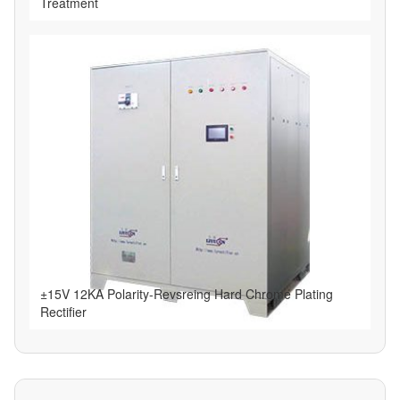
Treatment
±15V 12KA Polarity-Revsreing Hard Chrome Plating
Rectifier