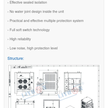
› Effective sealed isolation
› No water joint design inside the unit
› Practical and effective multiple protection system
› Full soft switch technology
› High reliability
› Low noise, high protection level
Structure: