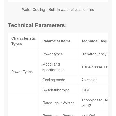
Water Cooling：Built-in water circulation line
Technical Parameters:
Characteristic
Parameter Items
Technical Require
Types
Power types
High-frequency Powe
Model and
TBFA-4000A/±12V
specifications
Power Types
Cooling mode
Air-cooled
Switch tube type
IGBT
Three-phase, AC38
Rated Input Voltage
,50HZ
Rated Input Power
41.6KVA