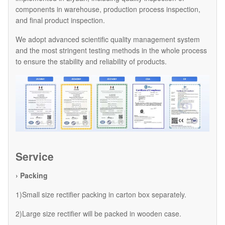
components in warehouse, production process inspection,
and final product inspection.
We adopt advanced scientific quality management system
and the most stringent testing methods in the whole process
to ensure the stability and reliability of products.
Service
› Packing
1)Small size rectifier packing in carton box separately.
2)Large size rectifier will be packed in wooden case.