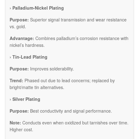
​› Palladium-Nickel Plating
Purpose:
Superior signal transmission and wear resistance
vs. gold.
Advantage:
Combines palladium’s corrosion resistance with
nickel’s hardness.
​› Tin-Lead Plating
Purpose:
Improves solderability.
Trend:
Phased out due to lead concerns; replaced by
bright/matte tin alternatives.
​› Silver Plating
Purpose:
Best conductivity and signal performance.
Note:
Conducts even when oxidized but tarnishes over time.
Higher cost.