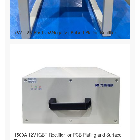
+6V -18V Positive&Negative Pulsed Plating Rectifier
1500A 12V IGBT Rectifier for PCB Plating and Surface