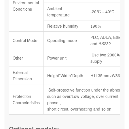
Environmental
Ambient
Conditions
-20℃～40℃
temperature
Relative humidity
≤90％
PLC, ADDA, Etherne
Control Mode
Operating mode
and RS232
Use two 2000A/12V
Other
Power unit
supply
External
Height*Width*Depth
H1135mm×W864mm
Dimension
Self-protective function under the abnormal 
Protection
such as over/Low-voltage, over-current, defa
Characteristics
phase，
short circuit, overheating and so on
Optional models: