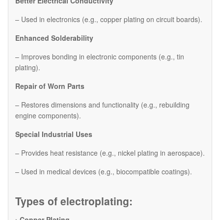
Better Electrical Conductivity
– Used in electronics (e.g., copper plating on circuit boards).
Enhanced Solderability
– Improves bonding in electronic components (e.g., tin
plating).
Repair of Worn Parts
– Restores dimensions and functionality (e.g., rebuilding
engine components).
Special Industrial Uses
– Provides heat resistance (e.g., nickel plating in aerospace).
– Used in medical devices (e.g., biocompatible coatings).
Types of electroplating:
› Copper Plating