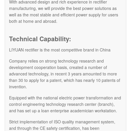
With advanced design and rich experience in rectifier
manufacturing, we will provide the best power solutions as
well as the most stable and efficient power supply for users
both at home and abroad.
Technical Capability:
LIYUAN rectifier is the most competitive brand in China
Company relies on strong technology research and
development cooperation basis, created a number of
advanced technology, in recent 3 years amounted to more
than 30 to apply for a patent, which has nearly 10 patents of
invention.
Equipped with the national electric power transformation and
control engineering technology research center (branch),
and has set up a loan enterprise academician workstation.
Strict implementation of ISO quality management system,
and through the CE safety certification, has been