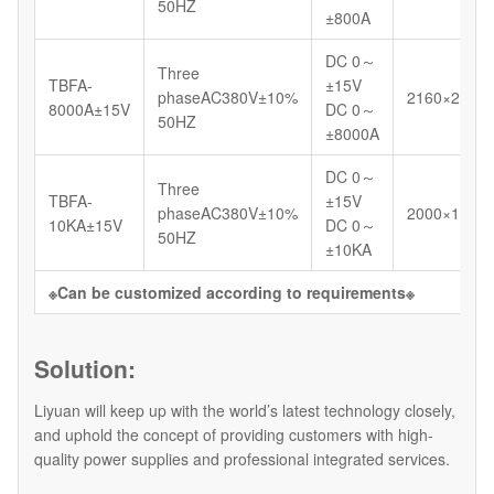
50HZ
±800A
DC 0～
Three
TBFA-
±15V
phaseAC380V±10%
2160×2000
8000A±15V
DC 0～
50HZ
±8000A
DC 0～
Three
TBFA-
±15V
phaseAC380V±10%
2000×1200
10KA±15V
DC 0～
50HZ
±10KA
※Can be customized according to requirements※
Solution:
Liyuan will keep up with the world’s latest technology closely,
and uphold the concept of providing customers with high-
quality power supplies and professional integrated services.