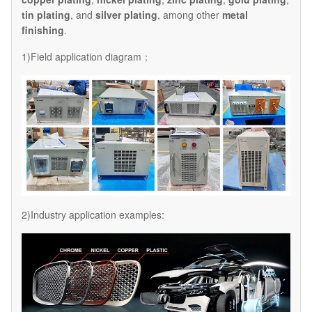
tin plating
, and
silver plating
, among other
metal
finishing
.
1)Field application diagram：
2)Industry application examples: