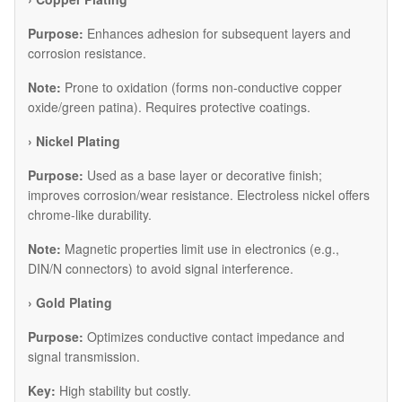
Purpose:
Enhances adhesion for subsequent layers and
corrosion resistance.
Note:
Prone to oxidation (forms non-conductive copper
oxide/green patina). Requires protective coatings.
​› Nickel Plating
Purpose:
Used as a base layer or decorative finish;
improves corrosion/wear resistance. Electroless nickel offers
chrome-like durability.
Note:
Magnetic properties limit use in electronics (e.g.,
DIN/N connectors) to avoid signal interference.
​› Gold Plating
Purpose:
Optimizes conductive contact impedance and
signal transmission.
Key:
High stability but costly.