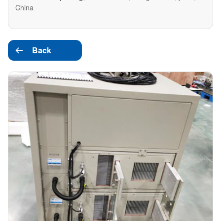
China
Back
