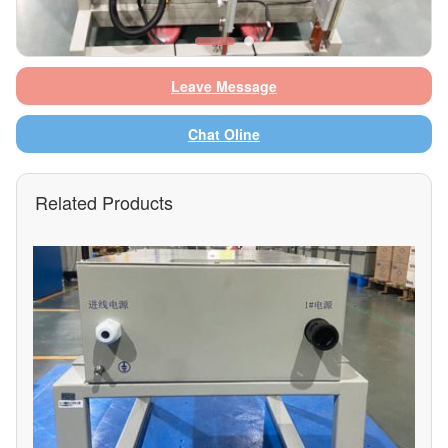
Leave Message
Chat Oline
Related Products