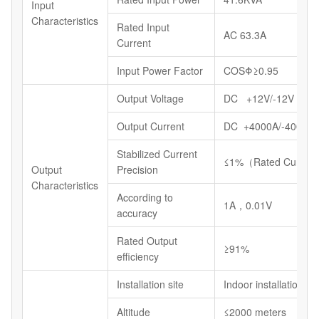
Input
Characteristics
Rated Input
AC 63.3A
Current
Input Power Factor
COSΦ≥0.95
Output Voltage
DC +12V/-12V
Output Current
DC +4000A/-4000A
Stabilized Current
≤1%（Rated Current
Output
Precision
Characteristics
According to
1A，0.01V
accuracy
Rated Output
≥91%
efficiency
Installation site
Indoor installations
Altitude
≤2000 meters