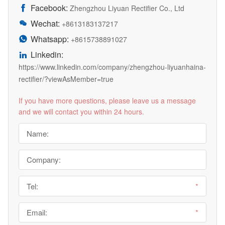
Facebook:

Zhengzhou Liyuan Rectifier Co., Ltd
Wechat:

+8613183137217
Whatsapp:

+8615738891027
Linkedin:

https://www.linkedin.com/company/zhengzhou-liyuanhaina-
rectifier/?viewAsMember=true
If you have more questions, please leave us a message
and we will contact you within 24 hours.