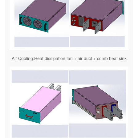
Air Cooling:Heat dissipation fan + air duct + comb heat sink