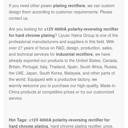
If you need other power
plating rectifiers
, we can custom
design them according to customer requirements. Please
contact us.
Are you looking for
±12V 4000A polarity-reversing rectifier
for hard chrome plating
? Liyuan Haina Group is one of the
professional manufacturers and suppliers in this field. With
over 27 years of focus on R&D, design, production, sales,
and technical services for
industrial rectifiers
, we have
already exported our products to the United States, Canada,
Britain, Portugal, Italy, Thailand, Spain, South Africa, Russia,
the UAE, Japan, South Korea, Malaysia, and other parts of
the world. Equipped with a productive factory, we
warmly welcome you to purchase our high-quality, Made-in-
China products at competitive prices or try our customized
service.
Hot Tags: ±12V 4000A polarity-reversing rectifier for
hard chrome plating
, hard chrome plating rectifier, price,