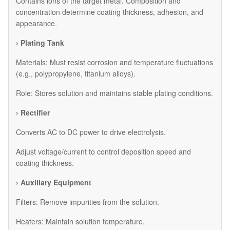
Contains ions of the target metal. Composition and
concentration determine coating thickness, adhesion, and
appearance.
› Plating Tank
Materials: Must resist corrosion and temperature fluctuations
(e.g., polypropylene, titanium alloys).
Role: Stores solution and maintains stable plating conditions.
› Rectifier
Converts AC to DC power to drive electrolysis.
Adjust voltage/current to control deposition speed and
coating thickness.
› Auxiliary Equipment
​Filters: Remove impurities from the solution.
​Heaters: Maintain solution temperature.