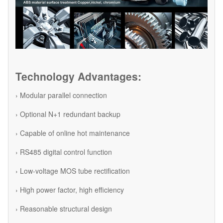
Technology Advantages:
› Modular parallel connection
› Optional N+1 redundant backup
› Capable of online hot maintenance
› RS485 digital control function
› Low-voltage MOS tube rectification
› High power factor, high efficiency
› Reasonable structural design