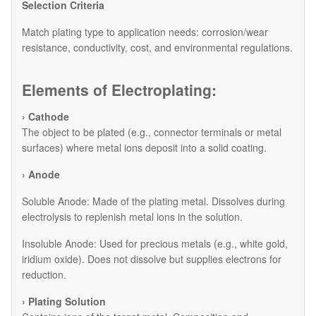
​Selection Criteria
Match plating type to application needs: corrosion/wear
resistance, conductivity, cost, and environmental regulations.
Elements of Electroplating:
› Cathode
The object to be plated (e.g., connector terminals or metal
surfaces) where metal ions deposit into a solid coating.
› Anode
​Soluble Anode: Made of the plating metal. Dissolves during
electrolysis to replenish metal ions in the solution.
​Insoluble Anode: Used for precious metals (e.g., white gold,
iridium oxide). Does not dissolve but supplies electrons for
reduction.
› Plating Solution