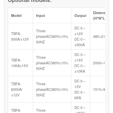
Dimension
Model
Input
Output
(H*W*L)/m
DC 0～
Three
TBFA-
±12V
phaseAC380V±10%
485×210×4
500A/±12V
DC 0～
50HZ
±500A
DC 0～
Three
TBFA-
±15V
phaseAC380V±10%
2000×1200
10KA±15V
DC 0～
50HZ
±10KA
DC 0～
TBFA-
Three
12V
6000A/
phaseAC380V±10%
1510×920×
DC 0～
±12V
50HZ
6KA
DC 0～
TBFA-
Three
±150V