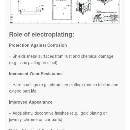
Role of electroplating:
Protection Against Corrosion
– Shields metal surfaces from rust and chemical damage
(e.g., zinc plating on steel).
Increased Wear Resistance
– Hard coatings (e.g., chromium plating) reduce friction and
extend part life.
Improved Appearance
– Adds shiny, decorative finishes (e.g., gold plating on
jewelry, chrome on car parts).