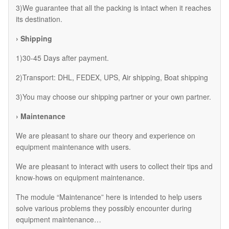
3)We guarantee that all the packing is intact when it reaches
its destination.
› Shipping
1)30-45 Days after payment.
2)Transport: DHL, FEDEX, UPS, Air shipping, Boat shipping
3)You may choose our shipping partner or your own partner.
› Maintenance
We are pleasant to share our theory and experience on
equipment maintenance with users.
We are pleasant to interact with users to collect their tips and
know-hows on equipment maintenance.
The module “Maintenance” here is intended to help users
solve various problems they possibly encounter during
equipment maintenance…