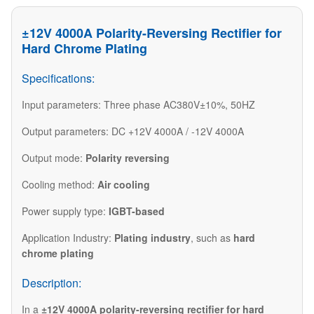
±12V 4000A Polarity-Reversing Rectifier for
Hard Chrome Plating
Specifications:
Input parameters: Three phase AC380V±10%, 50HZ
Output parameters: DC +12V 4000A / -12V 4000A
Output mode:
Polarity reversing
Cooling method:
Air cooling
Power supply type:
IGBT-based
Application Industry:
Plating industry
, such as
hard
chrome plating
Description:
In a
±12V 4000A polarity-reversing rectifier for hard