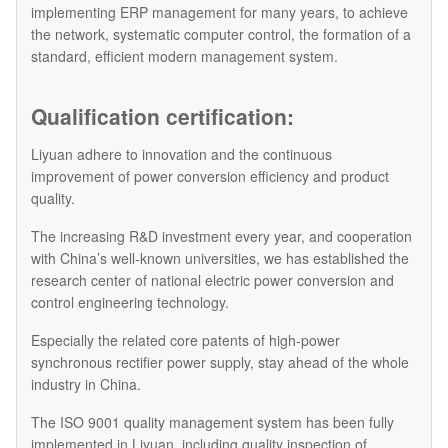
implementing ERP management for many years, to achieve
the network, systematic computer control, the formation of a
standard, efficient modern management system.
Qualification certification:
Liyuan adhere to innovation and the continuous
improvement of power conversion efficiency and product
quality.
The increasing R&D investment every year, and cooperation
with China’s well-known universities, we has established the
research center of national electric power conversion and
control engineering technology.
Especially the related core patents of high-power
synchronous rectifier power supply, stay ahead of the whole
industry in China.
The ISO 9001 quality management system has been fully
implemented in Liyuan, including quality inspection of