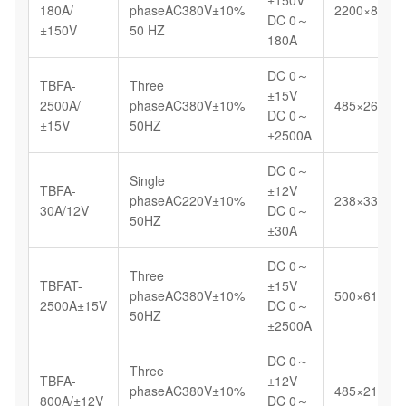
180A/
phaseAC380V±10%
2200×800×
DC 0～
±150V
50 HZ
180A
DC 0～
TBFA-
Three
±15V
2500A/
phaseAC380V±10%
485×265×7
DC 0～
±15V
50HZ
±2500A
DC 0～
Single
TBFA-
±12V
phaseAC220V±10%
238×330×5
30A/12V
DC 0～
50HZ
±30A
DC 0～
Three
TBFAT-
±15V
phaseAC380V±10%
500×616×9
2500A±15V
DC 0～
50HZ
±2500A
DC 0～
Three
TBFA-
±12V
phaseAC380V±10%
485×210×4
800A/±12V
DC 0～