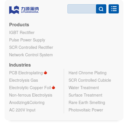

Products
IGBT Rectifier
Pulse Power Supply
SCR Controlled Rectifier
Network Control System
Industries
PCB Electroplating
Hard Chrome Plating
Electrolysis Gas
SCR Controlled Cubicle
Electrolytic Copper Foil
Water Treatment
Non-ferrous Electrolysis
Surface Treatment
Anodizing&Coloring
Rare Earth Smelting
AC 220V Input
Photovoltaic Power