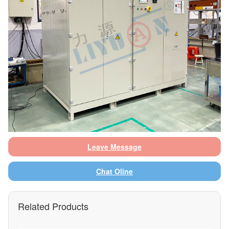
Leave Message
Chat Oline
Related Products