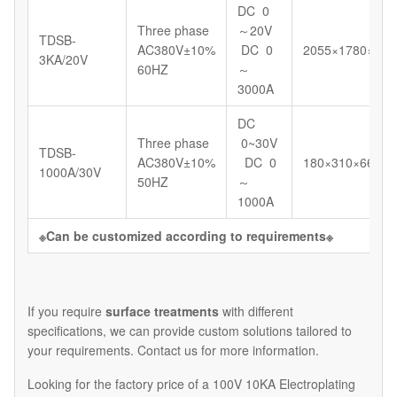
DC 0
Three phase
～20V
TDSB-
AC380V±10%
DC 0
2055×1780×123
3KA/20V
60HZ
～
3000A
DC
Three phase
0~30V
TDSB-
AC380V±10%
DC 0
180×310×664
1000A/30V
50HZ
～
1000A
※
Can be customized according to requirements
※
If you require
surface treatments
with different
specifications, we can provide custom solutions tailored to
your requirements. Contact us for more information.
Looking for the factory price of a 100V 10KA Electroplating