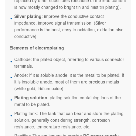
replaced by other substitutes (because of the lead content
is now mostly changed to bright tin and mist tin plating).
Silver plating
: improve the conductive contact
impedance, improve signal transmission. (Silver
performance is the best, easy to oxidation, oxidation also
conductive)
Elements of electroplating
Cathode: the plated object, referring to various connector
terminals.
Anode: If it is soluble anode, it is the metal to be plated. If
it is insoluble anode, most of them are precious metals
(white gold, iridium oxide).
Plating solution
: plating solution containing ions of the
metal to be plated.
Plating tank: The tank that can bear and store the plating
solution, generally considering strength, corrosion
resistance, temperature resistance, etc.
Rectifier: The equipment to provide
DC power supply
.