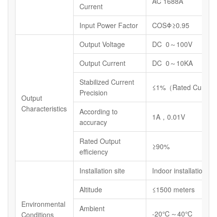
AC 1688A
Current
Input Power Factor
COSΦ≥0.95
Output Voltage
DC 0～100V
Output Current
DC 0～10KA
Stabilized Current
≤1%（Rated Current
Precision
Output
Characteristics
According to
1A，0.01V
accuracy
Rated Output
≥90%
efficiency
Installation site
Indoor installations
Altitude
≤1500 meters
Environmental
Ambient
-20℃～40℃
Conditions