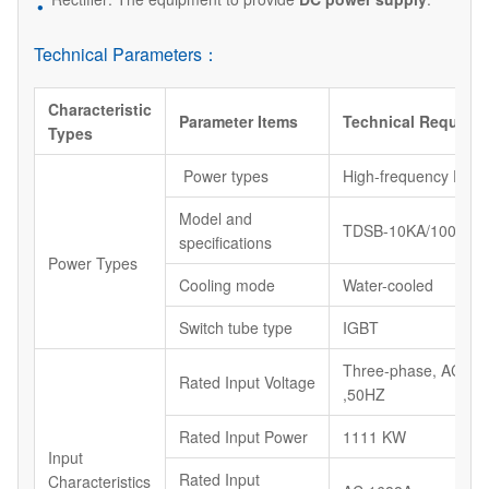
Technical Parameters：
Characteristic
Parameter Items
Technical Require
Types
Power types
High-frequency Powe
Model and
TDSB-10KA/100V
specifications
Power Types
Cooling mode
Water-cooled
Switch tube type
IGBT
Three-phase, AC38
Rated Input Voltage
,50HZ
Rated Input Power
1111 KW
Input
Rated Input
Characteristics