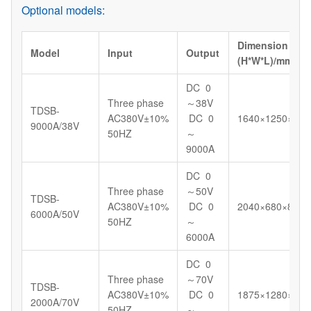
Optional models:
Dimension
Model
Input
Output
(H*W*L)/mm
DC 0
Three phase
～38V
TDSB-
AC380V±10%
DC 0
1640×1250×130
9000A/38V
50HZ
～
9000A
DC 0
Three phase
～50V
TDSB-
AC380V±10%
DC 0
2040×680×898
6000A/50V
50HZ
～
6000A
DC 0
Three phase
～70V
TDSB-
AC380V±10%
DC 0
1875×1280×130
2000A/70V
50HZ
～