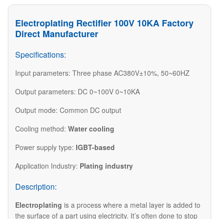
Electroplating Rectifier 100V 10KA Factory
Direct Manufacturer
Specifications:
Input parameters: Three phase AC380V±10%, 50~60HZ
Output parameters: DC 0~100V 0~10KA
Output mode: Common DC output
Cooling method:
Water cooling
Power supply type:
IGBT-based
Application Industry:
Plating industry
Description:
Electroplating
is a process where a metal layer is added to
the surface of a part using electricity. It’s often done to stop