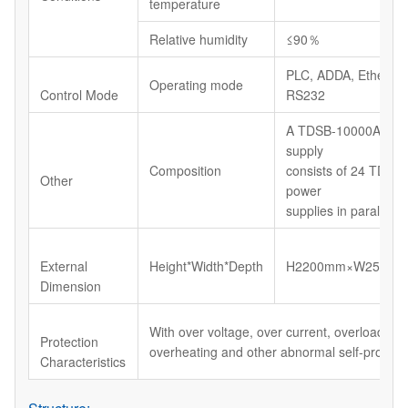
temperature
Relative humidity
≤90％
PLC, ADDA, Etherne
Operating mode
Control Mode
RS232
A TDSB-10000A/100
supply
Composition
consists of 24 TDSB
Other
power
supplies in parallel
External
Height*Width*Depth
H2200mm×W2500m
Dimension
With over voltage, over current, overload, shor
Protection
overheating and other abnormal self-protecti
Characteristics