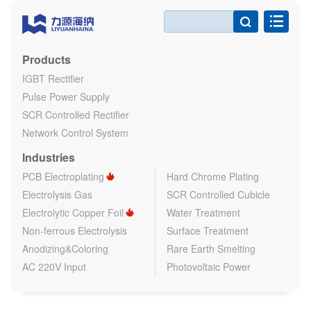

Products
IGBT Rectifier
Pulse Power Supply
SCR Controlled Rectifier
Network Control System
Industries
PCB Electroplating
Hard Chrome Plating
Electrolysis Gas
SCR Controlled Cubicle
Electrolytic Copper Foil
Water Treatment
Non-ferrous Electrolysis
Surface Treatment
Anodizing&Coloring
Rare Earth Smelting
AC 220V Input
Photovoltaic Power