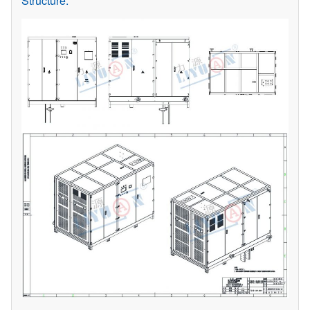
Structure: