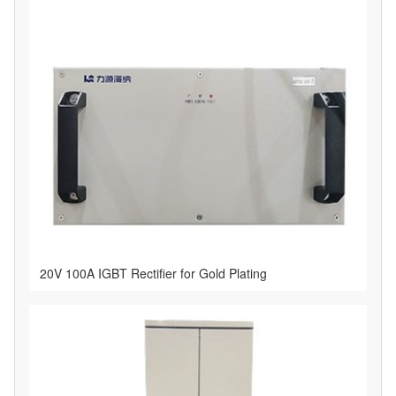
20V 100A IGBT Rectifier for Gold Plating