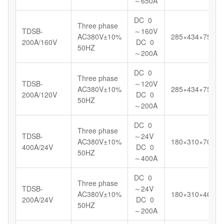
～650A
DC 0
Three phase
TDSB-
～160V
AC380V±10%
285×434×750
200A/160V
DC 0
50HZ
～200A
DC 0
Three phase
TDSB-
～120V
AC380V±10%
285×434×750
200A/120V
DC 0
50HZ
～200A
DC 0
Three phase
TDSB-
～24V
AC380V±10%
180×310×700
400A/24V
DC 0
50HZ
～400A
DC 0
Three phase
TDSB-
～24V
AC380V±10%
180×310×460
200A/24V
DC 0
50HZ
～200A