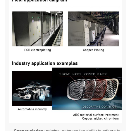
Copper plating
: priming, enhance the ability to adhere to