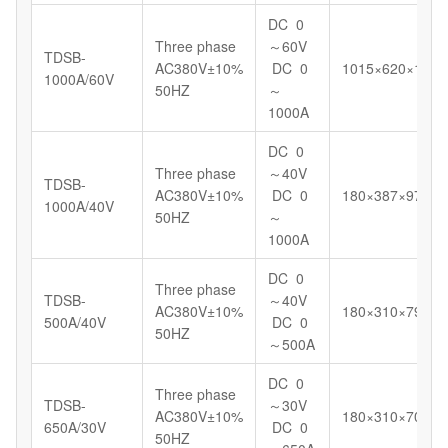
DC 0
Three phase
～60V
TDSB-
AC380V±10%
DC 0
1015×620×1098
1000A/60V
50HZ
～
1000A
DC 0
Three phase
～40V
TDSB-
AC380V±10%
DC 0
180×387×972
1000A/40V
50HZ
～
1000A
DC 0
Three phase
TDSB-
～40V
AC380V±10%
180×310×799
500A/40V
DC 0
50HZ
～500A
DC 0
Three phase
TDSB-
～30V
AC380V±10%
180×310×700
650A/30V
DC 0
50HZ