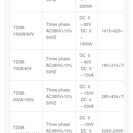
2000A
DC 0
Three phase
～80V
TDSB-
AC380V±10%
DC 0
1015×620×1098
1500A/80V
50HZ
～
1500A
DC 0
Three phase
TDSB-
～40V
AC380V±10%
180×310×799
700A/40V
DC 0
50HZ
～700A
DC 0
Three phase
TDSB-
～150V
AC380V±10%
285×434×750
200A/150V
DC 0
50HZ
～200A
DC 0
Three phase
～100V
TDSB-
AC380V±10%
DC 0
2200×2500×145