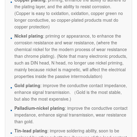
the plating layer, and the ability to resist corrosion.
(Copper is easy to oxidation, oxidation, copper green no
longer conductive, so copper-plated products must do
copper protection)
Nickel plating
: priming or appearance, to enhance the
corrosion resistance and wear resistance, (where the
chemical nickel for the modern process of wear resistance
than chrome plating). (Note that many electronic products,
such as DIN head, N head, no longer use nickel priming,
mainly because nickel is magnetic, will affect the electrical
properties inside the passive intermodulation)
Gold plating
: improve the conductive contact impedance,
enhance signal transmission. （Gold is the most stable,
but also the most expensive.)
Palladium-nickel plating
: improve the conductive contact
impedance, enhance signal transmission, wear resistance
than gold.
Tin-lead plating
: improve soldering ability, soon to be