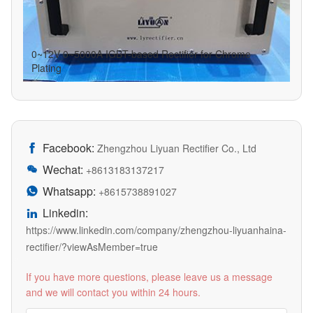
0~12V 0~5000A IGBT-based Rectifier for Chrome
Plating
Facebook:

Zhengzhou Liyuan Rectifier Co., Ltd
Wechat:

+8613183137217
Whatsapp:

+8615738891027
Linkedin:

https://www.linkedin.com/company/zhengzhou-liyuanhaina-
rectifier/?viewAsMember=true
If you have more questions, please leave us a message
and we will contact you within 24 hours.