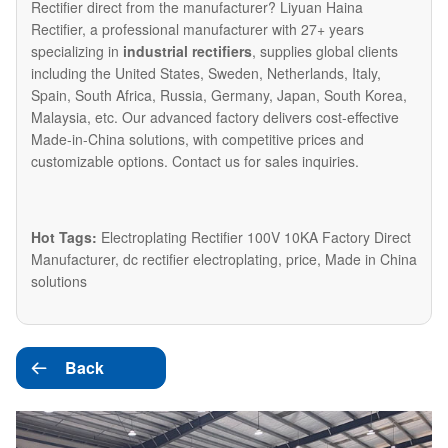
Rectifier direct from the manufacturer? Liyuan Haina
Rectifier, a professional manufacturer with 27+ years
specializing in
industrial rectifiers
, supplies global clients
including the United States, Sweden, Netherlands, Italy,
Spain, South Africa, Russia, Germany, Japan, South Korea,
Malaysia, etc. Our advanced factory delivers cost-effective
Made-in-China solutions, with competitive prices and
customizable options. Contact us for sales inquiries.
Hot Tags:
Electroplating Rectifier 100V 10KA Factory Direct
Manufacturer, dc rectifier electroplating, price, Made in China
solutions
Back
