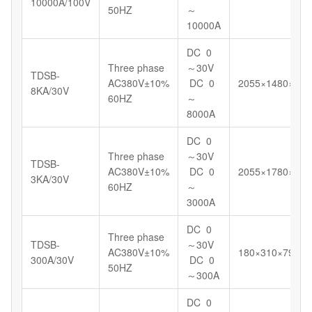
10000A/100V
50HZ
～
10000A
DC 0
Three phase
～30V
TDSB-
AC380V±10%
DC 0
2055×1480×148
8KA/30V
60HZ
～
8000A
DC 0
Three phase
～30V
TDSB-
AC380V±10%
DC 0
2055×1780×123
3KA/30V
60HZ
～
3000A
DC 0
Three phase
TDSB-
～30V
AC380V±10%
180×310×799
300A/30V
DC 0
50HZ
～300A
DC 0