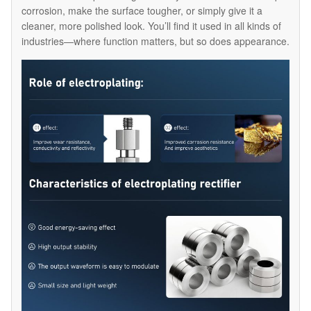
corrosion, make the surface tougher, or simply give it a
cleaner, more polished look. You’ll find it used in all kinds of
industries—where function matters, but so does appearance.