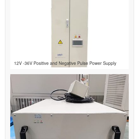
12V -36V Positive and Negative Pulse Power Supply