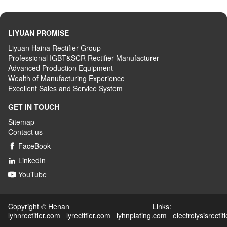
LIYUAN PROMISE
Liyuan Haina Rectifier Group
Professional IGBT&SCR Rectifier Manufacturer
Advanced
P
roduction
E
quipment
Wealth
of
M
anufacturing
E
xperience
Excellent
S
ales
and S
ervice
S
ystem
GET IN TOUCH
Sitemap
Contact us
FaceBook

LinkedIn

YouTube

Copyright © Henan Links:
lyhnrectifier.com
lyrectifier.com
lyhnplating.com
electrolysisrectif