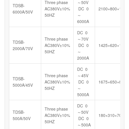
Three phase
～50V
TDSB-
AC380V±10%
DC 0
2100×800×1180
6000A/50V
50HZ
～
6000A
DC 0
Three phase
～70V
TDSB-
AC380V±10%
DC 0
1425×620×1098
2000A/70V
50HZ
～
2000A
DC 0
Three phase
～45V
TDSB-
AC380V±10%
DC 0
1675×650×898
5000A/45V
50HZ
～
5000A
DC 0
Three phase
TDSB-
～50V
AC380V±10%
180×310×700
500A/50V
DC 0
50HZ
～500A