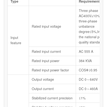
Type
Requirements
Three phase
AC400V±10% 50H
three-phase
Rated input voltage
unbalance
degree≤5%,In line 
the national power
Input
quality standards.
feature
Rated input current
AC 555 A
Rated input power
384 KVA
Rated input power factor
COSΦ≥0.95
Output voltage
DC 0～640V
Output current
DC 0～460A
Stabilized current precision
≤1%