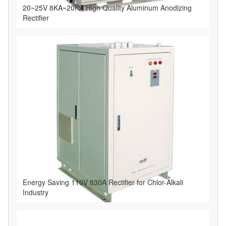
20~25V 8KA~20KA High Quality Aluminum Anodizing
Rectifier
Energy Saving 110V 830A Rectifier for Chlor-Alkali
Industry