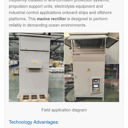
propulsion support units, electrolysis equipment and
industrial control applications onboard ships and offshore
platforms. This
marine rectifier
is designed to perform
reliably in demanding ocean environments.
Field application diagram
Technology Advantages: