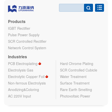

Products
IGBT Rectifier
Pulse Power Supply
SCR Controlled Rectifier
Network Control System
Industries
PCB Electroplating
Hard Chrome Plating
Electrolysis Gas
SCR Controlled Cubicle
Electrolytic Copper Foil
Water Treatment
Non-ferrous Electrolysis
Surface Treatment
Anodizing&Coloring
Rare Earth Smelting
AC 220V Input
Photovoltaic Power