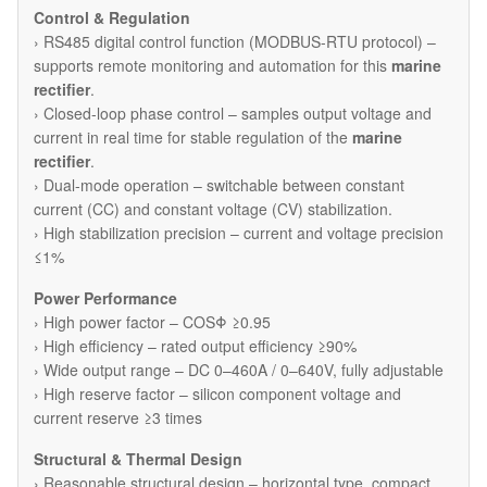
Control & Regulation
› RS485 digital control function (MODBUS-RTU protocol) –
supports remote monitoring and automation for this
marine
rectifier
.
› Closed-loop phase control – samples output voltage and
current in real time for stable regulation of the
marine
rectifier
.
› Dual-mode operation – switchable between constant
current (CC) and constant voltage (CV) stabilization.
› High stabilization precision – current and voltage precision
≤1%
Power Performance
› High power factor – COSΦ ≥0.95
› High efficiency – rated output efficiency ≥90%
› Wide output range – DC 0–460A / 0–640V, fully adjustable
› High reserve factor – silicon component voltage and
current reserve ≥3 times
Structural & Thermal Design
› Reasonable structural design – horizontal type, compact