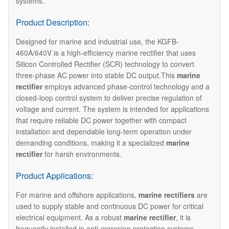
systems.
Product Description:
Designed for marine and industrial use, the KGFB-
460A/640V is a high-efficiency marine rectifier that uses
Silicon Controlled Rectifier (SCR) technology to convert
three-phase AC power into stable DC output.This
marine
rectifier
employs advanced phase-control technology and a
closed-loop control system to deliver precise regulation of
voltage and current. The system is intended for applications
that require reliable DC power together with compact
installation and dependable long-term operation under
demanding conditions, making it a specialized
marine
rectifier
for harsh environments.
Product Applications:
For marine and offshore applications,
marine rectifiers
are
used to supply stable and continuous DC power for critical
electrical equipment. As a robust
marine rectifier
, it is
frequently installed in anti-corrosion protection systems,