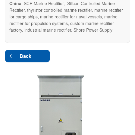
China
, SCR Marine Rectifier, Silicon Controlled Marine
Rectifier, thyristor controlled marine rectifier, marine rectifier
for cargo ships, marine rectifier for naval vessels, marine
rectifier for propulsion systems, custom marine rectifier
factory, industrial marine rectifier, Shore Power Supply
Back
