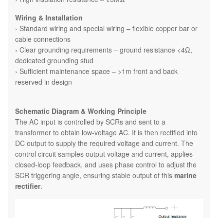
Wiring & Installation
› Standard wiring and special wiring – flexible copper bar or
cable connections
› Clear grounding requirements – ground resistance <4Ω,
dedicated grounding stud
› Sufficient maintenance space – >1m front and back
reserved in design
Schematic Diagram & Working Principle
The AC input is controlled by SCRs and sent to a
transformer to obtain low-voltage AC. It is then rectified into
DC output to supply the required voltage and current. The
control circuit samples output voltage and current, applies
closed-loop feedback, and uses phase control to adjust the
SCR triggering angle, ensuring stable output of this
marine
rectifier
.