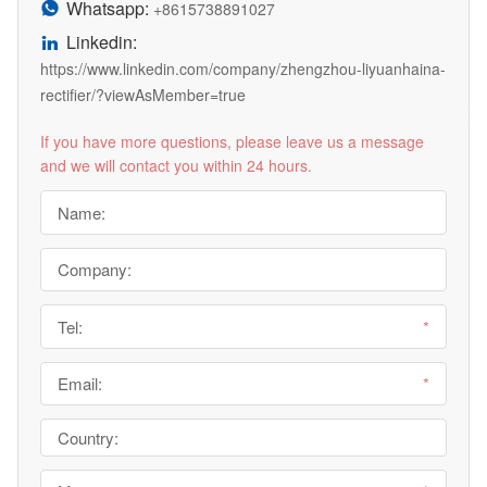
Whatsapp:

+8615738891027
Linkedin:

https://www.linkedin.com/company/zhengzhou-liyuanhaina-
rectifier/?viewAsMember=true
If you have more questions, please leave us a message
and we will contact you within 24 hours.