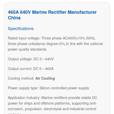
460A 640V Marine Rectifier Manufacturer
China
Specifications:
Rated input voltage: Three phase AC400V±10% 50Hz,
three-phase unbalance degree≤5%,In line with the national
power quality standards.
Output voltage: DC 0～640V
Output current: DC 0～460A
Cooling method:
Air Cooling
Power supply type: Silicon controlled power supply
​Application Industry: Marine rectifiers provide stable DC
power for ships and offshore platforms, supporting anti-
corrosion, propulsion, electrolysis and industrial control