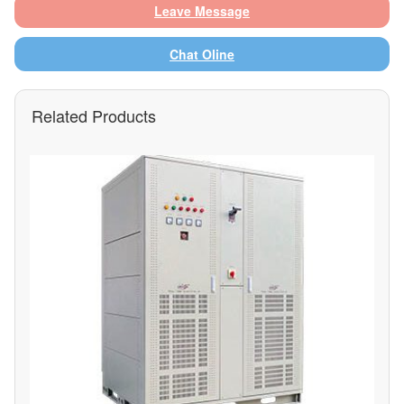
Leave Message
Chat Oline
Related Products