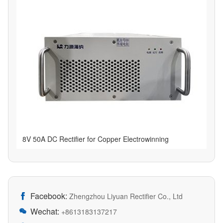
8V 50A DC Rectifier for Copper Electrowinning
Facebook:

Zhengzhou Liyuan Rectifier Co., Ltd
Wechat:

+8613183137217