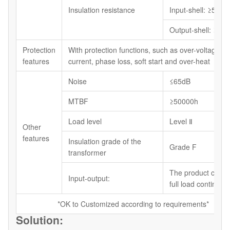
Insulation resistance
Input-shell: ≥5MΩ
Output-shell: ≥5M
Protection
With protection functions, such as over-voltage, o
features
current, phase loss, soft start and over-heat
Noise
≤65dB
MTBF
≥50000h
Load level
Level Ⅱ
Other
features
Insulation grade of the
Grade F
transformer
The product can r
Input-output:
full load continuou
*OK to Customized according to requirements*
Solution: