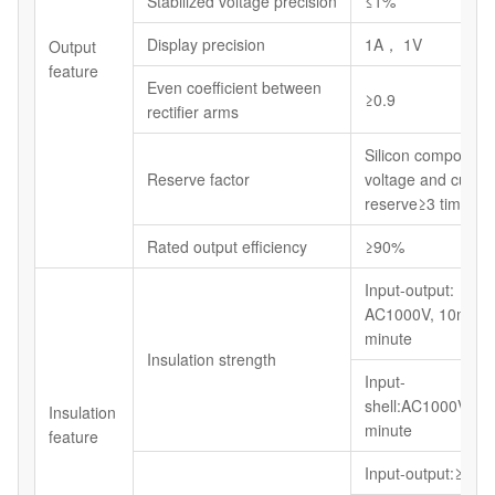
Stabilized voltage precision
≤1%
Display precision
1A， 1V
Output
feature
Even coefficient between
≥0.9
rectifier arms
Silicon component
Reserve factor
voltage and curren
reserve≥3 times
Rated output efficiency
≥90%
Input-output:
AC1000V, 10mA, 
minute
Insulation strength
Input-
shell:AC1000V,10
Insulation
minute
feature
Input-output:≥5M