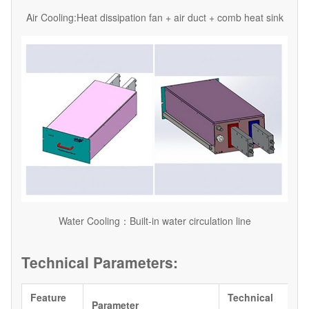
Air Cooling:Heat dissipation fan + air duct + comb heat sink
Water Cooling：Built-in water circulation line
Technical Parameters:
Feature
Technical
Parameter