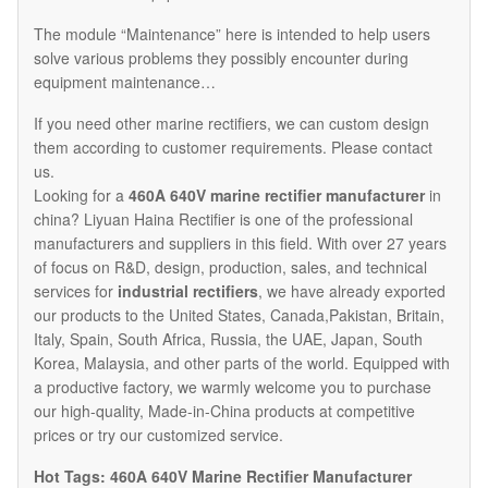
The module “Maintenance” here is intended to help users
solve various problems they possibly encounter during
equipment maintenance…
If you need other marine rectifiers, we can custom design
them according to customer requirements. Please contact
us.
Looking for a
460A 640V marine rectifier manufacturer
in
china? Liyuan Haina Rectifier is one of the professional
manufacturers and suppliers in this field. With over 27 years
of focus on R&D, design, production, sales, and technical
services for
industrial rectifiers
, we have already exported
our products to the United States, Canada,Pakistan, Britain,
Italy, Spain, South Africa, Russia, the UAE, Japan, South
Korea, Malaysia, and other parts of the world. Equipped with
a productive factory, we warmly welcome you to purchase
our high-quality, Made-in-China products at competitive
prices or try our customized service.
Hot Tags: 460A 640V Marine Rectifier Manufacturer