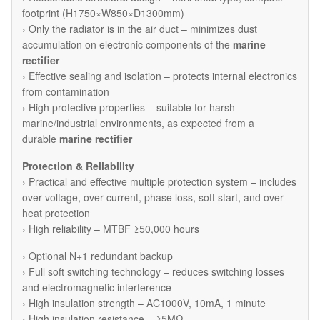
footprint (H1750×W850×D1300mm)
› Only the radiator is in the air duct – minimizes dust
accumulation on electronic components of the
marine
rectifier
› Effective sealing and isolation – protects internal electronics
from contamination
› High protective properties – suitable for harsh
marine/industrial environments, as expected from a
durable
marine rectifier
Protection & Reliability
› Practical and effective multiple protection system – includes
over-voltage, over-current, phase loss, soft start, and over-
heat protection
› High reliability – MTBF ≥50,000 hours
› Optional N+1 redundant backup
› Full soft switching technology – reduces switching losses
and electromagnetic interference
› High insulation strength – AC1000V, 10mA, 1 minute
› High insulation resistance – ≥5MΩ