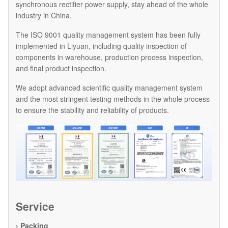
synchronous rectifier power supply, stay ahead of the whole
industry in China.
The ISO 9001 quality management system has been fully
implemented in Liyuan, including quality inspection of
components in warehouse, production process inspection,
and final product inspection.
We adopt advanced scientific quality management system
and the most stringent testing methods in the whole process
to ensure the stability and reliability of products.
Service
› Packing