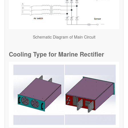
Schematic Diagram of Main Circuit
Cooling Type for Marine Rectifier