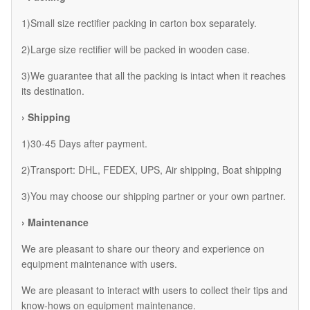
1)Small size rectifier packing in carton box separately.
2)Large size rectifier will be packed in wooden case.
3)We guarantee that all the packing is intact when it reaches
its destination.
› Shipping
1)30-45 Days after payment.
2)Transport: DHL, FEDEX, UPS, Air shipping, Boat shipping
3)You may choose our shipping partner or your own partner.
› Maintenance
We are pleasant to share our theory and experience on
equipment maintenance with users.
We are pleasant to interact with users to collect their tips and
know-hows on equipment maintenance.