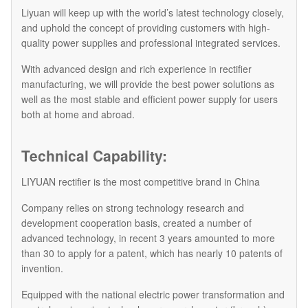
Liyuan will keep up with the world’s latest technology closely,
and uphold the concept of providing customers with high-
quality power supplies and professional integrated services.
With advanced design and rich experience in rectifier
manufacturing, we will provide the best power solutions as
well as the most stable and efficient power supply for users
both at home and abroad.
Technical Capability:
LIYUAN rectifier is the most competitive brand in China
Company relies on strong technology research and
development cooperation basis, created a number of
advanced technology, in recent 3 years amounted to more
than 30 to apply for a patent, which has nearly 10 patents of
invention.
Equipped with the national electric power transformation and