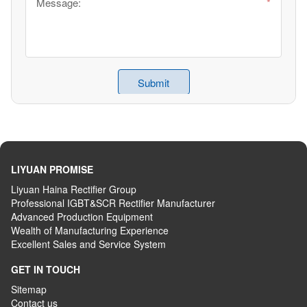
LIYUAN PROMISE
Liyuan Haina Rectifier Group
Professional IGBT&SCR Rectifier Manufacturer
Advanced
P
roduction
E
quipment
Wealth
of
M
anufacturing
E
xperience
Excellent
S
ales
and S
ervice
S
ystem
GET IN TOUCH
Sitemap
Contact us