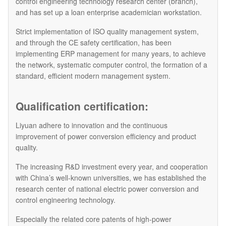
control engineering technology research center (branch),
and has set up a loan enterprise academician workstation.
Strict implementation of ISO quality management system,
and through the CE safety certification, has been
implementing ERP management for many years, to achieve
the network, systematic computer control, the formation of a
standard, efficient modern management system.
Qualification certification:
Liyuan adhere to innovation and the continuous
improvement of power conversion efficiency and product
quality.
The increasing R&D investment every year, and cooperation
with China’s well-known universities, we has established the
research center of national electric power conversion and
control engineering technology.
Especially the related core patents of high-power