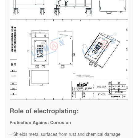
Role of electroplating:
Protection Against Corrosion
– Shields metal surfaces from rust and chemical damage