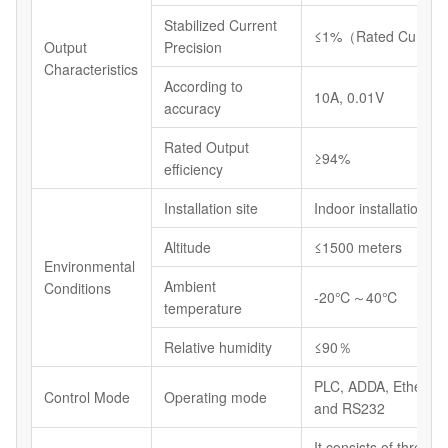
Stabilized Current
≤1%（Rated Current
Output
Precision
Characteristics
According to
10A, 0.01V
accuracy
Rated Output
≥94%
efficiency
Installation site
Indoor installations
Altitude
≤1500 meters
Environmental
Ambient
Conditions
-20℃～40℃
temperature
Relative humidity
≤90％
PLC, ADDA, Etherne
Control Mode
Operating mode
and RS232
It consists of three 