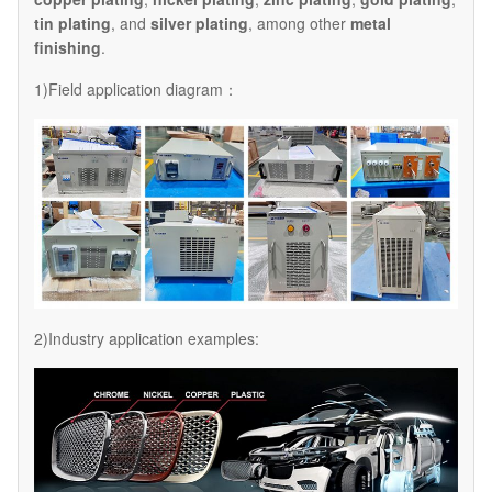
tin plating
, and
silver plating
, among other
metal
finishing
.
1)Field application diagram：
2)Industry application examples: