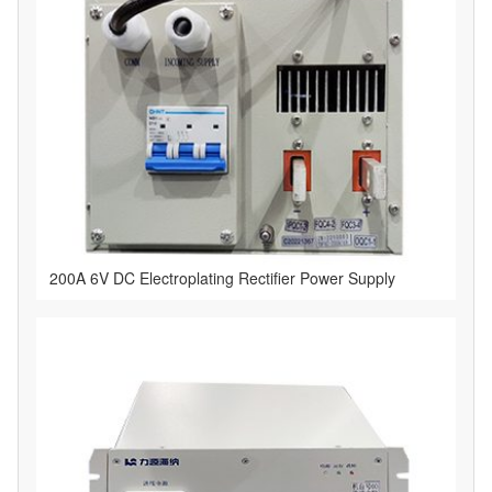
​200A 6V DC Electroplating Rectifier Power Supply