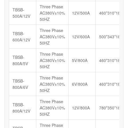
Three Phase
TBSB-
AC380V±10%
12V/500A
460*310*185
500A/12V
50HZ
Three Phase
TBSB-
AC380V±10%
12V/600A
500*343*183
600A/12V
50HZ
Three Phase
TBSB-
AC380V±10%
5V/800A
460*310*185
800A/5V
50HZ
Three Phase
TBSB-
AC380V±10%
6V/800A
460*310*185
800A/6V
50HZ
Three Phase
TBSB-
AC380V±10%
12V/800A
780*350*180
800A/12V
50HZ
Three Phase