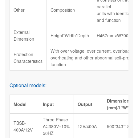
parallel
Other
Composition
units with identical s
and function
External
Height*Width*Depth
H467mm×W700mm×
Dimension
With over voltage, over current, overload, shor
Protection
overheating and other abnormal self-protect
Characteristics
function
Optional models:
Dimension
Model
Input
Output
(mm)/L*W*H
Three Phase
TBSB-
AC380V±10%
12V/400A
500*343*183
400A/12V
50HZ