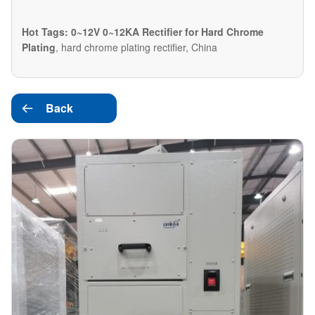
Hot Tags: 0~12V 0~12KA Rectifier for Hard Chrome
Plating
, hard chrome plating rectifier, China
Back
