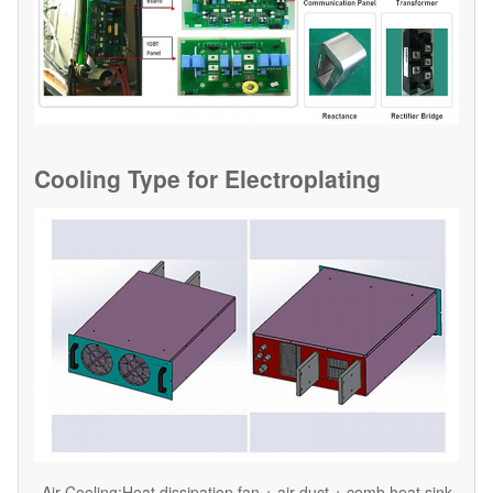
Cooling Type for
Electroplating
Air Cooling:Heat dissipation fan + air duct + comb heat sink