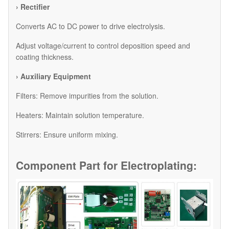
› Rectifier
Converts AC to DC power to drive electrolysis.
Adjust voltage/current to control deposition speed and
coating thickness.
› Auxiliary Equipment
​Filters: Remove impurities from the solution.
​Heaters: Maintain solution temperature.
​Stirrers: Ensure uniform mixing.
Component Part for
Electroplating: