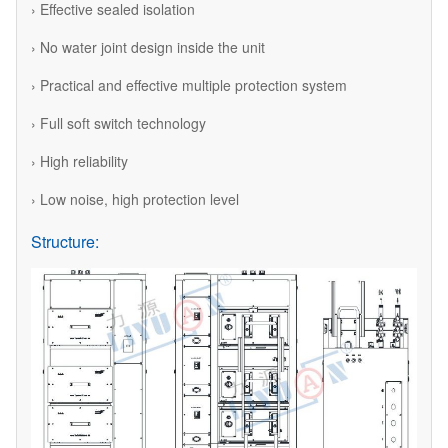
› Effective sealed isolation
› No water joint design inside the unit
› Practical and effective multiple protection system
› Full soft switch technology
› High reliability
› Low noise, high protection level
Structure: