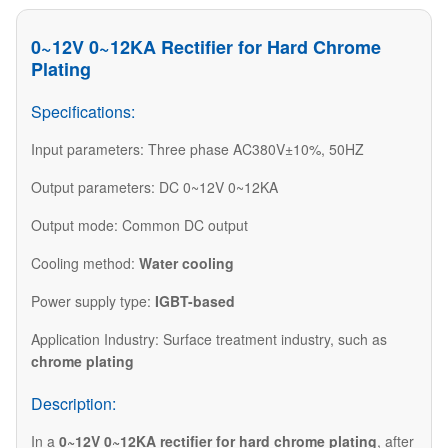
0~12V 0~12KA Rectifier for Hard Chrome
Plating
Specifications:
Input parameters: Three phase AC380V±10%, 50HZ
Output parameters: DC 0~12V 0~12KA
Output mode: Common DC output
Cooling method:
Water cooling
Power supply type:
IGBT-based
Application Industry:
Surface treatment industry
, such as
chrome plating
Description:
In a
0~12V 0~12KA rectifier for hard chrome plating
, after