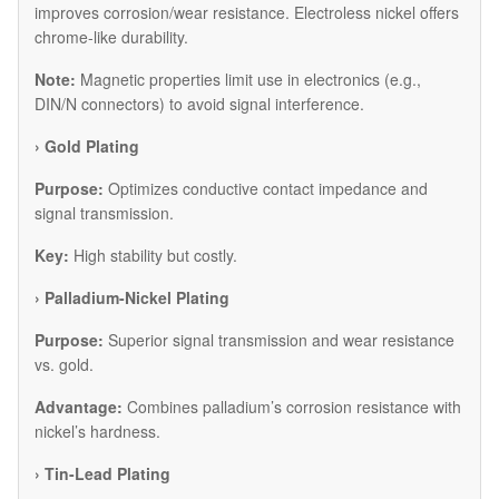
improves corrosion/wear resistance. Electroless nickel offers
chrome-like durability.
Note:
Magnetic properties limit use in electronics (e.g.,
DIN/N connectors) to avoid signal interference.
​› Gold Plating
Purpose:
Optimizes conductive contact impedance and
signal transmission.
Key:
High stability but costly.
​› Palladium-Nickel Plating
Purpose:
Superior signal transmission and wear resistance
vs. gold.
Advantage:
Combines palladium’s corrosion resistance with
nickel’s hardness.
​› Tin-Lead Plating