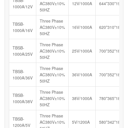
TBSB-
AC380V±10%
12V/1000A
644*330*192
1000A/12V
50HZ
Three Phase
TBSB-
AC380V±10%
16V/1000A
620*310*180
1000A/16V
50HZ
Three Phase
TBSB-
AC380V±10%
25V/1000A
700*352*185
1000A/25V
50HZ
Three Phase
TBSB-
AC380V±10%
36V/1000A
700*352*185
1000A/36V
50HZ
Three Phase
TBSB-
AC380V±10%
38V/1000A
780*365*187
1000A/38V
50HZ
Three Phase
TBSB-
AC380V±10%
5V/1200A
580*342*185
1200A/5V