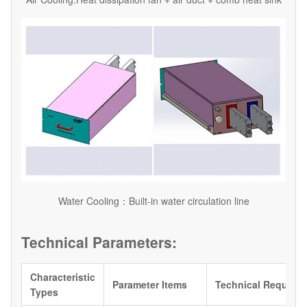
Water Cooling：Built-in water circulation line
Technical Parameters:
Characteristic
Parameter Items
Technical Require
Types