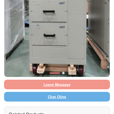
Leave Message
Chat Oline