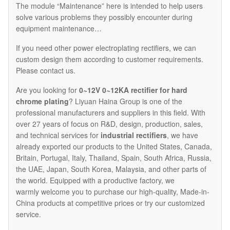
The module “Maintenance” here is intended to help users
solve various problems they possibly encounter during
equipment maintenance…
If you need other power electroplating rectifiers, we can
custom design them according to customer requirements.
Please contact us.
Are you looking for
0~12V 0~12KA rectifier for hard
chrome plating
? Liyuan Haina Group is one of the
professional manufacturers and suppliers in this field. With
over 27 years of focus on R&D, design, production, sales,
and technical services for
industrial rectifiers
, we have
already exported our products to the United States, Canada,
Britain, Portugal, Italy, Thailand, Spain, South Africa, Russia,
the UAE, Japan, South Korea, Malaysia, and other parts of
the world. Equipped with a productive factory, we
warmly welcome you to purchase our high-quality, Made-in-
China products at competitive prices or try our customized
service.