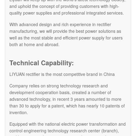
and uphold the concept of providing customers with high-
quality power supplies and professional integrated services.
With advanced design and rich experience in rectifier
manufacturing, we will provide the best power solutions as
well as the most stable and efficient power supply for users
both at home and abroad.
Technical Capability:
LIYUAN rectifier is the most competitive brand in China
Company relies on strong technology research and
development cooperation basis, created a number of
advanced technology, in recent 3 years amounted to more
than 30 to apply for a patent, which has nearly 10 patents of
invention.
Equipped with the national electric power transformation and
control engineering technology research center (branch),