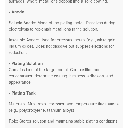
surfaces) where metal ions deposit into a solid coating.
› Anode
​Soluble Anode: Made of the plating metal. Dissolves during
electrolysis to replenish metal ions in the solution.
​Insoluble Anode: Used for precious metals (e.g., white gold,
iridium oxide). Does not dissolve but supplies electrons for
reduction.
› Plating Solution
Contains ions of the target metal. Composition and
concentration determine coating thickness, adhesion, and
appearance.
› Plating Tank
Materials: Must resist corrosion and temperature fluctuations
(e.g., polypropylene, titanium alloys).
Role: Stores solution and maintains stable plating conditions.