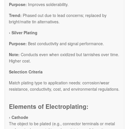
Purpose:
Improves solderability.
Trend:
Phased out due to lead concerns; replaced by
bright/matte tin alternatives.
​› Silver Plating
Purpose:
Best conductivity and signal performance.
Note:
Conducts even when oxidized but tarnishes over time.
Higher cost.
​Selection Criteria
Match plating type to application needs: corrosion/wear
resistance, conductivity, cost, and environmental regulations.
Elements of Electroplating:
› Cathode
The object to be plated (e.g., connector terminals or metal