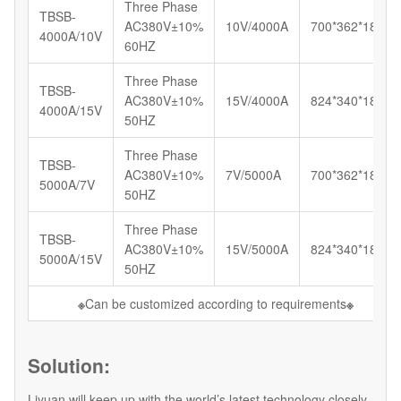
Three Phase
TBSB-
AC380V±10%
10V/4000A
700*362*185
4000A/10V
60HZ
Three Phase
TBSB-
AC380V±10%
15V/4000A
824*340*180
4000A/15V
50HZ
Three Phase
TBSB-
AC380V±10%
7V/5000A
700*362*185
5000A/7V
50HZ
Three Phase
TBSB-
AC380V±10%
15V/5000A
824*340*180
5000A/15V
50HZ
※
Can be customized according to requirements
※
Solution:
Liyuan will keep up with the world’s latest technology closely,