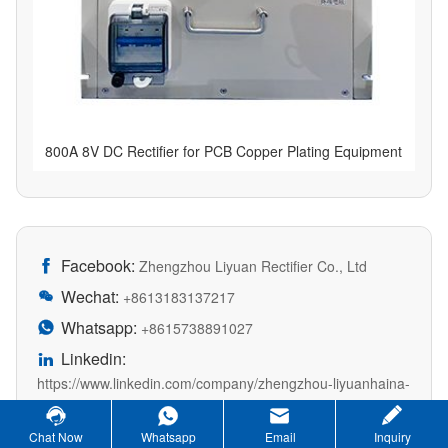
800A 8V DC Rectifier for PCB Copper Plating Equipment
Facebook:

Zhengzhou Liyuan Rectifier Co., Ltd
Wechat:

+8613183137217
Whatsapp:

+8615738891027
Linkedin:

https://www.linkedin.com/company/zhengzhou-liyuanhaina-
rectifier/?viewAsMember=true
Chat Now
Whatsapp
Email
Inquiry