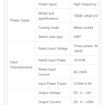
Power types
High-frequency Powe
Model and
TBSB-12KA/12V
specifications
Power Types
Cooling mode
Water-cooled
Switch tube type
IGBT
Three-phase, AC38
Rated Input Voltage
,50HZ
Rated Input Power
161KVA
Input
Characteristics
Rated Input
AC 245A
Current
Input Power Factor
COSΦ≥0.95
Output Voltage
DC 0～12V
Output Current
DC 0～12KA