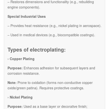
– Restores dimensions and functionality (e.g., rebuilding
engine components).
Special Industrial Uses
– Provides heat resistance (e.g., nickel plating in aerospace).
– Used in medical devices (e.g., biocompatible coatings).
Types of electroplating:
› Copper Plating
Purpose:
Enhances adhesion for subsequent layers and
corrosion resistance.
Note:
Prone to oxidation (forms non-conductive copper
oxide/green patina). Requires protective coatings.
​› Nickel Plating
Purpose:
Used as a base layer or decorative finish;