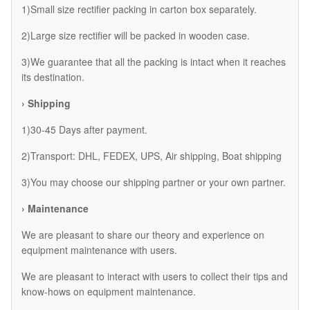
1)Small size rectifier packing in carton box separately.
2)Large size rectifier will be packed in wooden case.
3)We guarantee that all the packing is intact when it reaches
its destination.
› Shipping
1)30-45 Days after payment.
2)Transport: DHL, FEDEX, UPS, Air shipping, Boat shipping
3)You may choose our shipping partner or your own partner.
› Maintenance
We are pleasant to share our theory and experience on
equipment maintenance with users.
We are pleasant to interact with users to collect their tips and
know-hows on equipment maintenance.