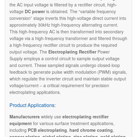
the AC input voltage is filtered by a rectifier circuit, high-
voltage
DC power
is obtained. The “variable frequency
conversion” stage inverts this high-voltage direct current into
approximately 30kHz high-frequency alternating current.
This high-frequency AC is then transformed into secondary
voltage via a high-frequency transformer and filtered through
a high-frequency rectifier circuit to produce the required
output voltage. The ​
Electroplating Rectifier
Power
Supply employs a control circuit to sample output voltage
and current. These sampled signals undergo closed-loop
feedback to generate pulse width modulation (PWM) signals,
which regulate the inverter circuit and maintain stable output
voltage/current – a critical requirement for precision
electroplating applications.
Product Applications:
Manufacturers
widely use
electroplating rectifier
equipment
for various surface treatment applications,
including
PCB electroplating
,
hard chrome coating
,
copper plating
,
nickel plating
,
zinc plating
,
gold plating
,