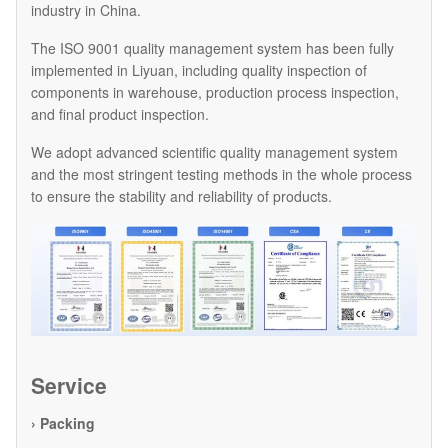
industry in China.
The ISO 9001 quality management system has been fully
implemented in Liyuan, including quality inspection of
components in warehouse, production process inspection,
and final product inspection.
We adopt advanced scientific quality management system
and the most stringent testing methods in the whole process
to ensure the stability and reliability of products.
Service
› Packing