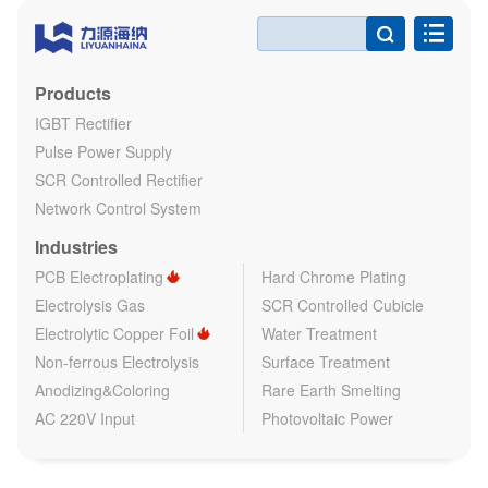

Products
IGBT Rectifier
Pulse Power Supply
SCR Controlled Rectifier
Network Control System
Industries
PCB Electroplating
Hard Chrome Plating
Electrolysis Gas
SCR Controlled Cubicle
Electrolytic Copper Foil
Water Treatment
Non-ferrous Electrolysis
Surface Treatment
Anodizing&Coloring
Rare Earth Smelting
AC 220V Input
Photovoltaic Power