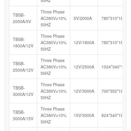
50HZ
Three Phase
TBSB-
AC380V±10%
5V/2000A
780*310*180
2000A/5V
50HZ
Three Phase
TBSB-
AC380V±10%
12V/1800A
780*310*180
1800A/12V
50HZ
Three Phase
TBSB-
AC380V±10%
12V/2500A
1024*340*180
2500A/12V
50HZ
Three Phase
TBSB-
AC380V±10%
12V/3000A
700*352*185
3000A/12V
50HZ
Three Phase
TBSB-
AC380V±10%
15V/3000A
824*340*180
3000A/15V
50HZ