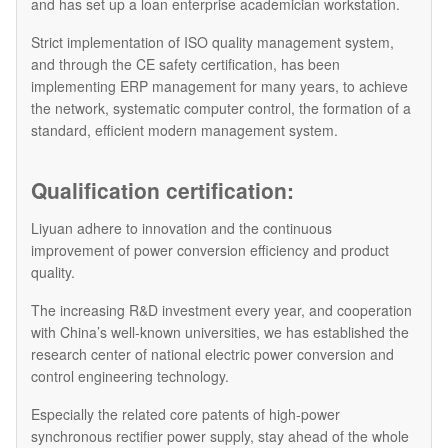
and has set up a loan enterprise academician workstation.
Strict implementation of ISO quality management system,
and through the CE safety certification, has been
implementing ERP management for many years, to achieve
the network, systematic computer control, the formation of a
standard, efficient modern management system.
Qualification certification:
Liyuan adhere to innovation and the continuous
improvement of power conversion efficiency and product
quality.
The increasing R&D investment every year, and cooperation
with China’s well-known universities, we has established the
research center of national electric power conversion and
control engineering technology.
Especially the related core patents of high-power
synchronous rectifier power supply, stay ahead of the whole