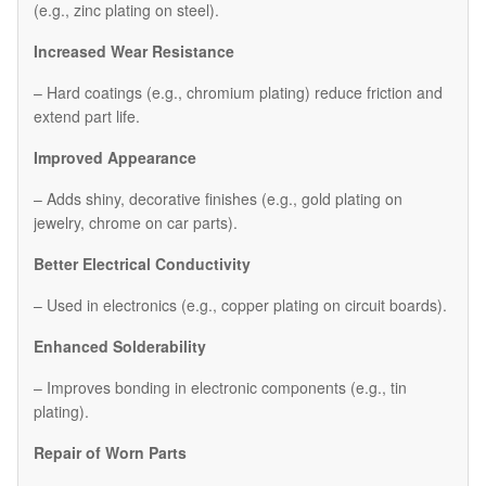
(e.g., zinc plating on steel).
Increased Wear Resistance
– Hard coatings (e.g., chromium plating) reduce friction and
extend part life.
Improved Appearance
– Adds shiny, decorative finishes (e.g., gold plating on
jewelry, chrome on car parts).
Better Electrical Conductivity
– Used in electronics (e.g., copper plating on circuit boards).
Enhanced Solderability
– Improves bonding in electronic components (e.g., tin
plating).
Repair of Worn Parts