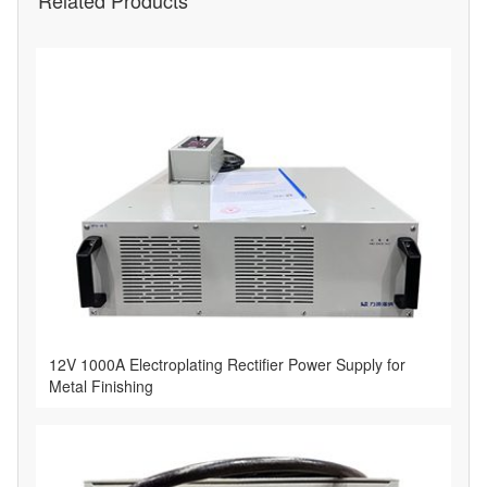
Related Products
12V 1000A Electroplating Rectifier Power Supply for
Metal Finishing