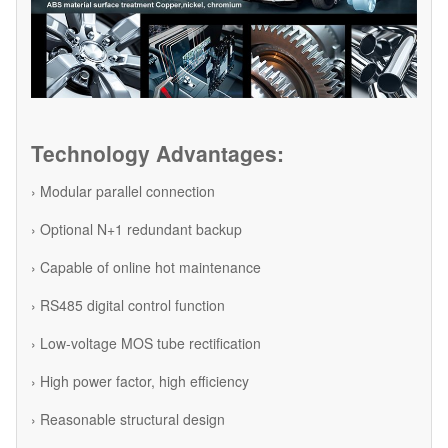
Technology Advantages:
› Modular parallel connection
› Optional N+1 redundant backup
› Capable of online hot maintenance
› RS485 digital control function
› Low-voltage MOS tube rectification
› High power factor, high efficiency
› Reasonable structural design