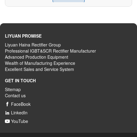
LIYUAN PROMISE
Liyuan Haina Rectifier Group
Professional IGBT&SCR Rectifier Manufacturer
Advanced
P
roduction
E
quipment
Wealth
of
M
anufacturing
E
xperience
Excellent
S
ales
and S
ervice
S
ystem
GET IN TOUCH
Sitemap
Contact us
FaceBook

LinkedIn

YouTube
