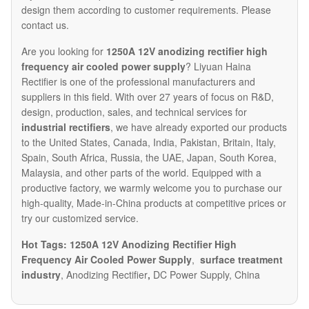
design them according to customer requirements. Please
contact us.
Are you looking for
1250A 12V anodizing rectifier high
frequency air cooled power supply
? Liyuan Haina
Rectifier is one of the professional manufacturers and
suppliers in this field. With over 27 years of focus on R&D,
design, production, sales, and technical services for
industrial rectifiers
, we have already exported our products
to the United States, Canada, India, Pakistan, Britain, Italy,
Spain, South Africa, Russia, the UAE, Japan, South Korea,
Malaysia, and other parts of the world. Equipped with a
productive factory, we warmly welcome you to purchase our
high-quality, Made-in-China products at competitive prices or
try our customized service.
Hot Tags: 1250A 12V Anodizing Rectifier High
Frequency Air Cooled Power Supply
,
surface treatment
industry
, Anodizing Rectifier
,
DC Power Supply, China