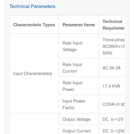
Technical Parameters
Technical
Characteristic
Types
Parameter
Items
Requirements
Three-phase,
Rate Input
AC380V±10%,
Voltage
50Hz
Rate Input
AC 26.3A
Current
Input Characteristics
Rate Input
17.4 KVA
Power
Input Power
COSΦ≥0.95
Factor
Output Voltage
DC 0~12V
Output Current
DC 0~1250A