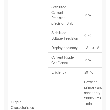
Stabilized
Current
≤1%
Precision
precision Stab
Stabilized
≤1%
Voltage Precision
Display accuracy
1A，0.1V
Current Ripple
≤1%
Coefficient
Efficiency
≥91%
Between
primary and
secondary:
2000V rms
Output
1min
Characteristics