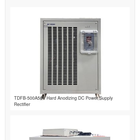
TDFB-500A50V Hard Anodizing DC Power Supply
Rectifier