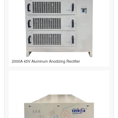
2000A 45V Aluminum Anodizing Rectifier