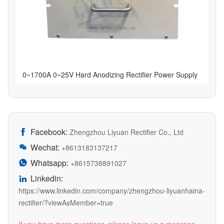
0~1700A 0~25V Hard Anodizing Rectifier Power Supply
Facebook:

Zhengzhou Liyuan Rectifier Co., Ltd
Wechat:

+8613183137217
Whatsapp:

+8615738891027
Linkedin:

https://www.linkedin.com/company/zhengzhou-liyuanhaina-
rectifier/?viewAsMember=true
If you have more questions, please leave us a message