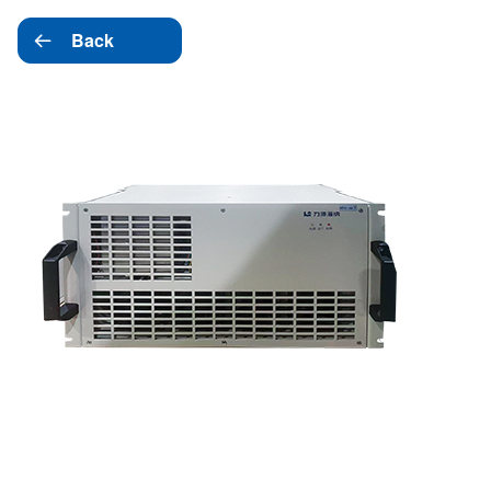
Back
