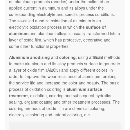
on aluminum products (anodes) under the action of an
applied current in aluminum and its alloys under the
corresponding electrolyte and specific process conditions.
The so-called anodize oxidation of aluminum is an
electrolytic oxidation process in which the
surface of
aluminum
and aluminum alloys is usually transformed into a
layer of oxide film, which has protective, decorative and
some other functional properties.
Aluminum anodizing
and
coloring
, using artificial methods
to make aluminum and its alloy products surface to generate
a layer of oxide film (Al2O3) and apply different colors, in
order to improve the wear resistance of aluminum, prolong
the service life and increase the color and beauty. The basic
process of oxidation coloring is
aluminum surface
treatment
, oxidation, coloring and subsequent hydration
sealing, organic coating and other treatment processes. The
coloring methods of oxide film are chemical coloring,
electrolytic coloring and natural coloring, etc.