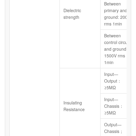
Between
Dielectric
primary and
strength
ground: 2000V
rms 1min
Between
control circuit
and ground:
1500V rms
1min
Input—
Output：
≥5MΩ
Input—
Insulating
Chassis：
Resistance
≥5MΩ
Output—
Chassis；