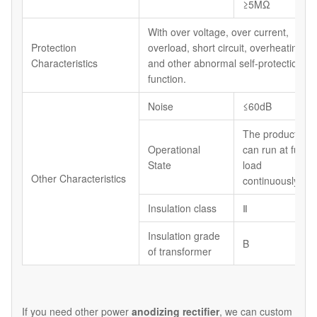
≥5MΩ
With over voltage, over current,
Protection
overload, short circuit, overheating
Characteristics
and other abnormal self-protection
function.
Noise
≤60dB
The product
Operational
can run at full
State
load
Other Characteristics
continuously
Insulation class
Ⅱ
Insulation grade
B
of transformer
If you need other power
anodizing rectifier
, we can custom