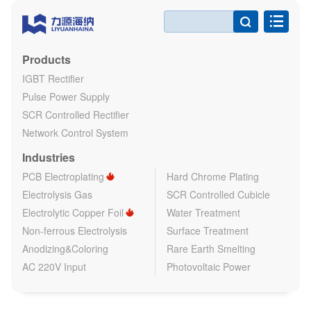

Products
IGBT Rectifier
Pulse Power Supply
SCR Controlled Rectifier
Network Control System
Industries
PCB Electroplating
Hard Chrome Plating
Electrolysis Gas
SCR Controlled Cubicle
Electrolytic Copper Foil
Water Treatment
Non-ferrous Electrolysis
Surface Treatment
Anodizing&Coloring
Rare Earth Smelting
AC 220V Input
Photovoltaic Power