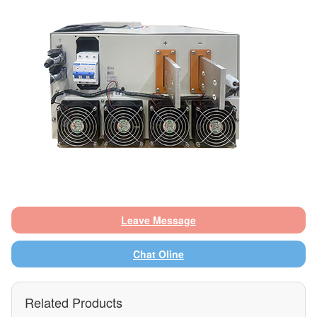
Leave Message
Chat Oline
Related Products