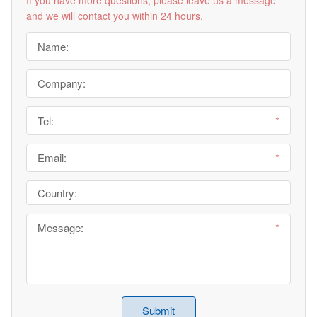
and we will contact you within 24 hours.