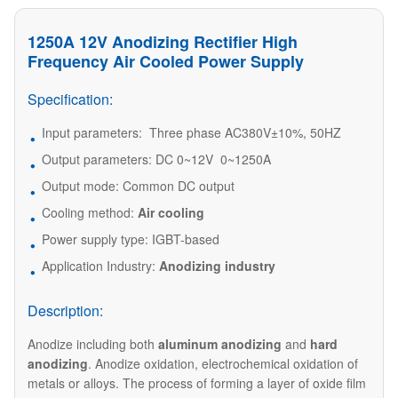
1250A 12V Anodizing Rectifier High
Frequency Air Cooled Power Supply
Specification:
Input parameters: Three phase AC380V±10%, 50HZ
Output parameters: DC 0~12V 0~1250A
Output mode: Common DC output
Cooling method:
Air cooling
Power supply type: IGBT-based
Application Industry:
Anodizing industry
Description:
Anodize including both
aluminum anodizing
and
hard
anodizing
. Anodize oxidation, electrochemical oxidation of
metals or alloys. The process of forming a layer of oxide film