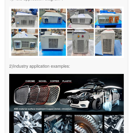
2)Industry application examples: