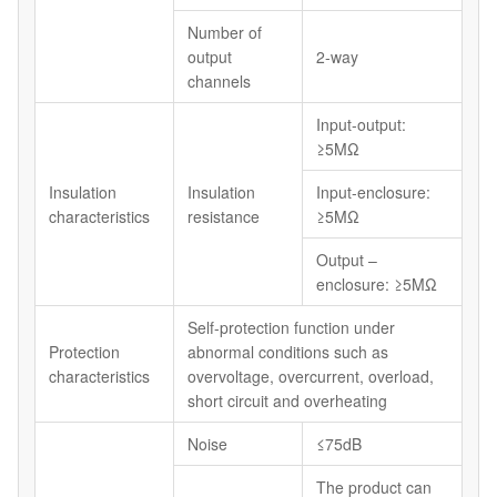
Number of
output
2-way
channels
Input-output:
≥5MΩ
Insulation
Insulation
Input-enclosure:
characteristics
resistance
≥5MΩ
Output –
enclosure: ≥5MΩ
Self-protection function under
Protection
abnormal conditions such as
characteristics
overvoltage, overcurrent, overload,
short circuit and overheating
Noise
≤75dB
The product can