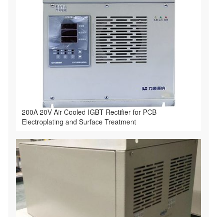
​200A 20V Air Cooled IGBT Rectifier for PCB
Electroplating and Surface Treatment