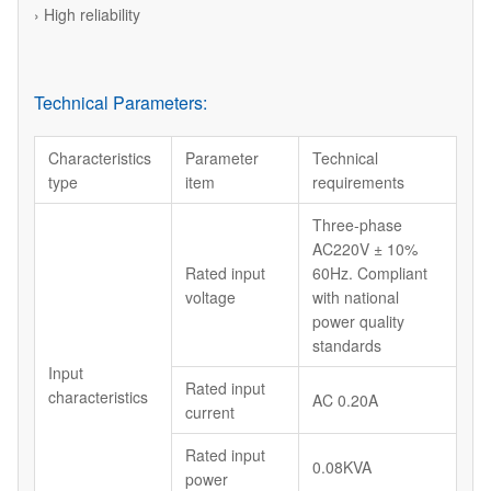
› High reliability
Technical Parameters:
Characteristics
Parameter
Technical
type
item
requirements
Three-phase
AC220V ± 10%
Rated input
60Hz. Compliant
voltage
with national
power quality
standards
Input
Rated input
characteristics
AC 0.20A
current
Rated input
0.08KVA
power