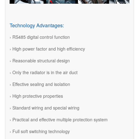
Technology Advantages:
› RS485 digital control function
› High power factor and high efficiency
› Reasonable structural design
› Only the radiator is in the air duct
› Effective sealing and isolation
› High protective properties
› Standard wiring and special wiring
› Practical and effective multiple protection system
› Full soft switching technology