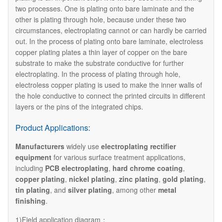
two processes. One is plating onto bare laminate and the
other is plating through hole, because under these two
circumstances, electroplating cannot or can hardly be carried
out. In the process of plating onto bare laminate, electroless
copper plating plates a thin layer of copper on the bare
substrate to make the substrate conductive for further
electroplating. In the process of plating through hole,
electroless copper plating is used to make the inner walls of
the hole conductive to connect the printed circuits in different
layers or the pins of the integrated chips.
Product Applications:
Manufacturers
widely use
electroplating rectifier
equipment
for various surface treatment applications,
including
PCB electroplating
,
hard chrome coating
,
copper plating
,
nickel plating
,
zinc plating
,
gold plating
,
tin plating
, and
silver plating
, among other
metal
finishing
.
1)Field application diagram：