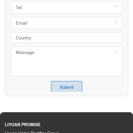
LIYUAN PROMISE