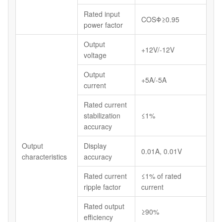
Rated input
COSΦ≥0.95
power factor
Output
+12V/-12V
voltage
Output
+5A/-5A
current
Rated current
stabilization
≤1%
accuracy
Output
Display
0.01A, 0.01V
characteristics
accuracy
Rated current
≤1% of rated
ripple factor
current
Rated output
≥90%
efficiency