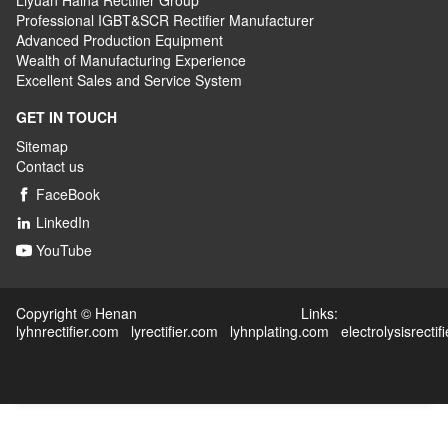
Liyuan Haina Rectifier Group
Professional IGBT&SCR Rectifier Manufacturer
Advanced
P
roduction
E
quipment
Wealth
of
M
anufacturing
E
xperience
Excellent
S
ales
and S
ervice
S
ystem
GET IN TOUCH
Sitemap
Contact us
FaceBook

LinkedIn

YouTube

Copyright © Henan Links:
lyhnrectifier.com
lyrectifier.com
lyhnplating.com
electrolysisrectif