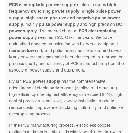
PCB electroplating
power supply
mainly includes
high-
frequency switching power supply
,
single pulse power
supply
,
high-speed positive and negative pulse power
supply
, mainly
pulse power supply
and high-precision
DC
power supply
. The market share of
PCB electroplating
power supply
reaches 75%. Over the years, We have
maintained good communication with high-end equipment
manufacturers
, brand potion manufacturers and end users.
Many new technologies have been developed to improve the
process quality and efficiency of PCB manufacturing from the
aspects of power supply and equipment.
Liyuan
PCB power supply
has the comprehensive
advantages of stable performance (sealing and structure),
high efficiency (the highest efficiency can exceed 94%), high
control precision, small size, all-new installation mode to
reduce costs, improve electroplating uniformity, and optimize
electroplating process.
In the PCB manufacturing process, electroless copper
plating is an important step. It is widely used in the following