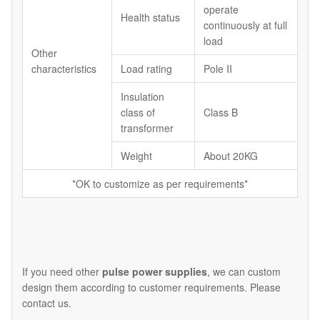
operate
Health status
continuously at full
load
Other
characteristics
Load rating
Pole II
Insulation
class of
Class B
transformer
Weight
About 20KG
*OK to customize as per requirements*
If you need other
pulse power supplies
, we can custom
design them according to customer requirements. Please
contact us.