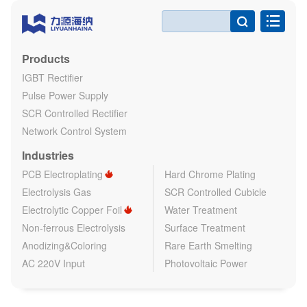

Products
IGBT Rectifier
Pulse Power Supply
SCR Controlled Rectifier
Network Control System
Industries
PCB Electroplating
Hard Chrome Plating
Electrolysis Gas
SCR Controlled Cubicle
Electrolytic Copper Foil
Water Treatment
Non-ferrous Electrolysis
Surface Treatment
Anodizing&Coloring
Rare Earth Smelting
AC 220V Input
Photovoltaic Power