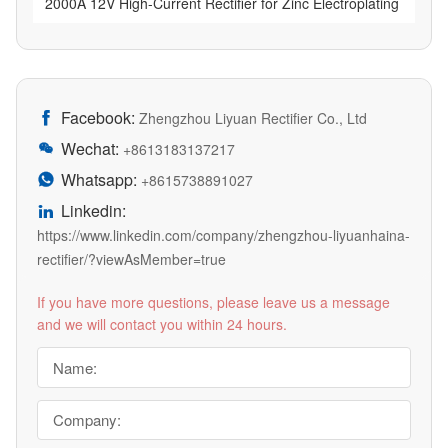
2000A 12V High-Current Rectifier for Zinc Electroplating
Facebook:

Zhengzhou Liyuan Rectifier Co., Ltd
Wechat:

+8613183137217
Whatsapp:

+8615738891027
Linkedin:

https://www.linkedin.com/company/zhengzhou-liyuanhaina-
rectifier/?viewAsMember=true
If you have more questions, please leave us a message
and we will contact you within 24 hours.