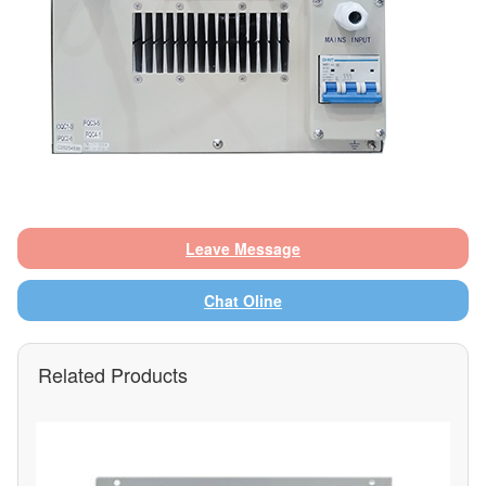
Leave Message
Chat Oline
Related Products