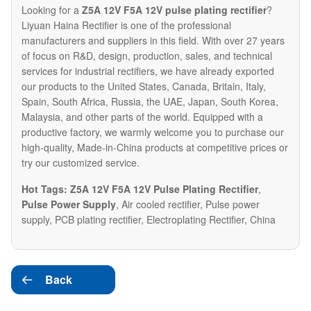
Looking for a
Z5A 12V F5A 12V pulse plating rectifier
?
Liyuan Haina Rectifier is one of the professional
manufacturers and suppliers in this field. With over 27 years
of focus on R&D, design, production, sales, and technical
services for industrial rectifiers, we have already exported
our products to the United States, Canada, Britain, Italy,
Spain, South Africa, Russia, the UAE, Japan, South Korea,
Malaysia, and other parts of the world. Equipped with a
productive factory, we warmly welcome you to purchase our
high-quality, Made-in-China products at competitive prices or
try our customized service.
Hot Tags: Z5A 12V F5A 12V Pulse Plating Rectifier
,
Pulse Power Supply
, Air cooled rectifier, Pulse power
supply, PCB plating rectifier, Electroplating Rectifier, China
Back
