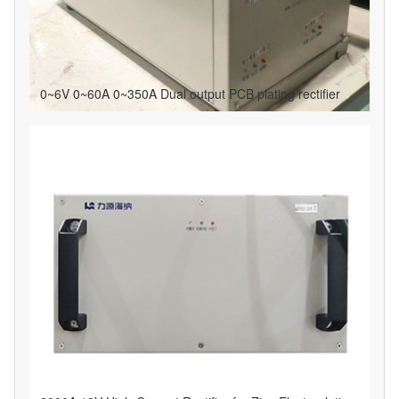
0~6V 0~60A 0~350A Dual output PCB plating rectifier