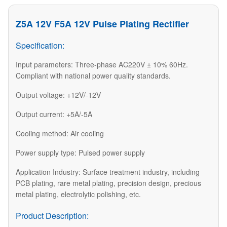
Z5A 12V F5A 12V Pulse Plating Rectifier
Specification:
Input parameters: Three-phase AC220V ± 10% 60Hz.
Compliant with national power quality standards.
Output voltage: +12V/-12V
Output current: +5A/-5A
Cooling method: Air cooling
Power supply type: Pulsed power supply
Application Industry: Surface treatment industry, including
PCB plating, rare metal plating, precision design, precious
metal plating, electrolytic polishing, etc.
Product Description: